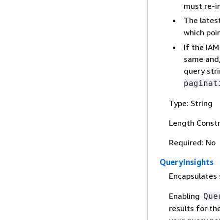
must re-i
The lates
which poi
If the IAM
same and/
query stri
paginat
Type: String
Length Constr
Required: No
QueryInsights
Encapsulates 
Enabling
Que
results for t