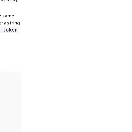
he same
ery string
 token