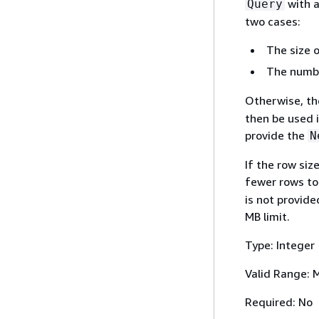
with 
Query
two cases:
The size o
The number
Otherwise, the
then be used i
provide the
N
If the row siz
fewer rows to
is not provid
MB limit.
Type: Integer
Valid Range: 
Required: No