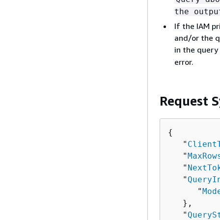
the outpu
If the IAM p
and/or the q
in the query
error.
Request S
{
   "
Client
   "
MaxRow
   "
NextTo
   "
QueryI
      "
Mod
   },

   "
QueryS