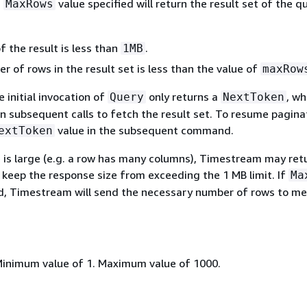
a
value specified will return the result set of the q
MaxRows
f the result is less than
.
1MB
 of rows in the result set is less than the value of
maxRow
 initial invocation of
only returns a
, wh
Query
NextToken
n subsequent calls to fetch the result set. To resume pagina
value in the subsequent command.
extToken
e is large (e.g. a row has many columns), Timestream may ret
 keep the response size from exceeding the 1 MB limit. If
Ma
ed, Timestream will send the necessary number of rows to me
Minimum value of 1. Maximum value of 1000.