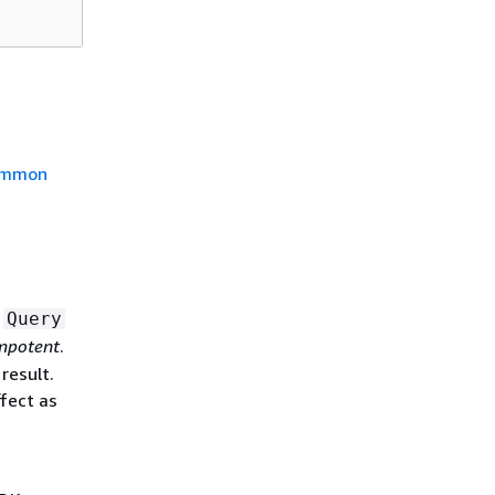
mmon
a
Query
mpotent
.
result.
fect as