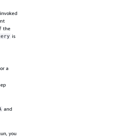
 invoked
ent
f the
is
uery
or a
eep
and
A
gun, you