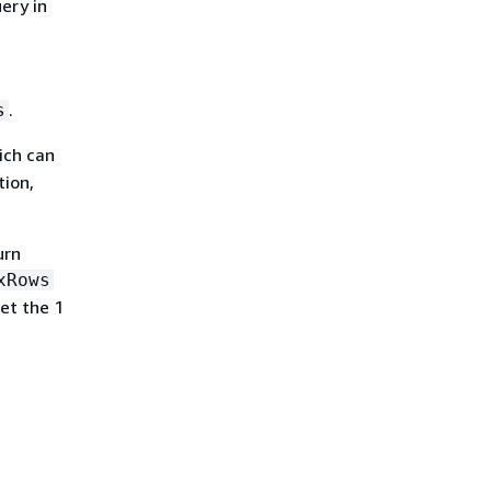
uery in
.
s
ich can
tion,
urn
xRows
et the 1