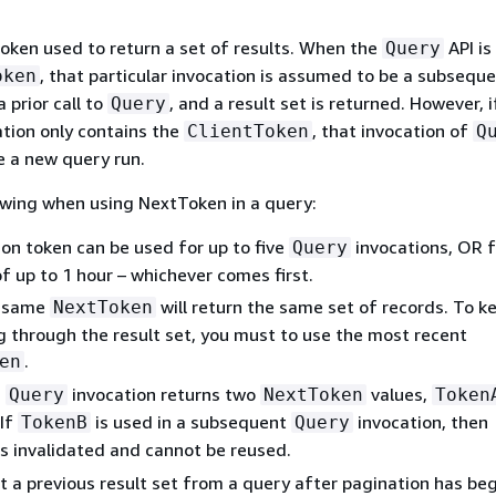
token used to return a set of results. When the
API is
Query
, that particular invocation is assumed to be a subsequ
oken
 prior call to
, and a result set is returned. However, i
Query
tion only contains the
, that invocation of
ClientToken
Q
 a new query run.
owing when using NextToken in a query:
ion token can be used for up to five
invocations, OR f
Query
f up to 1 hour – whichever comes first.
e same
will return the same set of records. To k
NextToken
g through the result set, you must to use the most recent
.
en
a
invocation returns two
values,
Query
NextToken
Token
 If
is used in a subsequent
invocation, then
TokenB
Query
s invalidated and cannot be reused.
t a previous result set from a query after pagination has be