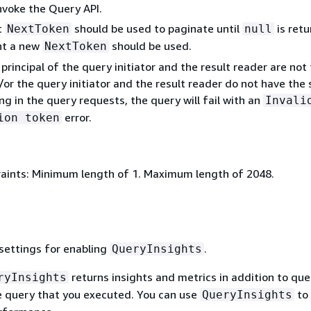
nvoke the Query API.
t
should be used to paginate until
is retu
NextToken
null
nt a new
should be used.
NextToken
 principal of the query initiator and the result reader are not
or the query initiator and the result reader do not have the
ng in the query requests, the query will fail with an
Invali
error.
ion token
aints: Minimum length of 1. Maximum length of 2048.
settings for enabling
.
QueryInsights
returns insights and metrics in addition to que
ryInsights
he query that you executed. You can use
to
QueryInsights