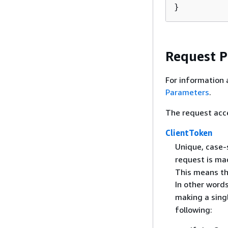
}
Request 
For information 
Parameters
.
The request acc
ClientToken
Unique, case-s
request is ma
This means th
In other words
making a sing
following: