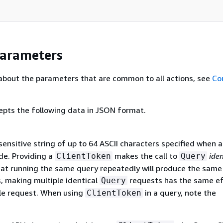
Parameters
about the parameters that are common to all actions, see
Co
epts the following data in JSON format.
ensitive string of up to 64 ASCII characters specified when 
de. Providing a
makes the call to
ide
ClientToken
Query
at running the same query repeatedly will produce the same 
, making multiple identical
requests has the same ef
Query
le request. When using
in a query, note the
ClientToken