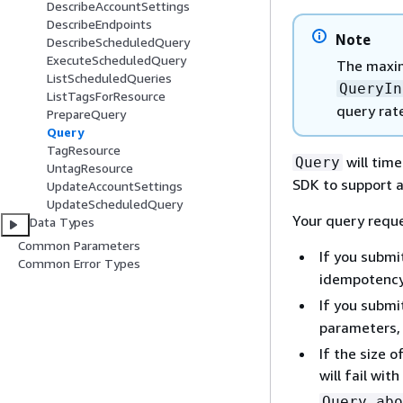
DescribeAccountSettings
DescribeEndpoints
Note
DescribeScheduledQuery
ExecuteScheduledQuery
The maxi
ListScheduledQueries
QueryIn
ListTagsForResource
query rate
PrepareQuery
Query
TagResource
will tim
Query
UntagResource
SDK to support 
UpdateAccountSettings
UpdateScheduledQuery
Your query reques
Data Types
Common Parameters
If you submi
Common Error Types
idempotency
If you submi
parameters,
If the size 
will fail wit
Query abo