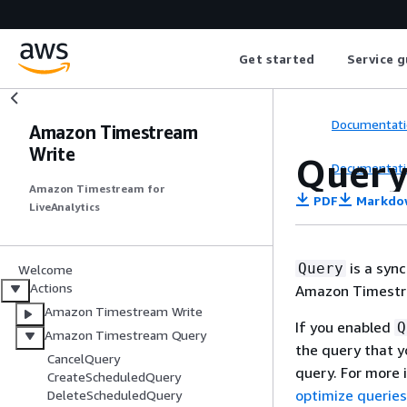
Get started
Service g
Documentati
Amazon Timestream
Write
Quer
Documentati
Amazon Timestream for
PDF
Markdo
LiveAnalytics
is a syn
Query
Welcome
Actions
Amazon Timestr
Amazon Timestream Write
If you enabled
Q
Amazon Timestream Query
the query that 
CancelQuery
query. For more
CreateScheduledQuery
optimize querie
DeleteScheduledQuery