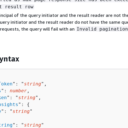
t result row
rincipal of the query initiator and the result reader are not t
uery initiator and the result reader do not have the same qu
 requests, the query will fail with an
Invalid pagination
yntax
Token
": "
string
",

s
": 
number
,

ken
": "
string
",

nsights
": 
{
e
": "
string
"

tring
": "
string
"
