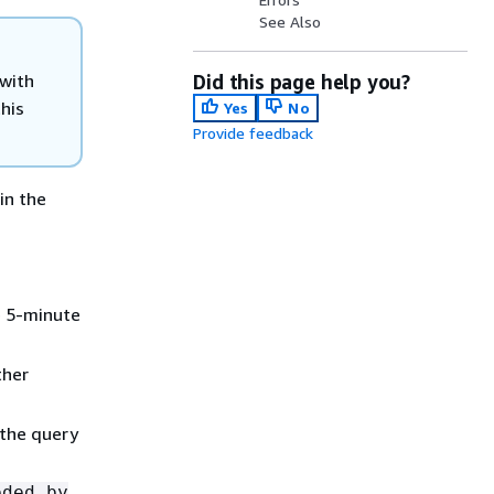
See Also
 with
Did this page help you?
his
Yes
No
Provide feedback
in the
e 5-minute
ther
 the query
eded by