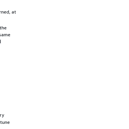
rned, at
 the
 same
d
ry
 tune