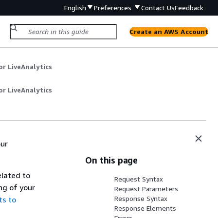
English
Preferences
Contact Us
Feedback
Create an AWS Account
r LiveAnalytics
r LiveAnalytics
our
On this page
elated to
Request Syntax
ng of your
Request Parameters
Response Syntax
ts to
Response Elements
Errors