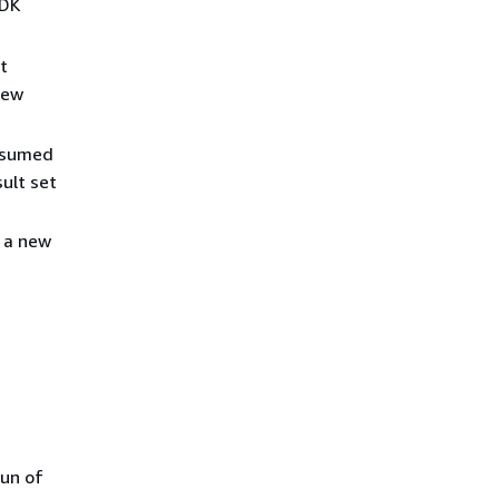
SDK
t
new
assumed
sult set
 a new
run of