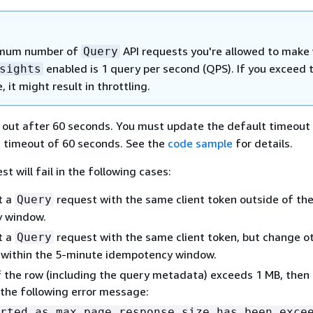
mum number of
API requests you're allowed to make
Query
enabled is 1 query per second (QPS). If you exceed t
sights
, it might result in throttling.
e out after 60 seconds. You must update the default timeout 
a timeout of 60 seconds. See the
code sample
for details.
t will fail in the following cases:
t a
request with the same client token outside of th
Query
 window.
t a
request with the same client token, but change o
Query
 within the 5-minute idempotency window.
of the row (including the query metadata) exceeds 1 MB, then
h the following error message:
rted as max page response size has been exce