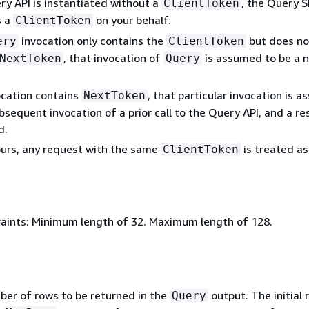
ry API is instantiated without a
, the Query 
ClientToken
s a
on your behalf.
ClientToken
invocation only contains the
but does no
ery
ClientToken
, that invocation of
is assumed to be a 
NextToken
Query
.
ocation contains
, that particular invocation is 
NextToken
bsequent invocation of a prior call to the Query API, and a re
d.
ours, any request with the same
is treated as
ClientToken
aints: Minimum length of 32. Maximum length of 128.
ber of rows to be returned in the
output. The initial 
Query