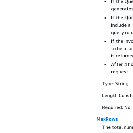
If the Que
generate
If the
Qu
include a
query run
If the inv
to be a su
is returne
After 4 h
request.
Type: String
Length Constr
Required: No
MaxRows
The total num