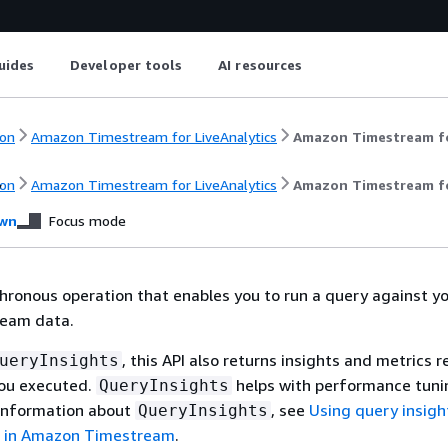
uides
Developer tools
AI resources
on
Amazon Timestream for LiveAnalytics
Amazon Timestream fo
y
on
Amazon Timestream for LiveAnalytics
Amazon Timestream fo
wn
Focus mode
chronous operation that enables you to run a query against y
eam data.
, this API also returns insights and metrics r
ueryInsights
you executed.
helps with performance tuni
QueryInsights
 information about
, see
Using query insigh
QueryInsights
s in Amazon Timestream
.