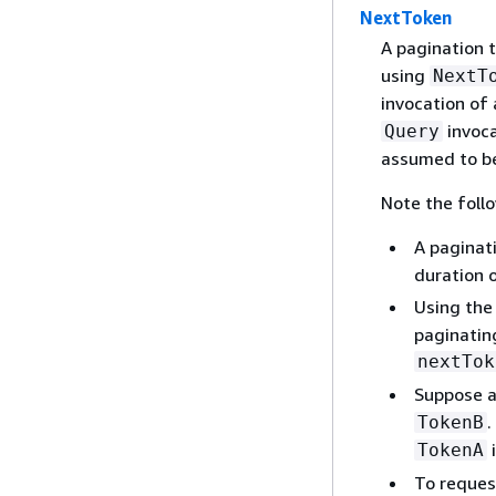
NextToken
A pagination 
using
NextT
invocation of a
invoca
Query
assumed to be
Note the foll
A paginat
duration o
Using th
paginatin
nextTok
Suppose 
.
TokenB
i
TokenA
To reques