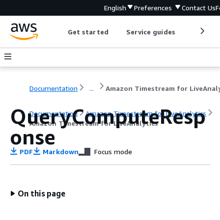
English
Preferences
Contact Us
F
Get started
Service guides
Develop
Documentation
...
QueryComputeResp
Documentation
Amazon Timestream for LiveAnalytics
Amazon Timestream for LiveAnalytics
onse
PDF
Markdown
Focus mode
On this page