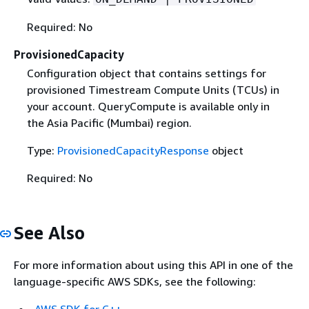
Required: No
ProvisionedCapacity
Configuration object that contains settings for
provisioned Timestream Compute Units (TCUs) in
your account. QueryCompute is available only in
the Asia Pacific (Mumbai) region.
Type:
ProvisionedCapacityResponse
object
Required: No
See Also
For more information about using this API in one of the
language-specific AWS SDKs, see the following: