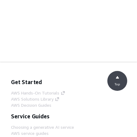
Get Started
Top
AWS Hands-On Tutorials
AWS Solutions Library
AWS Decision Guides
Service Guides
Choosing a generative AI service
AWS service guides