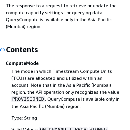
The response to a request to retrieve or update the
compute capacity settings for querying data.
QueryCompute is available only in the Asia Pacific
(Mumbai) region.
Contents
ComputeMode
The mode in which Timestream Compute Units
(TCUs) are allocated and utilized within an
account. Note that in the Asia Pacific (Mumbai)
region, the API operation only recognizes the value
. QueryCompute is available only in
PROVISIONED
the Asia Pacific (Mumbai) region.
Type: String
Valid Values:
ON_DEMAND | PROVISIONED