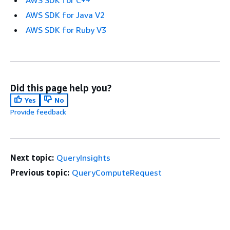
AWS SDK for C++
AWS SDK for Java V2
AWS SDK for Ruby V3
Did this page help you?
Yes
No
Provide feedback
Next topic:
QueryInsights
Previous topic:
QueryComputeRequest