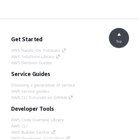
Get Started
Top
AWS Hands-On Tutorials
AWS Solutions Library
AWS Decision Guides
Service Guides
Choosing a generative AI service
AWS service guides
AWS CLI Tutorials on GitHub
Developer Tools
AWS Code Example Library
AWS CLI
AWS Builder Center
AWS Developer Tools Blog