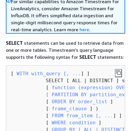
For similar capabilities to Amazon Timestream for
LiveAnalytics, consider Amazon Timestream for
InfluxDB. It offers simplified data ingestion and
single-digit millisecond query response times for
real-time analytics. Learn more
here
.
SELECT
statements can be used to retrieve data from
one or more tables. Timestream's query language
supports the following syntax for
SELECT
statements:
[
 WITH with_query [, ...
] ]

            SELECT [ ALL | DISTINCT ] sel
            [
 function (expression) OVER (
            [ PARTITION BY partition_expr
            [
 ORDER BY order_list 
]

            [
 frame_clause 
] )

            [
 FROM from_item [, ...
] ]

            [
 WHERE condition 
]

            [
 GROUP BY [ ALL | DISTINCT 
]