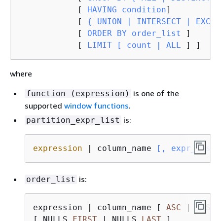
            [
 HAVING condition
]

            [
{
 UNION | INTERSECT | EXCEP
            [
 ORDER BY order_list 
]

            [
 LIMIT [ count | ALL 
] ]
where
is one of the
function (expression)
supported
window functions
.
is:
partition_expr_list
expression
 | column_name
 [, expr_list 
is:
order_list
expression 
|
 column_name [ 
ASC
|
DESC
 
[ NULLS 
FIRST
|
 NULLS 
LAST
 ]
