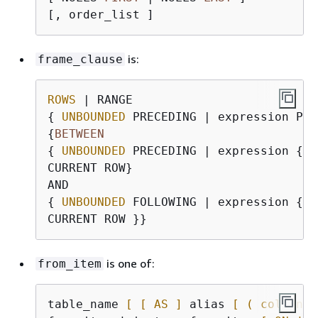
is:
frame_clause
ROWS
{
UNBOUNDED
{
BETWEEN
{
UNBOUNDED
 PRECEDING | expression 
{
P
CURRENT ROW}

{
UNBOUNDED
 FOLLOWING | expression 
{
P
is one of:
from_item
table_name 
[ [ AS ]
 alias 
[ ( column_a