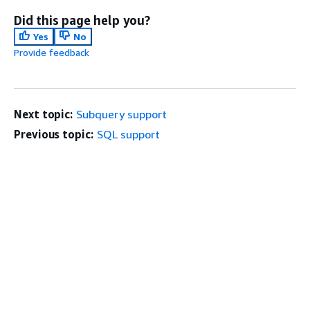
Did this page help you?
Yes
No
Provide feedback
Next topic:
Subquery support
Previous topic:
SQL support