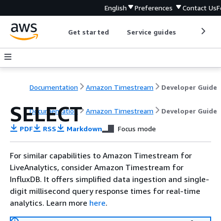
English
Preferences
Contact Us
F
Get started
Service guides
Develop
Documentation
Amazon Timestream
Developer Guide
SELECT
Documentation
Amazon Timestream
Developer Guide
PDF
RSS
Markdown
Focus mode
For similar capabilities to Amazon Timestream for
LiveAnalytics, consider Amazon Timestream for
InfluxDB. It offers simplified data ingestion and single-
digit millisecond query response times for real-time
analytics. Learn more
here
.