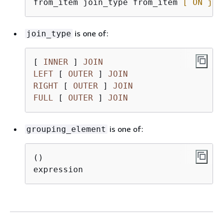
from_item join_type from_item 
[ ON joi
is one of:
join_type
[ 
INNER
 ] 
JOIN
LEFT
 [ 
OUTER
 ] 
JOIN
RIGHT
 [ 
OUTER
 ] 
JOIN
FULL
 [ 
OUTER
 ] 
JOIN
is one of:
grouping_element
()
