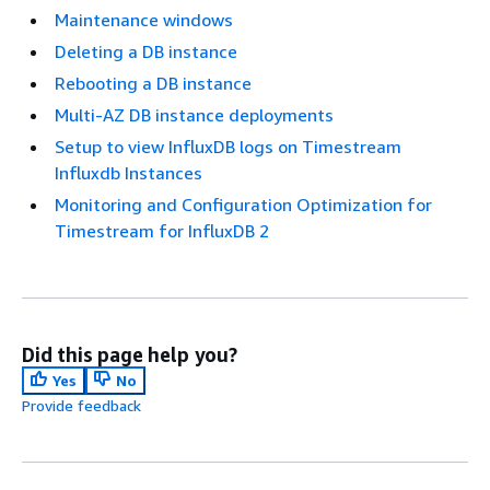
Maintenance windows
Deleting a DB instance
Rebooting a DB instance
Multi-AZ DB instance deployments
Setup to view InfluxDB logs on Timestream
Influxdb Instances
Monitoring and Configuration Optimization for
Timestream for InfluxDB 2
Did this page help you?
Yes
No
Provide feedback