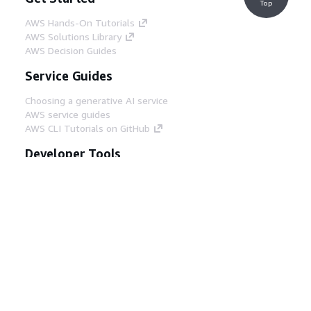
Top
AWS Hands-On Tutorials
AWS Solutions Library
AWS Decision Guides
Service Guides
Choosing a generative AI service
AWS service guides
AWS CLI Tutorials on GitHub
Developer Tools
AWS Code Example Library
AWS CLI
AWS Builder Center
AWS Developer Tools Blog
Helpful Links
Download the AWS Docs MCP Server
Sign into the AWS Console
AWS re:Post