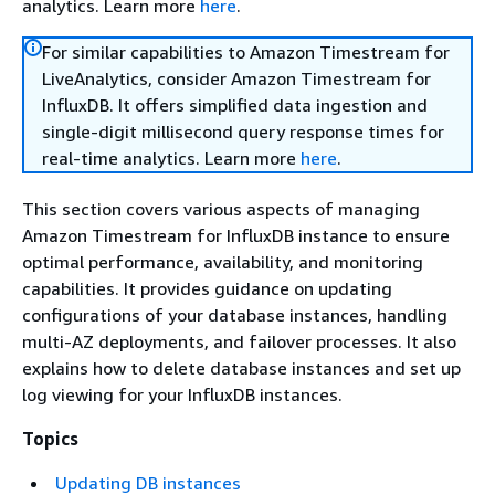
analytics. Learn more
here
.
For similar capabilities to Amazon Timestream for
LiveAnalytics, consider Amazon Timestream for
InfluxDB. It offers simplified data ingestion and
single-digit millisecond query response times for
real-time analytics. Learn more
here
.
This section covers various aspects of managing
Amazon Timestream for InfluxDB instance to ensure
optimal performance, availability, and monitoring
capabilities. It provides guidance on updating
configurations of your database instances, handling
multi-AZ deployments, and failover processes. It also
explains how to delete database instances and set up
log viewing for your InfluxDB instances.
Topics
Updating DB instances