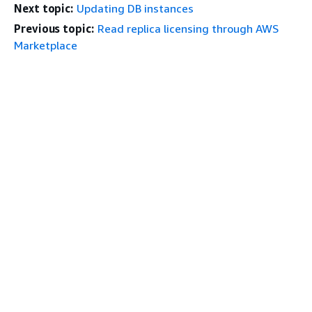
Next topic:
Updating DB instances
Previous topic:
Read replica licensing through AWS
Marketplace