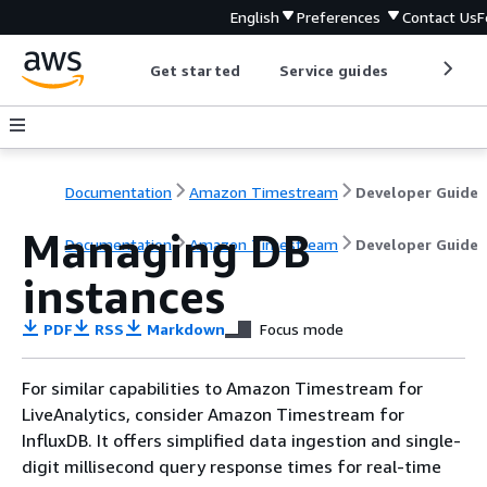
English
Preferences
Contact Us
F
Get started
Service guides
Develop
Documentation
Amazon Timestream
Developer Guide
Managing DB
Documentation
Amazon Timestream
Developer Guide
instances
PDF
RSS
Markdown
Focus mode
For similar capabilities to Amazon Timestream for
LiveAnalytics, consider Amazon Timestream for
InfluxDB. It offers simplified data ingestion and single-
digit millisecond query response times for real-time