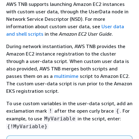
AWS TNB supports launching Amazon EC2 instances
with custom user data, through the UserData node in
Network Service Descriptor (NSD). For more
information about custom user data, see
User data
and shell scripts
in the
Amazon EC2 User Guide
.
During network instantiation, AWS TNB provides the
Amazon EC2 instance registration to the cluster
through a user-data script. When custom user data is
also provided, AWS TNB merges both scripts and
passes them on as a
multimime
script to Amazon EC2.
The custom user-data script is run prior to the Amazon
EKS registration script.
To use custom variables in the user-data script, add an
exclamation mark
after the open curly brace
. For
!
{
example, to use
in the script, enter:
MyVariable
{
!MyVariable}