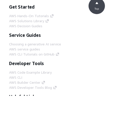
Get Started
Top
AWS Hands-On Tutorials
AWS Solutions Library
AWS Decision Guides
Service Guides
Choosing a generative AI service
AWS service guides
AWS CLI Tutorials on GitHub
Developer Tools
AWS Code Example Library
AWS CLI
AWS Builder Center
AWS Developer Tools Blog
Helpful Links
Download the AWS Docs MCP Server
Sign into the AWS Console