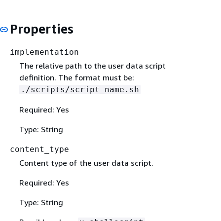
Properties
implementation
The relative path to the user data script
definition. The format must be:
./scripts/script_name.sh
Required: Yes
Type: String
content_type
Content type of the user data script.
Required: Yes
Type: String