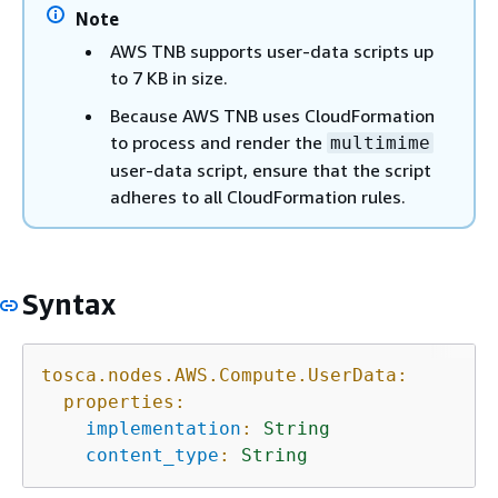
Note
AWS TNB supports user-data scripts up
to 7 KB in size.
Because AWS TNB uses CloudFormation
to process and render the
multimime
user-data script, ensure that the script
adheres to all CloudFormation rules.
Syntax
tosca.nodes.AWS.Compute.UserData:
properties:
implementation
:
String
content_type
:
String