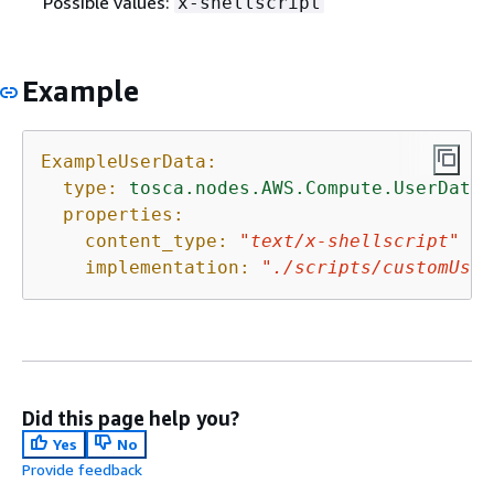
Possible values:
x-shellscript
Example
ExampleUserData:
type:
tosca.nodes.AWS.Compute.UserData
properties:
content_type:
"text/x-shellscript"
implementation:
"./scripts/customUser
Did this page help you?
Yes
No
Provide feedback