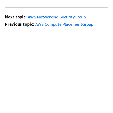
Next topic:
AWS.Networking.SecurityGroup
Previous topic:
AWS.Compute.PlacementGroup