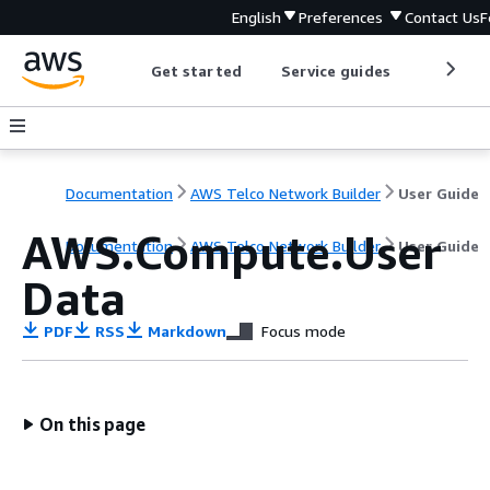
English
Preferences
Contact Us
F
Get started
Service guides
Develop
Documentation
AWS Telco Network Builder
User Guide
AWS.Compute.User
Documentation
AWS Telco Network Builder
User Guide
Data
PDF
RSS
Markdown
Focus mode
On this page