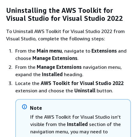
Uninstalling the AWS Toolkit for
Visual Studio for Visual Studio 2022
To Uninstall AWS Toolkit for Visual Studio 2022 from
Visual Studio, complete the following steps:
From the
Main menu
, navigate to
Extensions
and
choose
Manage Extensions
.
From the
Manage Extensions
navigation menu,
expand the
Installed
heading.
Locate the
AWS Toolkit for Visual Studio 2022
extension and choose the
Uninstall
button.
Note
If the AWS Toolkit for Visual Studio isn't
visible from the
Installed
section of the
navigation menu, you may need to