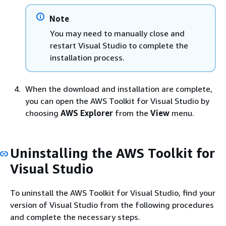
Note
You may need to manually close and
restart Visual Studio to complete the
installation process.
When the download and installation are complete,
you can open the AWS Toolkit for Visual Studio by
choosing
AWS Explorer
from the
View
menu.
Uninstalling the AWS Toolkit for
Visual Studio
To uninstall the AWS Toolkit for Visual Studio, find your
version of Visual Studio from the following procedures
and complete the necessary steps.