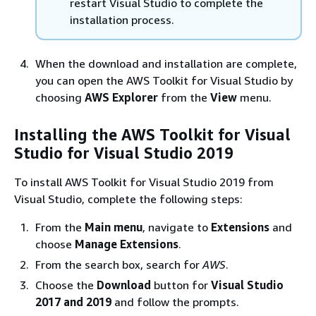
restart Visual Studio to complete the
installation process.
When the download and installation are complete,
you can open the AWS Toolkit for Visual Studio by
choosing
AWS Explorer
from the
View
menu.
Installing the AWS Toolkit for Visual
Studio for Visual Studio 2019
To install AWS Toolkit for Visual Studio 2019 from
Visual Studio, complete the following steps:
From the
Main menu
, navigate to
Extensions
and
choose
Manage Extensions
.
From the search box, search for
AWS
.
Choose the
Download
button for
Visual Studio
2017 and 2019
and follow the prompts.