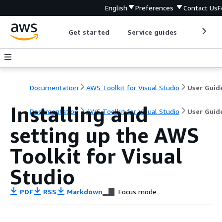
English
Preferences
Contact Us
F
Get started
Service guides
Develop
Documentation
AWS Toolkit for Visual Studio
User Guid
Installing and
Documentation
AWS Toolkit for Visual Studio
User Guid
setting up the AWS
Toolkit for Visual
Studio
PDF
RSS
Markdown
Focus mode