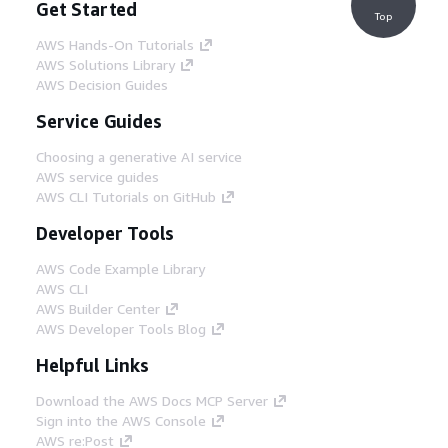
Get Started
Top
AWS Hands-On Tutorials
AWS Solutions Library
AWS Decision Guides
Service Guides
Choosing a generative AI service
AWS service guides
AWS CLI Tutorials on GitHub
Developer Tools
AWS Code Example Library
AWS CLI
AWS Builder Center
AWS Developer Tools Blog
Helpful Links
Download the AWS Docs MCP Server
Sign into the AWS Console
AWS re:Post