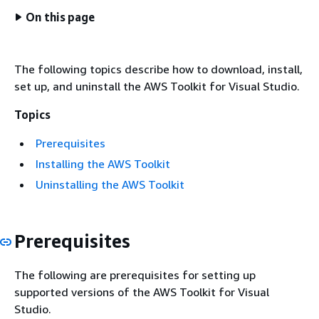
On this page
The following topics describe how to download, install,
set up, and uninstall the AWS Toolkit for Visual Studio.
Topics
Prerequisites
Installing the AWS Toolkit
Uninstalling the AWS Toolkit
Prerequisites
The following are prerequisites for setting up
supported versions of the AWS Toolkit for Visual
Studio.