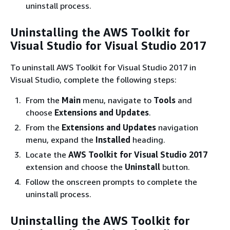
uninstall process.
Uninstalling the AWS Toolkit for
Visual Studio for Visual Studio 2017
To uninstall AWS Toolkit for Visual Studio 2017 in
Visual Studio, complete the following steps:
From the
Main
menu, navigate to
Tools
and
choose
Extensions and Updates
.
From the
Extensions and Updates
navigation
menu, expand the
Installed
heading.
Locate the
AWS Toolkit for Visual Studio 2017
extension and choose the
Uninstall
button.
Follow the onscreen prompts to complete the
uninstall process.
Uninstalling the AWS Toolkit for