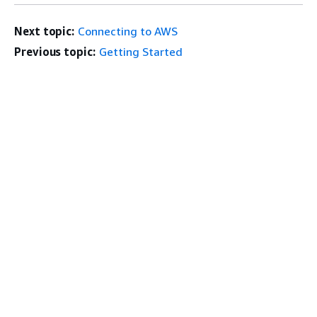
Next topic:
Connecting to AWS
Previous topic:
Getting Started