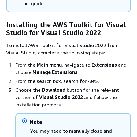
this guide.
Installing the AWS Toolkit for Visual
Studio for Visual Studio 2022
To install AWS Toolkit for Visual Studio 2022 from
Visual Studio, complete the following steps:
From the
Main menu
, navigate to
Extensions
and
choose
Manage Extensions
.
From the search box, search for
AWS
.
Choose the
Download
button for the relevant
version of
Visual Studio 2022
and follow the
installation prompts.
Note
You may need to manually close and