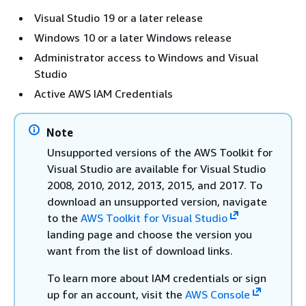
Visual Studio 19 or a later release
Windows 10 or a later Windows release
Administrator access to Windows and Visual
Studio
Active AWS IAM Credentials
Note
Unsupported versions of the AWS Toolkit for
Visual Studio are available for Visual Studio
2008, 2010, 2012, 2013, 2015, and 2017. To
download an unsupported version, navigate
to the
AWS Toolkit for Visual Studio
landing page and choose the version you
want from the list of download links.
To learn more about IAM credentials or sign
up for an account, visit the
AWS Console