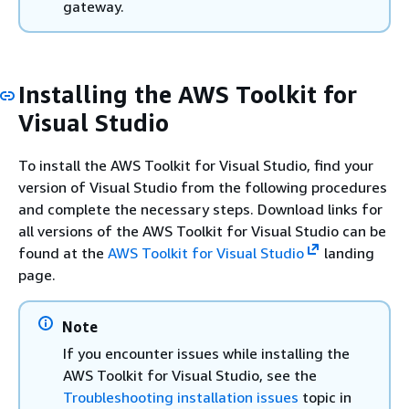
gateway.
Installing the AWS Toolkit for
Visual Studio
To install the AWS Toolkit for Visual Studio, find your
version of Visual Studio from the following procedures
and complete the necessary steps. Download links for
all versions of the AWS Toolkit for Visual Studio can be
found at the
AWS Toolkit for Visual Studio
landing
page.
Note
If you encounter issues while installing the
AWS Toolkit for Visual Studio, see the
Troubleshooting installation issues
topic in