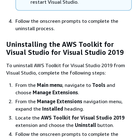
restart Visual Studio.
Follow the onscreen prompts to complete the
uninstall process.
Uninstalling the AWS Toolkit for
Visual Studio for Visual Studio 2019
To uninstall AWS Toolkit for Visual Studio 2019 from
Visual Studio, complete the following steps:
From the
Main menu
, navigate to
Tools
and
choose
Manage Extensions
.
From the
Manage Extensions
navigation menu,
expand the
Installed
heading.
Locate the
AWS Toolkit for Visual Studio 2019
extension and choose the
Uninstall
button.
Follow the onscreen prompts to complete the