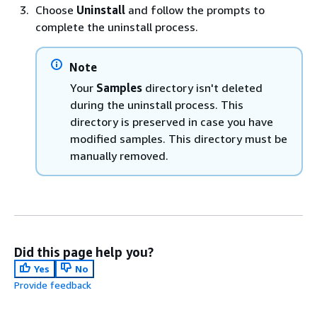
Choose
Uninstall
and follow the prompts to
complete the uninstall process.
Note
Your
Samples
directory isn't deleted
during the uninstall process. This
directory is preserved in case you have
modified samples. This directory must be
manually removed.
Did this page help you?
Yes
No
Provide feedback