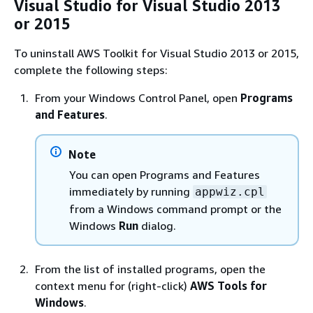
Visual Studio for Visual Studio 2013
or 2015
To uninstall AWS Toolkit for Visual Studio 2013 or 2015,
complete the following steps:
From your Windows Control Panel, open
Programs
and Features
.
Note
You can open Programs and Features
immediately by running
appwiz.cpl
from a Windows command prompt or the
Windows
Run
dialog.
From the list of installed programs, open the
context menu for (right-click)
AWS Tools for
Windows
.