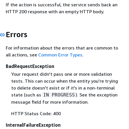
If the action is successful, the service sends back an
HTTP 200 response with an empty HTTP body.
Errors
For information about the errors that are common to
all actions, see
Common Error Types
.
BadRequestException
Your request didn't pass one or more validation
tests. This can occur when the entity you're trying
to delete doesn't exist or if it's in a non-terminal
state (such as
). See the exception
IN PROGRESS
message field for more information.
HTTP Status Code: 400
InternalFailureException