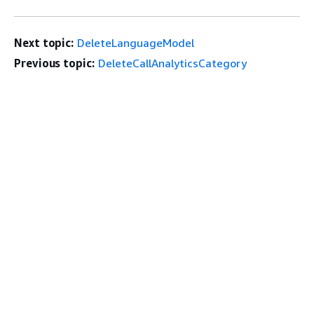
Next topic:
DeleteLanguageModel
Previous topic:
DeleteCallAnalyticsCategory