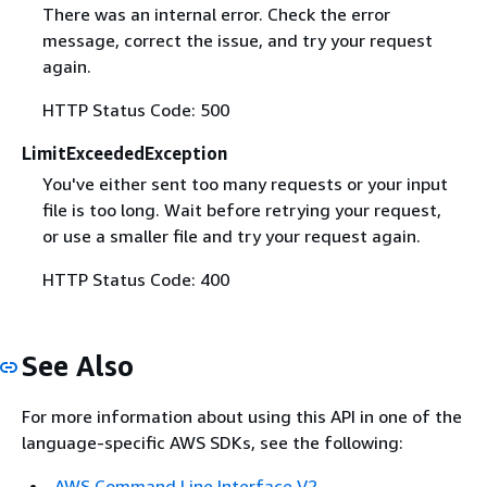
There was an internal error. Check the error
message, correct the issue, and try your request
again.
HTTP Status Code: 500
LimitExceededException
You've either sent too many requests or your input
file is too long. Wait before retrying your request,
or use a smaller file and try your request again.
HTTP Status Code: 400
See Also
For more information about using this API in one of the
language-specific AWS SDKs, see the following:
AWS Command Line Interface V2