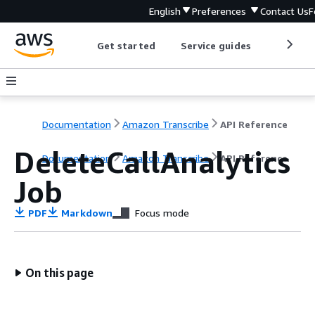
English
Preferences
Contact Us
F
Get started
Service guides
Develop
Documentation
Amazon Transcribe
API Reference
DeleteCallAnalytics
Documentation
Amazon Transcribe
API Reference
Job
PDF
Markdown
Focus mode
On this page