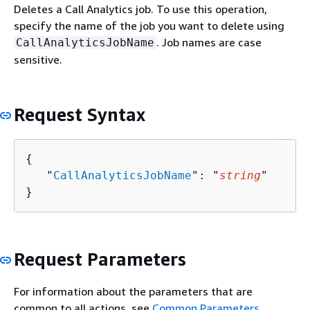
Deletes a Call Analytics job. To use this operation,
specify the name of the job you want to delete using
. Job names are case
CallAnalyticsJobName
sensitive.
Request Syntax
{
   "
CallAnalyticsJobName
": "
string
"

}
Request Parameters
For information about the parameters that are
common to all actions, see
Common Parameters
.