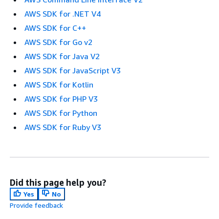
AWS SDK for .NET V4
AWS SDK for C++
AWS SDK for Go v2
AWS SDK for Java V2
AWS SDK for JavaScript V3
AWS SDK for Kotlin
AWS SDK for PHP V3
AWS SDK for Python
AWS SDK for Ruby V3
Did this page help you?
Yes
No
Provide feedback