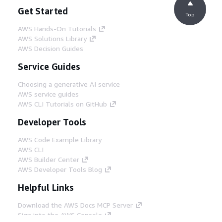
Get Started
Top
AWS Hands-On Tutorials
AWS Solutions Library
AWS Decision Guides
Service Guides
Choosing a generative AI service
AWS service guides
AWS CLI Tutorials on GitHub
Developer Tools
AWS Code Example Library
AWS CLI
AWS Builder Center
AWS Developer Tools Blog
Helpful Links
Download the AWS Docs MCP Server
Sign into the AWS Console