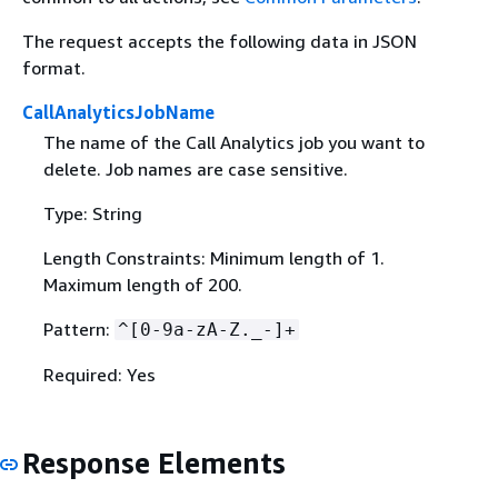
The request accepts the following data in JSON
format.
CallAnalyticsJobName
The name of the Call Analytics job you want to
delete. Job names are case sensitive.
Type: String
Length Constraints: Minimum length of 1.
Maximum length of 200.
Pattern:
^[0-9a-zA-Z._-]+
Required: Yes
Response Elements