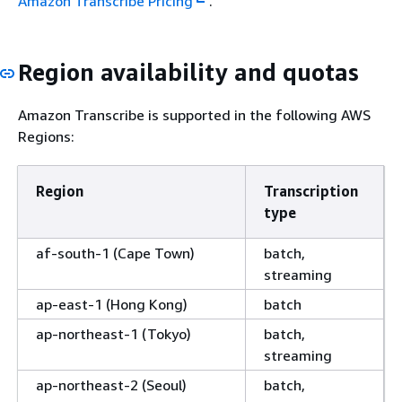
Amazon Transcribe Pricing
.
Region availability and quotas
Amazon Transcribe is supported in the following AWS
Regions:
Region
Transcription
type
af-south-1 (Cape Town)
batch,
streaming
ap-east-1 (Hong Kong)
batch
ap-northeast-1 (Tokyo)
batch,
streaming
ap-northeast-2 (Seoul)
batch,