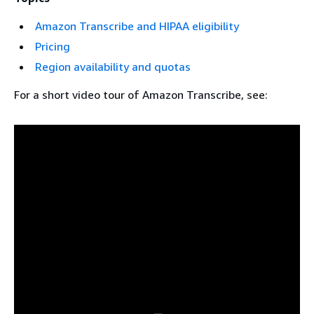
Amazon Transcribe and HIPAA eligibility
Pricing
Region availability and quotas
For a short video tour of Amazon Transcribe, see: