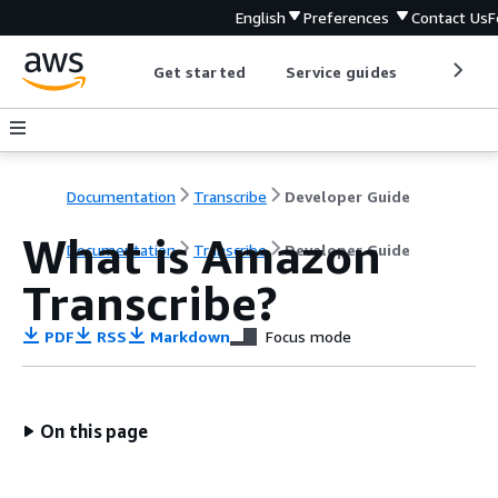
English
Preferences
Contact Us
F
Get started
Service guides
Develop
Documentation
Transcribe
Developer Guide
What is Amazon
Documentation
Transcribe
Developer Guide
Transcribe?
PDF
RSS
Markdown
Focus mode
On this page