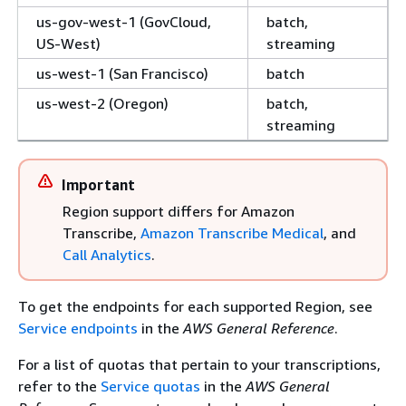
us-gov-west-1 (GovCloud,
batch,
US-West)
streaming
us-west-1 (San Francisco)
batch
us-west-2 (Oregon)
batch,
streaming
Important
Region support differs for Amazon
Transcribe,
Amazon Transcribe Medical
, and
Call Analytics
.
To get the endpoints for each supported Region, see
Service endpoints
in the
AWS General Reference
.
For a list of quotas that pertain to your transcriptions,
refer to the
Service quotas
in the
AWS General