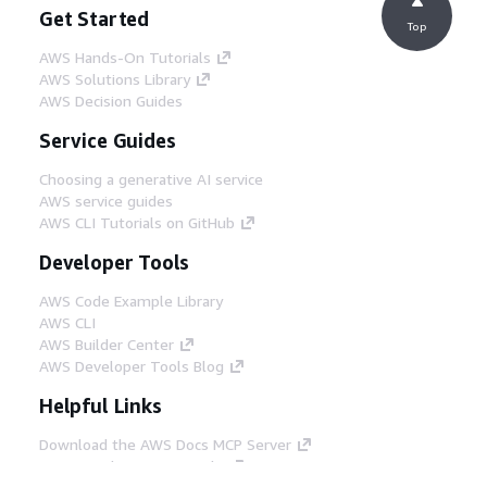
Get Started
Top
AWS Hands-On Tutorials
AWS Solutions Library
AWS Decision Guides
Service Guides
Choosing a generative AI service
AWS service guides
AWS CLI Tutorials on GitHub
Developer Tools
AWS Code Example Library
AWS CLI
AWS Builder Center
AWS Developer Tools Blog
Helpful Links
Download the AWS Docs MCP Server
Sign into the AWS Console