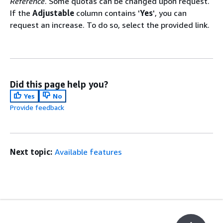
Reference
. Some quotas can be changed upon request.
If the
Adjustable
column contains '
Yes
', you can
request an increase. To do so, select the provided link.
Did this page help you?
Yes
No
Provide feedback
Next topic:
Available features