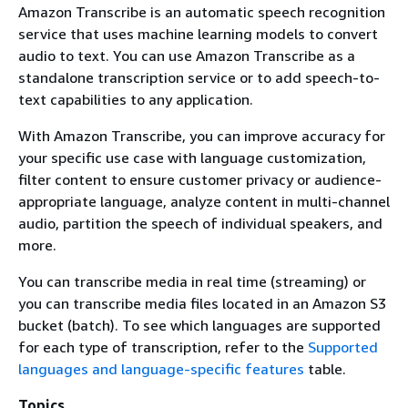
Amazon Transcribe is an automatic speech recognition
service that uses machine learning models to convert
audio to text. You can use Amazon Transcribe as a
standalone transcription service or to add speech-to-
text capabilities to any application.
With Amazon Transcribe, you can improve accuracy for
your specific use case with language customization,
filter content to ensure customer privacy or audience-
appropriate language, analyze content in multi-channel
audio, partition the speech of individual speakers, and
more.
You can transcribe media in real time (streaming) or
you can transcribe media files located in an Amazon S3
bucket (batch). To see which languages are supported
for each type of transcription, refer to the
Supported
languages and language-specific features
table.
Topics