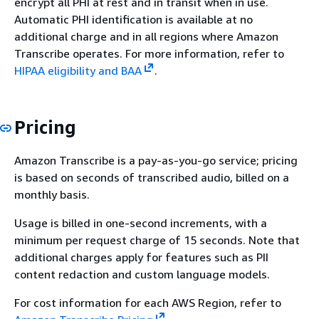
encrypt all PHI at rest and in transit when in use.
Automatic PHI identification is available at no
additional charge and in all regions where Amazon
Transcribe operates. For more information, refer to
HIPAA eligibility and BAA
.
Pricing
Amazon Transcribe is a pay-as-you-go service; pricing
is based on seconds of transcribed audio, billed on a
monthly basis.
Usage is billed in one-second increments, with a
minimum per request charge of 15 seconds. Note that
additional charges apply for features such as PII
content redaction and custom language models.
For cost information for each AWS Region, refer to