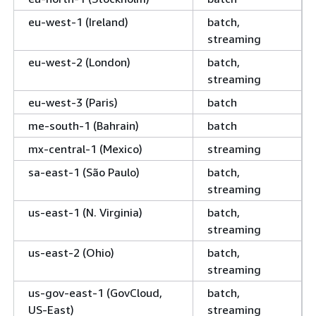
eu-west-1 (Ireland)
batch,
streaming
eu-west-2 (London)
batch,
streaming
eu-west-3 (Paris)
batch
me-south-1 (Bahrain)
batch
mx-central-1 (Mexico)
streaming
sa-east-1 (São Paulo)
batch,
streaming
us-east-1 (N. Virginia)
batch,
streaming
us-east-2 (Ohio)
batch,
streaming
us-gov-east-1 (GovCloud,
batch,
US-East)
streaming