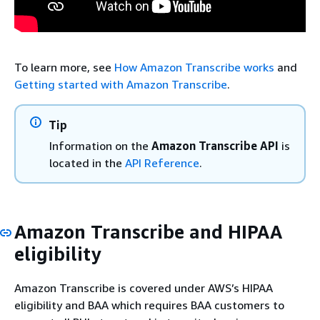
To learn more, see
How Amazon Transcribe works
and
Getting started with Amazon Transcribe
.
Tip
Information on the
Amazon Transcribe API
is
located in the
API Reference
.
Amazon Transcribe and HIPAA
eligibility
Amazon Transcribe is covered under AWS’s HIPAA
eligibility and BAA which requires BAA customers to