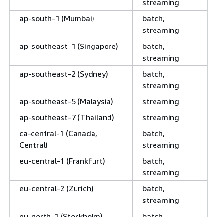
streaming
ap-south-1 (Mumbai)
batch,
streaming
ap-southeast-1 (Singapore)
batch,
streaming
ap-southeast-2 (Sydney)
batch,
streaming
ap-southeast-5 (Malaysia)
streaming
ap-southeast-7 (Thailand)
streaming
ca-central-1 (Canada,
batch,
Central)
streaming
eu-central-1 (Frankfurt)
batch,
streaming
eu-central-2 (Zurich)
batch,
streaming
eu-north-1 (Stockholm)
batch