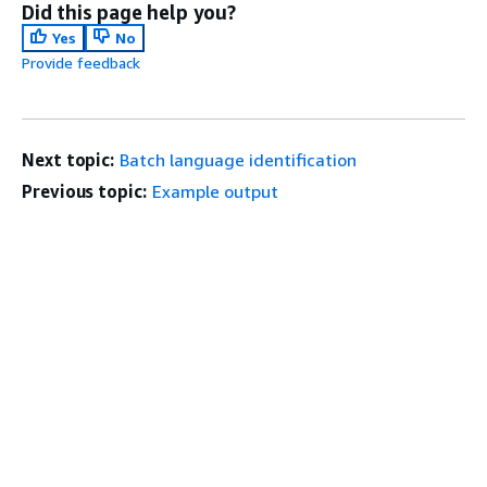
Did this page help you?
Yes
No
Provide feedback
Next topic:
Batch language identification
Previous topic:
Example output