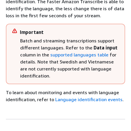
identification. The faster Amazon Transcribe is able to
identify the language, the less change there is of data
loss in the first few seconds of your stream.
Important
Batch and streaming transcriptions support
different languages. Refer to the
Data input
column in the
supported languages table
for
details. Note that Swedish and Vietnamese
are not currently supported with language
identification.
To learn about monitoring and events with language
identification, refer to
Language identification events
.