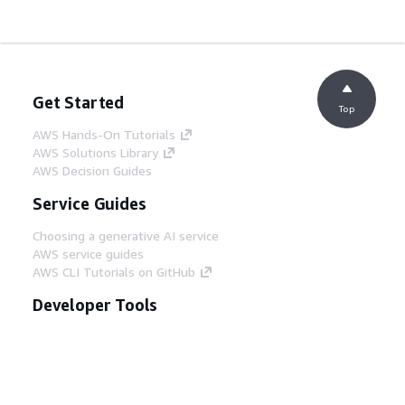
Get Started
Top
AWS Hands-On Tutorials
AWS Solutions Library
AWS Decision Guides
Service Guides
Choosing a generative AI service
AWS service guides
AWS CLI Tutorials on GitHub
Developer Tools
AWS Code Example Library
AWS CLI
AWS Builder Center
AWS Developer Tools Blog