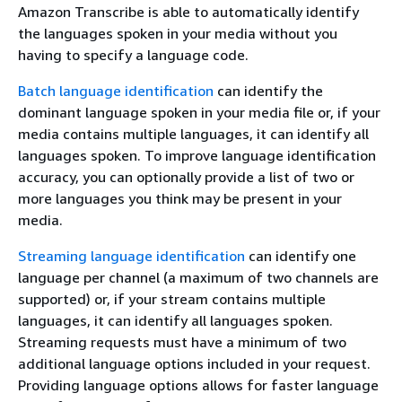
Amazon Transcribe is able to automatically identify
the languages spoken in your media without you
having to specify a language code.
Batch language identification
can identify the
dominant language spoken in your media file or, if your
media contains multiple languages, it can identify all
languages spoken. To improve language identification
accuracy, you can optionally provide a list of two or
more languages you think may be present in your
media.
Streaming language identification
can identify one
language per channel (a maximum of two channels are
supported) or, if your stream contains multiple
languages, it can identify all languages spoken.
Streaming requests must have a minimum of two
additional language options included in your request.
Providing language options allows for faster language