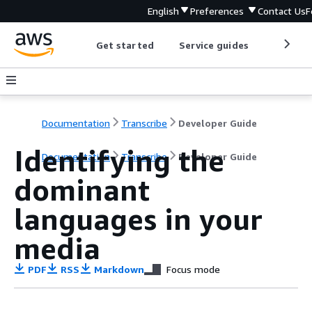
English
Preferences
Contact Us
F
Get started
Service guides
Develop
Documentation
Transcribe
Developer Guide
Identifying the
Documentation
Transcribe
Developer Guide
dominant
languages in your
media
PDF
RSS
Markdown
Focus mode