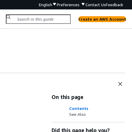
English
Preferences
Contact Us
Feedback
Create an AWS Account
On this page
Contents
See Also
Did this page help you?