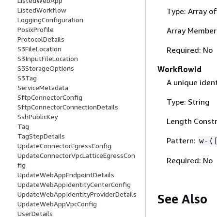
ListedWebApp
ListedWorkflow
Type: Array o
LoggingConfiguration
PosixProfile
Array Member
ProtocolDetails
S3FileLocation
Required: No
S3InputFileLocation
S3StorageOptions
WorkflowId
S3Tag
A unique ident
ServiceMetadata
SftpConnectorConfig
Type: String
SftpConnectorConnectionDetails
SshPublicKey
Length Constra
Tag
TagStepDetails
Pattern:
w-(
UpdateConnectorEgressConfig
UpdateConnectorVpcLatticeEgressCon
Required: No
fig
UpdateWebAppEndpointDetails
UpdateWebAppIdentityCenterConfig
UpdateWebAppIdentityProviderDetails
See Also
UpdateWebAppVpcConfig
UserDetails