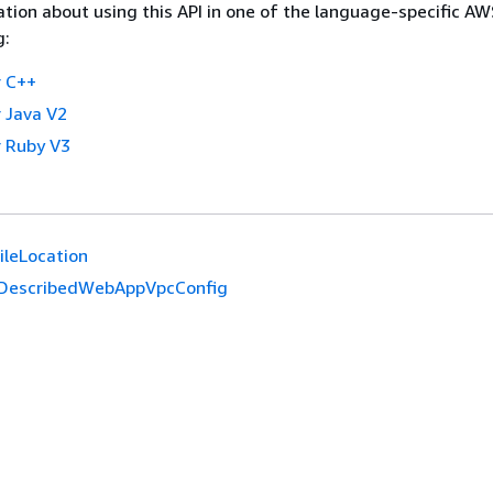
tion about using this API in one of the language-specific A
g:
 C++
 Java V2
 Ruby V3
ileLocation
DescribedWebAppVpcConfig