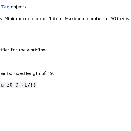
f
Tag
objects
s: Minimum number of 1 item. Maximum number of 50 items.
ifier for the workflow.
ints: Fixed length of 19.
[a-z0-9]
{
17})