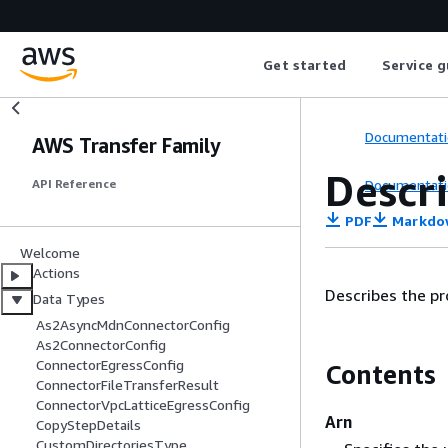
Get started
Service g
Documentati
AWS Transfer Family
Descr
Documentati
API Reference
PDF
Markdo
Welcome
Actions
Describes the pr
Data Types
As2AsyncMdnConnectorConfig
As2ConnectorConfig
ConnectorEgressConfig
Contents
ConnectorFileTransferResult
ConnectorVpcLatticeEgressConfig
Arn
CopyStepDetails
CustomDirectoriesType