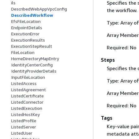
Specifies the 
ils
DescribedWebAppVpcConfig
the workflow.
DescribedWorkflow
EfsFileLocation
Type: Array o
EndpointDetails
ExecutionError
Array Member
ExecutionResults
ExecutionStepResult
Required: No
FileLocation
HomeDirectoryMapEntry
Steps
IdentityCenterConfig
Specifies the 
IdentityProviderDetails
InputFileLocation
Type: Array o
ListedAccess
ListedAgreement
Array Member
ListedCertificate
ListedConnector
Required: No
ListedExecution
ListedHostKey
Tags
ListedProfile
Key-value pai
ListedServer
ListedUser
metadata atta