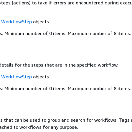
steps (actions) to take if errors are encountered during exec
f
WorkflowStep
objects
s: Minimum number of 0 items. Maximum number of 8 items.
details for the steps that are in the specified workflow.
f
WorkflowStep
objects
s: Minimum number of 0 items. Maximum number of 8 items.
rs that can be used to group and search for workflows. Tags 
ched to workflows for any purpose.