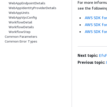
For more informa
WebAppEndpointDetails
see the followin
WebAppIdentityProviderDetails
WebAppUnits
AWS SDK for
WebAppVpcConfig
WorkflowDetail
AWS SDK for
WorkflowDetails
AWS SDK for
WorkflowStep
Common Parameters
Common Error Types
Next topic:
EfsF
Previous topic: