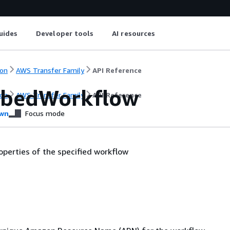
uides
Developer tools
AI resources
on
AWS Transfer Family
API Reference
ibedWorkflow
on
AWS Transfer Family
API Reference
wn
Focus mode
operties of the specified workflow