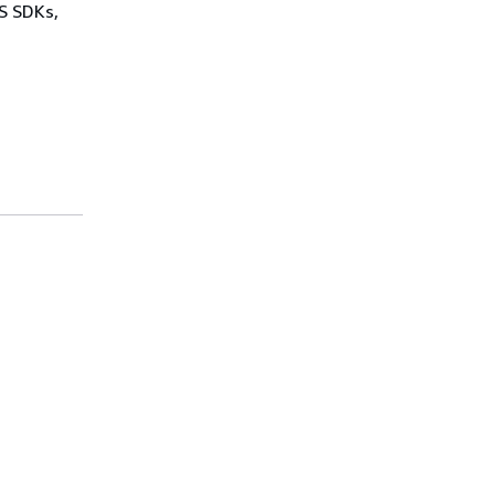
WS SDKs,