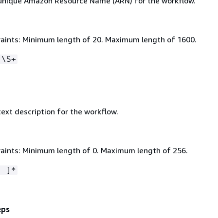
 unique Amazon Resource Name (ARN) for the workflow.
aints: Minimum length of 20. Maximum length of 1600.
:\S+
text description for the workflow.
aints: Minimum length of 0. Maximum length of 256.
- ]*
eps