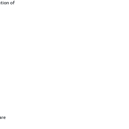
ution of
are