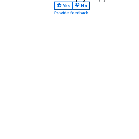
Yes
No
Provide feedback