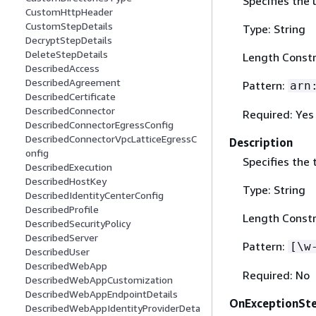
Specifies the
CustomHttpHeader
CustomStepDetails
Type: String
DecryptStepDetails
DeleteStepDetails
Length Constr
DescribedAccess
DescribedAgreement
Pattern:
arn
DescribedCertificate
DescribedConnector
Required: Yes
DescribedConnectorEgressConfig
DescribedConnectorVpcLatticeEgressC
Description
onfig
Specifies the 
DescribedExecution
DescribedHostKey
Type: String
DescribedIdentityCenterConfig
DescribedProfile
Length Constr
DescribedSecurityPolicy
DescribedServer
Pattern:
[\w
DescribedUser
DescribedWebApp
Required: No
DescribedWebAppCustomization
DescribedWebAppEndpointDetails
OnExceptionSt
DescribedWebAppIdentityProviderDeta