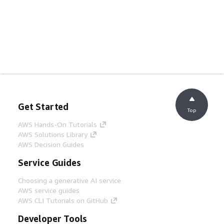
Get Started
Top
AWS Hands-On Tutorials
AWS Solutions Library
AWS Decision Guides
Service Guides
Choosing a generative AI service
AWS service guides
AWS CLI Tutorials on GitHub
Developer Tools