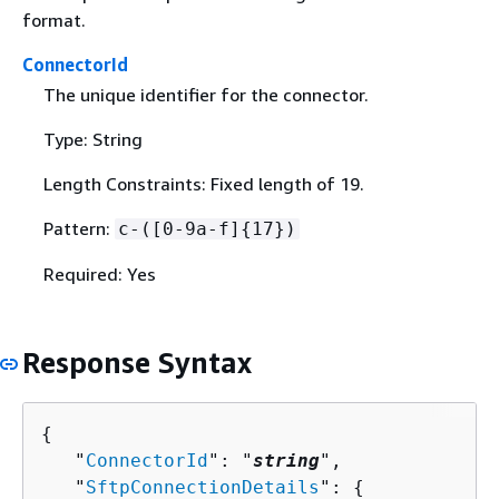
format.
ConnectorId
The unique identifier for the connector.
Type: String
Length Constraints: Fixed length of 19.
Pattern:
c-([0-9a-f]
{
17})
Required: Yes
Response Syntax
{
   "
ConnectorId
": "
string
",

   "
SftpConnectionDetails
": 
{