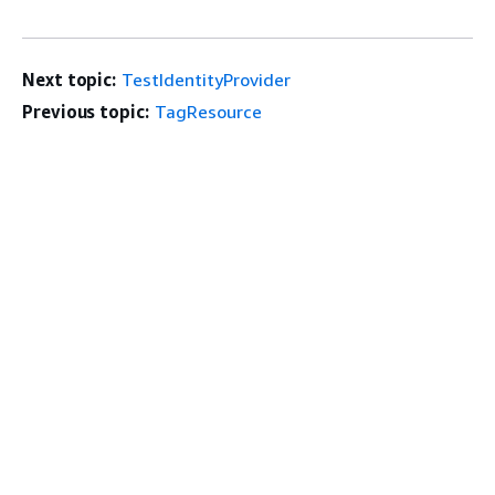
Next topic:
TestIdentityProvider
Previous topic:
TagResource