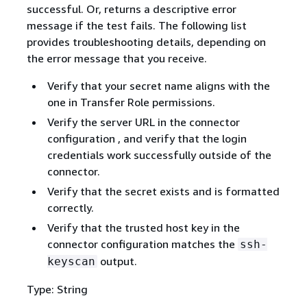
successful. Or, returns a descriptive error
message if the test fails. The following list
provides troubleshooting details, depending on
the error message that you receive.
Verify that your secret name aligns with the
one in Transfer Role permissions.
Verify the server URL in the connector
configuration , and verify that the login
credentials work successfully outside of the
connector.
Verify that the secret exists and is formatted
correctly.
Verify that the trusted host key in the
connector configuration matches the
ssh-
output.
keyscan
Type: String