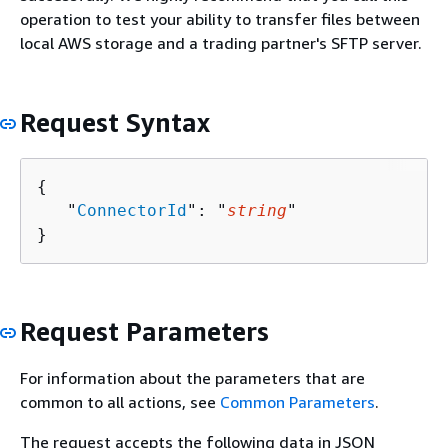
operation to test your ability to transfer files between
local AWS storage and a trading partner's SFTP server.
Request Syntax
{
   "
ConnectorId
": "
string
"

}
Request Parameters
For information about the parameters that are
common to all actions, see
Common Parameters
.
The request accepts the following data in JSON