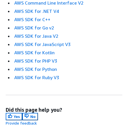
AWS Command Line Interface V2
AWS SDK for .NET V4
AWS SDK for C++
AWS SDK for Go v2
AWS SDK for Java V2
AWS SDK for JavaScript V3
AWS SDK for Kotlin
AWS SDK for PHP V3
AWS SDK for Python
AWS SDK for Ruby V3
Did this page help you?
Yes
No
Provide feedback