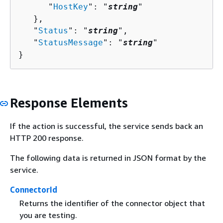
      "
HostKey
": "
string
"

   },

   "
Status
": "
string
",

   "
StatusMessage
": "
string
"

}
Response Elements
If the action is successful, the service sends back an
HTTP 200 response.
The following data is returned in JSON format by the
service.
ConnectorId
Returns the identifier of the connector object that
you are testing.