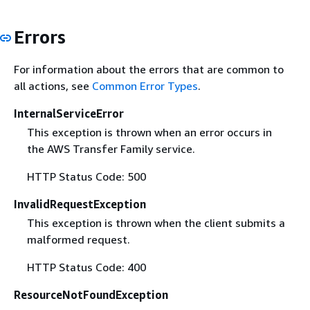
Errors
For information about the errors that are common to
all actions, see
Common Error Types
.
InternalServiceError
This exception is thrown when an error occurs in
the AWS Transfer Family service.
HTTP Status Code: 500
InvalidRequestException
This exception is thrown when the client submits a
malformed request.
HTTP Status Code: 400
ResourceNotFoundException