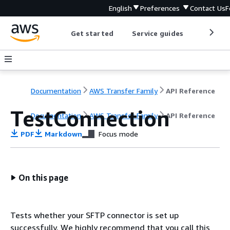
English
Preferences
Contact Us
F
Get started
Service guides
Develop
Documentation
AWS Transfer Family
API Reference
TestConnection
Documentation
AWS Transfer Family
API Reference
PDF
Markdown
Focus mode
On this page
Tests whether your SFTP connector is set up
successfully. We highly recommend that you call this