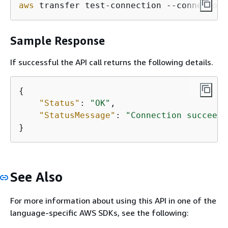
aws
 transfer test-connection --connector-
Sample Response
If successful the API call returns the following details.
{
"Status"
: 
"OK"
,                      
"StatusMessage"
: 
"Connection succeede
}
See Also
For more information about using this API in one of the
language-specific AWS SDKs, see the following: