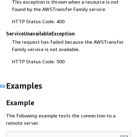
This exception is thrown when a resource is not
found by the AWSTransfer Family service.
HTTP Status Code: 400
ServiceUnavailableException
The request has failed because the AWSTransfer
Family service is not available.
HTTP Status Code: 500
Examples
Example
The following example tests the connection to a
remote server.