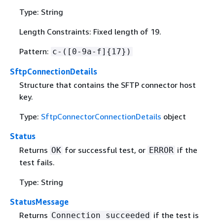
Type: String
Length Constraints: Fixed length of 19.
Pattern:
c-([0-9a-f]
{
17})
SftpConnectionDetails
Structure that contains the SFTP connector host
key.
Type:
SftpConnectorConnectionDetails
object
Status
Returns
for successful test, or
if the
OK
ERROR
test fails.
Type: String
StatusMessage
Returns
if the test is
Connection succeeded