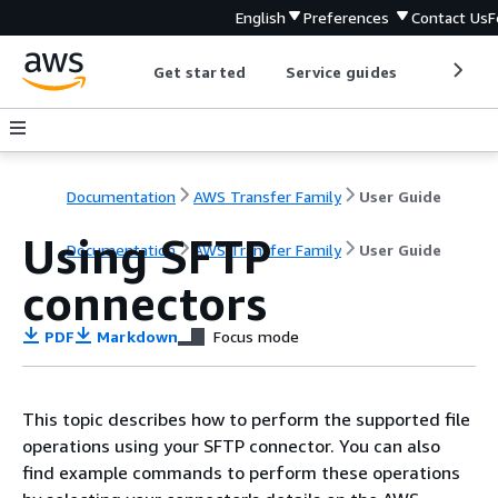
English
Preferences
Contact Us
F
Get started
Service guides
Develop
Documentation
AWS Transfer Family
User Guide
Using SFTP
Documentation
AWS Transfer Family
User Guide
connectors
PDF
Markdown
Focus mode
This topic describes how to perform the supported file
operations using your SFTP connector. You can also
find example commands to perform these operations