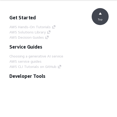
Get Started
Top
AWS Hands-On Tutorials
AWS Solutions Library
AWS Decision Guides
Service Guides
Choosing a generative AI service
AWS service guides
AWS CLI Tutorials on GitHub
Developer Tools
AWS Code Example Library
AWS CLI
AWS Builder Center
AWS Developer Tools Blog
Helpful Links