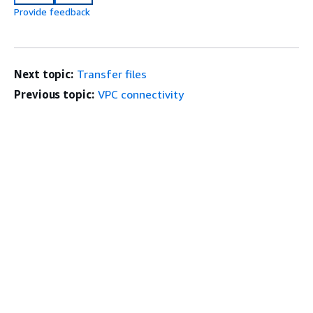
Provide feedback
Next topic:
Transfer files
Previous topic:
VPC connectivity