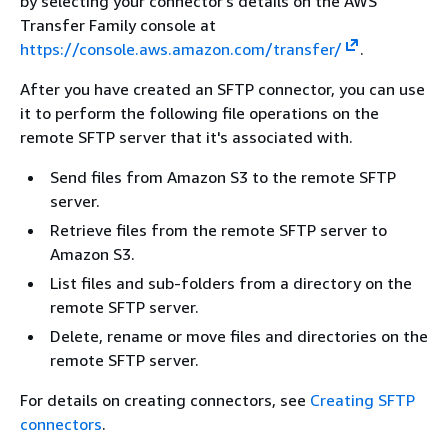
by selecting your connector's details on the AWS
Transfer Family console at
https://console.aws.amazon.com/transfer/
.
After you have created an SFTP connector, you can use
it to perform the following file operations on the
remote SFTP server that it's associated with.
Send files from Amazon S3 to the remote SFTP
server.
Retrieve files from the remote SFTP server to
Amazon S3.
List files and sub-folders from a directory on the
remote SFTP server.
Delete, rename or move files and directories on the
remote SFTP server.
For details on creating connectors, see
Creating SFTP
connectors
.