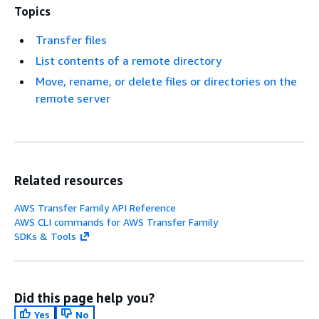
Topics
Transfer files
List contents of a remote directory
Move, rename, or delete files or directories on the
remote server
Related resources
AWS Transfer Family API Reference
AWS CLI commands for AWS Transfer Family
SDKs & Tools
Did this page help you?
Yes
No