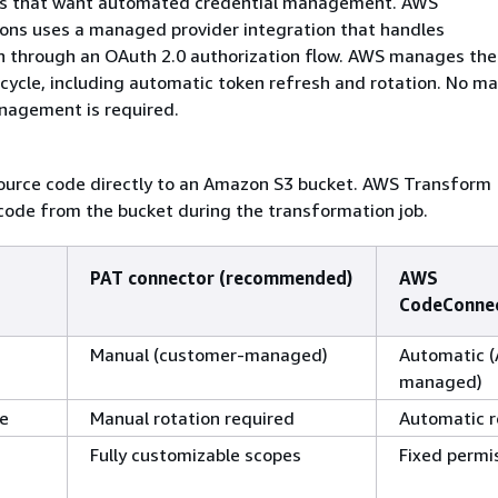
ms that want automated credential management. AWS
ns uses a managed provider integration that handles
n through an OAuth 2.0 authorization flow. AWS manages the
ecycle, including automatic token refresh and rotation. No m
nagement is required.
ource code directly to an Amazon S3 bucket. AWS Transform
code from the bucket during the transformation job.
PAT connector (recommended)
AWS
CodeConne
Manual (customer-managed)
Automatic 
managed)
le
Manual rotation required
Automatic r
Fully customizable scopes
Fixed permi