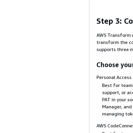
Step 3: C
AWS Transform n
transform the c
supports three m
Choose you
Personal Access
Best for team
support, or ac
PAT in your so
Manager, and 
managing toke
AWS CodeConnec