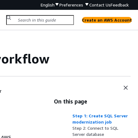
English
Preferences
Contact Us
Feedback
Create an AWS Account
workflow
r
On this page
Step 1: Create SQL Server
modernization job
Step 2: Connect to SQL
Server database
e AWS