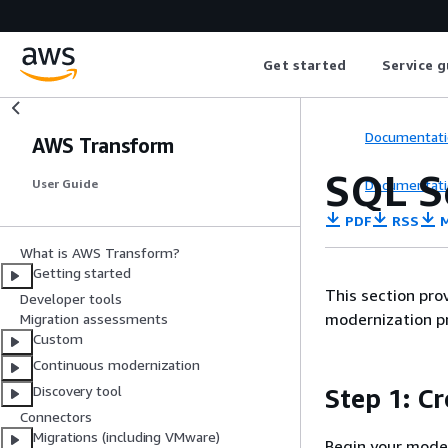
Get started
Service g
Documentati
AWS Transform
SQL S
Documentati
User Guide
PDF
RSS
M
What is AWS Transform?
Getting started
This section pro
Developer tools
modernization p
Migration assessments
Custom
Continuous modernization
Discovery tool
Step 1: C
Connectors
Migrations (including VMware)
Begin your moder