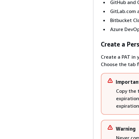
GitHub and G
GitLab.com 
Bitbucket Cl
Azure DevOp
Create a Per
Create a PAT in 
Choose the tab f
Importan
Copy the 
expiration
expiration
Warning
Never com