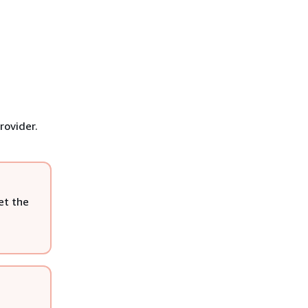
rovider.
et the