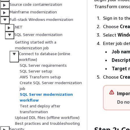
Source code containerization
Transform conso
Mainframe modernization
Sign in to t
Full-stack Windows modernization
Choose
Crea
.NET
Select
Wind
SQL Server modernization
Getting started with a
Enter job det
modernization job
Job na
Connect to database (online
workflow)
Descrip
SQL Server requirements
Target 
SQL Server setup
Choose
Crea
AWS Transform setup
Create SQL Server modernization
job
Impor
SQL Server modernization
workflow
Do not
Test and deploy after
transformation
Upload DDL files (offline workflow)
Best practices and troubleshooting
Step 2: C
Security