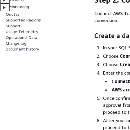
Monitoring
Connect AWS Tra
Quotas
conversion.
Supported Regions
Support
Usage Telemetry
Create a d
Operational Data
Change log
In your SQL 
Document history
Choose
Conn
Choose
Crea
Enter the co
C
onnec
AWS acc
Once confirme
approval fr
proceed to t
After your a
proceed to t