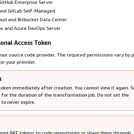
itHub Enterprise Server
and GitLab Self-Managed
oud and Bitbucket Data Center
s and Azure DevOps Server
sonal Access Token
your source code provider. The required permissions vary by p
or your provider.
t
token immediately after creation. You cannot view it again. S
 for the duration of the transformation job. Do not set the
 to never expire.
mit PAT tokens to code repositories or share them through