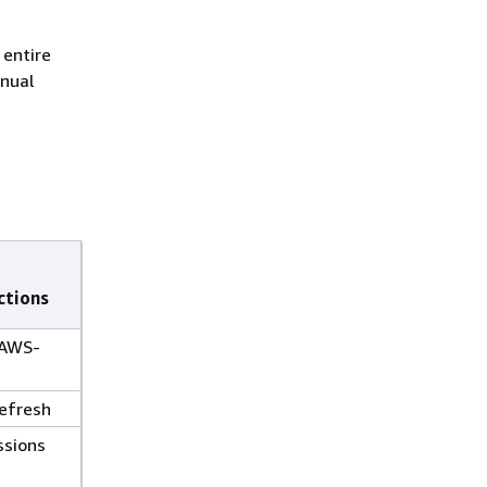
 entire
anual
ctions
(AWS-
efresh
ssions