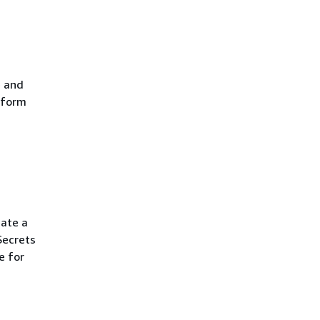
e and
sform
eate a
Secrets
e for