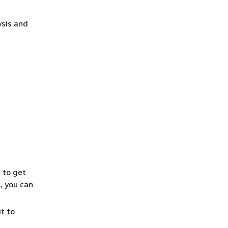
sis and
k to get
, you can
t to