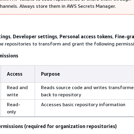
channels. Always store them in AWS Secrets Manager.
tings
,
Developer settings
,
Personal access tokens
,
Fine-gr
the repositories to transform and grant the following permiss
missions
Access
Purpose
Read and
Reads source code and writes transform
write
back to repository
Read-
Accesses basic repository information
only
rmissions (required for organization repositories)