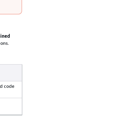
ained
ions.
ed code