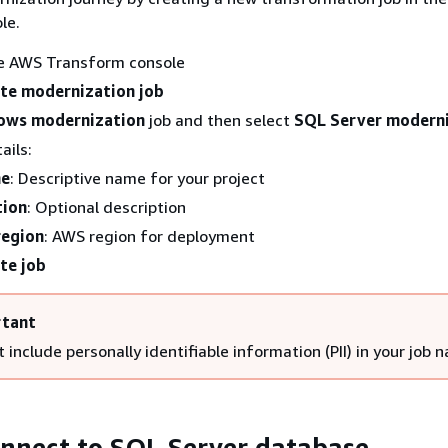
le.
he AWS Transform console
te modernization job
ows modernization
job and then select
SQL Server modern
ails:
me
: Descriptive name for your project
tion
: Optional description
region
: AWS region for deployment
te job
tant
 include personally identifiable information (PII) in your job 
onnect to SQL Server database