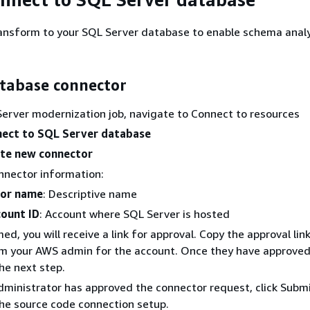
nsform to your SQL Server database to enable schema analy
atabase connector
Server modernization job, navigate to Connect to resources
ect to SQL Server database
te new connector
nnector information:
tor name
: Descriptive name
ount ID
: Account where SQL Server is hosted
d, you will receive a link for approval. Copy the approval lin
om your AWS admin for the account. Once they have approved
he next step.
dministrator has approved the connector request, click Submi
he source code connection setup.