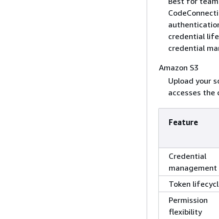
Best for tea
CodeConnectio
authenticatio
credential lif
credential ma
Amazon S3
Upload your s
accesses the 
Feature
Credential
management
Token lifecyc
Permission
flexibility