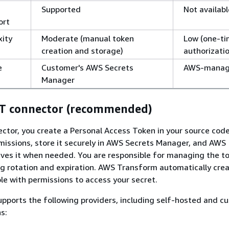
Supported
Not availabl
ort
xity
Moderate (manual token
Low (one-t
creation and storage)
authorizati
e
Customer's AWS Secrets
AWS-mana
Manager
AT connector (recommended)
ctor, you create a Personal Access Token in your source code
issions, store it securely in AWS Secrets Manager, and AWS
ves it when needed. You are responsible for managing the t
ing rotation and expiration. AWS Transform automatically cre
le with permissions to access your secret.
pports the following providers, including self-hosted and c
s: