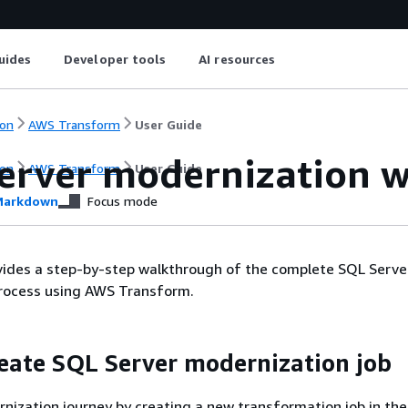
uides
Developer tools
AI resources
on
AWS Transform
User Guide
erver modernization 
on
AWS Transform
User Guide
arkdown
Focus mode
vides a step-by-step walkthrough of the complete SQL Serve
rocess using AWS Transform.
reate SQL Server modernization job
nization journey by creating a new transformation job in th