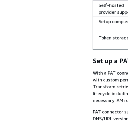
Self-hosted
provider supp
Setup comple
Token storag
Set up a P
With a PAT conne
with custom perm
Transform retrie
lifecycle includ
necessary IAM ro
PAT connector su
DNS/URL version