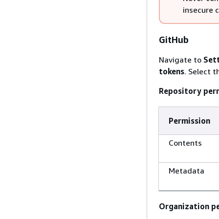
insecure 
GitHub
Navigate to
Set
tokens
. Select 
Repository per
Permission
Contents
Metadata
Organization pe