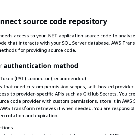
onnect source code repository
eeds access to your .NET application source code to analyz
ode that interacts with your SQL Server database. AWS Tran
ethods for providing source code.
r authentication method
 Token (PAT) connector (recommended)
s that need custom permission scopes, self-hosted provider
cess to provider-specific APIs such as GitHub Secrets. You cr
urce code provider with custom permissions, store it in AWS 
AWS Transform retrieves it when needed. You are responsibl
n rotation and expiration.
tions