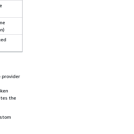
e
ime
on)
ged
 provider
oken
ates the
ustom