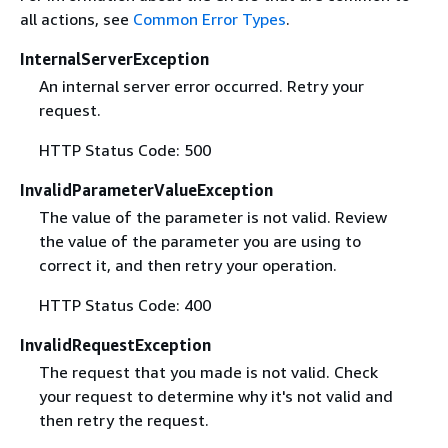
all actions, see
Common Error Types
.
InternalServerException
An internal server error occurred. Retry your
request.
HTTP Status Code: 500
InvalidParameterValueException
The value of the parameter is not valid. Review
the value of the parameter you are using to
correct it, and then retry your operation.
HTTP Status Code: 400
InvalidRequestException
The request that you made is not valid. Check
your request to determine why it's not valid and
then retry the request.