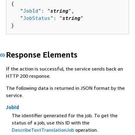
{
   "
JobId
": "
string
",

   "
JobStatus
": "
string
"

}
Response Elements
If the action is successful, the service sends back an
HTTP 200 response.
The following data is returned in JSON format by the
service.
JobId
The identifier generated for the job. To get the
status of a job, use this ID with the
DescribeTextTranslationJob
operation.