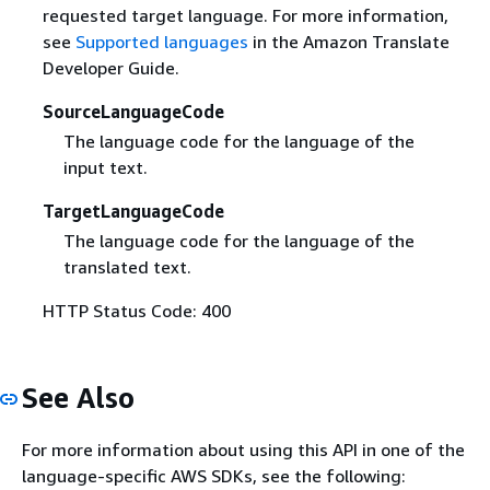
requested target language. For more information,
see
Supported languages
in the Amazon Translate
Developer Guide.
SourceLanguageCode
The language code for the language of the
input text.
TargetLanguageCode
The language code for the language of the
translated text.
HTTP Status Code: 400
See Also
For more information about using this API in one of the
language-specific AWS SDKs, see the following: