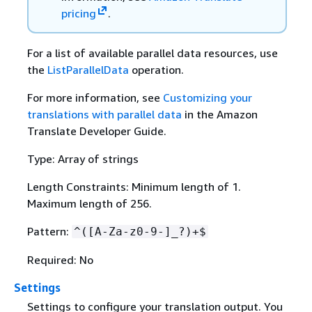
pricing
.
For a list of available parallel data resources, use
the
ListParallelData
operation.
For more information, see
Customizing your
translations with parallel data
in the Amazon
Translate Developer Guide.
Type: Array of strings
Length Constraints: Minimum length of 1.
Maximum length of 256.
Pattern:
^([A-Za-z0-9-]_?)+$
Required: No
Settings
Settings to configure your translation output. You