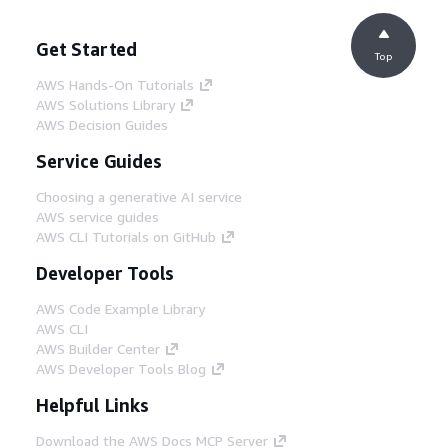
Get Started
Top
AWS Hands-On Tutorials
AWS Solutions Library
AWS Decision Guides
Service Guides
Choosing a generative AI service
AWS service guides
AWS CLI Tutorials on GitHub
Developer Tools
AWS Code Example Library
AWS CLI
AWS Builder Center
AWS Developer Tools Blog
Helpful Links
Download the AWS Docs MCP Server