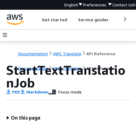
English
Preferences
Contact Us
F
Get started
Service guides
Develop
Documentation
AWS Translate
API Reference
StartTextTranslatio
Documentation
AWS Translate
API Reference
nJob
PDF
Markdown
Focus mode
On this page