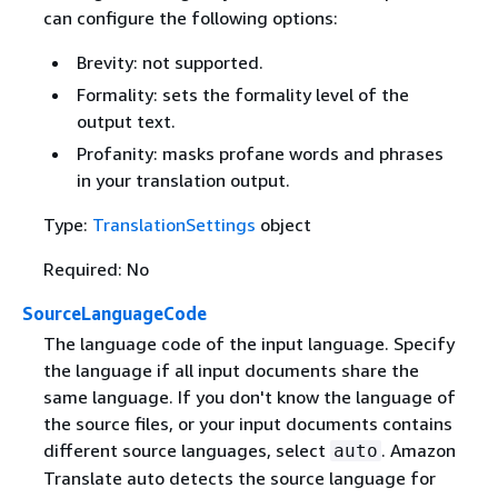
can configure the following options:
Brevity: not supported.
Formality: sets the formality level of the
output text.
Profanity: masks profane words and phrases
in your translation output.
Type:
TranslationSettings
object
Required: No
SourceLanguageCode
The language code of the input language. Specify
the language if all input documents share the
same language. If you don't know the language of
the source files, or your input documents contains
different source languages, select
. Amazon
auto
Translate auto detects the source language for