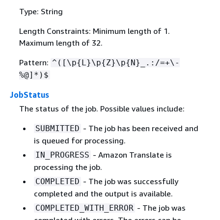
Type: String
Length Constraints: Minimum length of 1.
Maximum length of 32.
Pattern:
^([\p
{
L}\p
{
Z}\p
{
N}_.:/=+\-
%@]*)$
JobStatus
The status of the job. Possible values include:
- The job has been received and
SUBMITTED
is queued for processing.
- Amazon Translate is
IN_PROGRESS
processing the job.
- The job was successfully
COMPLETED
completed and the output is available.
- The job was
COMPLETED_WITH_ERROR
completed with errors. The errors can be