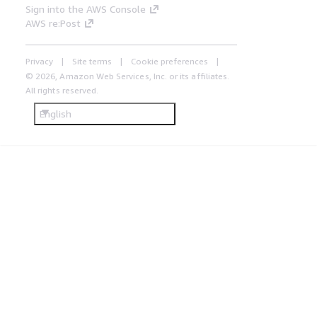
Sign into the AWS Console
AWS re:Post
Privacy
Site terms
Cookie preferences
© 2026, Amazon Web Services, Inc. or its affiliates.
All rights reserved.
English