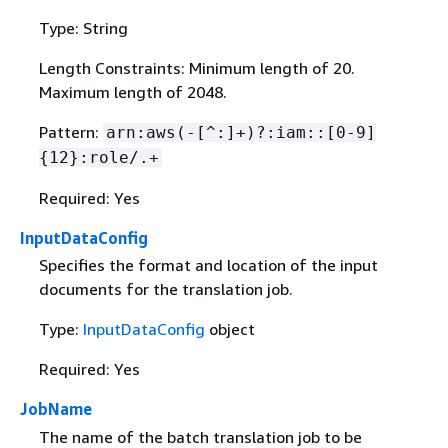
Type: String
Length Constraints: Minimum length of 20.
Maximum length of 2048.
Pattern:
arn:aws(-[^:]+)?:iam::[0-9]
{
12}:role/.+
Required: Yes
InputDataConfig
Specifies the format and location of the input
documents for the translation job.
Type:
InputDataConfig
object
Required: Yes
JobName
The name of the batch translation job to be