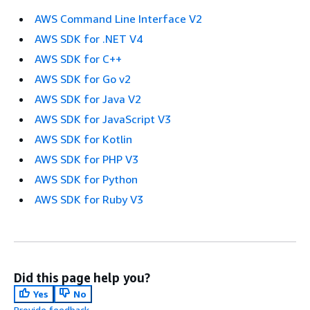
AWS Command Line Interface V2
AWS SDK for .NET V4
AWS SDK for C++
AWS SDK for Go v2
AWS SDK for Java V2
AWS SDK for JavaScript V3
AWS SDK for Kotlin
AWS SDK for PHP V3
AWS SDK for Python
AWS SDK for Ruby V3
Did this page help you?
Yes
No
Provide feedback