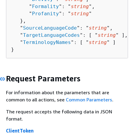
      "
Formality
": "
string
",

      "
Profanity
": "
string
"

   },

   "
SourceLanguageCode
": "
string
",

   "
TargetLanguageCodes
": [ "
string
" ],

   "
TerminologyNames
": [ "
string
" ]

}
Request Parameters
For information about the parameters that are
common to all actions, see
Common Parameters
.
The request accepts the following data in JSON
format.
ClientToken