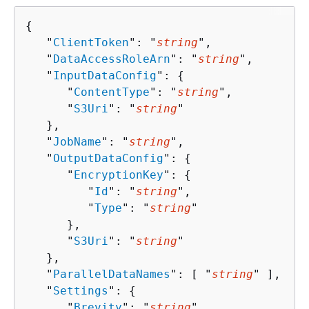
{
   "
ClientToken
": "
string
",

   "
DataAccessRoleArn
": "
string
",

   "
InputDataConfig
": 
{
      "
ContentType
": "
string
",

      "
S3Uri
": "
string
"

   },

   "
JobName
": "
string
",

   "
OutputDataConfig
": 
{
      "
EncryptionKey
": 
{
         "
Id
": "
string
",

         "
Type
": "
string
"

      },

      "
S3Uri
": "
string
"

   },

   "
ParallelDataNames
": [ "
string
" ],

   "
Settings
": 
{
      "
Brevity
": "
string
",
