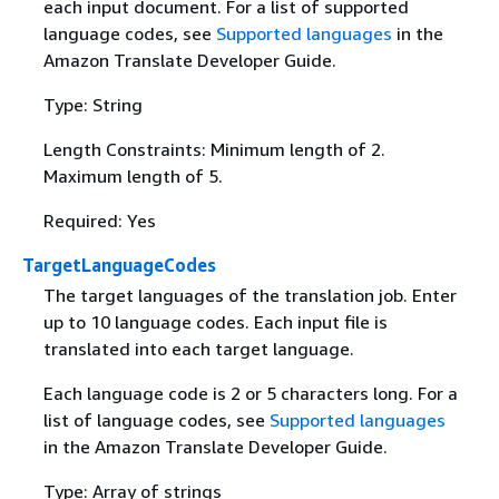
each input document. For a list of supported
language codes, see
Supported languages
in the
Amazon Translate Developer Guide.
Type: String
Length Constraints: Minimum length of 2.
Maximum length of 5.
Required: Yes
TargetLanguageCodes
The target languages of the translation job. Enter
up to 10 language codes. Each input file is
translated into each target language.
Each language code is 2 or 5 characters long. For a
list of language codes, see
Supported languages
in the Amazon Translate Developer Guide.
Type: Array of strings