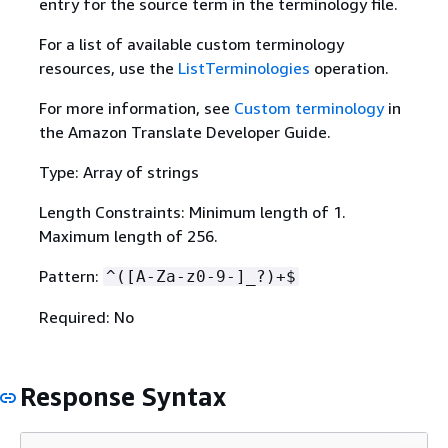
entry for the source term in the terminology file.
For a list of available custom terminology
resources, use the
ListTerminologies
operation.
For more information, see
Custom terminology
in
the Amazon Translate Developer Guide.
Type: Array of strings
Length Constraints: Minimum length of 1.
Maximum length of 256.
Pattern:
^([A-Za-z0-9-]_?)+$
Required: No
Response Syntax