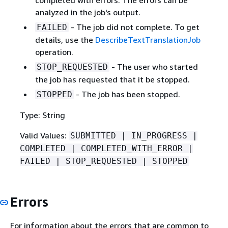
analyzed in the job's output.
- The job did not complete. To get
FAILED
details, use the
DescribeTextTranslationJob
operation.
- The user who started
STOP_REQUESTED
the job has requested that it be stopped.
- The job has been stopped.
STOPPED
Type: String
Valid Values:
SUBMITTED | IN_PROGRESS |
COMPLETED | COMPLETED_WITH_ERROR |
FAILED | STOP_REQUESTED | STOPPED
Errors
For information about the errors that are common to