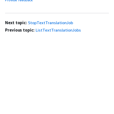
Next topic:
StopTextTranslationJob
Previous topic:
ListTextTranslationJobs