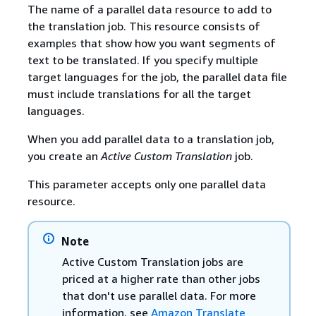
The name of a parallel data resource to add to
the translation job. This resource consists of
examples that show how you want segments of
text to be translated. If you specify multiple
target languages for the job, the parallel data file
must include translations for all the target
languages.
When you add parallel data to a translation job,
you create an
Active Custom Translation
job.
This parameter accepts only one parallel data
resource.
Note
Active Custom Translation jobs are
priced at a higher rate than other jobs
that don't use parallel data. For more
information, see
Amazon Translate