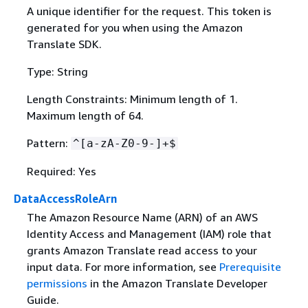
A unique identifier for the request. This token is
generated for you when using the Amazon
Translate SDK.
Type: String
Length Constraints: Minimum length of 1.
Maximum length of 64.
Pattern:
^[a-zA-Z0-9-]+$
Required: Yes
DataAccessRoleArn
The Amazon Resource Name (ARN) of an AWS
Identity Access and Management (IAM) role that
grants Amazon Translate read access to your
input data. For more information, see
Prerequisite
permissions
in the Amazon Translate Developer
Guide.