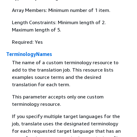
Array Members: Minimum number of 1 item.
Length Constraints: Minimum length of 2.
Maximum length of 5.
Required: Yes
TerminologyNames
The name of a custom terminology resource to
add to the translation job. This resource lists
examples source terms and the desired
translation for each term.
This parameter accepts only one custom
terminology resource.
If you specify multiple target languages for the
job, translate uses the designated terminology
for each requested target language that has an