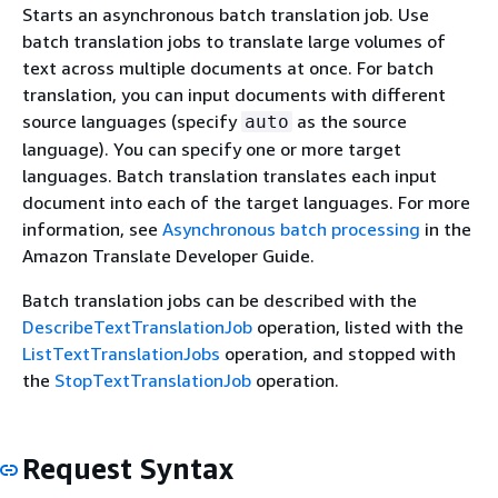
Starts an asynchronous batch translation job. Use
batch translation jobs to translate large volumes of
text across multiple documents at once. For batch
translation, you can input documents with different
source languages (specify
as the source
auto
language). You can specify one or more target
languages. Batch translation translates each input
document into each of the target languages. For more
information, see
Asynchronous batch processing
in the
Amazon Translate Developer Guide.
Batch translation jobs can be described with the
DescribeTextTranslationJob
operation, listed with the
ListTextTranslationJobs
operation, and stopped with
the
StopTextTranslationJob
operation.
Request Syntax