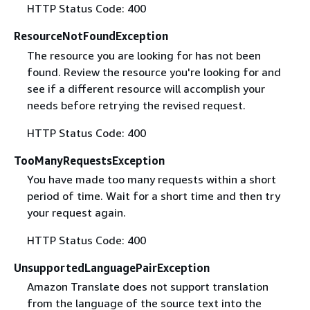
HTTP Status Code: 400
ResourceNotFoundException
The resource you are looking for has not been
found. Review the resource you're looking for and
see if a different resource will accomplish your
needs before retrying the revised request.
HTTP Status Code: 400
TooManyRequestsException
You have made too many requests within a short
period of time. Wait for a short time and then try
your request again.
HTTP Status Code: 400
UnsupportedLanguagePairException
Amazon Translate does not support translation
from the language of the source text into the