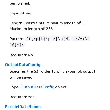
performed.
Type: String
Length Constraints: Minimum length of 1.
Maximum length of 256.
Pattern:
^([\p
{
L}\p
{
Z}\p
{
N}_.:/=+\-
%@]*)$
Required: No
OutputDataConfig
Specifies the S3 folder to which your job output
will be saved.
Type:
OutputDataConfig
object
Required: Yes
ParallelDataNames