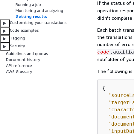
If the status of 
Running a job
operation respo
Monitoring and analyzing
Getting results
didn't complete 
Customizing your translations
Each batch trans
Code examples
the translations
Tagging
number of errors
Security
code
.auxilia
Guidelines and quotas
subfolder of you
Document history
API reference
The following is 
AWS Glossary
{
"sourceL
"targetL
"charact
"documen
"documen
"inputDa