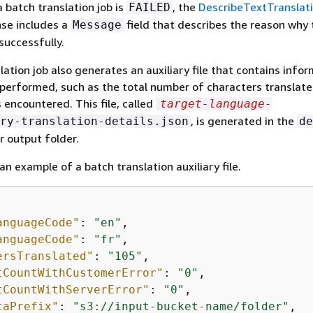
a batch translation job is
, the
DescribeTextTranslat
FAILED
nse includes a
field that describes the reason why 
Message
successfully.
lation job also generates an auxiliary file that contains info
 performed, such as the total number of characters translat
 encountered. This file, called
target-language-
, is generated in the
ry-translation-details.json
de
r output folder.
an example of a batch translation auxiliary file.
anguageCode"
: 
"en"
,

anguageCode"
: 
"fr"
,

ersTranslated"
: 
"105"
,

tCountWithCustomerError"
: 
"0"
,

tCountWithServerError"
: 
"0"
,

taPrefix"
: 
"s3://input-bucket-name/folder"
,
