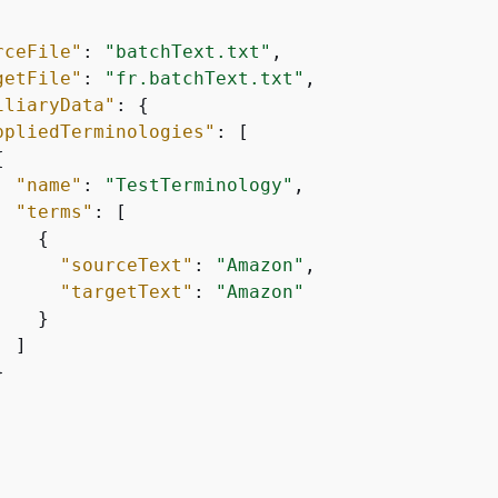
rceFile"
: 
"batchText.txt"
,

getFile"
: 
"fr.batchText.txt"
,

iliaryData"
: 
{
ppliedTerminologies"
: [

{
"name"
: 
"TestTerminology"
,

"terms"
: [

{
"sourceText"
: 
"Amazon"
,

"targetText"
: 
"Amazon"
   }

 ]


