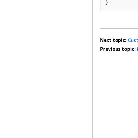
}
Next topic:
Cust
Previous topic: