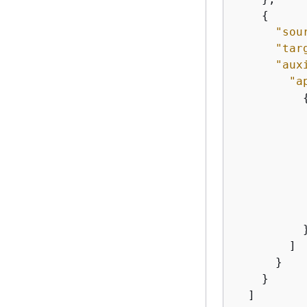
{
"sou
"tar
"aux
"a
           
           
          }
        ]

      }

    }

  ]
