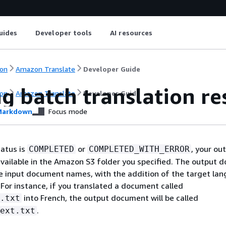
uides
Developer tools
AI resources
on
Amazon Translate
Developer Guide
g batch translation re
on
Amazon Translate
Developer Guide
arkdown
Focus mode
tatus is
or
, your ou
COMPLETED
COMPLETED_WITH_ERROR
vailable in the Amazon S3 folder you specified. The output 
 input document names, with the addition of the target la
. For instance, if you translated a document called
into French, the output document will be called
.txt
.
ext.txt