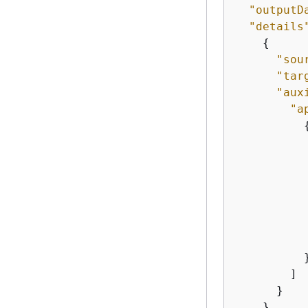
"outputD
"details
{
"sou
"tar
"aux
"a
           
           
          }
        ]

      }

    },
