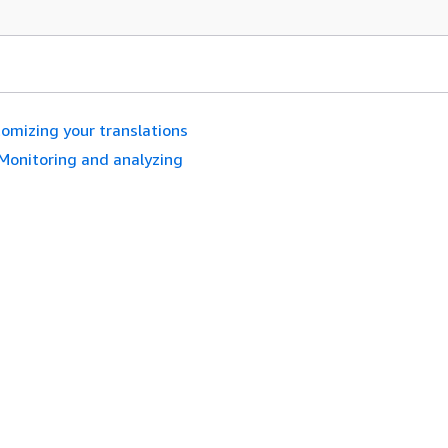
omizing your translations
Monitoring and analyzing