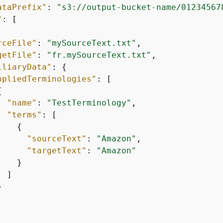
ataPrefix"
: 
"s3://output-bucket-name/01234567
"
: [

rceFile"
: 
"mySourceText.txt"
,

getFile"
: 
"fr.mySourceText.txt"
,

iliaryData"
: 
{
ppliedTerminologies"
: [

{
"name"
: 
"TestTerminology"
,

"terms"
: [

{
"sourceText"
: 
"Amazon"
,

"targetText"
: 
"Amazon"
   }

 ]


