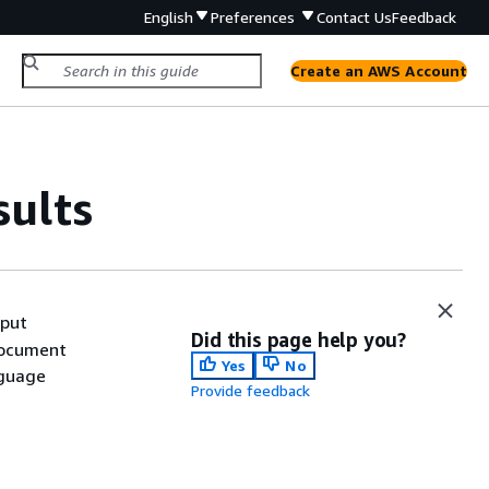
English
Preferences
Contact Us
Feedback
Create an AWS Account
sults
tput
Did this page help you?
document
Yes
No
nguage
Provide feedback