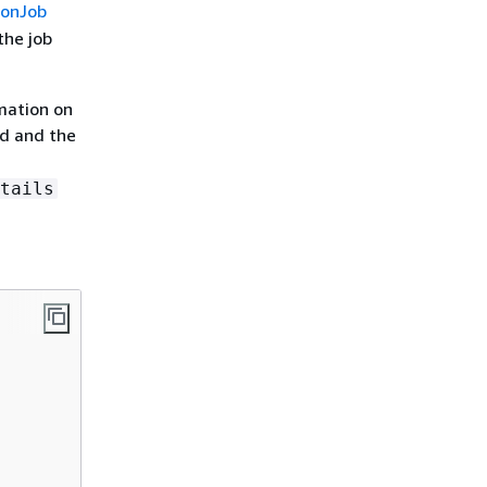
ionJob
the job
rmation on
ed and the
tails