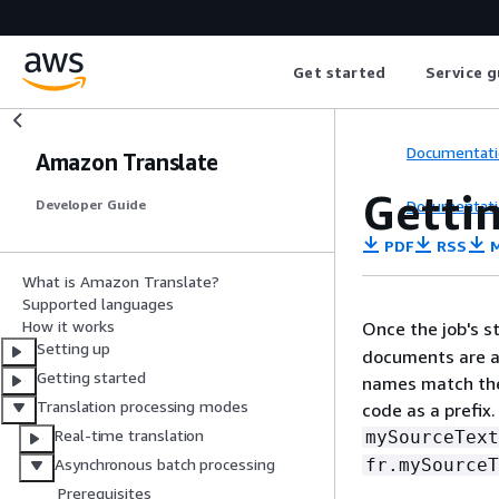
Get started
Service g
Documentati
Amazon Translate
Gettin
Documentati
Developer Guide
PDF
RSS
M
What is Amazon Translate?
Supported languages
How it works
Once the job's s
Setting up
documents are a
Getting started
names match the
Translation processing modes
code as a prefix
Real-time translation
mySourceText
fr.mySourceT
Asynchronous batch processing
Prerequisites