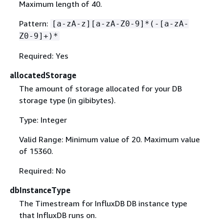
Maximum length of 40.
Pattern:
[a-zA-z][a-zA-Z0-9]*(-[a-zA-
Z0-9]+)*
Required: Yes
allocatedStorage
The amount of storage allocated for your DB
storage type (in gibibytes).
Type: Integer
Valid Range: Minimum value of 20. Maximum value
of 15360.
Required: No
dbInstanceType
The Timestream for InfluxDB DB instance type
that InfluxDB runs on.