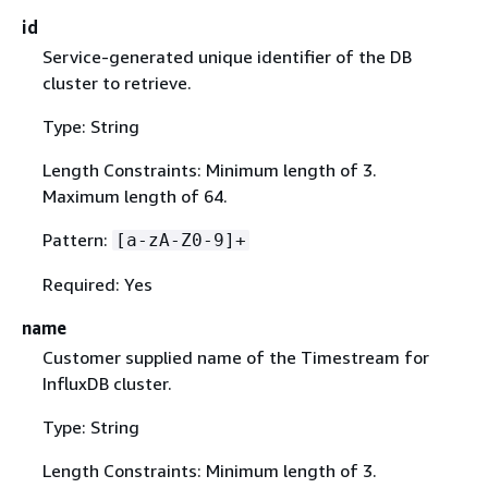
id
Service-generated unique identifier of the DB
cluster to retrieve.
Type: String
Length Constraints: Minimum length of 3.
Maximum length of 64.
Pattern:
[a-zA-Z0-9]+
Required: Yes
name
Customer supplied name of the Timestream for
InfluxDB cluster.
Type: String
Length Constraints: Minimum length of 3.