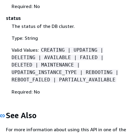
Required: No
status
The status of the DB cluster.
Type: String
Valid Values:
CREATING | UPDATING |
DELETING | AVAILABLE | FAILED |
DELETED | MAINTENANCE |
UPDATING_INSTANCE_TYPE | REBOOTING |
REBOOT_FAILED | PARTIALLY_AVAILABLE
Required: No
See Also
For more information about using this API in one of the