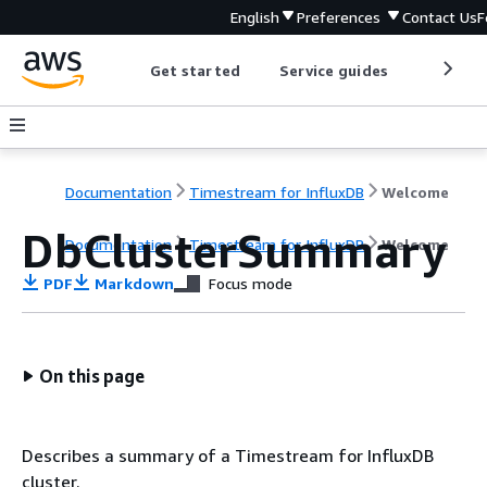
English
Preferences
Contact Us
F
Get started
Service guides
Develop
Documentation
Timestream for InfluxDB
Welcome
DbClusterSummary
Documentation
Timestream for InfluxDB
Welcome
PDF
Markdown
Focus mode
On this page
Describes a summary of a Timestream for InfluxDB
cluster.