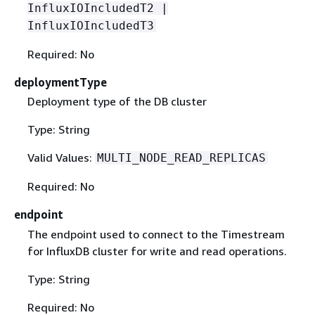
InfluxIOIncludedT2 |
InfluxIOIncludedT3
Required: No
deploymentType
Deployment type of the DB cluster
Type: String
Valid Values:
MULTI_NODE_READ_REPLICAS
Required: No
endpoint
The endpoint used to connect to the Timestream
for InfluxDB cluster for write and read operations.
Type: String
Required: No