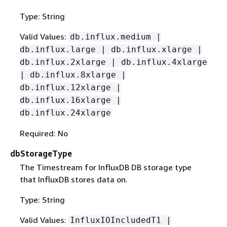
Type: String
Valid Values:
db.influx.medium |
db.influx.large | db.influx.xlarge |
db.influx.2xlarge | db.influx.4xlarge
| db.influx.8xlarge |
db.influx.12xlarge |
db.influx.16xlarge |
db.influx.24xlarge
Required: No
dbStorageType
The Timestream for InfluxDB DB storage type
that InfluxDB stores data on.
Type: String
Valid Values:
InfluxIOIncludedT1 |