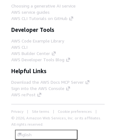
Choosing a generative AI service
AWS service guides
AWS CLI Tutorials on GitHub
Developer Tools
AWS Code Example Library
AWS CLI
AWS Builder Center
AWS Developer Tools Blog
Helpful Links
Download the AWS Docs MCP Server
Sign into the AWS Console
AWS re:Post
Privacy
Site terms
Cookie preferences
© 2026, Amazon Web Services, Inc. or its affiliates.
All rights reserved.
English