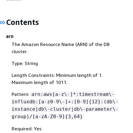
Contents
arn
The Amazon Resource Name (ARN) of the DB
cluster.
Type: String
Length Constraints: Minimum length of 1.
Maximum length of 1011.
Pattern:
arn:aws[a-z\-]*:timestream\-
influxdb:[a-z0-9\-]+:[0-9]
{
12}:(db\-
instance|db\-cluster|db\-parameter\-
group)/[a-zA-Z0-9]
{
3,64}
Required: Yes