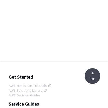
Get Started
Top
AWS Hands-On Tutorials
AWS Solutions Library
AWS Decision Guides
Service Guides