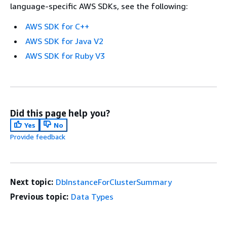
language-specific AWS SDKs, see the following:
AWS SDK for C++
AWS SDK for Java V2
AWS SDK for Ruby V3
Did this page help you?
Yes
No
Provide feedback
Next topic:
DbInstanceForClusterSummary
Previous topic:
Data Types