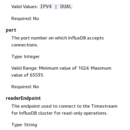
Valid Values:
IPV4 | DUAL
Required: No
port
The port number on which InfluxDB accepts
connections.
Type: Integer
Valid Range: Minimum value of 1024. Maximum
value of 65535.
Required: No
readerEndpoint
The endpoint used to connect to the Timestream
for InfluxDB cluster for read-only operations.
Type: String