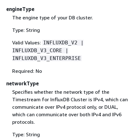
engineType
The engine type of your DB cluster.
Type: String
Valid Values:
INFLUXDB_V2 |
INFLUXDB_V3_CORE |
INFLUXDB_V3_ENTERPRISE
Required: No
networkType
Specifies whether the network type of the
Timestream for InfluxDB Cluster is IPv4, which can
communicate over IPv4 protocol only, or DUAL,
which can communicate over both IPv4 and IPv6
protocols.
Type: String