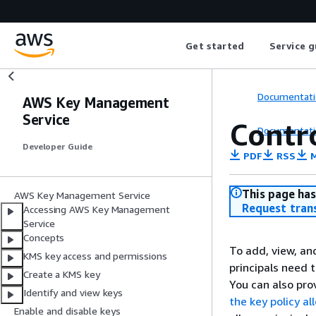
Get started
Service g
Documentati
AWS Key Management
Service
Contro
Documentati
Developer Guide
PDF
RSS
M
This page has
AWS Key Management Service
Request tran
Accessing AWS Key Management
Service
Concepts
To add, view, an
KMS key access and permissions
principals need 
Create a KMS key
You can also pro
Identify and view keys
the key policy al
Enable and disable keys