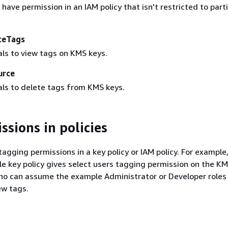
 have permission in an IAM policy that isn't restricted to part
ceTags
als to view tags on KMS keys.
urce
als to delete tags from KMS keys.
ssions in policies
tagging permissions in a key policy or IAM policy. For example
e key policy gives select users tagging permission on the KMS
who can assume the example Administrator or Developer roles
ew tags.