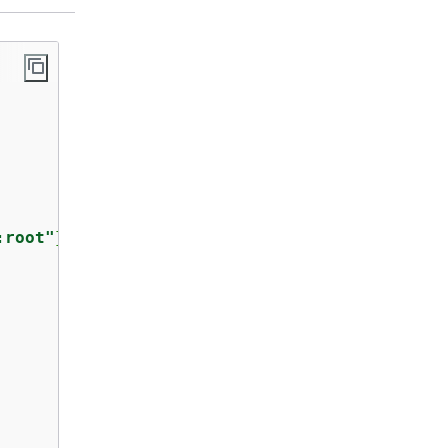
:root"
},
