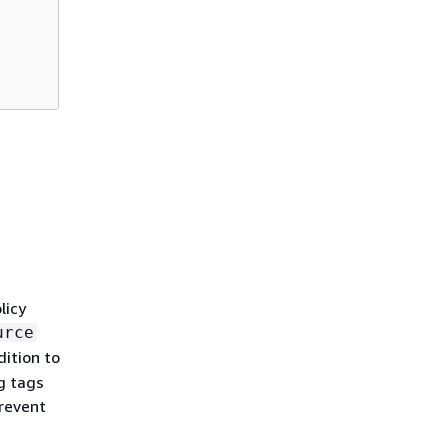
licy
urce
ition to
ng tags
revent