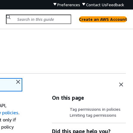
Preferences
Contact Us
Feedback
Create an AWS Account
On this page
API,
Tag permissions in policies
 policies
.
Limiting tag permissions
t only if
policy
Did this page help you?