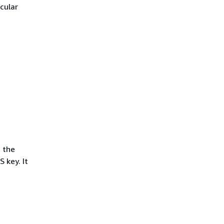
icular
, the
 key. It