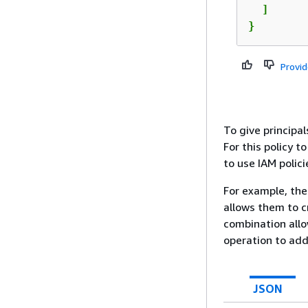
  ]

}
Provi
To give principa
For this policy t
to use IAM polici
For example, the 
allows them to c
combination allo
operation to add
JSON