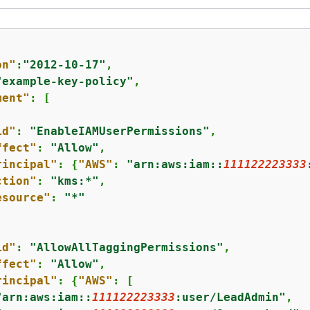
on"
:
"2012-10-17"
,

"example-key-policy"
,

ment"
: [

id"
: 
"EnableIAMUserPermissions"
,

ffect"
: 
"Allow"
,

rincipal"
: 
{
"AWS"
: 
"arn:aws:iam::
111122223333
ction"
: 
"kms:*"
,

esource"
: 
"*"
id"
: 
"AllowAllTaggingPermissions"
,

ffect"
: 
"Allow"
,

rincipal"
: 
{
"AWS"
: [

"arn:aws:iam::
111122223333
:user/LeadAdmin"
,
