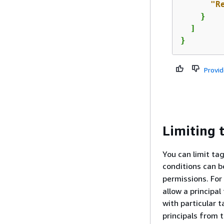
"R
    }    
  ]

}
Provi
Limiting 
You can limit ta
conditions can b
permissions. For
allow a principal
with particular 
principals from