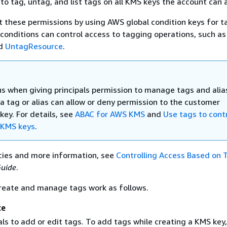
 to tag, untag, and list tags on all KMS keys the account can 
it these permissions by using AWS global condition keys for ta
onditions can control access to tagging operations, such as
d
UntagResource
.
us when giving principals permission to manage tags and alia
a tag or alias can allow or deny permission to the customer
ey. For details, see
ABAC for AWS KMS
and
Use tags to cont
 KMS keys
.
cies and more information, see
Controlling Access Based on 
Guide
.
create and manage tags work as follows.
ce
als to add or edit tags. To add tags while creating a KMS key,