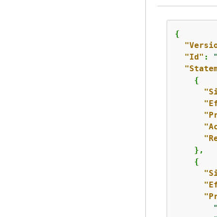
{
"Versi
"Id"
: 
"State
{
"S
"E
"P
"A
"R
    },

{
"S
"E
"P