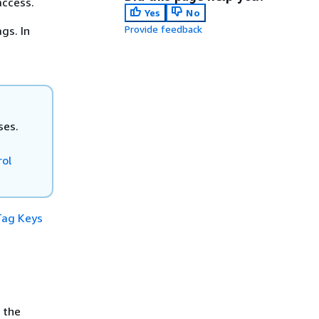
access.
Yes
No
Provide feedback
gs. In
ses.
rol
Tag Keys
 the