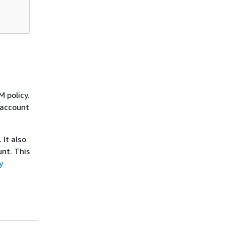
M policy.
e account
 It also
nt. This
y