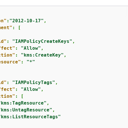
on"
:
"2012-10-17"
,

ment"
: [

id"
: 
"IAMPolicyCreateKeys"
,

ffect"
: 
"Allow"
,

ction"
: 
"kms:CreateKey"
,

esource"
: 
"*"
id"
: 
"IAMPolicyTags"
,

ffect"
: 
"Allow"
,

ction"
: [

"kms:TagResource"
,

"kms:UntagResource"
,

"kms:ListResourceTags"