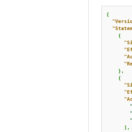
{
"Versi
"State
{
"S
"E
"A
"R
    },

{
"S
"E
"A
      ],
