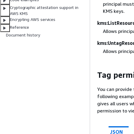
principal must
Cryptographic attestation support in
KMS keys.
AWS KMS
Encrypting AWS services
kms:ListResour
Reference
Allows princip
Document history
kms:UntagReso
Allows princip
Tag permi
You can provide 
following exampl
gives all users 
permission to vi
JSON