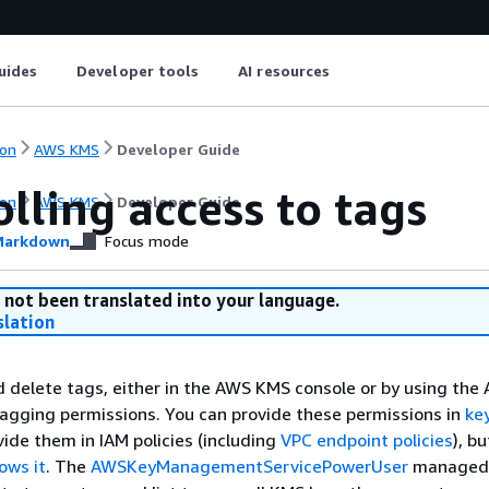
uides
Developer tools
AI resources
on
AWS KMS
Developer Guide
lling access to tags
on
AWS KMS
Developer Guide
arkdown
Focus mode
 not been translated into your language.
slation
d delete tags, either in the AWS KMS console or by using the 
tagging permissions. You can provide these permissions in
key
vide them in IAM policies (including
VPC endpoint policies
), bu
lows it
. The
AWSKeyManagementServicePowerUser
managed 