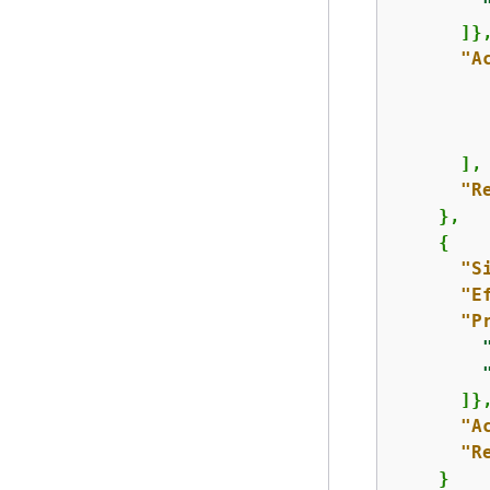
      ]},
"A
      ],

"R
    },

{
"S
"E
"P
      ]},
"A
"R
    }
