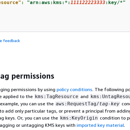
esource"
: 
"arn:aws:kms:*:
111122223333
:key/*"


de feedback
tag permissions
gging permissions by using
policy conditions
. The following po
e applied to the
and
kms:TagResource
kms:UntagReso
 example, you can use the
cond
aws:RequestTag/
tag-key
 to add only particular tags, or prevent a principal from addi
tag keys. Or, you can use the
condition to p
kms:KeyOrigin
 tagging or untagging KMS keys with
imported key material
.