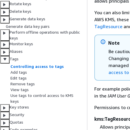
allows principals
Rotate keys
Delete keys
You can also lim
Generate data keys
AWS KMS, these c
TagResource
an
Generate data key pairs
Perform offline operations with public
keys
Note
Monitor keys
Be cautio
Aliases
Changing 
Tags
managed k
Controlling access to tags
access to
Add tags
Edit tags
Remove tags
For example poli
View tags
in the
IAM User 
Use tags to control access to KMS
keys
Permissions to 
Key stores
Security
kms:TagResour
Quotas
Allows princip
Code examples