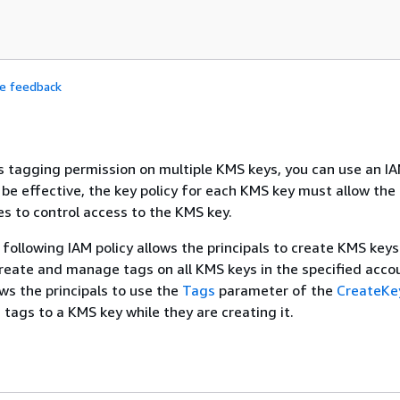
de feedback
ls tagging permission on multiple KMS keys, you can use an IA
o be effective, the key policy for each KMS key must allow th
es to control access to the KMS key.
following IAM policy allows the principals to create KMS keys.
reate and manage tags on all KMS keys in the specified accou
ws the principals to use the
Tags
parameter of the
CreateKe
 tags to a KMS key while they are creating it.