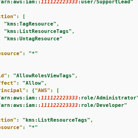
"arn:aws:iam::
111122223333
:user/SupportLead"


ction"
: [

"kms:TagResource"
,

"kms:ListResourceTags"
,

"kms:UntagResource"
esource"
: 
"*"
id"
: 
"AllowRolesViewTags"
,

ffect"
: 
"Allow"
,

rincipal"
: 
{
"AWS"
: [

"arn:aws:iam::
111122223333
:role/Administrator
"arn:aws:iam::
111122223333
:role/Developer"


ction"
: 
"kms:ListResourceTags"
,

esource"
: 
"*"