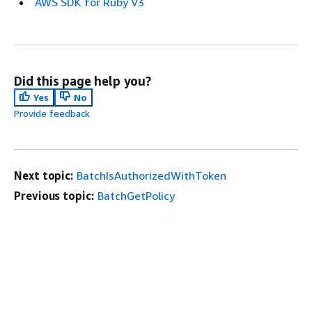
AWS SDK for Ruby V3
Did this page help you?
Yes
No
Provide feedback
Next topic:
BatchIsAuthorizedWithToken
Previous topic:
BatchGetPolicy