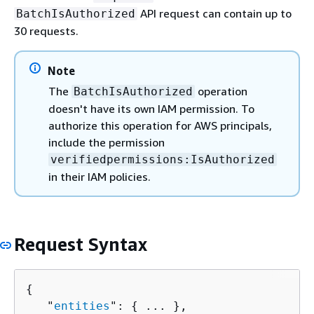
API request can contain up to
BatchIsAuthorized
30 requests.
Note
The
operation
BatchIsAuthorized
doesn't have its own IAM permission. To
authorize this operation for AWS principals,
include the permission
verifiedpermissions:IsAuthorized
in their IAM policies.
Request Syntax
{
   "
entities
": 
{
 ... },
