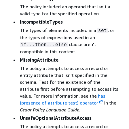
The policy included an operand that isn't a
valid type for the specified operation.
IncompatibleTypes
The types of elements included in a
, or
set
the types of expressions used in an
clause aren't
if...then...else
compatible in this context.
MissingAttribute
The policy attempts to access a record or
entity attribute that isn't specified in the
schema. Test for the existence of the
attribute first before attempting to access its
value. For more information, see the
has
(presence of attribute test) operator
in the
Cedar Policy Language Guide
.
UnsafeOptionalAttributeAccess
The policy attempts to access a record or