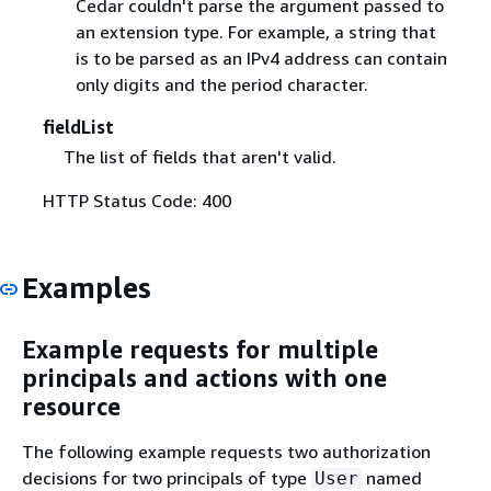
Cedar couldn't parse the argument passed to
an extension type. For example, a string that
is to be parsed as an IPv4 address can contain
only digits and the period character.
fieldList
The list of fields that aren't valid.
HTTP Status Code: 400
Examples
Example requests for multiple
principals and actions with one
resource
The following example requests two authorization
decisions for two principals of type
named
User