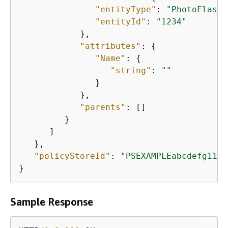
"entityType"
: 
"PhotoFlash:
"entityId"
: 
"1234"
            },

"attributes"
: 
{
"Name"
: 
{
"string"
: 
""
               }

            },

"parents"
: []

         }

      ]

   },

"policyStoreId"
: 
"PSEXAMPLEabcdefg1111
}
Sample Response