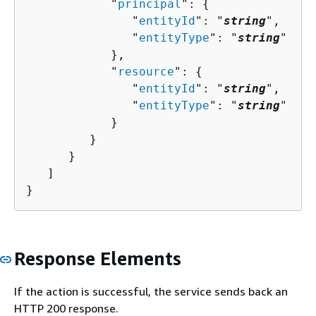
            "
principal
": 
{
               "
entityId
": "
string
",

               "
entityType
": "
string
"

            },

            "
resource
": 
{
               "
entityId
": "
string
",

               "
entityType
": "
string
"

            }

         }

      }

   ]

}
Response Elements
If the action is successful, the service sends back an
HTTP 200 response.