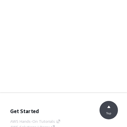
Get Started
Top
AWS Hands-On Tutorials
AWS Solutions Library