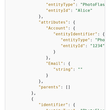
"entityType"
: 
"PhotoFlash:
"entityId"
: 
"Alice"
            },

"attributes"
: 
{
"Account"
: 
{
"entityIdentifier"
: 
{
"entityType"
: 
"Photo
"entityId"
: 
"1234"
                  }

               },

"Email"
: 
{
"string"
: 
""
               }

            },

"parents"
: []

         },

{
"identifier"
: 
{