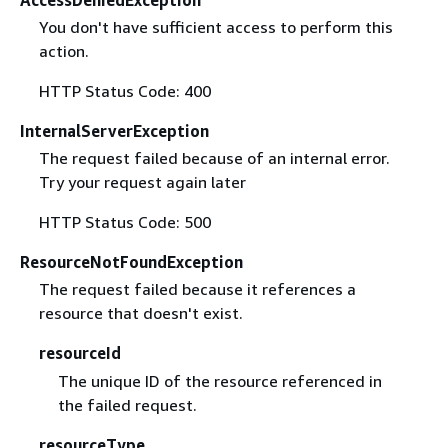
AccessDeniedException
You don't have sufficient access to perform this
action.
HTTP Status Code: 400
InternalServerException
The request failed because of an internal error.
Try your request again later
HTTP Status Code: 500
ResourceNotFoundException
The request failed because it references a
resource that doesn't exist.
resourceId
The unique ID of the resource referenced in
the failed request.
resourceType