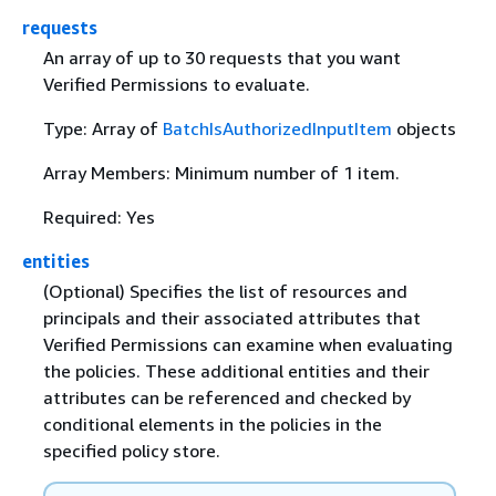
requests
An array of up to 30 requests that you want
Verified Permissions to evaluate.
Type: Array of
BatchIsAuthorizedInputItem
objects
Array Members: Minimum number of 1 item.
Required: Yes
entities
(Optional) Specifies the list of resources and
principals and their associated attributes that
Verified Permissions can examine when evaluating
the policies. These additional entities and their
attributes can be referenced and checked by
conditional elements in the policies in the
specified policy store.