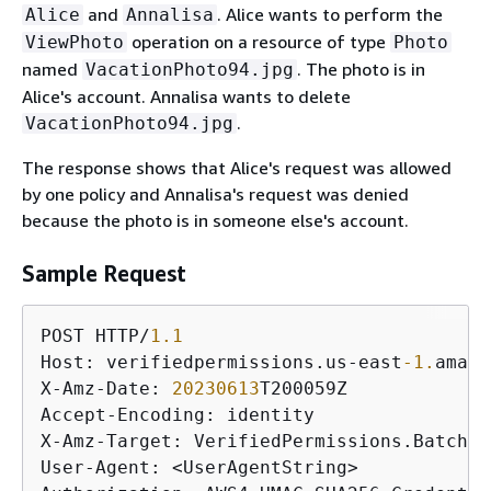
and
. Alice wants to perform the
Alice
Annalisa
operation on a resource of type
ViewPhoto
Photo
named
. The photo is in
VacationPhoto94.jpg
Alice's account. Annalisa wants to delete
.
VacationPhoto94.jpg
The response shows that Alice's request was allowed
by one policy and Annalisa's request was denied
because the photo is in someone else's account.
Sample Request
POST HTTP/
1.1
Host: verifiedpermissions.us-east
-1.
amazo
X-Amz-Date: 
20230613
T200059Z

Accept-Encoding: identity

X-Amz-Target: VerifiedPermissions.BatchIs
User-Agent: <UserAgentString>
