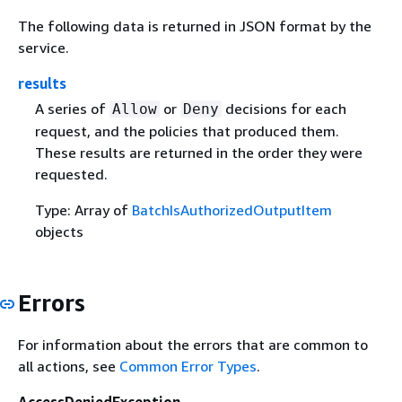
The following data is returned in JSON format by the
service.
results
A series of
or
decisions for each
Allow
Deny
request, and the policies that produced them.
These results are returned in the order they were
requested.
Type: Array of
BatchIsAuthorizedOutputItem
objects
Errors
For information about the errors that are common to
all actions, see
Common Error Types
.