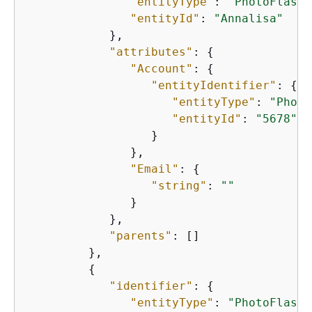
"entityType"
: 
"PhotoFlash:
"entityId"
: 
"Annalisa"
            },

"attributes"
: 
{
"Account"
: 
{
"entityIdentifier"
: 
{
"entityType"
: 
"Photo
"entityId"
: 
"5678"
                  }

               },

"Email"
: 
{
"string"
: 
""
               }

            },

"parents"
: []

         },

{
"identifier"
: 
{
"entityType"
: 
"PhotoFlash: