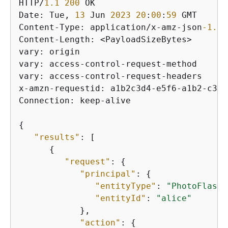
HTTP/
1.1
200
 OK

Date: Tue, 
13
 Jun 
2023
20
:
00
:
59
 GMT

Content-Type: application/x-amz-json
-1.0
Content-Length: <PayloadSizeBytes>

vary: origin

vary: access-control-request-method

vary: access-control-request-headers

x-amzn-requestid: a1b2c3d4-e5f6-a1b2-c3d4
Connection: keep-alive

{
"results"
: [

{
"request"
: 
{
"principal"
: 
{
"entityType"
: 
"PhotoFlash:
"entityId"
: 
"alice"
            },

"action"
: 
{