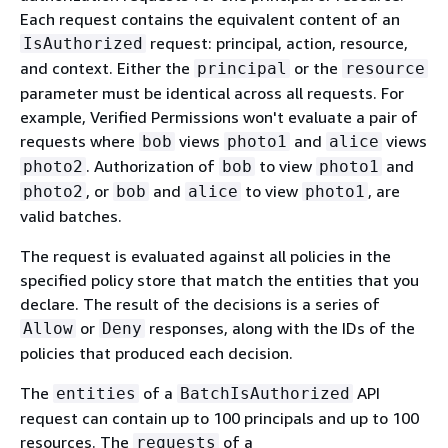
Each request contains the equivalent content of an
request: principal, action, resource,
IsAuthorized
and context. Either the
or the
principal
resource
parameter must be identical across all requests. For
example, Verified Permissions won't evaluate a pair of
requests where
views
and
views
bob
photo1
alice
. Authorization of
to view
and
photo2
bob
photo1
, or
and
to view
, are
photo2
bob
alice
photo1
valid batches.
The request is evaluated against all policies in the
specified policy store that match the entities that you
declare. The result of the decisions is a series of
or
responses, along with the IDs of the
Allow
Deny
policies that produced each decision.
The
of a
API
entities
BatchIsAuthorized
request can contain up to 100 principals and up to 100
resources. The
of a
requests