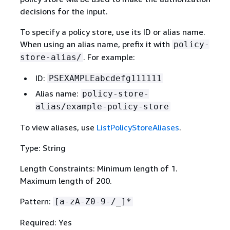
decisions for the input.
To specify a policy store, use its ID or alias name.
When using an alias name, prefix it with
policy-
. For example:
store-alias/
ID:
PSEXAMPLEabcdefg111111
Alias name:
policy-store-
alias/example-policy-store
To view aliases, use
ListPolicyStoreAliases
.
Type: String
Length Constraints: Minimum length of 1.
Maximum length of 200.
Pattern:
[a-zA-Z0-9-/_]*
Required: Yes