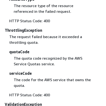
The resource type of the resource
referenced in the failed request.
HTTP Status Code: 400
ThrottlingException
The request failed because it exceeded a
throttling quota.
quotaCode
The quota code recognized by the AWS
Service Quotas service.
serviceCode
The code for the AWS service that owns the
quota.
HTTP Status Code: 400
ValidationException