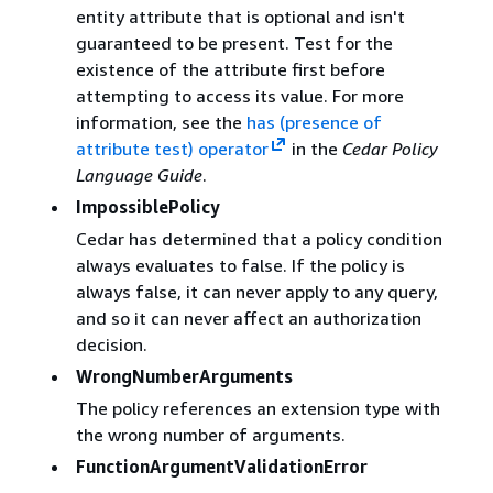
entity attribute that is optional and isn't
guaranteed to be present. Test for the
existence of the attribute first before
attempting to access its value. For more
information, see the
has (presence of
attribute test) operator
in the
Cedar Policy
Language Guide
.
ImpossiblePolicy
Cedar has determined that a policy condition
always evaluates to false. If the policy is
always false, it can never apply to any query,
and so it can never affect an authorization
decision.
WrongNumberArguments
The policy references an extension type with
the wrong number of arguments.
FunctionArgumentValidationError