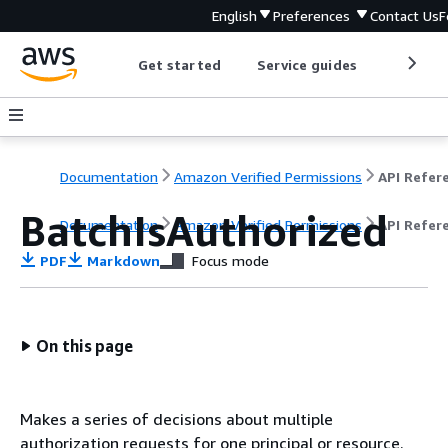
English
Preferences
Contact Us
F
Get started
Service guides
Develop
Documentation
Amazon Verified Permissions
BatchIsAuthorized
Documentation
Amazon Verified Permissions
API Refer
PDF
Markdown
Focus mode
On this page
Makes a series of decisions about multiple
authorization requests for one principal or resource.