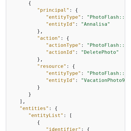
{
"principal"
: 
{
"entityType"
: 
"PhotoFlash::Us
"entityId"
: 
"Annalisa"
         },

"action"
: 
{
"actionType"
: 
"PhotoFlash::Ac
"actionId"
: 
"DeletePhoto"
         },

"resource"
: 
{
"entityType"
: 
"PhotoFlash::Ph
"entityId"
: 
"VacationPhoto94.
         }

      }

   ],

"entities"
: 
{
"entityList"
: [

{
"identifier"
: 
{