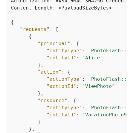
Authorization: AWS4-HMAC-SHA256 Credentia
Content-Length: <PayloadSizeBytes>

{
"requests"
: [

{
"principal"
: 
{
"entityType"
: 
"PhotoFlash::Us
"entityId"
: 
"Alice"
         },

"action"
: 
{
"actionType"
: 
"PhotoFlash::Ac
"actionId"
: 
"ViewPhoto"
         },

"resource"
: 
{
"entityType"
: 
"PhotoFlash::Ph
"entityId"
: 
"VacationPhoto94.
         }

      },
