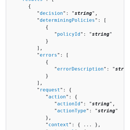
{
         "
decision
": "
string
",

         "
determiningPolicies
": [ 

{
               "
policyId
": "
string
"

            }

         ],

         "
errors
": [ 

{
               "
errorDescription
": "
strin
            }

         ],

         "
request
": 
{
            "
action
": 
{
               "
actionId
": "
string
",

               "
actionType
": "
string
"

            },

            "
context
": 
{
 ... },
