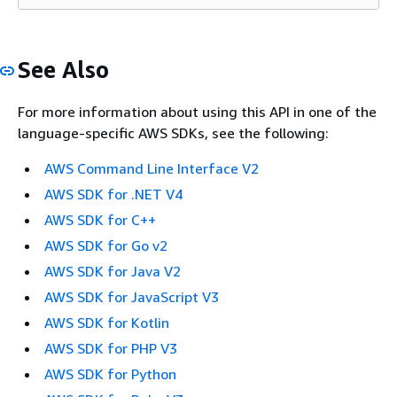
See Also
For more information about using this API in one of the
language-specific AWS SDKs, see the following:
AWS Command Line Interface V2
AWS SDK for .NET V4
AWS SDK for C++
AWS SDK for Go v2
AWS SDK for Java V2
AWS SDK for JavaScript V3
AWS SDK for Kotlin
AWS SDK for PHP V3
AWS SDK for Python