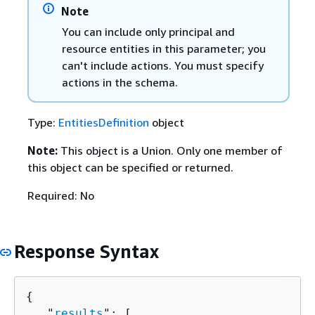
Note
You can include only principal and
resource entities in this parameter; you
can't include actions. You must specify
actions in the schema.
Type:
EntitiesDefinition
object
Note:
This object is a Union. Only one member of
this object can be specified or returned.
Required: No
Response Syntax
{
   "
results
": [ 
