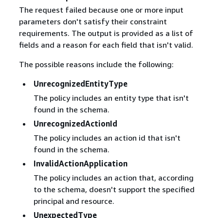
The request failed because one or more input
parameters don't satisfy their constraint
requirements. The output is provided as a list of
fields and a reason for each field that isn't valid.
The possible reasons include the following:
UnrecognizedEntityType
The policy includes an entity type that isn't
found in the schema.
UnrecognizedActionId
The policy includes an action id that isn't
found in the schema.
InvalidActionApplication
The policy includes an action that, according
to the schema, doesn't support the specified
principal and resource.
UnexpectedType