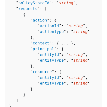
   "
policyStoreId
": "
string
",

   "
requests
": [ 

{
         "
action
": 
{
            "
actionId
": "
string
",

            "
actionType
": "
string
"

         },

         "
context
": 
{
 ... },

         "
principal
": 
{
            "
entityId
": "
string
",

            "
entityType
": "
string
"

         },

         "
resource
": 
{
            "
entityId
": "
string
",

            "
entityType
": "
string
"

         }

      }

   ]

}