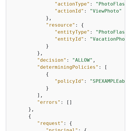
"actionType"
: 
"PhotoFlash:
"actionId"
: 
"ViewPhoto"
            },

"resource"
: 
{
"entityType"
: 
"PhotoFlash:
"entityId"
: 
"VacationPhoto
            }

         },

"decision"
: 
"ALLOW"
,

"determiningPolicies"
: [

{
"policyId"
: 
"SPEXAMPLEabcd
            }

         ],

"errors"
: []

      },

{
"request"
: 
{
"principal"
: 
{