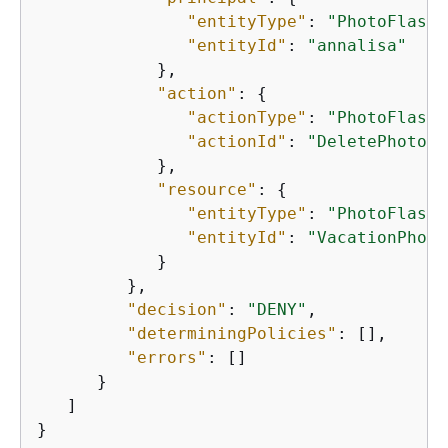
"entityType"
: 
"PhotoFlash:
"entityId"
: 
"annalisa"
            },

"action"
: 
{
"actionType"
: 
"PhotoFlash:
"actionId"
: 
"DeletePhoto"
            },

"resource"
: 
{
"entityType"
: 
"PhotoFlash:
"entityId"
: 
"VacationPhoto
            }

         },

"decision"
: 
"DENY"
,

"determiningPolicies"
: [],

"errors"
: []

      }

   ]

}