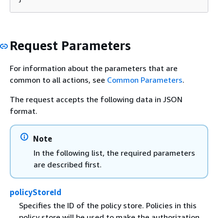
Request Parameters
For information about the parameters that are
common to all actions, see
Common Parameters
.
The request accepts the following data in JSON
format.
Note
In the following list, the required parameters
are described first.
policyStoreId
Specifies the ID of the policy store. Policies in this
policy store will be used to make the authorization