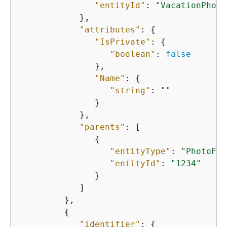
"entityId"
: 
"VacationPhoto
            },

"attributes"
: 
{
"IsPrivate"
: 
{
"boolean"
: 
false
               },

"Name"
: 
{
"string"
: 
""
               }

            },

"parents"
: [

{
"entityType"
: 
"PhotoFla
"entityId"
: 
"1234"
               }

            ]

         },

{
"identifier"
: 
{