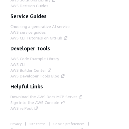
AWS Decision Guides
Service Guides
Choosing a generative AI service
AWS service guides
AWS CLI Tutorials on GitHub
Developer Tools
AWS Code Example Library
AWS CLI
AWS Builder Center
AWS Developer Tools Blog
Helpful Links
Download the AWS Docs MCP Server
Sign into the AWS Console
AWS re:Post
Privacy
Site terms
Cookie preferences