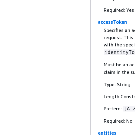
Required: Yes
accessToken
Specifies an a
request. This 
with the speci
identityTo
Must be an acc
claim in the s
Type: String
Length Constr
Pattern:
[A-
Required: No
entities