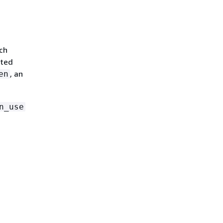
ach
ated
, an
en
n_use