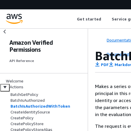
Get started
Service g
Documentati
Amazon Verified
Permissions
Batch
Documentati
API Reference
PDF
Markdo
Welcome
Makes a series o
Actions
principal in thi
BatchGetPolicy
identity or acce
BatchIsAuthorized
BatchIsAuthorizedWithToken
the parameters c
CreateIdentitySource
in the evaluation
CreatePolicy
CreatePolicyStore
The request is ev
CreatePolicyStoreAlias