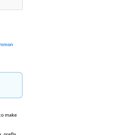
mmon
d to make
, prefix