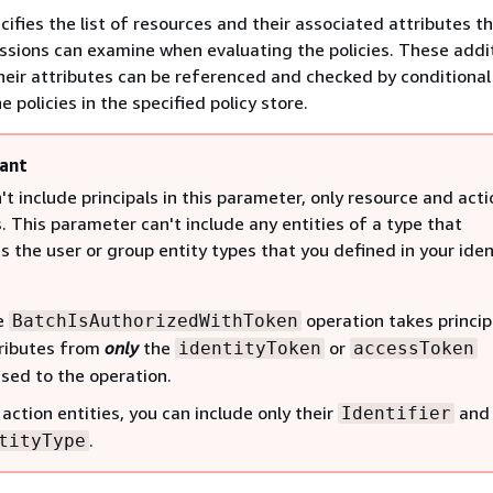
cifies the list of resources and their associated attributes t
issions can examine when evaluating the policies. These addi
heir attributes can be referenced and checked by conditional
e policies in the specified policy store.
ant
't include principals in this parameter, only resource and acti
s. This parameter can't include any entities of a type that
 the user or group entity types that you defined in your iden
e
operation takes princip
BatchIsAuthorizedWithToken
ributes from
only
the
or
identityToken
accessToken
sed to the operation.
 action entities, you can include only their
and
Identifier
.
tityType