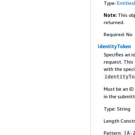
Type:
Entities
Note:
This ob
returned.
Required: No
identityToken
Specifies an i
request. This 
with the speci
identityTo
Must be an ID 
in the submit
Type: String
Length Constr
Pattern:
[A-