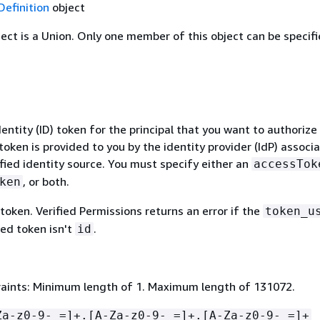
Definition
object
ject is a Union. Only one member of this object can be specifi
dentity (ID) token for the principal that you want to authorize
token is provided to you by the identity provider (IdP) associ
fied identity source. You must specify either an
accessTok
, or both.
ken
token. Verified Permissions returns an error if the
token_u
ted token isn't
.
id
aints: Minimum length of 1. Maximum length of 131072.
Za-z0-9-_=]+.[A-Za-z0-9-_=]+.[A-Za-z0-9-_=]+