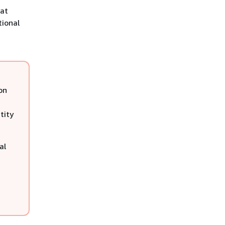
hat
tional
on
tity
al