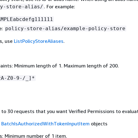
. For example:
y-store-alias/
AMPLEabcdefg111111
e:
policy-store-alias/example-policy-store
es, use
ListPolicyStoreAliases
.
aints: Minimum length of 1. Maximum length of 200.
zA-Z0-9-/_]*
 to 30 requests that you want Verified Permissions to evalua
f
BatchIsAuthorizedWithTokenInputItem
objects
s: Minimum number of 1 item.