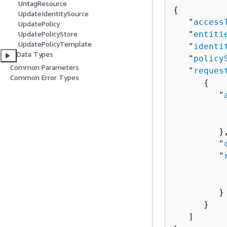
UntagResource
{
UpdateIdentitySource
   "
access
UpdatePolicy
   "
entiti
UpdatePolicyStore
UpdatePolicyTemplate
   "
identi
Data Types
   "
policy
Common Parameters
   "
reques
Common Error Types
{
         "
          
          
         },
         "
         "
          
          
         }

      }

   ]
