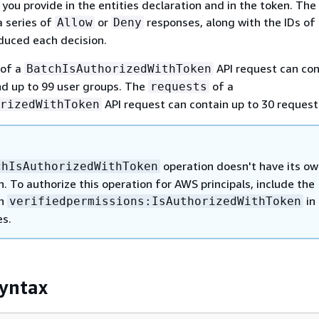
 you provide in the entities declaration and in the token. The 
a series of
or
responses, along with the IDs of
Allow
Deny
oduced each decision.
of a
API request can con
BatchIsAuthorizedWithToken
nd up to 99 user groups. The
of a
requests
API request can contain up to 30 request
rizedWithToken
operation doesn't have its o
chIsAuthorizedWithToken
. To authorize this operation for AWS principals, include the
on
in 
verifiedpermissions:IsAuthorizedWithToken
es.
yntax