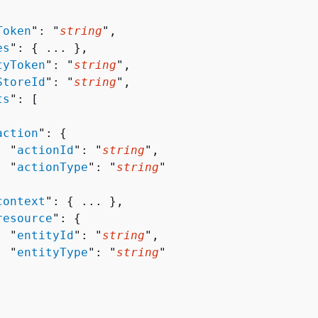
Token
": "
string
",

es
": 
{
 ... },

tyToken
": "
string
",

StoreId
": "
string
",

ts
": [ 

action
": 
{
  "
actionId
": "
string
",

  "
actionType
": "
string
"



context
": 
{
 ... },

resource
": 
{
  "
entityId
": "
string
",

  "
entityType
": "
string
"
