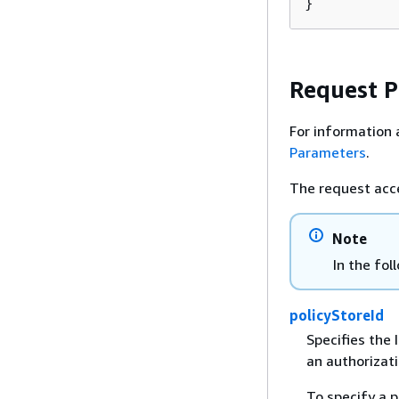
}
Request 
For information 
Parameters
.
The request acc
Note
In the fol
policyStoreId
Specifies the I
an authorizati
To specify a p