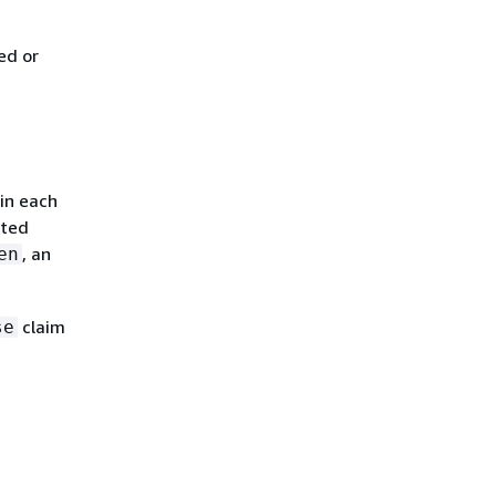
ed or
 in each
ated
, an
en
claim
se