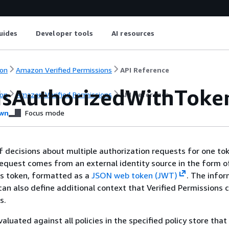
uides
Developer tools
AI resources
on
Amazon Verified Permissions
API Reference
IsAuthorizedWithToke
on
Amazon Verified Permissions
API Reference
wn
Focus mode
f decisions about multiple authorization requests for one to
s request comes from an external identity source in the form o
ss token, formatted as a
JSON web token (JWT)
. The infor
an also define additional context that Verified Permissions 
s.
aluated against all policies in the specified policy store tha