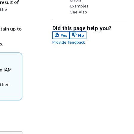
result of
Examples
 the
See Also
Did this page help you?
tain up to
Yes
No
Provide feedback
s.
wn IAM
their