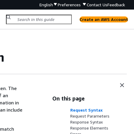
English
Preferences
Contact Us
Feedback
Create an AWS Account
n
ken. The
f an
On this page
mation in
can include
Request Syntax
Request Parameters
Response Syntax
Response Elements
t match
Errors