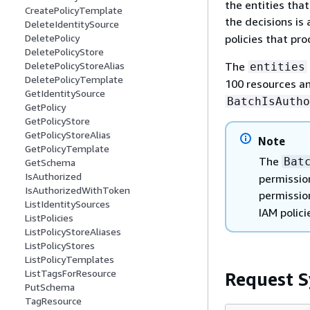
the entities that
CreatePolicyTemplate
the decisions is 
DeleteIdentitySource
policies that pr
DeletePolicy
DeletePolicyStore
The
DeletePolicyStoreAlias
entities
DeletePolicyTemplate
100 resources a
GetIdentitySource
BatchIsAutho
GetPolicy
GetPolicyStore
GetPolicyStoreAlias
Note
GetPolicyTemplate
The
Bat
GetSchema
IsAuthorized
permission
IsAuthorizedWithToken
permissi
ListIdentitySources
IAM polici
ListPolicies
ListPolicyStoreAliases
ListPolicyStores
ListPolicyTemplates
ListTagsForResource
Request S
PutSchema
TagResource