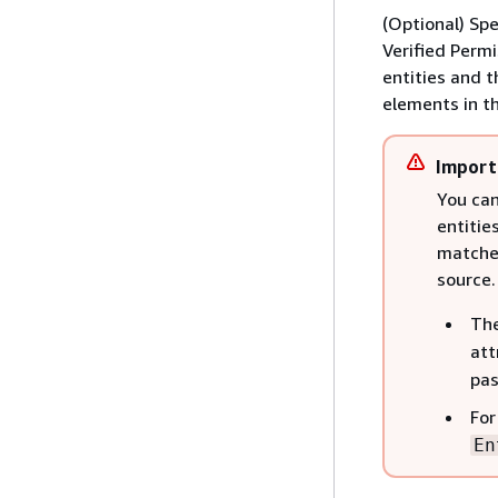
(Optional) Spe
Verified Perm
entities and t
elements in th
Import
You can
entitie
matches
source.
Th
att
pas
For
En