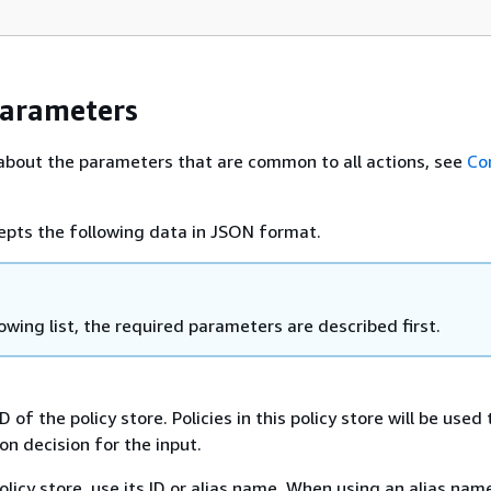
Parameters
about the parameters that are common to all actions, see
Co
epts the following data in JSON format.
lowing list, the required parameters are described first.
D of the policy store. Policies in this policy store will be use
on decision for the input.
olicy store, use its ID or alias name. When using an alias name