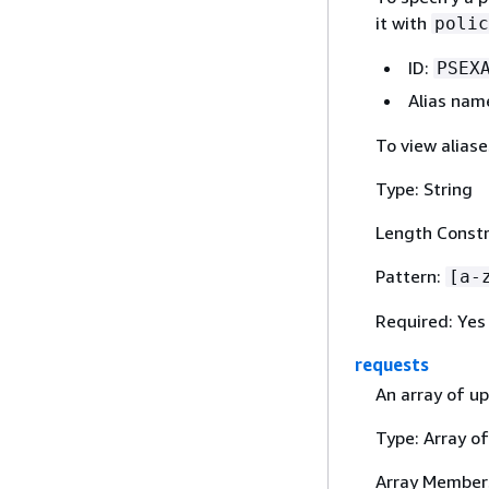
it with
polic
ID:
PSEX
Alias nam
To view alias
Type: String
Length Constr
Pattern:
[a-
Required: Yes
requests
An array of up
Type: Array o
Array Member