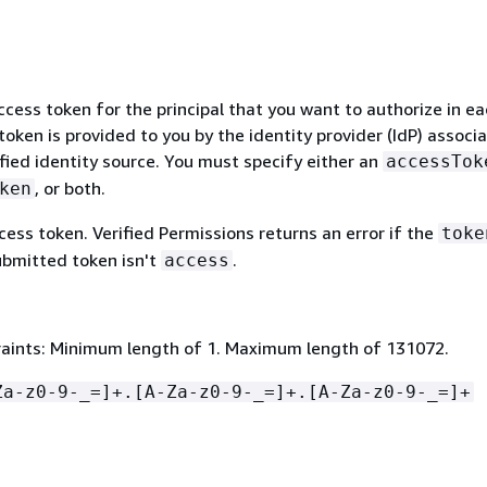
ccess token for the principal that you want to authorize in e
token is provided to you by the identity provider (IdP) associ
fied identity source. You must specify either an
accessTok
, or both.
ken
ess token. Verified Permissions returns an error if the
toke
ubmitted token isn't
.
access
aints: Minimum length of 1. Maximum length of 131072.
Za-z0-9-_=]+.[A-Za-z0-9-_=]+.[A-Za-z0-9-_=]+