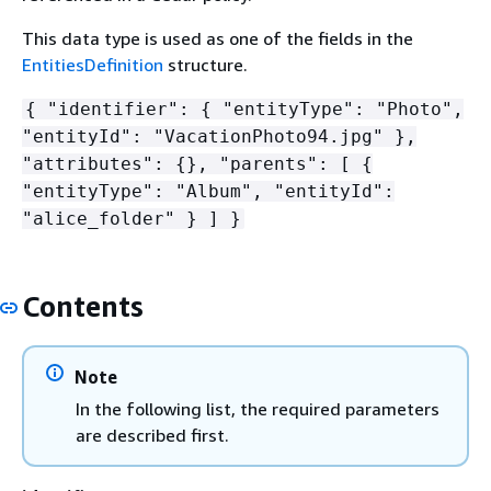
This data type is used as one of the fields in the
EntitiesDefinition
structure.
{
"identifier":
{
"entityType": "Photo",
"entityId": "VacationPhoto94.jpg" },
"attributes":
{
}, "parents": [
{
"entityType": "Album", "entityId":
"alice_folder" } ] }
Contents
Note
In the following list, the required parameters
are described first.