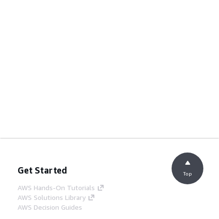
Get Started
Top
AWS Hands-On Tutorials
AWS Solutions Library
AWS Decision Guides