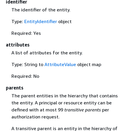
identifier
The identifier of the entity.
Type:
EntityIdentifier
object
Required: Yes
attributes
A list of attributes for the entity.
Type: String to
AttributeValue
object map
Required: No
parents
The parent entities in the hierarchy that contains
the entity. A principal or resource entity can be
defined with at most 99
transitive parents
per
authorization request.
A transitive parent is an entity in the hierarchy of