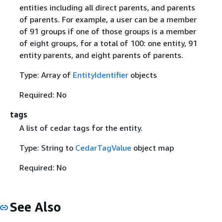
entities including all direct parents, and parents
of parents. For example, a user can be a member
of 91 groups if one of those groups is a member
of eight groups, for a total of 100: one entity, 91
entity parents, and eight parents of parents.
Type: Array of
EntityIdentifier
objects
Required: No
tags
A list of cedar tags for the entity.
Type: String to
CedarTagValue
object map
Required: No
See Also