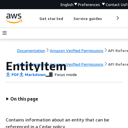
English
Preferences
Contact Us
F
Get started
Service guides
Develop
Documentation
Amazon Verified Permissions
EntityItem
Documentation
Amazon Verified Permissions
API Refer
PDF
Markdown
Focus mode
On this page
Contains information about an entity that can be
referenced in a Cedar policy.