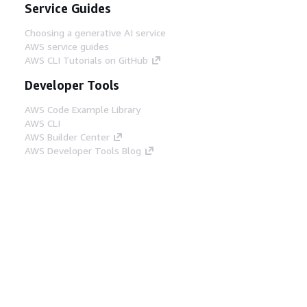
Service Guides
Choosing a generative AI service
AWS service guides
AWS CLI Tutorials on GitHub
Developer Tools
AWS Code Example Library
AWS CLI
AWS Builder Center
AWS Developer Tools Blog
Helpful Links
Download the AWS Docs MCP Server
Sign into the AWS Console
AWS re:Post
Privacy
Site terms
Cookie preferences
© 2026, Amazon Web Services, Inc. or its affiliates.
All rights reserved.