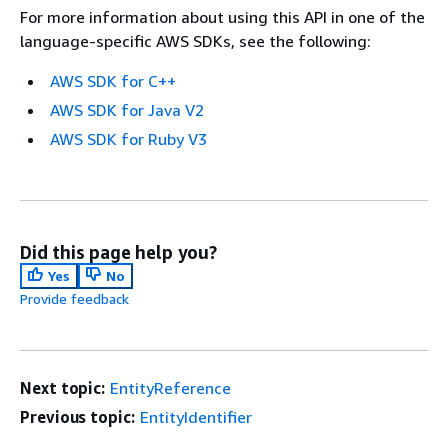
For more information about using this API in one of the
language-specific AWS SDKs, see the following:
AWS SDK for C++
AWS SDK for Java V2
AWS SDK for Ruby V3
Did this page help you?
Yes
No
Provide feedback
Next topic:
EntityReference
Previous topic:
EntityIdentifier