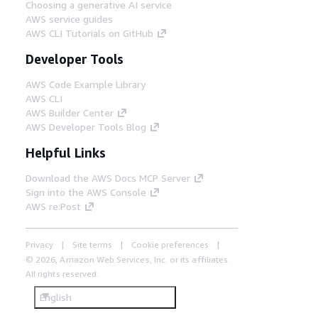
Choosing a generative AI service
AWS service guides
AWS CLI Tutorials on GitHub
Developer Tools
AWS Code Example Library
AWS CLI
AWS Builder Center
AWS Developer Tools Blog
Helpful Links
Download the AWS Docs MCP Server
Sign into the AWS Console
AWS re:Post
Privacy
Site terms
Cookie preferences
© 2026, Amazon Web Services, Inc. or its affiliates.
All rights reserved.
English