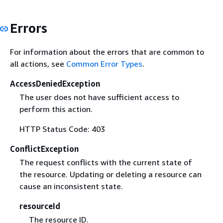
Errors
For information about the errors that are common to
all actions, see
Common Error Types
.
AccessDeniedException
The user does not have sufficient access to
perform this action.
HTTP Status Code: 403
ConflictException
The request conflicts with the current state of
the resource. Updating or deleting a resource can
cause an inconsistent state.
resourceId
The resource ID.