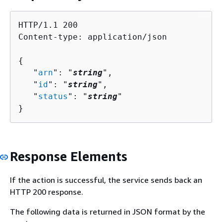
HTTP/1.1 200

Content-type: application/json

{
   "
arn
": "
string
",

   "
id
": "
string
",

   "
status
": "
string
"

}
Response Elements
If the action is successful, the service sends back an
HTTP 200 response.
The following data is returned in JSON format by the