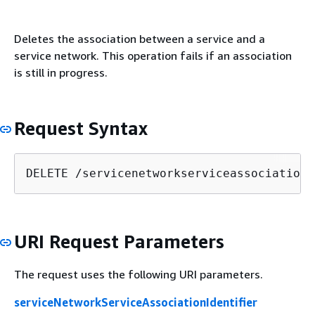
Deletes the association between a service and a
service network. This operation fails if an association
is still in progress.
Request Syntax
DELETE /servicenetworkserviceassociations
URI Request Parameters
The request uses the following URI parameters.
serviceNetworkServiceAssociationIdentifier