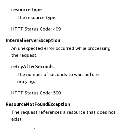
resourceType
The resource type.
HTTP Status Code: 409
InternalServerException
An unexpected error occurred while processing
the request.
retryAfterSeconds
The number of seconds to wait before
retrying.
HTTP Status Code: 500
ResourceNotFoundException
The request references a resource that does not
exist.