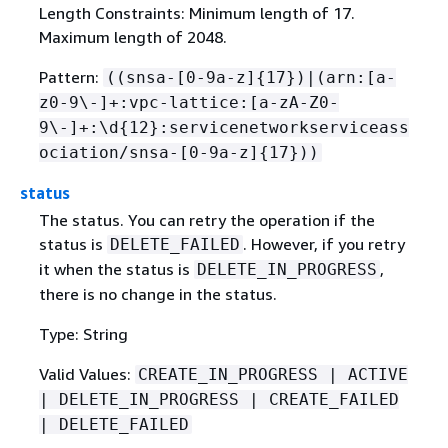
Length Constraints: Minimum length of 17.
Maximum length of 2048.
Pattern:
((snsa-[0-9a-z]
{
17})|(arn:[a-
z0-9\-]+:vpc-lattice:[a-zA-Z0-
9\-]+:\d
{
12}:servicenetworkserviceass
ociation/snsa-[0-9a-z]
{
17}))
status
The status. You can retry the operation if the
status is
. However, if you retry
DELETE_FAILED
it when the status is
,
DELETE_IN_PROGRESS
there is no change in the status.
Type: String
Valid Values:
CREATE_IN_PROGRESS | ACTIVE
| DELETE_IN_PROGRESS | CREATE_FAILED
| DELETE_FAILED