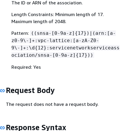
The ID or ARN of the association.
Length Constraints: Minimum length of 17.
Maximum length of 2048.
Pattern:
((snsa-[0-9a-z]
{
17})|(arn:[a-
z0-9\-]+:vpc-lattice:[a-zA-Z0-
9\-]+:\d
{
12}:servicenetworkserviceass
ociation/snsa-[0-9a-z]
{
17}))
Required: Yes
Request Body
The request does not have a request body.
Response Syntax