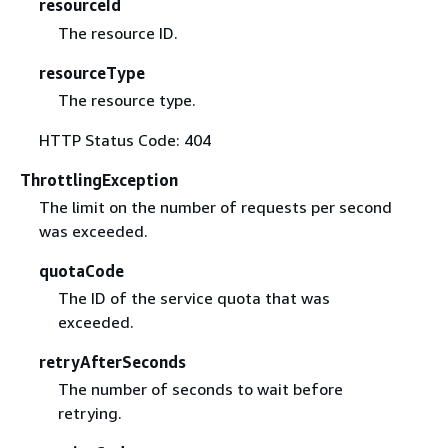
resourceId
The resource ID.
resourceType
The resource type.
HTTP Status Code: 404
ThrottlingException
The limit on the number of requests per second
was exceeded.
quotaCode
The ID of the service quota that was
exceeded.
retryAfterSeconds
The number of seconds to wait before
retrying.