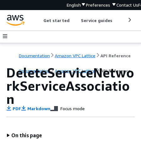
English
Preferences
Contact Us
F
Get started
Service guides
Develop
Documentation
Amazon VPC Lattice
API Reference
DeleteServiceNetwo
Documentation
Amazon VPC Lattice
API Reference
rkServiceAssociatio
n
PDF
Markdown
Focus mode
On this page