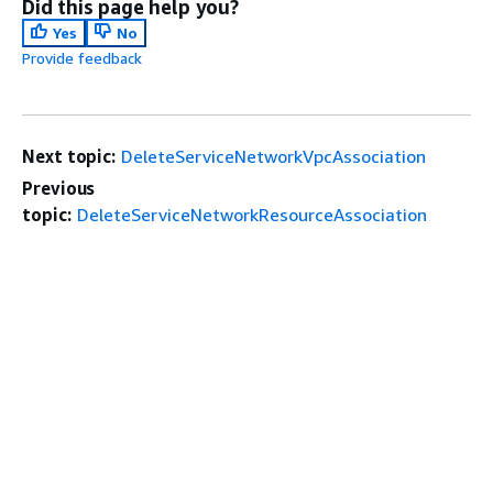
Did this page help you?
Yes
No
Provide feedback
Next topic:
DeleteServiceNetworkVpcAssociation
Previous
topic:
DeleteServiceNetworkResourceAssociation