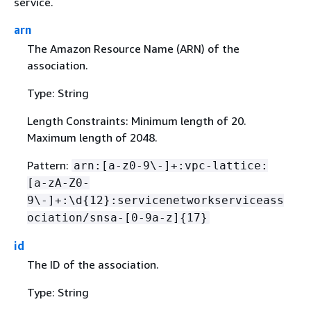
service.
arn
The Amazon Resource Name (ARN) of the
association.
Type: String
Length Constraints: Minimum length of 20.
Maximum length of 2048.
Pattern:
arn:[a-z0-9\-]+:vpc-lattice:
[a-zA-Z0-
9\-]+:\d
{
12}:servicenetworkserviceass
ociation/snsa-[0-9a-z]
{
17}
id
The ID of the association.
Type: String