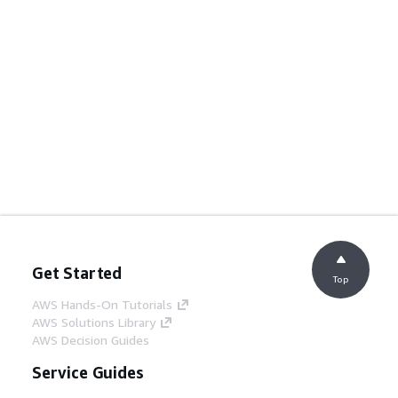
Get Started
Top
AWS Hands-On Tutorials
AWS Solutions Library
AWS Decision Guides
Service Guides