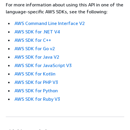
For more information about using this API in one of the
language-specific AWS SDKs, see the following:
AWS Command Line Interface V2
AWS SDK for .NET V4
AWS SDK for C++
AWS SDK for Go v2
AWS SDK for Java V2
AWS SDK for JavaScript V3
AWS SDK for Kotlin
AWS SDK for PHP V3
AWS SDK for Python
AWS SDK for Ruby V3