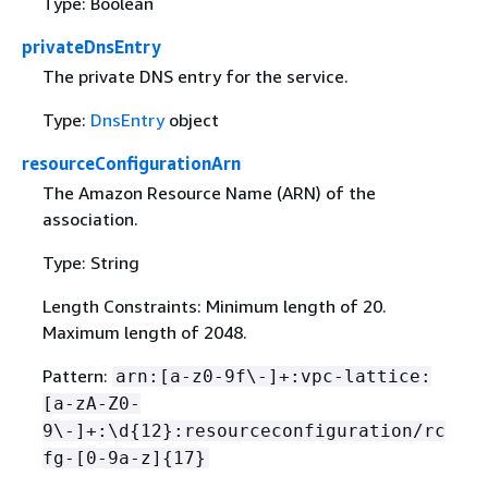
Type: Boolean
privateDnsEntry
The private DNS entry for the service.
Type:
DnsEntry
object
resourceConfigurationArn
The Amazon Resource Name (ARN) of the
association.
Type: String
Length Constraints: Minimum length of 20.
Maximum length of 2048.
Pattern:
arn:[a-z0-9f\-]+:vpc-lattice:
[a-zA-Z0-
9\-]+:\d
{
12}:resourceconfiguration/rc
fg-[0-9a-z]
{
17}