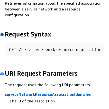
Retrieves information about the specified association
between a service network and a resource
configuration.
Request Syntax
GET /servicenetworkresourceassociations/
s
URI Request Parameters
The request uses the following URI parameters.
serviceNetworkResourceAssociationIdentifier
The ID of the association.