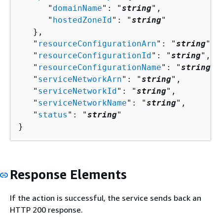
      "
domainName
": "
string
",

      "
hostedZoneId
": "
string
"

   },

   "
resourceConfigurationArn
": "
string
",

   "
resourceConfigurationId
": "
string
",

   "
resourceConfigurationName
": "
string
",

   "
serviceNetworkArn
": "
string
",

   "
serviceNetworkId
": "
string
",

   "
serviceNetworkName
": "
string
",

   "
status
": "
string
"

}
Response Elements
If the action is successful, the service sends back an
HTTP 200 response.