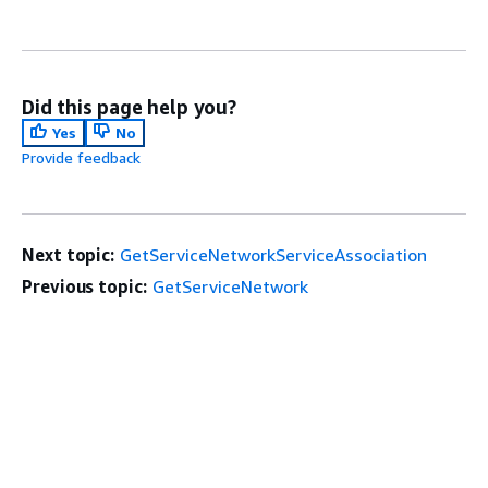
Did this page help you?
Yes
No
Provide feedback
Next topic:
GetServiceNetworkServiceAssociation
Previous topic:
GetServiceNetwork