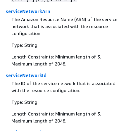
serviceNetworkArn
The Amazon Resource Name (ARN) of the service
network that is associated with the resource
configuration.
Type: String
Length Constraints: Minimum length of 3.
Maximum length of 2048.
serviceNetworkId
The ID of the service network that is associated
with the resource configuration.
Type: String
Length Constraints: Minimum length of 3.
Maximum length of 2048.