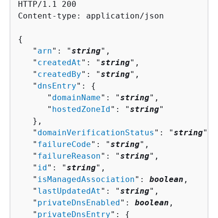
HTTP/1.1 200

Content-type: application/json

{
   "
arn
": "
string
",

   "
createdAt
": "
string
",

   "
createdBy
": "
string
",

   "
dnsEntry
": 
{
      "
domainName
": "
string
",

      "
hostedZoneId
": "
string
"

   },

   "
domainVerificationStatus
": "
string
",

   "
failureCode
": "
string
",

   "
failureReason
": "
string
",

   "
id
": "
string
",

   "
isManagedAssociation
": 
boolean
,

   "
lastUpdatedAt
": "
string
",

   "
privateDnsEnabled
": 
boolean
,

   "
privateDnsEntry
": 
{