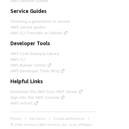
AWS Decision Guides
Service Guides
Choosing a generative AI service
AWS service guides
AWS CLI Tutorials on GitHub
Developer Tools
AWS Code Example Library
AWS CLI
AWS Builder Center
AWS Developer Tools Blog
Helpful Links
Download the AWS Docs MCP Server
Sign into the AWS Console
AWS re:Post
Privacy
Site terms
Cookie preferences
© 2026, Amazon Web Services, Inc. or its affiliates.