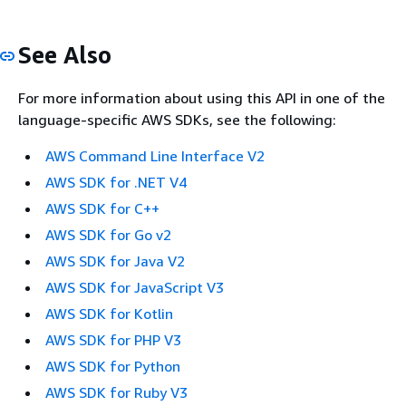
See Also
For more information about using this API in one of the
language-specific AWS SDKs, see the following:
AWS Command Line Interface V2
AWS SDK for .NET V4
AWS SDK for C++
AWS SDK for Go v2
AWS SDK for Java V2
AWS SDK for JavaScript V3
AWS SDK for Kotlin
AWS SDK for PHP V3
AWS SDK for Python
AWS SDK for Ruby V3