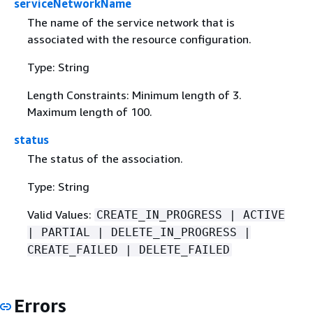
serviceNetworkName
The name of the service network that is
associated with the resource configuration.
Type: String
Length Constraints: Minimum length of 3.
Maximum length of 100.
status
The status of the association.
Type: String
Valid Values:
CREATE_IN_PROGRESS | ACTIVE
| PARTIAL | DELETE_IN_PROGRESS |
CREATE_FAILED | DELETE_FAILED
Errors