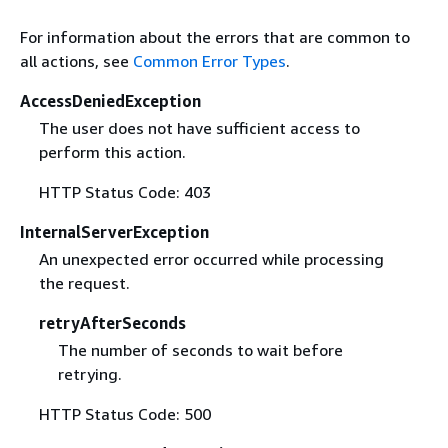
For information about the errors that are common to
all actions, see
Common Error Types
.
AccessDeniedException
The user does not have sufficient access to
perform this action.
HTTP Status Code: 403
InternalServerException
An unexpected error occurred while processing
the request.
retryAfterSeconds
The number of seconds to wait before
retrying.
HTTP Status Code: 500