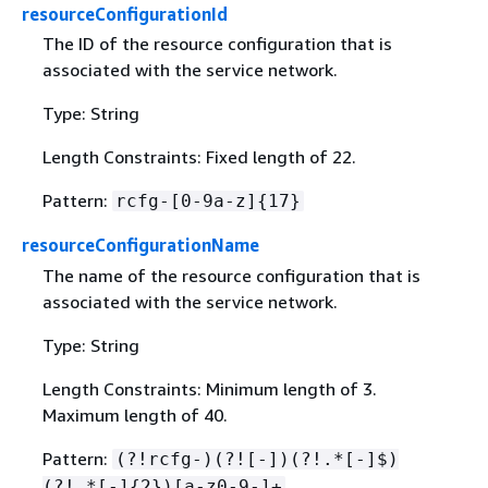
resourceConfigurationId
The ID of the resource configuration that is
associated with the service network.
Type: String
Length Constraints: Fixed length of 22.
Pattern:
rcfg-[0-9a-z]
{
17}
resourceConfigurationName
The name of the resource configuration that is
associated with the service network.
Type: String
Length Constraints: Minimum length of 3.
Maximum length of 40.
Pattern:
(?!rcfg-)(?![-])(?!.*[-]$)
(?!.*[-]
{
2})[a-z0-9-]+