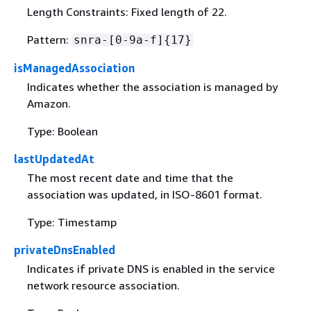
Length Constraints: Fixed length of 22.
Pattern:
snra-[0-9a-f]
{
17}
isManagedAssociation
Indicates whether the association is managed by
Amazon.
Type: Boolean
lastUpdatedAt
The most recent date and time that the
association was updated, in ISO-8601 format.
Type: Timestamp
privateDnsEnabled
Indicates if private DNS is enabled in the service
network resource association.