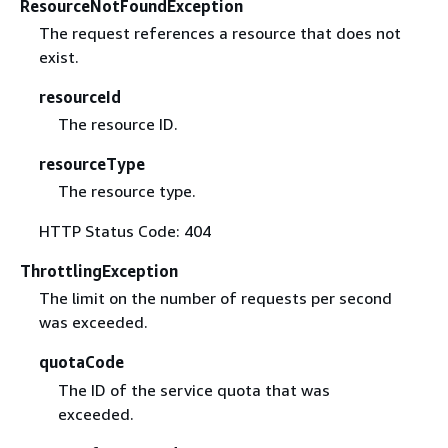
ResourceNotFoundException
The request references a resource that does not
exist.
resourceId
The resource ID.
resourceType
The resource type.
HTTP Status Code: 404
ThrottlingException
The limit on the number of requests per second
was exceeded.
quotaCode
The ID of the service quota that was
exceeded.