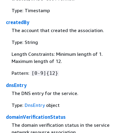
Type: Timestamp
createdBy
The account that created the association.
Type: String
Length Constraints: Minimum length of 1.
Maximum length of 12.
Pattern:
[0-9]
{
12}
dnsEntry
The DNS entry for the service.
Type:
DnsEntry
object
domainVerificationStatus
The domain verification status in the service
network resource association.