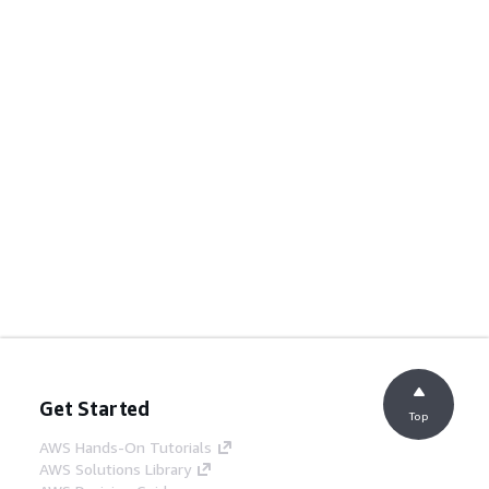
Get Started
Top
AWS Hands-On Tutorials
AWS Solutions Library