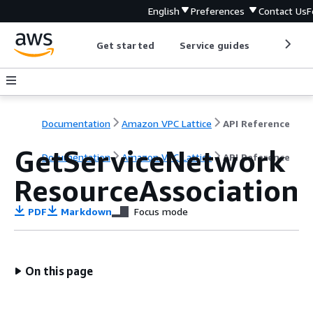
English
Preferences
Contact Us
F
Get started
Service guides
Develop
Documentation
Amazon VPC Lattice
API Reference
GetServiceNetwork
Documentation
Amazon VPC Lattice
API Reference
ResourceAssociation
PDF
Markdown
Focus mode
On this page