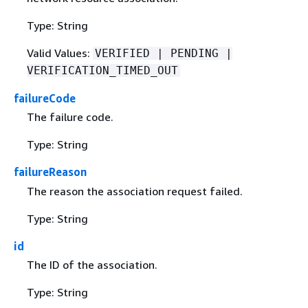
Type: String
Valid Values:
VERIFIED | PENDING |
VERIFICATION_TIMED_OUT
failureCode
The failure code.
Type: String
failureReason
The reason the association request failed.
Type: String
id
The ID of the association.
Type: String