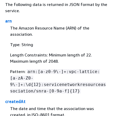
The following data is returned in JSON format by the
service.
arn
The Amazon Resource Name (ARN) of the
association.
Type: String
Length Constraints: Minimum length of 22.
Maximum length of 2048.
Pattern:
arn:[a-z0-9\-]+:vpc-lattice:
[a-zA-Z0-
9\-]+:\d
{
12}:servicenetworkresourceas
sociation/snra-[0-9a-f]
{
17}
createdAt
The date and time that the association was
created, in ISO-8601 format.