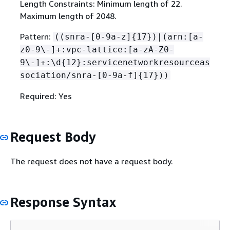
Length Constraints: Minimum length of 22.
Maximum length of 2048.
Pattern:
((snra-[0-9a-z]
{
17})|(arn:[a-
z0-9\-]+:vpc-lattice:[a-zA-Z0-
9\-]+:\d
{
12}:servicenetworkresourceas
sociation/snra-[0-9a-f]
{
17}))
Required: Yes
Request Body
The request does not have a request body.
Response Syntax