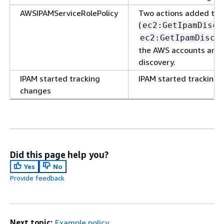
AWSIPAMServiceRolePolicy
Two actions added to 
(
ec2:GetIpamDisco
ec2:GetIpamDisco
the AWS accounts and 
discovery.
IPAM started tracking
IPAM started tracking 
changes
Did this page help you?
Yes
No
Provide feedback
Next topic:
Example policy