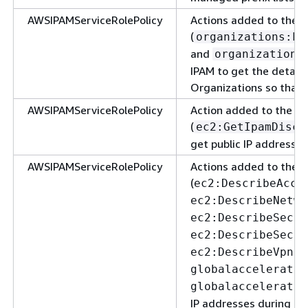
AWSIPAMServiceRolePolicy
Actions added to the 
(
organizations:Li
and
organizations
IPAM to get the detail
Organizations so that 
AWSIPAMServiceRolePolicy
Action added to the A
(
ec2:GetIpamDisco
get public IP addresses
AWSIPAMServiceRolePolicy
Actions added to the 
(
ec2:DescribeAcco
ec2:DescribeNetwo
ec2:DescribeSecur
ec2:DescribeSecur
ec2:DescribeVpnCo
globalaccelerator
globalaccelerator
IP addresses during re