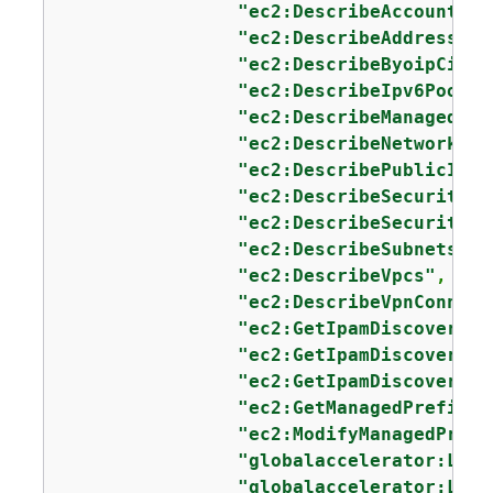
"ec2:DescribeAccountAtt
"ec2:DescribeAddresses"
"ec2:DescribeByoipCidrs
"ec2:DescribeIpv6Pools"
"ec2:DescribeManagedPre
"ec2:DescribeNetworkInt
"ec2:DescribePublicIpv4
"ec2:DescribeSecurityGr
"ec2:DescribeSecurityGr
"ec2:DescribeSubnets"
,

"ec2:DescribeVpcs"
,

"ec2:DescribeVpnConnect
"ec2:GetIpamDiscoveredA
"ec2:GetIpamDiscoveredP
"ec2:GetIpamDiscoveredR
"ec2:GetManagedPrefixLi
"ec2:ModifyManagedPrefi
"globalaccelerator:List
"globalaccelerator:List