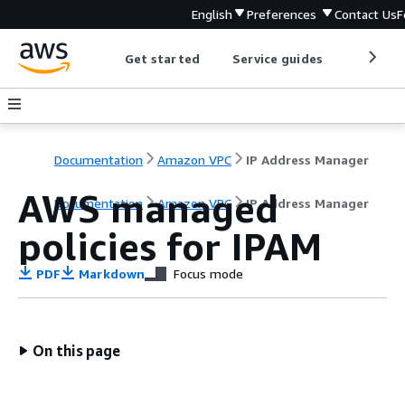
English
Preferences
Contact Us
F
Get started
Service guides
Develop
Documentation
Amazon VPC
IP Address Manager
AWS managed
Documentation
Amazon VPC
IP Address Manager
policies for IPAM
PDF
Markdown
Focus mode
On this page