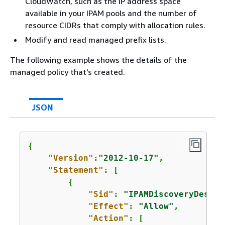
CloudWatch, such as the IP address space
available in your IPAM pools and the number of
resource CIDRs that comply with allocation rules.
Modify and read managed prefix lists.
The following example shows the details of the
managed policy that's created.
JSON
{
"Version"
:
"2012-10-17"
,

"Statement"
: [

{
"Sid"
: 
"IPAMDiscoveryDescri
"Effect"
: 
"Allow"
,

"Action"
: [
