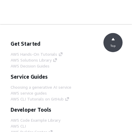
Get Started
Top
AWS Hands-On Tutorials
AWS Solutions Library
AWS Decision Guides
Service Guides
Choosing a generative AI service
AWS service guides
AWS CLI Tutorials on GitHub
Developer Tools
AWS Code Example Library
AWS CLI
AWS Builder Center