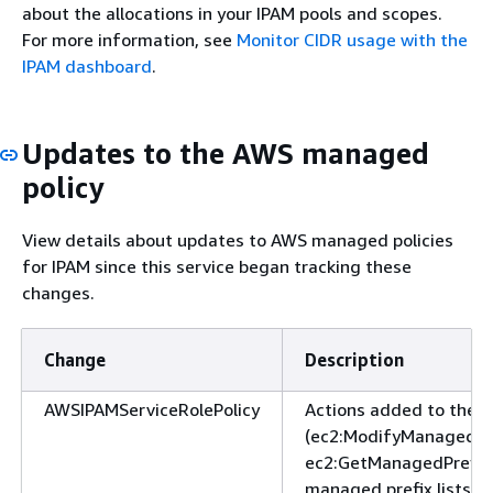
about the allocations in your IPAM pools and scopes.
For more information, see
Monitor CIDR usage with the
IPAM dashboard
.
Updates to the AWS managed
policy
View details about updates to AWS managed policies
for IPAM since this service began tracking these
changes.
Change
Description
AWSIPAMServiceRolePolicy
Actions added to the 
(ec2:ModifyManagedPre
ec2:GetManagedPrefixLi
managed prefix lists.