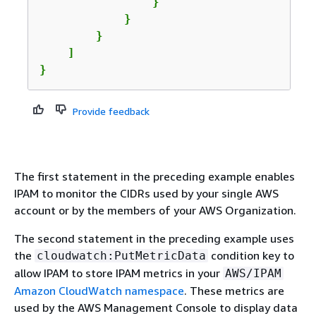
                }

            }

        }

    ]

}
Provide feedback
The first statement in the preceding example enables
IPAM to monitor the CIDRs used by your single AWS
account or by the members of your AWS Organization.
The second statement in the preceding example uses
the
condition key to
cloudwatch:PutMetricData
allow IPAM to store IPAM metrics in your
AWS/IPAM
Amazon CloudWatch namespace
. These metrics are
used by the AWS Management Console to display data