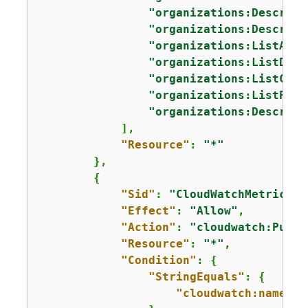
"organizations:Describe
"organizations:Describe
"organizations:ListAcco
"organizations:ListDele
"organizations:ListChil
"organizations:ListPare
"organizations:Describe
            ],

"Resource"
: 
"*"
        },

{
"Sid"
: 
"CloudWatchMetricsPu
"Effect"
: 
"Allow"
,

"Action"
: 
"cloudwatch:PutMe
"Resource"
: 
"*"
,

"Condition"
: 
{
"StringEquals"
: 
{
"cloudwatch:namespa