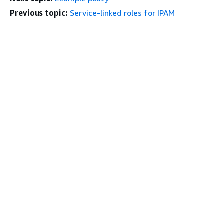
Previous topic:
Service-linked roles for IPAM