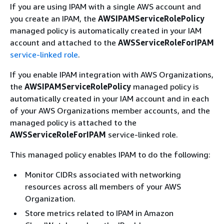
If you are using IPAM with a single AWS account and
you create an IPAM, the
AWSIPAMServiceRolePolicy
managed policy is automatically created in your IAM
account and attached to the
AWSServiceRoleForIPAM
service-linked role
.
If you enable IPAM integration with AWS Organizations,
the
AWSIPAMServiceRolePolicy
managed policy is
automatically created in your IAM account and in each
of your AWS Organizations member accounts, and the
managed policy is attached to the
AWSServiceRoleForIPAM
service-linked role.
This managed policy enables IPAM to do the following:
Monitor CIDRs associated with networking
resources across all members of your AWS
Organization.
Store metrics related to IPAM in Amazon