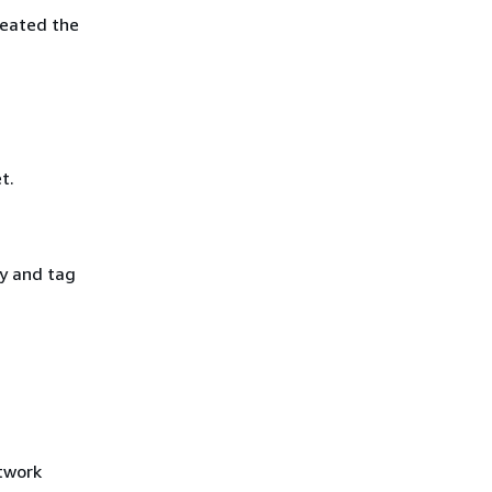
reated the
t.
y and tag
etwork