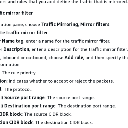
ters and rules that you add define the traffic that is mirrored.
ic mirror filter
gation pane, choose
Traffic Mirroring
,
Mirror filters
.
te traffic mirror filter
.
r
Name tag
, enter a name for the traffic mirror filter.
or
Description
, enter a description for the traffic mirror filter.
e, inbound or outbound, choose
Add rule
, and then specify th
formation:
: The rule priority.
ion
: Indicates whether to accept or reject the packets.
l
: The protocol.
l)
Source port range
: The source port range.
l)
Destination port range
: The destination port range.
CIDR block
: The source CIDR block.
tion CIDR block
: The destination CIDR block.