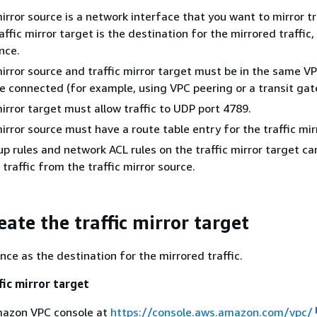
mirror source is a network interface that you want to mirror tr
ffic mirror target is the destination for the mirrored traffic,
nce.
mirror source and traffic mirror target must be in the same VP
e connected (for example, using VPC peering or a transit gat
mirror target must allow traffic to UDP port 4789.
mirror source must have a route table entry for the traffic mir
up rules and network ACL rules on the traffic mirror target c
traffic from the traffic mirror source.
eate the traffic mirror target
nce as the destination for the mirrored traffic.
fic mirror target
azon VPC console at
https://console.aws.amazon.com/vpc/