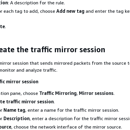
tion
: A description for the rule.
or each tag to add, choose
Add new tag
and enter the tag ke
te
.
eate the traffic mirror session
 mirror session that sends mirrored packets from the source t
monitor and analyze traffic.
fic mirror session
ation pane, choose
Traffic Mirroring
,
Mirror sessions
.
te traffic mirror session
.
or
Name tag
, enter a name for the traffic mirror session.
or
Description
, enter a description for the traffic mirror sessi
ource
, choose the network interface of the mirror source.