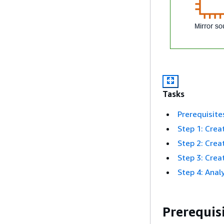
Tasks
Prerequisite
Step 1: Creat
Step 2: Creat
Step 3: Creat
Step 4: Anal
Prerequis