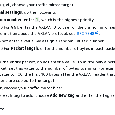
arget
, choose your traffic mirror target.
al settings
, do the following:
ion number
, enter
, which is the highest priority.
1
l) For
VNI
, enter the VXLAN ID to use for the traffic mirror se
ormation about the VXLAN protocol, see
RFC 7348
.
o not enter a value, we assign a random unused number.
l) For
Packet length
, enter the number of bytes in each pack
r the entire packet, do not enter a value. To mirror only a por
ket, set this value to the number of bytes to mirror. For exam
 value to 100, the first 100 bytes after the VXLAN header tha
iteria are copied to the target.
r
, choose your traffic mirror filter.
or each tag to add, choose
Add new tag
and enter the tag ke
te
.