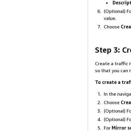
Descrip
(Optional) F
value.
Choose
Crea
Step 3: Cr
Create a traffic
so that you can 
To create a traf
In the navig
Choose
Crea
(Optional) F
(Optional) F
For
Mirror s