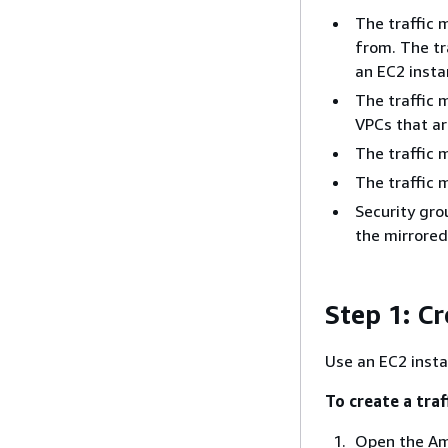
The traffic 
from. The tra
an EC2 insta
The traffic 
VPCs that ar
The traffic 
The traffic 
Security gro
the mirrored 
Step 1: Cr
Use an EC2 insta
To create a traf
Open the Am