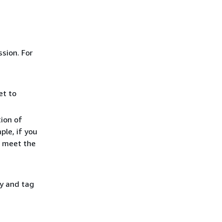
ssion. For
et to
tion of
ple, if you
t meet the
y and tag