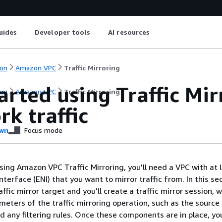
uides
Developer tools
AI resources
on
Amazon VPC
Traffic Mirroring
arted using Traffic Mi
on
Amazon VPC
Traffic Mirroring
k traffic
wn
Focus mode
sing Amazon VPC Traffic Mirroring, you'll need a VPC with at 
nterface (ENI) that you want to mirror traffic from. In this sec
raffic mirror target and you'll create a traffic mirror session, 
meters of the traffic mirroring operation, such as the source 
d any filtering rules. Once these components are in place, you