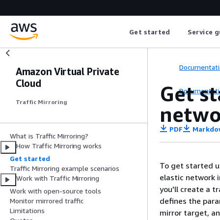
Get started
Service g
Documentati
Amazon Virtual Private
Cloud
Get st
Documentati
Traffic Mirroring
networ
PDF
Markdo
What is Traffic Mirroring?
How Traffic Mirroring works
Get started
To get started u
Traffic Mirroring example scenarios
elastic network i
Work with Traffic Mirroring
you'll create a t
Work with open-source tools
defines the para
Monitor mirrored traffic
Limitations
mirror target, an