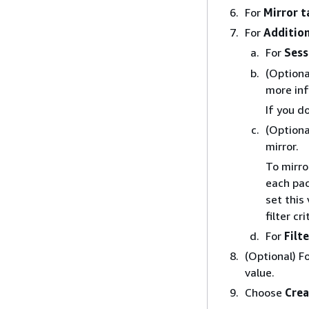
For
Mirror t
For
Addition
For
Sess
(Optiona
more inf
If you d
(Optiona
mirror.
To mirro
each pac
set this
filter cr
For
Filte
(Optional) F
value.
Choose
Crea