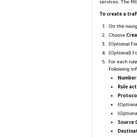
services. The fil
To create a traff
On the navi
Choose
Crea
(Optional Fo
(Optional) F
For each rul
following in
Number
Rule act
Protoco
(Optiona
(Optiona
Source 
Destina