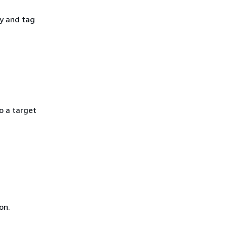
y and tag
o a target
on.