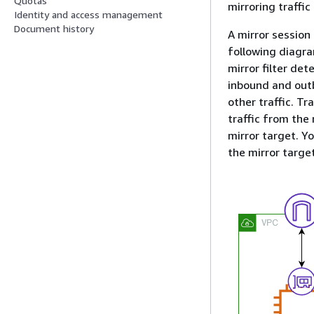
Quotas
mirroring traffic
Identity and access management
Document history
A mirror session
following diagra
mirror filter de
inbound and outbo
other traffic. Tr
traffic from the
mirror target. Y
the mirror target