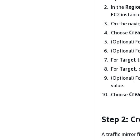
In the
Regio
EC2 instance
On the navi
Choose
Crea
(Optional) F
(Optional) F
For
Target 
For
Target
,
(Optional) F
value.
Choose
Crea
Step 2: Cr
A traffic mirror 