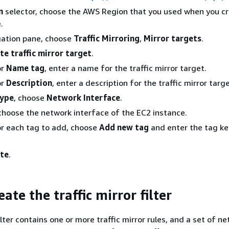
n
selector, choose the AWS Region that you used when you c
.
gation pane, choose
Traffic Mirroring
,
Mirror targets
.
te traffic mirror target
.
or
Name tag
, enter a name for the traffic mirror target.
or
Description
, enter a description for the traffic mirror targe
type
, choose
Network Interface
.
 choose the network interface of the EC2 instance.
or each tag to add, choose
Add new tag
and enter the tag ke
te
.
eate the traffic mirror filter
filter contains one or more traffic mirror rules, and a set of n