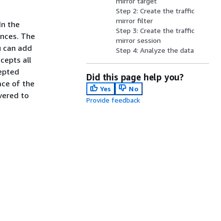
mirror target
Step 2: Create the traffic
mirror filter
In the
Step 3: Create the traffic
ances. The
mirror session
u can add
Step 4: Analyze the data
cepts all
cepted
Did this page help you?
ace of the
Yes
No
vered to
Provide feedback