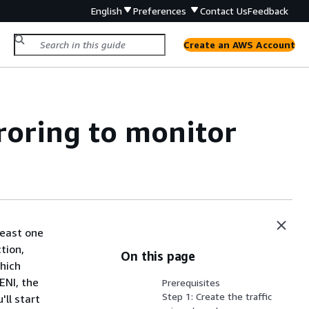
English
Preferences
Contact Us
Feedback
Create an AWS Account
rroring to monitor
least one
tion,
On this page
which
ENI, the
Prerequisites
Step 1: Create the traffic
'll start