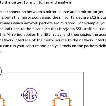
 to the target for monitoring and analysis.
 is a connection between a mirror source and a mirror target. 
m, both the mirror source and the mirror target are EC2 inst
termines which network packets are mirrored. For example, yo
und rules to the filter such that it rejects SSH traffic but ac
affic Mirroring applies the filter rules, and then copies the ac
 network interface of the mirror source to the network interf
ou can run your capture and analysis tools on the packets deli
.