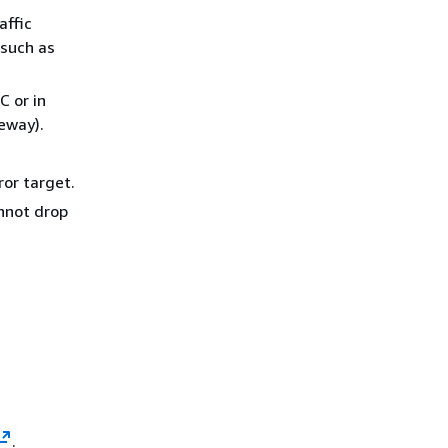
affic
 such as
C or in
eway).
ror target.
annot drop
.