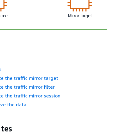
s
e the traffic mirror target
e the traffic mirror filter
e the traffic mirror session
yze the data
ites