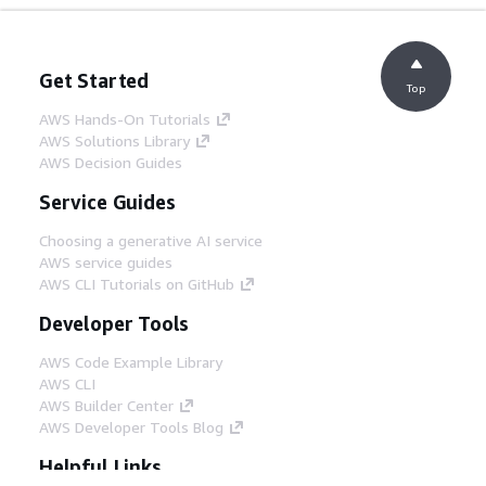
Get Started
Top
AWS Hands-On Tutorials
AWS Solutions Library
AWS Decision Guides
Service Guides
Choosing a generative AI service
AWS service guides
AWS CLI Tutorials on GitHub
Developer Tools
AWS Code Example Library
AWS CLI
AWS Builder Center
AWS Developer Tools Blog
Helpful Links