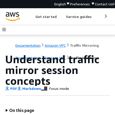
English
Preferences
Contact Us
F
Get started
Service guides
Develop
Documentation
Amazon VPC
Traffic Mirroring
Understand traffic
Documentation
Amazon VPC
Traffic Mirroring
mirror session
concepts
PDF
Markdown
Focus mode
On this page