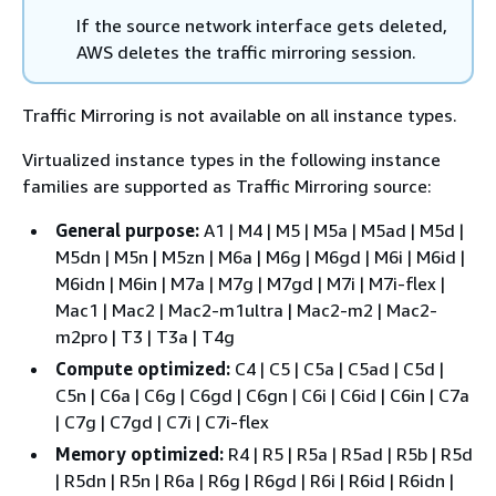
If the source network interface gets deleted,
AWS deletes the traffic mirroring session.
Traffic Mirroring is not available on all instance types.
Virtualized instance types in the following instance
families are supported as Traffic Mirroring source:
General purpose:
A1 | M4 | M5 | M5a | M5ad | M5d |
M5dn | M5n | M5zn | M6a | M6g | M6gd | M6i | M6id |
M6idn | M6in | M7a | M7g | M7gd | M7i | M7i-flex |
Mac1 | Mac2 | Mac2-m1ultra | Mac2-m2 | Mac2-
m2pro | T3 | T3a | T4g
Compute optimized:
C4 | C5 | C5a | C5ad | C5d |
C5n | C6a | C6g | C6gd | C6gn | C6i | C6id | C6in | C7a
| C7g | C7gd | C7i | C7i-flex
Memory optimized:
R4 | R5 | R5a | R5ad | R5b | R5d
| R5dn | R5n | R6a | R6g | R6gd | R6i | R6id | R6idn |