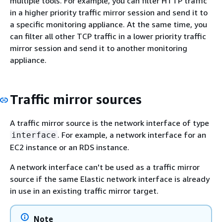
multiple tools. For example, you can filter HTTP traffic
in a higher priority traffic mirror session and send it to
a specific monitoring appliance. At the same time, you
can filter all other TCP traffic in a lower priority traffic
mirror session and send it to another monitoring
appliance.
Traffic mirror sources
A traffic mirror source is the network interface of type
. For example, a network interface for an
interface
EC2 instance or an RDS instance.
A network interface can't be used as a traffic mirror
source if the same Elastic network interface is already
in use in an existing traffic mirror target.
Note