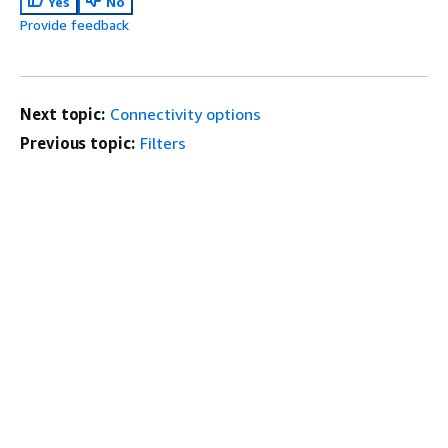
Yes
No
Provide feedback
Next topic:
Connectivity options
Previous topic:
Filters