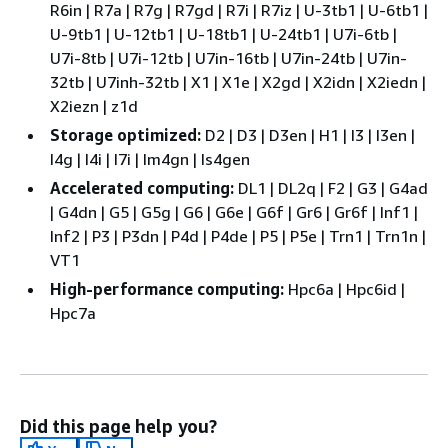
R6in | R7a | R7g | R7gd | R7i | R7iz | U-3tb1 | U-6tb1 |
U-9tb1 | U-12tb1 | U-18tb1 | U-24tb1 | U7i-6tb |
U7i-8tb | U7i-12tb | U7in-16tb | U7in-24tb | U7in-
32tb | U7inh-32tb | X1 | X1e | X2gd | X2idn | X2iedn |
X2iezn | z1d
Storage optimized:
D2 | D3 | D3en | H1 | I3 | I3en |
I4g | I4i | I7i | Im4gn | Is4gen
Accelerated computing:
DL1 | DL2q | F2 | G3 | G4ad
| G4dn | G5 | G5g | G6 | G6e | G6f | Gr6 | Gr6f | Inf1 |
Inf2 | P3 | P3dn | P4d | P4de | P5 | P5e | Trn1 | Trn1n |
VT1
High-performance computing:
Hpc6a | Hpc6id |
Hpc7a
Did this page help you?