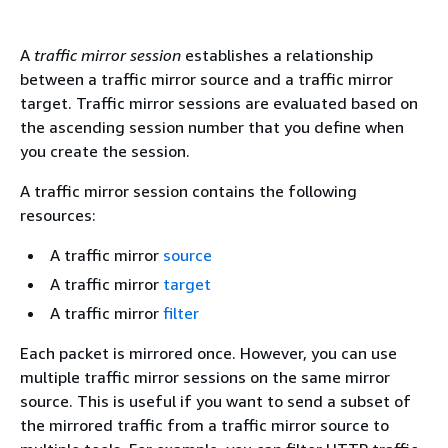
A
traffic mirror session
establishes a relationship
between a traffic mirror source and a traffic mirror
target. Traffic mirror sessions are evaluated based on
the ascending session number that you define when
you create the session.
A traffic mirror session contains the following
resources:
A traffic mirror
source
A traffic mirror
target
A traffic mirror
filter
Each packet is mirrored once. However, you can use
multiple traffic mirror sessions on the same mirror
source. This is useful if you want to send a subset of
the mirrored traffic from a traffic mirror source to