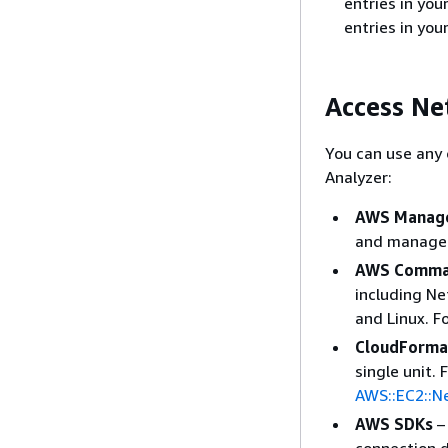
entries in yo
entries in yo
Access Ne
You can use any 
Analyzer:
AWS Manage
and manage 
AWS Comman
including N
and Linux. F
CloudForma
single unit.
AWS::EC2::N
AWS SDKs
–