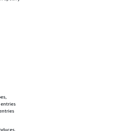
es,
 entries
entries
roduces.