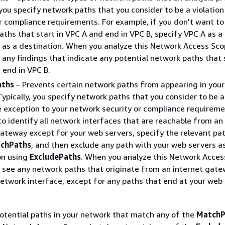
 you specify network paths that you consider to be a violation
r compliance requirements. For example, if you don't want to
ths that start in VPC A and end in VPC B, specify VPC A as a
 as a destination. When you analyze this Network Access Sco
any findings that indicate any potential network paths that s
 end in VPC B.
aths
– Prevents certain network paths from appearing in your
Typically, you specify network paths that you consider to be a
e exception to your network security or compliance requireme
o identify all network interfaces that are reachable from an
gateway except for your web servers, specify the relevant pa
chPaths
, and then exclude any path with your web servers a
on using
ExcludePaths
. When you analyze this Network Acces
 see any network paths that originate from an internet gat
network interface, except for any paths that end at your web 
potential paths in your network that match any of the
MatchP