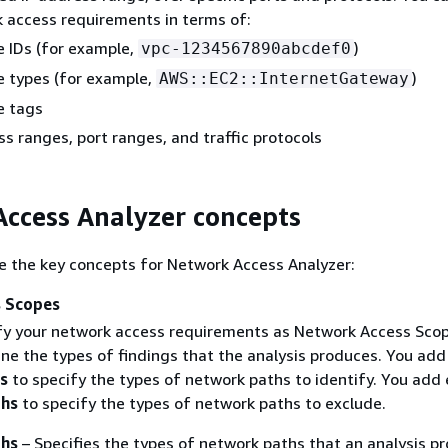
 access requirements in terms of:
 IDs (for example,
)
vpc-1234567890abcdef0
 types (for example,
)
AWS::EC2::InternetGateway
e tags
ss ranges, port ranges, and traffic protocols
ccess Analyzer concepts
e the key concepts for Network Access Analyzer:
 Scopes
fy your network access requirements as Network Access Scop
ne the types of findings that the analysis produces. You add
s
to specify the types of network paths to identify. You add 
ths
to specify the types of network paths to exclude.
hs
– Specifies the types of network paths that an analysis p