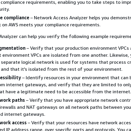
 compliance requirements, enabling you to take steps to imp
rity.
e compliance
– Network Access Analyzer helps you demonstr
k on AWS meets your compliance requirements.
nalyzer can help you verify the following example requirem
gmentation
– Verify that your production environment VPCs
environment VPCs are isolated from one another. Likewise, 
a separate logical network is used for systems that process c
 and that it's isolated from the rest of your environment.
essibility
– Identify resources in your environment that can 
m internet gateways, and verify that they are limited to onl
at have a legitimate need to be accessible from the internet
twork paths
– Verify that you have appropriate network contr
irewalls and NAT gateways on all network paths between you
d internet gateways.
work access
– Verify that your resources have network acces
ed IP address range, over specific ports and protocols. You c