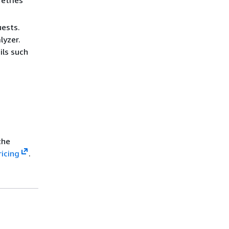
retries
uests.
lyzer.
ils such
the
ricing
.