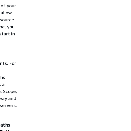
 of your
 allow
 source
pe, you
tart in
nts. For
ths
s a
s Scope,
eway and
servers.
aths