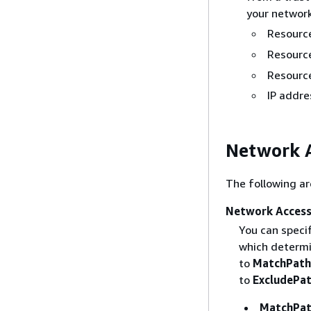
your network
Resource
Resource
Resourc
IP addre
Network A
The following ar
Network Access
You can speci
which determi
to
MatchPath
to
ExcludePa
MatchPat