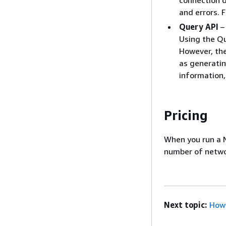
connection d
and errors. 
Query API
– 
Using the Qu
However, the
as generatin
information
Pricing
When you run a N
number of networ
Next topic:
How 