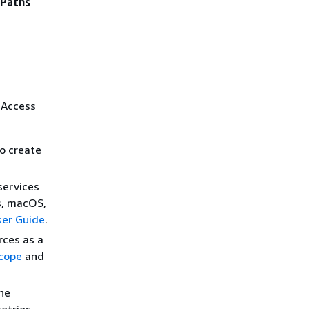
ePaths
 Access
to create
services
s, macOS,
er Guide
.
rces as a
cope
and
he