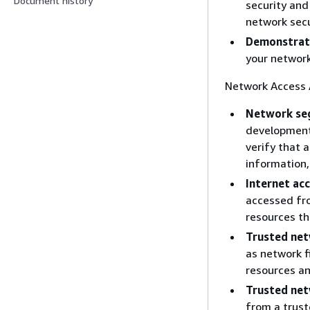
Document history
security and
network secu
Demonstrat
your networ
Network Access A
Network se
development 
verify that 
information,
Internet acc
accessed fro
resources th
Trusted ne
as network f
resources an
Trusted net
from a trust