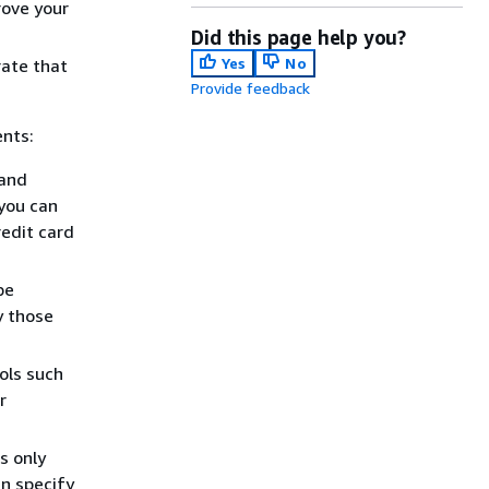
rove your
Did this page help you?
Yes
No
ate that
Provide feedback
ents:
 and
you can
redit card
be
y those
.
ols such
r
s only
an specify