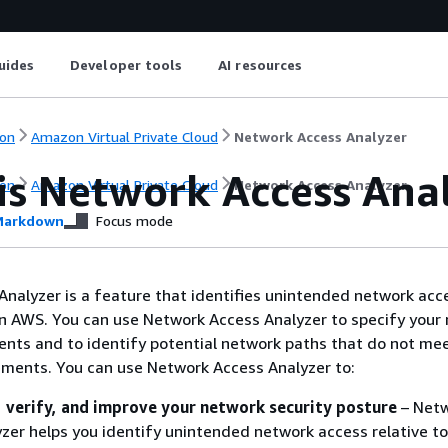
uides
Developer tools
AI resources
on
Amazon Virtual Private Cloud
Network Access Analyzer
is Network Access Ana
on
Amazon Virtual Private Cloud
Network Access Analyzer
arkdown
Focus mode
nalyzer is a feature that identifies unintended network acc
n AWS. You can use Network Access Analyzer to specify your
nts and to identify potential network paths that do not me
ements. You can use Network Access Analyzer to:
 verify, and improve your network security posture
– Net
zer helps you identify unintended network access relative to