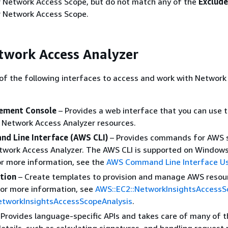
ur Network Access Scope, but do not match any of the
Exclud
ur Network Access Scope.
twork Access Analyzer
of the following interfaces to access and work with Network
ment Console
– Provides a web interface that you can use 
Network Access Analyzer resources.
d Line Interface (AWS CLI)
– Provides commands for AWS 
etwork Access Analyzer. The AWS CLI is supported on Window
or more information, see the
AWS Command Line Interface Us
tion
– Create templates to provision and manage AWS resou
 For more information, see
AWS::EC2::NetworkInsightsAccessS
etworkInsightsAccessScopeAnalysis
.
 Provides language-specific APIs and takes care of many of t