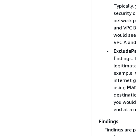
Typically,
security o
network pa
and VPC B
would see 
VPC A and
ExcludeP
findings. 
legitimat
example, t
internet 
using
Mat
destinati
you would
end at a 
Findings
Findings are 