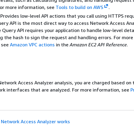
etails, such as calculating signatures, and handling request 
For more information, see
Tools to build on AWS
.
Provides low-level API actions that you call using HTTPS req
ery API is the most direct way to access Network Access Ana
 Query API requires your application to handle low-level deta
g the hash to sign the request and handling errors. For more
, see
Amazon VPC actions
in the
Amazon EC2 API Reference
.
etwork Access Analyzer analysis, you are charged based on 
k interfaces that are analyzed. For more information, see
P
Network Access Analyzer works