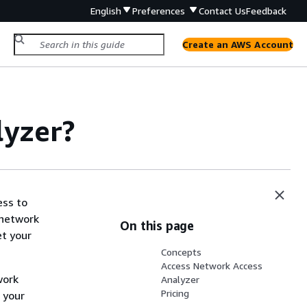
English
Preferences
Contact Us
Feedback
Create an AWS Account
lyzer?
ess to
 network
On this page
et your
Concepts
Access Network Access
work
Analyzer
Pricing
 your