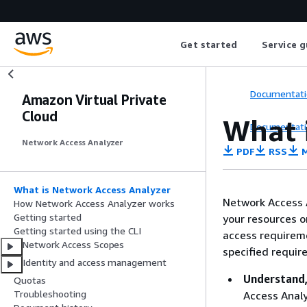
Get started
Service g
Documentati
Amazon Virtual Private
Cloud
What 
Documentati
Network Access Analyzer
PDF
RSS
M
What is Network Access Analyzer
Network Access A
How Network Access Analyzer works
Getting started
your resources o
Getting started using the CLI
access requireme
Network Access Scopes
specified requir
Identity and access management
Understand,
Quotas
Troubleshooting
Access Analy