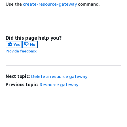
Use the
create-resource-gateway
command.
Did this page help you?
Yes
No
Provide feedback
Next topic:
Delete a resource gateway
Previous topic:
Resource gateway