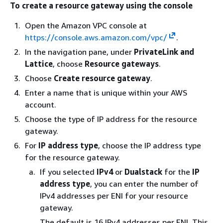
To create a resource gateway using the console
Open the Amazon VPC console at
https://console.aws.amazon.com/vpc/
.
In the navigation pane, under
PrivateLink and
Lattice
, choose
Resource gateways
.
Choose
Create resource gateway
.
Enter a name that is unique within your AWS
account.
Choose the type of IP address for the resource
gateway.
For
IP address type
, choose the IP address type
for the resource gateway.
If you selected
IPv4
or
Dualstack
for the
IP
address type
, you can enter the number of
IPv4 addresses per ENI for your resource
gateway.
The default is 16 IPv4 addresses per ENI. This