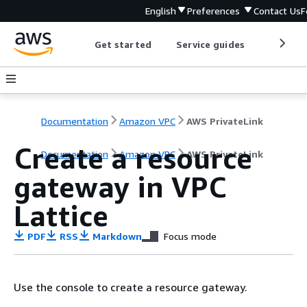
English
Preferences
Contact Us
F
Get started
Service guides
Develop
Documentation
Amazon VPC
AWS PrivateLink
Create a resource
Documentation
Amazon VPC
AWS PrivateLink
gateway in VPC
Lattice
PDF
RSS
Markdown
Focus mode
Use the console to create a resource gateway.