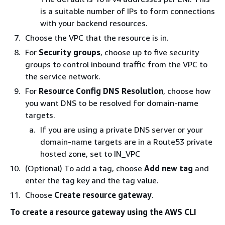
is a suitable number of IPs to form connections
with your backend resources.
Choose the VPC that the resource is in.
For
Security groups
, choose up to five security
groups to control inbound traffic from the VPC to
the service network.
For
Resource Config DNS Resolution
, choose how
you want DNS to be resolved for domain-name
targets.
If you are using a private DNS server or your
domain-name targets are in a Route53 private
hosted zone, set to IN_VPC
(Optional) To add a tag, choose
Add new tag
and
enter the tag key and the tag value.
Choose
Create resource gateway
.
To create a resource gateway using the AWS CLI