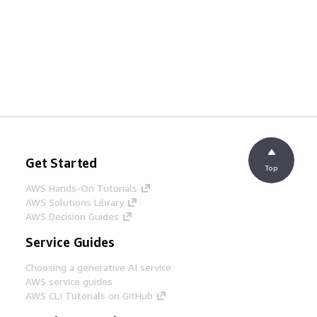
Get Started
Top
AWS Hands-On Tutorials
AWS Solutions Library
AWS Decision Guides
Service Guides
Choosing a generative AI service
AWS service guides
AWS CLI Tutorials on GitHub