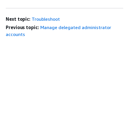
Next topic:
Troubleshoot
Previous topic:
Manage delegated administrator
accounts