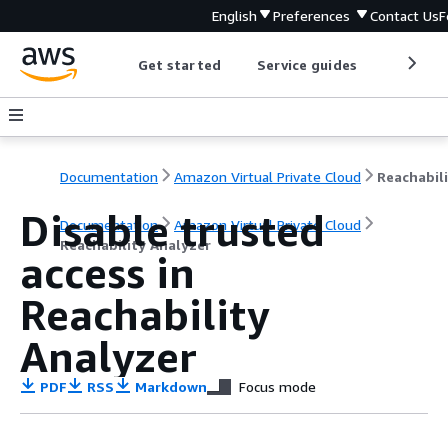
English
Preferences
Contact Us
F
Get started
Service guides
Develop
Documentation
Amazon Virtual Private Cloud
Disable trusted
Documentation
Amazon Virtual Private Cloud
Reachability Analyzer
access in
Reachability
Analyzer
PDF
RSS
Markdown
Focus mode