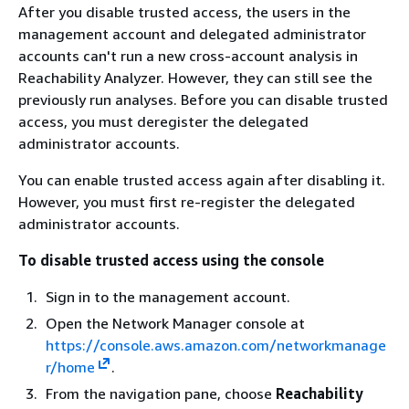
After you disable trusted access, the users in the
management account and delegated administrator
accounts can't run a new cross-account analysis in
Reachability Analyzer. However, they can still see the
previously run analyses. Before you can disable trusted
access, you must deregister the delegated
administrator accounts.
You can enable trusted access again after disabling it.
However, you must first re-register the delegated
administrator accounts.
To disable trusted access using the console
Sign in to the management account.
Open the Network Manager console at
https://console.aws.amazon.com/networkmanage
r/home
.
From the navigation pane, choose
Reachability