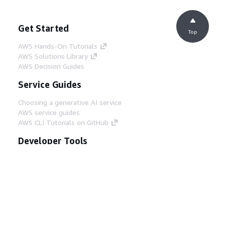
Get Started
Top
AWS Hands-On Tutorials
AWS Solutions Library
AWS Decision Guides
Service Guides
Choosing a generative AI service
AWS service guides
AWS CLI Tutorials on GitHub
Developer Tools
AWS Code Example Library
AWS CLI
AWS Builder Center
AWS Developer Tools Blog
Helpful Links
Download the AWS Docs MCP Server