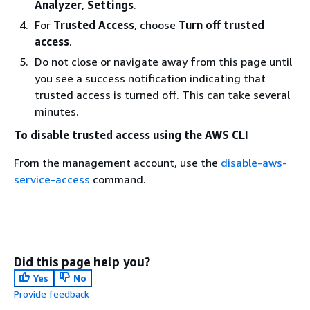
Analyzer
,
Settings
.
For
Trusted Access
, choose
Turn off trusted
access
.
Do not close or navigate away from this page until
you see a success notification indicating that
trusted access is turned off. This can take several
minutes.
To disable trusted access using the AWS CLI
From the management account, use the
disable-aws-
service-access
command.
Did this page help you?
Yes
No
Provide feedback