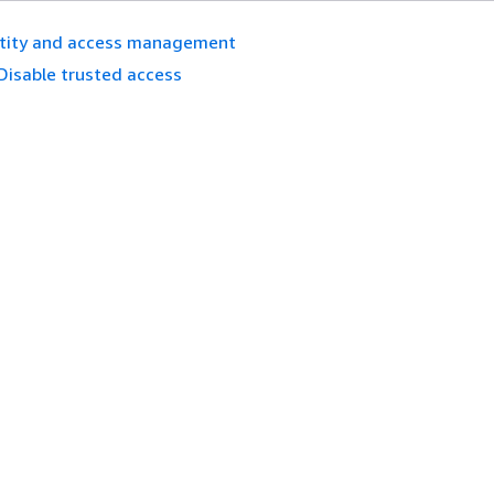
ntity and access management
Disable trusted access