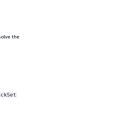
solve the
ackSet