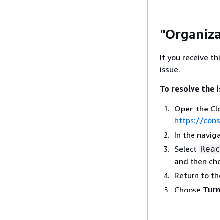
"Organiza
If you receive th
issue.
To resolve the 
Open the Cl
https://con
In the navig
Select
Reac
and then ch
Return to th
Choose
Turn