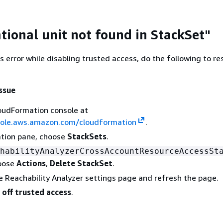
tional unit not found in StackSet"
is error while disabling trusted access, do the following to re
issue
oudFormation console at
sole.aws.amazon.com/cloudformation
.
ation pane, choose
StackSets
.
habilityAnalyzerCrossAccountResourceAccessSt
oose
Actions
,
Delete StackSet
.
e Reachability Analyzer settings page and refresh the page.
 off trusted access
.