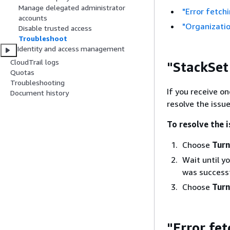
Manage delegated administrator
"Error fetch
accounts
"Organizatio
Disable trusted access
Troubleshoot
Identity and access management
CloudTrail logs
"StackSet
Quotas
Troubleshooting
If you receive o
Document history
resolve the issue
To resolve the 
Choose
Turn
Wait until y
was successf
Choose
Turn
"Error fe