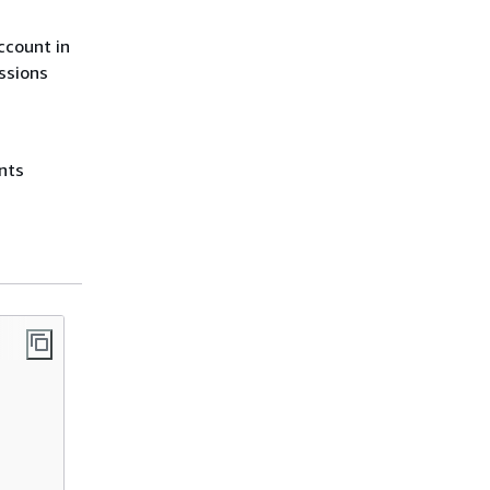
ccount in
issions
ants