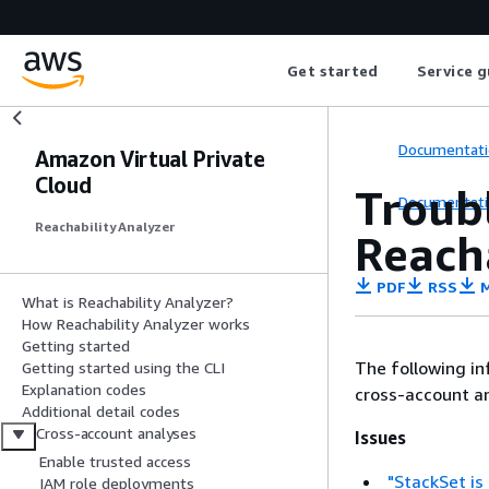
Get started
Service g
Documentati
Amazon Virtual Private
Cloud
Troub
Documentati
Reachability Analyzer
Reach
PDF
RSS
M
What is Reachability Analyzer?
How Reachability Analyzer works
Getting started
The following i
Getting started using the CLI
Explanation codes
cross-account an
Additional detail codes
Cross-account analyses
Issues
Enable trusted access
"StackSet is
IAM role deployments