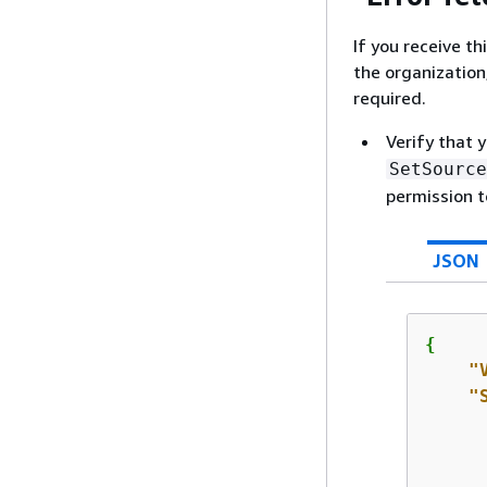
If you receive t
the organization,
required.
Verify that 
SetSource
permission t
JSON
{
"
"