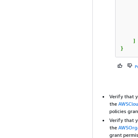
      
      
    ]

}
P
Verify that 
the
AWSClou
policies gran
Verify that 
the
AWSOrga
grant permis