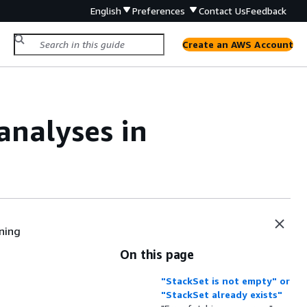
English
Preferences
Contact Us
Feedback
Create an AWS Account
analyses in
ning
On this page
"StackSet is not empty" or
"StackSet already exists"