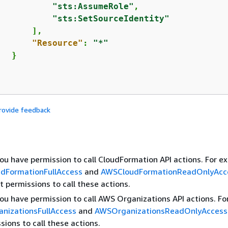
"sts:AssumeRole"
,

"sts:SetSourceIdentity"
      ],

"Resource"
: 
"*"
  }

rovide feedback
you have permission to call CloudFormation API actions. For e
dFormationFullAccess
and
AWSCloudFormationReadOnlyAcc
t permissions to call these actions.
you have permission to call AWS Organizations API actions. Fo
nizationsFullAccess
and
AWSOrganizationsReadOnlyAccess
sions to call these actions.