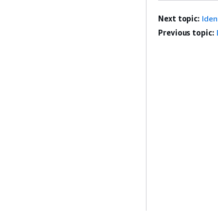
Next topic:
Ide
Previous topic: