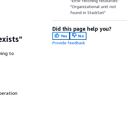
"Error fetching resources"
"Organizational unit not
found in StackSet"
Did this page help you?
Yes
No
exists"
Provide feedback
wing to
peration