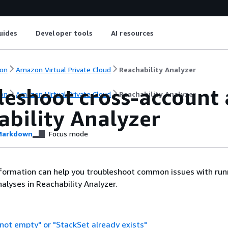
uides
Developer tools
AI resources
on
Amazon Virtual Private Cloud
Reachability Analyzer
leshoot cross-account 
on
Amazon Virtual Private Cloud
Reachability Analyzer
ability Analyzer
arkdown
Focus mode
nformation can help you troubleshoot common issues with run
alyses in Reachability Analyzer.
 not empty" or "StackSet already exists"