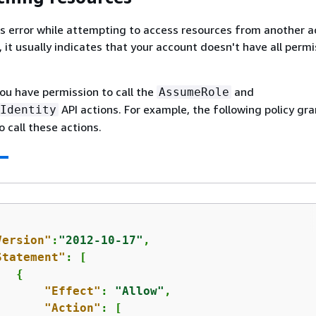
his error while attempting to access resources from another a
 it usually indicates that your account doesn't have all perm
you have permission to call the
and
AssumeRole
API actions. For example, the following policy gr
Identity
o call these actions.
Version"
:
"2012-10-17"
,

Statement"
: [

{
"Effect"
: 
"Allow"
,

"Action"
: [
