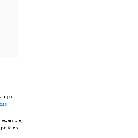
xample,
ess
r example,
policies