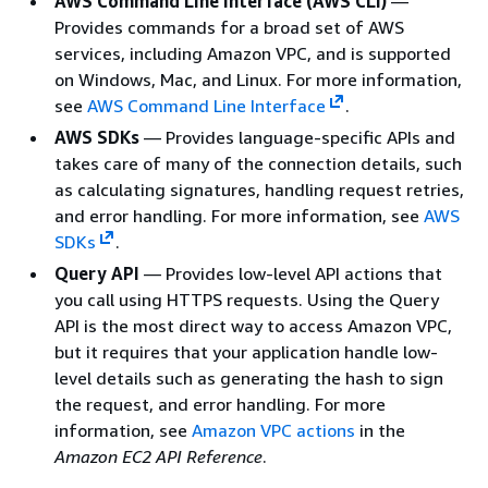
AWS Command Line Interface (AWS CLI)
—
Provides commands for a broad set of AWS
services, including Amazon VPC, and is supported
on Windows, Mac, and Linux. For more information,
see
AWS Command Line Interface
.
AWS SDKs
— Provides language-specific APIs and
takes care of many of the connection details, such
as calculating signatures, handling request retries,
and error handling. For more information, see
AWS
SDKs
.
Query API
— Provides low-level API actions that
you call using HTTPS requests. Using the Query
API is the most direct way to access Amazon VPC,
but it requires that your application handle low-
level details such as generating the hash to sign
the request, and error handling. For more
information, see
Amazon VPC actions
in the
Amazon EC2 API Reference
.