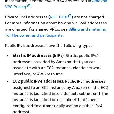
information, see the
Public IPv4 address
tab in
Amazon
VPC Pricing
.
Private IPv4 addresses (
RFC 1918
) are not charged.
For more information about how public IPv4 addresses
are charged for shared VPCs, see
Billing and metering
for the owner and participants
.
Public IPv4 addresses have the following types:
Elastic IP addresses (EIPs)
: Static, public IPv4
addresses provided by Amazon that you can
associate with an EC2 instance, elastic network
interface, or AWS resource.
EC2 public IPv4 addresses
: Public IPv4 addresses
assigned to an EC2 instance by Amazon (if the EC2
instance is launched into a default subnet or if the
instance is launched into a subnet that’s been
configured to automatically assign a public IPv4
address).