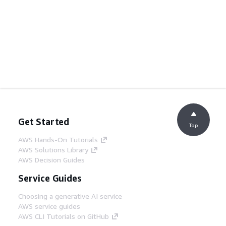
Get Started
Top
AWS Hands-On Tutorials
AWS Solutions Library
AWS Decision Guides
Service Guides
Choosing a generative AI service
AWS service guides
AWS CLI Tutorials on GitHub