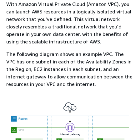
With Amazon Virtual Private Cloud (Amazon VPC), you
can launch AWS resources in a logically isolated virtual
network that you've defined. This virtual network
closely resembles a traditional network that you'd
operate in your own data center, with the benefits of
using the scalable infrastructure of AWS.
The following diagram shows an example VPC. The
VPC has one subnet in each of the Availability Zones in
the Region, EC2 instances in each subnet, and an
internet gateway to allow communication between the
resources in your VPC and the internet.