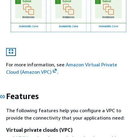
For more information, see
Amazon Virtual Private
Cloud (Amazon VPC)
.
Features
The following features help you configure a VPC to
provide the connectivity that your applications need:
Virtual private clouds (VPC)