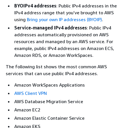
BYOIPv4 addresses
: Public IPv4 addresses in the
IPv4 address range that you’ve brought to AWS
using
Bring your own IP addresses (BYOIP)
.
Service-managed IPv4 addresses
: Public IPv4
addresses automatically provisioned on AWS
resources and managed by an AWS service. For
example, public IPv4 addresses on Amazon ECS,
Amazon RDS, or Amazon WorkSpaces.
The following list shows the most common AWS
services that can use public IPv4 addresses.
Amazon WorkSpaces Applications
AWS Client VPN
AWS Database Migration Service
Amazon EC2
Amazon Elastic Container Service
Amazon EKS