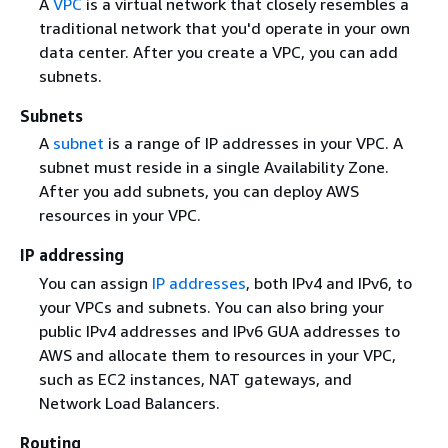
A
VPC
is a virtual network that closely resembles a
traditional network that you'd operate in your own
data center. After you create a VPC, you can add
subnets.
Subnets
A
subnet
is a range of IP addresses in your VPC. A
subnet must reside in a single Availability Zone.
After you add subnets, you can deploy AWS
resources in your VPC.
IP addressing
You can assign
IP addresses
, both IPv4 and IPv6, to
your VPCs and subnets. You can also bring your
public IPv4 addresses and IPv6 GUA addresses to
AWS and allocate them to resources in your VPC,
such as EC2 instances, NAT gateways, and
Network Load Balancers.
Routing