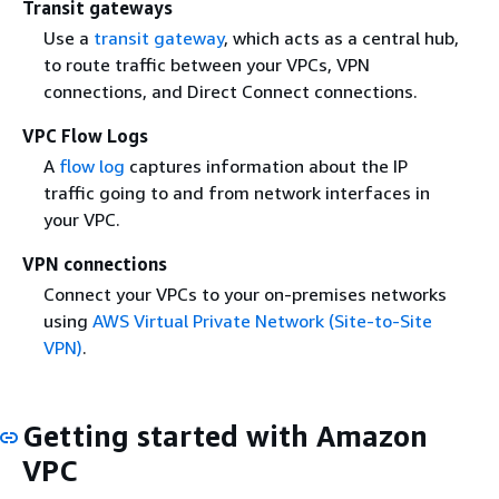
Transit gateways
Use a
transit gateway
, which acts as a central hub,
to route traffic between your VPCs, VPN
connections, and Direct Connect connections.
VPC Flow Logs
A
flow log
captures information about the IP
traffic going to and from network interfaces in
your VPC.
VPN connections
Connect your VPCs to your on-premises networks
using
AWS Virtual Private Network (Site-to-Site
VPN)
.
Getting started with Amazon
VPC