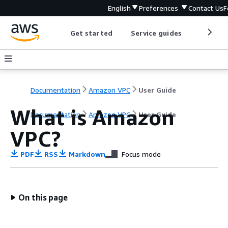
English
Preferences
Contact Us
F
Get started
Service guides
Develop
Documentation
Amazon VPC
User Guide
What is Amazon
Documentation
Amazon VPC
User Guide
VPC?
PDF
RSS
Markdown
Focus mode
On this page