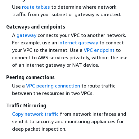
Use
route tables
to determine where network
traffic from your subnet or gateway is directed.
Gateways and endpoints
A
gateway
connects your VPC to another network.
For example, use an
internet gateway
to connect
your VPC to the internet. Use a
VPC endpoint
to
connect to AWS services privately, without the use
of an internet gateway or NAT device.
Peering connections
Use a
VPC peering connection
to route traffic
between the resources in two VPCs.
Traffic Mirroring
Copy network traffic
from network interfaces and
send it to security and monitoring appliances for
deep packet inspection.