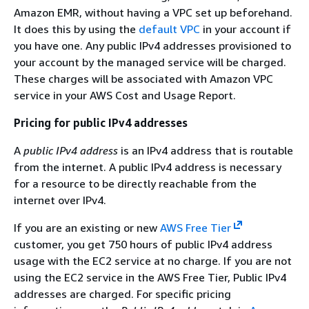
Amazon EMR, without having a VPC set up beforehand.
It does this by using the
default VPC
in your account if
you have one. Any public IPv4 addresses provisioned to
your account by the managed service will be charged.
These charges will be associated with Amazon VPC
service in your AWS Cost and Usage Report.
Pricing for public IPv4 addresses
A
public IPv4 address
is an IPv4 address that is routable
from the internet. A public IPv4 address is necessary
for a resource to be directly reachable from the
internet over IPv4.
If you are an existing or new
AWS Free Tier
customer, you get 750 hours of public IPv4 address
usage with the EC2 service at no charge. If you are not
using the EC2 service in the AWS Free Tier, Public IPv4
addresses are charged. For specific pricing