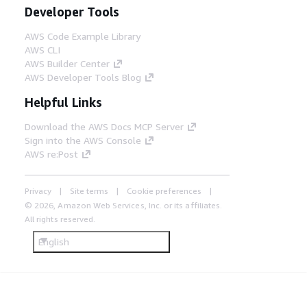
Developer Tools
AWS Code Example Library
AWS CLI
AWS Builder Center
AWS Developer Tools Blog
Helpful Links
Download the AWS Docs MCP Server
Sign into the AWS Console
AWS re:Post
Privacy
Site terms
Cookie preferences
© 2026, Amazon Web Services, Inc. or its affiliates.
All rights reserved.
English