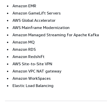
Amazon EMR
Amazon GameLift Servers
AWS Global Accelerator
AWS Mainframe Modernization
Amazon Managed Streaming for Apache Kafka
Amazon MQ
Amazon RDS
Amazon Redshift
AWS Site-to-Site VPN
Amazon VPC NAT gateway
Amazon WorkSpaces
Elastic Load Balancing