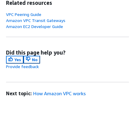
Related resources
VPC Peering Guide
Amazon VPC Transit Gateways
Amazon EC2 Developer Guide
Did this page help you?
Yes
No
Provide feedback
Next topic:
How Amazon VPC works