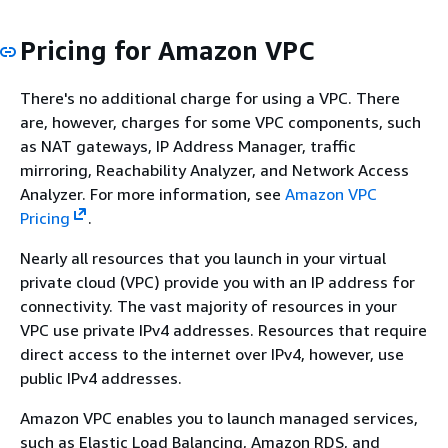
Pricing for Amazon VPC
There's no additional charge for using a VPC. There
are, however, charges for some VPC components, such
as NAT gateways, IP Address Manager, traffic
mirroring, Reachability Analyzer, and Network Access
Analyzer. For more information, see
Amazon VPC
Pricing
.
Nearly all resources that you launch in your virtual
private cloud (VPC) provide you with an IP address for
connectivity. The vast majority of resources in your
VPC use private IPv4 addresses. Resources that require
direct access to the internet over IPv4, however, use
public IPv4 addresses.
Amazon VPC enables you to launch managed services,
such as Elastic Load Balancing, Amazon RDS, and