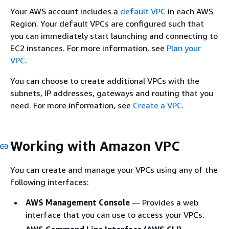
Your AWS account includes a
default VPC
in each AWS
Region. Your default VPCs are configured such that
you can immediately start launching and connecting to
EC2 instances. For more information, see
Plan your
VPC
.
You can choose to create additional VPCs with the
subnets, IP addresses, gateways and routing that you
need. For more information, see
Create a VPC
.
Working with Amazon VPC
You can create and manage your VPCs using any of the
following interfaces:
AWS Management Console
— Provides a web
interface that you can use to access your VPCs.