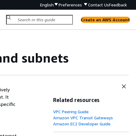
English
Preferences
Contact Us
Feedback
Create an AWS Account
 and subnets
ively
. It
Related resources
specific
VPC Peering Guide
Amazon VPC Transit Gateways
Amazon EC2 Developer Guide
internet