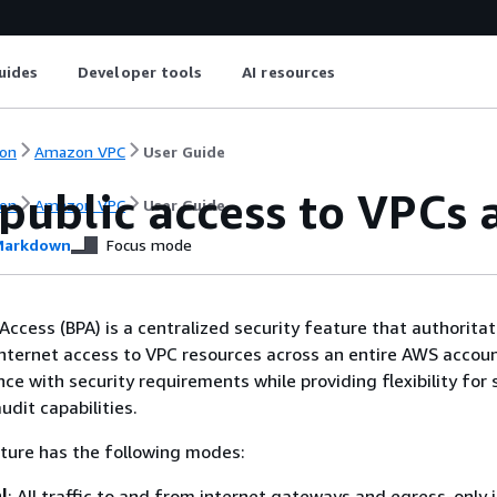
uides
Developer tools
AI resources
on
Amazon VPC
User Guide
public access to VPCs
on
Amazon VPC
User Guide
arkdown
Focus mode
Access (BPA) is a centralized security feature that authoritat
internet access to VPC resources across an entire AWS account
e with security requirements while providing flexibility for 
udit capabilities.
ture has the following modes:
l
: All traffic to and from internet gateways and egress-only 