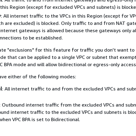
this Region (except for excluded VPCs and subnets) is blocke
y
: All internet traffic to the VPCs in this Region (except for V
h are excluded) is blocked. Only traffic to and from NAT ga
internet gateways is allowed because these gateways only a
nections to be established.
te "exclusions" for this feature for traffic you don't want to 
ode that can be applied to a single VPC or subnet that exempt
C BPA mode and will allow bidirectional or egress-only access
ave either of the following modes:
l
: All internet traffic to and from the excluded VPCs and sub
: Outbound internet traffic from the excluded VPCs and subn
ound internet traffic to the excluded VPCs and subnets is blo
when VPC BPA is set to Bidirectional.