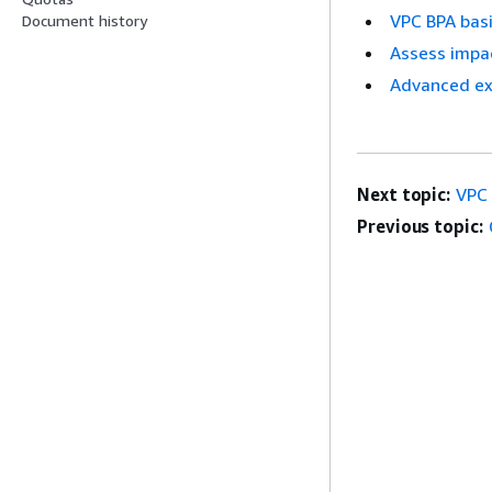
VPC BPA bas
Document history
Assess impa
Advanced e
Next topic:
VPC 
Previous topic: