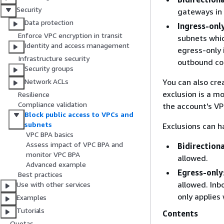
Security
gateways in 
Data protection
Ingress-onl
Enforce VPC encryption in transit
subnets whic
Identity and access management
egress-only 
Infrastructure security
outbound con
Security groups
You can also crea
Network ACLs
exclusion is a m
Resilience
Compliance validation
the account's VP
Block public access to VPCs and
subnets
Exclusions can h
VPC BPA basics
Assess impact of VPC BPA and
Bidirectiona
monitor VPC BPA
allowed.
Advanced example
Egress-only
Best practices
allowed. Inb
Use with other services
only applies 
Examples
Tutorials
Contents
Quotas