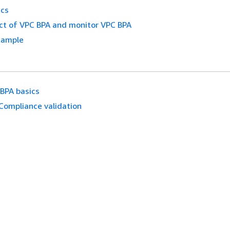
ics
ct of VPC BPA and monitor VPC BPA
xample
BPA basics
Compliance validation