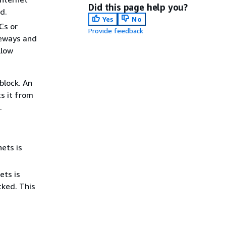
Did this page help you?
d.
Yes
No
PCs or
Provide feedback
teways and
llow
block. An
s it from
.
nets is
ets is
cked. This