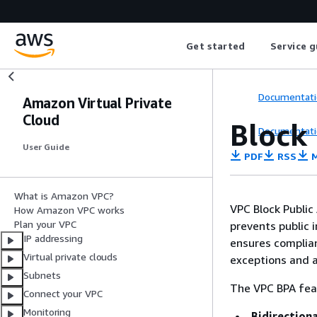
Get started
Service g
Documentati
Amazon Virtual Private
Cloud
Block 
Documentati
User Guide
PDF
RSS
M
What is Amazon VPC?
VPC Block Public 
How Amazon VPC works
Plan your VPC
prevents public 
IP addressing
ensures complianc
Virtual private clouds
exceptions and a
Subnets
The VPC BPA fea
Connect your VPC
Monitoring
Bidirectiona