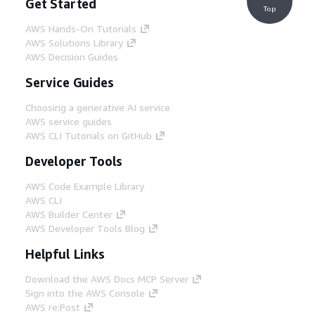
Get Started
Top
AWS Hands-On Tutorials
AWS Solutions Library
AWS Decision Guides
Service Guides
Choosing a generative AI service
AWS service guides
AWS CLI Tutorials on GitHub
Developer Tools
AWS Code Example Library
AWS CLI
AWS Builder Center
AWS Developer Tools Blog
Helpful Links
Download the AWS Docs MCP Server
Sign into the AWS Console
AWS re:Post