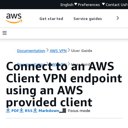
English
Preferences
Contact Us
F
Get started
Service guides
Develop
Documentation
AWS VPN
User Guide
Connect to an AWS
Documentation
AWS VPN
User Guide
Client VPN endpoint
using an AWS
provided client
PDF
RSS
Markdown
Focus mode