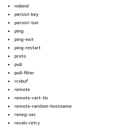
nobind
persist-key
persist-tun
ping
ping-exit
ping-restart
proto
pull
pull-filter
rcvbuf
remote
remote-cert-tls
remote-random-hostname
reneg-sec
resolv-retry