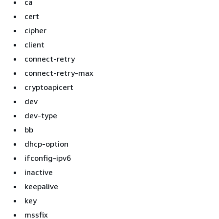
ca
cert
cipher
client
connect-retry
connect-retry-max
cryptoapicert
dev
dev-type
bb
dhcp-option
ifconfig-ipv6
inactive
keepalive
key
mssfix