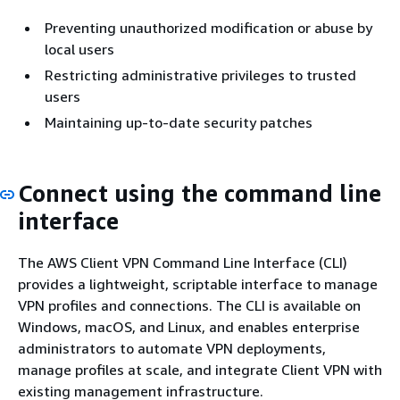
Preventing unauthorized modification or abuse by
local users
Restricting administrative privileges to trusted
users
Maintaining up-to-date security patches
Connect using the command line
interface
The AWS Client VPN Command Line Interface (CLI)
provides a lightweight, scriptable interface to manage
VPN profiles and connections. The CLI is available on
Windows, macOS, and Linux, and enables enterprise
administrators to automate VPN deployments,
manage profiles at scale, and integrate Client VPN with
existing management infrastructure.