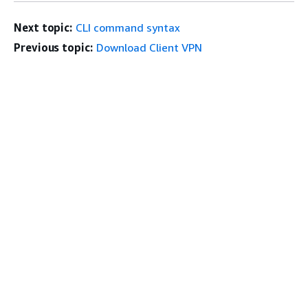
Next topic:
CLI command syntax
Previous topic:
Download Client VPN