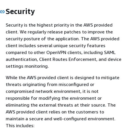
Security
Security is the highest priority in the AWS provided
client. We regularly release patches to improve the
security posture of the application. The AWS provided
client includes several unique security features
compared to other OpenVPN clients, including SAML
authentication, Client Routes Enforcement, and device
settings monitoring.
While the AWS provided client is designed to mitigate
threats originating from misconfigured or
compromised network environment, it is not
responsible for modifying the environment or
eliminating the external threats at their source. The
AWS provided client relies on the customers to
maintain a secure and well-configured environment.
This includes: