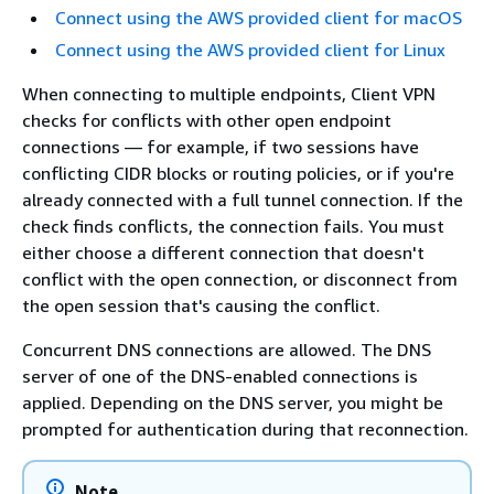
Connect using the AWS provided client for macOS
Connect using the AWS provided client for Linux
When connecting to multiple endpoints, Client VPN
checks for conflicts with other open endpoint
connections — for example, if two sessions have
conflicting CIDR blocks or routing policies, or if you're
already connected with a full tunnel connection. If the
check finds conflicts, the connection fails. You must
either choose a different connection that doesn't
conflict with the open connection, or disconnect from
the open session that's causing the conflict.
Concurrent DNS connections are allowed. The DNS
server of one of the DNS-enabled connections is
applied. Depending on the DNS server, you might be
prompted for authentication during that reconnection.
Note