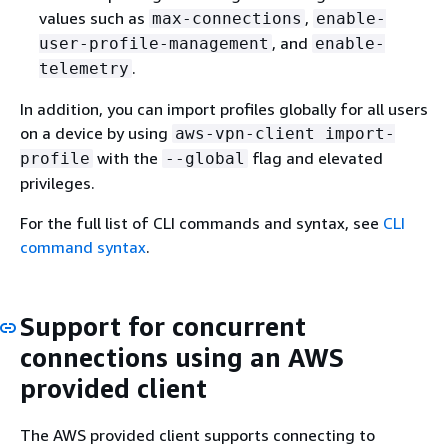
values such as
,
max-connections
enable-
, and
user-profile-management
enable-
.
telemetry
In addition, you can import profiles globally for all users
on a device by using
aws-vpn-client import-
with the
flag and elevated
profile
--global
privileges.
For the full list of CLI commands and syntax, see
CLI
command syntax
.
Support for concurrent
connections using an AWS
provided client
The AWS provided client supports connecting to