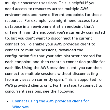
multiple concurrent sessions. This is helpful if you
need access to resources across multiple AWS
environments and have different endpoints for those
resources. For example, you might need access to a
database in an environment at an endpoint that's
different from the endpoint you're currently connected
to, but you don't want to disconnect the current
connection. To enable your AWS provided client to
connect to multiple sessions, download the
configuration file that your administrator created for
each endpoint, and then create a connection profile for
each file. Using the AWS provided client, you can then
connect to multiple sessions without disconnecting
from any session currently open. This is supported for
AWS provided clients only. For the steps to connect to
concurrent sessions, see the following:
Connect using the AWS provided client for
Windows