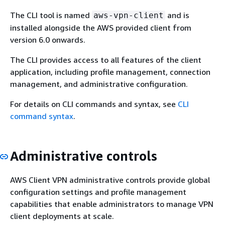
The CLI tool is named
and is
aws-vpn-client
installed alongside the AWS provided client from
version 6.0 onwards.
The CLI provides access to all features of the client
application, including profile management, connection
management, and administrative configuration.
For details on CLI commands and syntax, see
CLI
command syntax
.
Administrative controls
AWS Client VPN administrative controls provide global
configuration settings and profile management
capabilities that enable administrators to manage VPN
client deployments at scale.