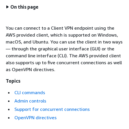
On this page
You can connect to a Client VPN endpoint using the
AWS provided client, which is supported on Windows,
macOS, and Ubuntu. You can use the client in two ways
— through the graphical user interface (GUI) or the
command line interface (CLI). The AWS provided client
also supports up to five concurrent connections as well
as OpenVPN directives.
Topics
CLI commands
Admin controls
Support for concurrent connections
OpenVPN directives