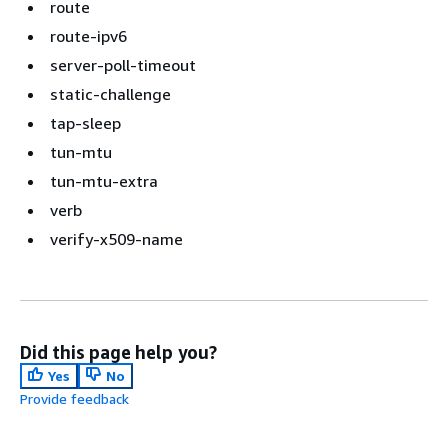
route
route-ipv6
server-poll-timeout
static-challenge
tap-sleep
tun-mtu
tun-mtu-extra
verb
verify-x509-name
Did this page help you?
Yes
No
Provide feedback