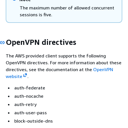
The maximum number of allowed concurrent
sessions is five.
OpenVPN directives
The AWS provided client supports the following
OpenVPN directives. For more information about these
directives, see the documentation at the
OpenVPN
website
.
auth-federate
auth-nocache
auth-retry
auth-user-pass
block-outside-dns