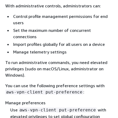
With administrative controls, administrators can:
Control profile management permissions for end
users
Set the maximum number of concurrent
connections
Import profiles globally for all users on a device
Manage telemetry settings
To run administrative commands, you need elevated
privileges (sudo on macOS/Linux, administrator on
Windows).
You can use the following preference settings with
:
aws-vpn-client put-preference
Manage preferences
Use
with
aws-vpn-client put-preference
elevated privileges to set global configuration