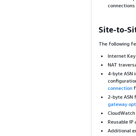
connections
Site-to-S
The following fe
Internet Key
NAT travers
4-byte ASN i
configuratio
connection
f
2-byte ASN 
gateway opti
CloudWatch 
Reusable IP
Additional e