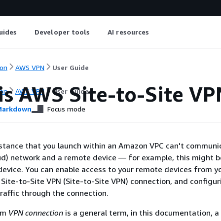
uides
Developer tools
AI resources
on
AWS VPN
User Guide
is AWS Site-to-Site VP
on
AWS VPN
User Guide
arkdown
Focus mode
nstance that you launch within an Amazon VPC can't communi
ud) network and a remote device — for example, this might be
evice. You can enable access to your remote devices from y
Site-to-Site VPN (Site-to-Site VPN) connection, and configur
traffic through the connection.
erm
VPN connection
is a general term, in this documentation, 