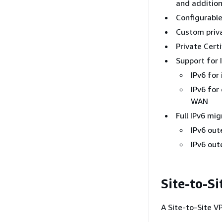
and addition
Configurable
Custom priv
Private Cert
Support for 
IPv6 for
IPv6 for
WAN
Full IPv6 mi
IPv6 oute
IPv6 oute
Site-to-S
A Site-to-Site V