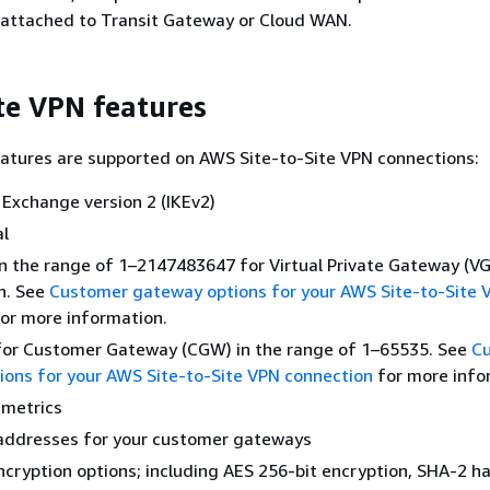
 attached to Transit Gateway or Cloud WAN.
ite VPN features
atures are supported on AWS Site-to-Site VPN connections:
 Exchange version 2 (IKEv2)
al
n the range of 1–2147483647 for Virtual Private Gateway (V
n. See
Customer gateway options for your AWS Site-to-Site 
or more information.
for Customer Gateway (CGW) in the range of 1–65535. See
C
ons for your AWS Site-to-Site VPN connection
for more info
metrics
 addresses for your customer gateways
ncryption options; including AES 256-bit encryption, SHA-2 h