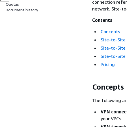
connection refe
Quotas
network. Site-to
Document history
Contents
Concepts
Site-to-Site
Site-to-Site
Site-to-Site
Pricing
Concepts
The following ar
VPN connec
your VPCs.
VPN tunnel