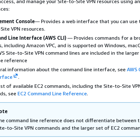
access, and manage your Site-to-Site VPN resources using an
aces:
ment Console
— Provides a web interface that you can use 
-Site VPN resources.
d Line Interface (AWS CLI)
— Provides commands for a bro
s, including Amazon VPC, and is supported on Windows, mac
WS Site-to-Site VPN command lines are included in the larger
e reference
ral information about the command line interface, see
AWS 
erface
.
list of available EC2 commands, including the Site-to-Site VP
ds, see
EC2 Command Line Reference
.
ote
he command line reference does not differentiate between 
ite-to-Site VPN commands and the larger set of EC2 comma