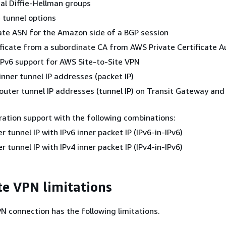
al Diffie-Hellman groups
 tunnel options
ate ASN for the Amazon side of a BGP session
ificate from a subordinate CA from AWS Private Certificate A
IPv6 support for AWS Site-to-Site VPN
 inner tunnel IP addresses (packet IP)
 outer tunnel IP addresses (tunnel IP) on Transit Gateway and
gration support with the following combinations:
r tunnel IP with IPv6 inner packet IP (IPv6-in-IPv6)
r tunnel IP with IPv4 inner packet IP (IPv4-in-IPv6)
ite VPN limitations
PN connection has the following limitations.