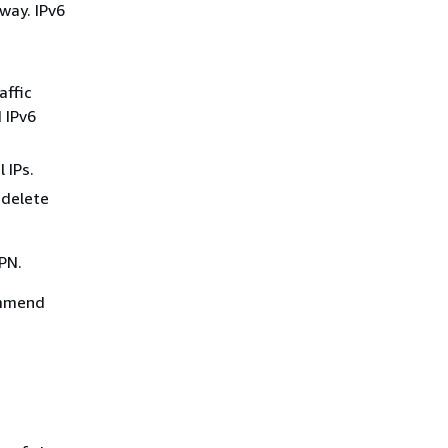
eway. IPv6
.
affic
 IPv6
 IPs.
 delete
VPN.
ommend