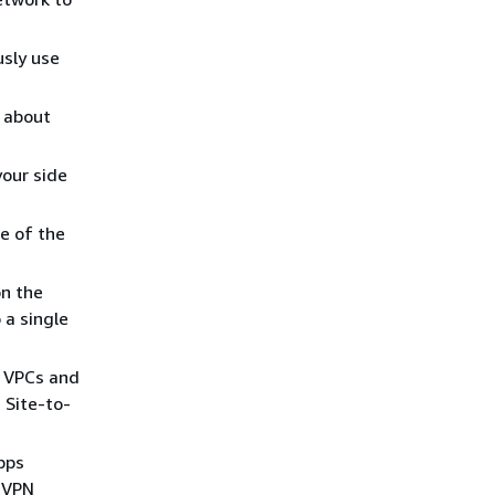
sly use
 about
your side
e of the
on the
 a single
e VPCs and
 Site-to-
Gbps
r VPN