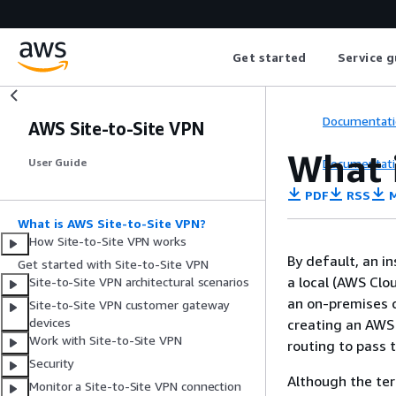
Get started
Service g
Documentati
AWS Site-to-Site VPN
What 
Documentati
User Guide
PDF
RSS
M
What is AWS Site-to-Site VPN?
How Site-to-Site VPN works
By default, an i
Get started with Site-to-Site VPN
a local (AWS Clo
Site-to-Site VPN architectural scenarios
an on-premises d
Site-to-Site VPN customer gateway
devices
creating an AWS 
Work with Site-to-Site VPN
routing to pass 
Security
Although the t
Monitor a Site-to-Site VPN connection