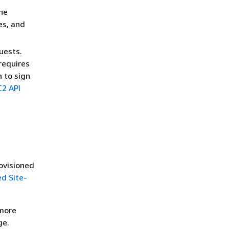
he
es, and
uests.
requires
h to sign
2 API
ovisioned
d Site-
 more
ge.