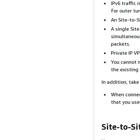
IPv6 traffic
for outer tu
An Site-to-S
A single Sit
simultaneous
packets.
Private IP V
You cannot m
the existing
In addition, tak
When connec
that you use
Site-to-S