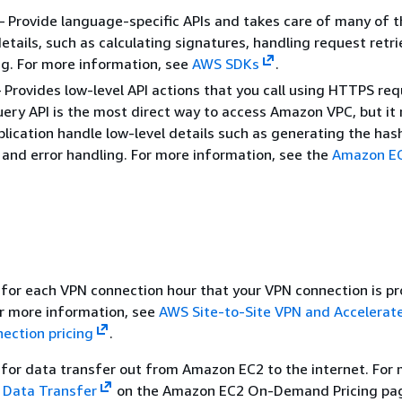
 Provide language-specific APIs and takes care of many of t
etails, such as calculating signatures, handling request retri
ng. For more information, see
AWS SDKs
.
Provides low-level API actions that you call using HTTPS req
ery API is the most direct way to access Amazon VPC, but it 
plication handle low-level details such as generating the has
 and error handling. For more information, see the
Amazon EC
for each VPN connection hour that your VPN connection is pr
or more information, see
AWS Site-to-Site VPN and Accelerate
ection pricing
.
for data transfer out from Amazon EC2 to the internet. For
e
Data Transfer
on the Amazon EC2 On-Demand Pricing pa