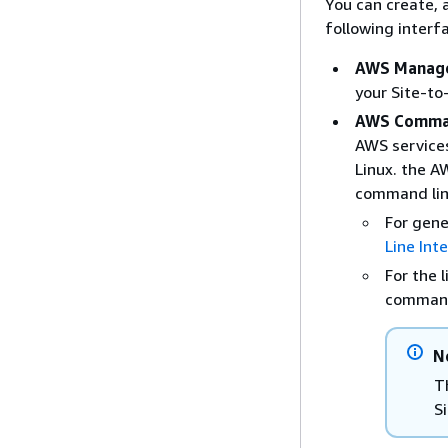
You can create, 
following interf
AWS Manage
your Site-to
AWS Comman
AWS service
Linux. the A
command lin
For gene
Line Int
For the 
comman
N
T
S