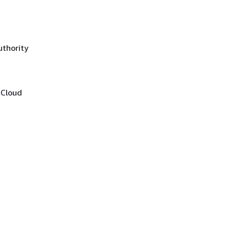
uthority
 Cloud