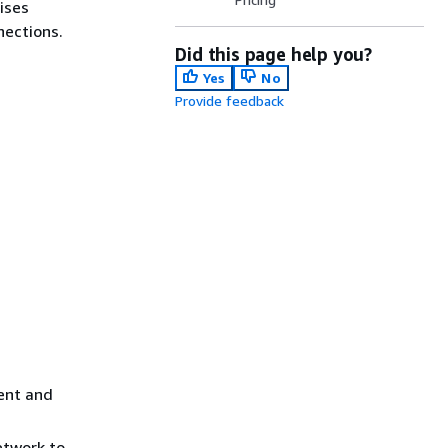
ises
nections.
Did this page help you?
Yes
No
Provide feedback
ent and
etwork to