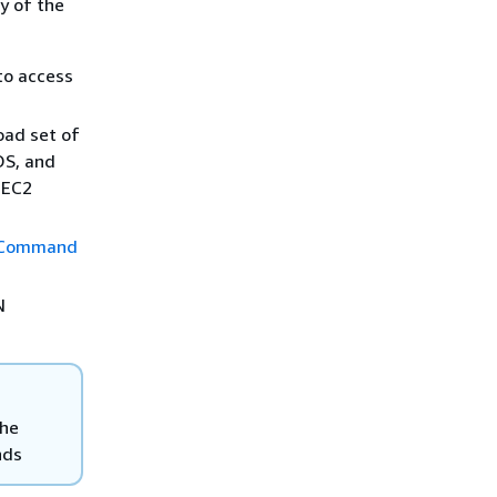
y of the
to access
ad set of
OS, and
 EC2
Command
N
the
nds