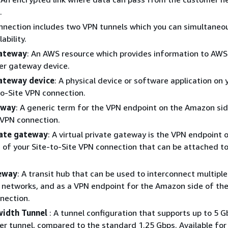
.
nection includes two VPN tunnels which you can simultaneou
ability.
ateway
: An AWS resource which provides information to AWS
er gateway device.
ateway device
: A physical device or software application on 
to-Site VPN connection.
eway
: A generic term for the VPN endpoint on the Amazon sid
 VPN connection.
vate gateway
: A virtual private gateway is the VPN endpoint 
of your Site-to-Site VPN connection that can be attached to
teway
: A transit hub that can be used to interconnect multipl
networks, and as a VPN endpoint for the Amazon side of the
nection.
width Tunnel
: A tunnel configuration that supports up to 5 
r tunnel, compared to the standard 1.25 Gbps. Available fo