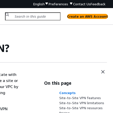
English
Preferences
Contact Us
Feedback
Create an AWS Account
N?
cate with
 a site or
On this page
our VPC by
ing
Concepts
Site-to-Site VPN features
Site-to-Site VPN limitations
Site-to-Site VPN resources
a VPN
Pricing