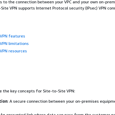
rs to the connection between your VPC and your own on-prem
-Site VPN supports Internet Protocol security (IPsec) VPN con
 VPN features
 VPN limitations
 VPN resources
e the key concepts for Site-to-Site VPN:
tion
: A secure connection between your on-premises equipm
: An encrypted link where data can pass from the customer n