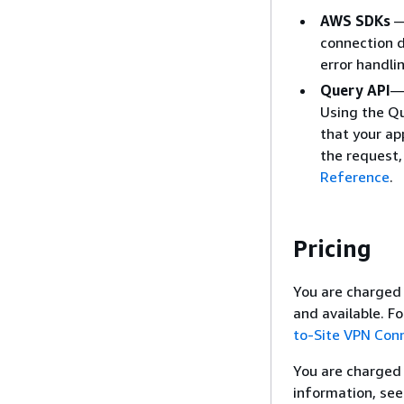
AWS SDKs
—
connection d
error handli
Query API
— 
Using the Qu
that your ap
the request,
Reference
.
Pricing
You are charged 
and available. F
to-Site VPN Conn
You are charged 
information, se