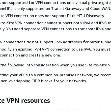
 is not supported for VPN connections on a virtual private gat
nnel IPs is only supported on Transit Gateway and Cloud WAN
ite VPN connection does not support Path MTU Discovery.
e-to-Site VPN connection cannot support both IPv4 and IPv6 tr
ly. You need separate VPN connections to transport IPv4 and
PN connections do not support IPv6 addresses for outer tunnel
odify an existing IPv4 VPN connection to use IPv6. You must
 connection and create a new one.
e the following into consideration when you use Site-to-Site 
ting your VPCs to a common on-premises network, we rec
 non-overlapping CIDR blocks for your networks.
ite VPN resources