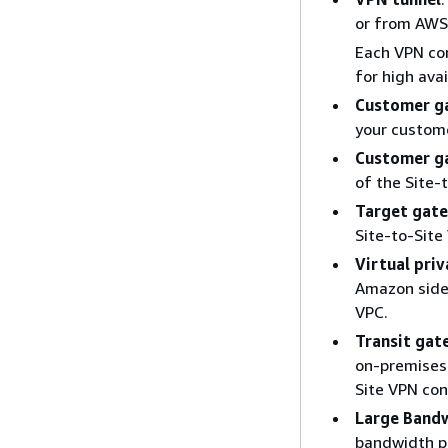
or from AWS
Each VPN con
for high avail
Customer g
your custom
Customer g
of the Site-
Target gat
Site-to-Site
Virtual pri
Amazon side 
VPC.
Transit ga
on-premises 
Site VPN con
Large Band
bandwidth pe