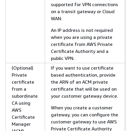
supported for VPN connections
on a transit gateway or Cloud
WAN.
An IP address is not required
when you are using a private
certificate from AWS Private
Certificate Authority and a
public VPN.
(Optional)
If you want to use certificate
Private
based authentication, provide
certificate
the ARN of an ACM private
from a
certificate that will be used on
subordinate
your customer gateway device.
CA using
When you create a customer
AWS
gateway, you can configure the
Certificate
customer gateway to use AWS
Manager
Private Certificate Authority