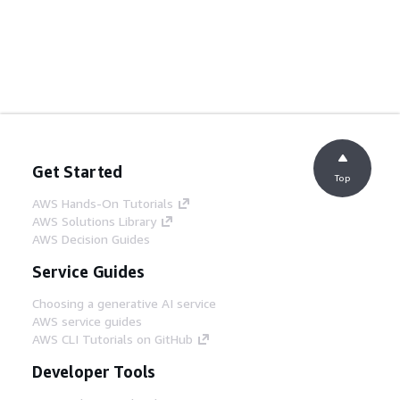
Get Started
Top
AWS Hands-On Tutorials
AWS Solutions Library
AWS Decision Guides
Service Guides
Choosing a generative AI service
AWS service guides
AWS CLI Tutorials on GitHub
Developer Tools