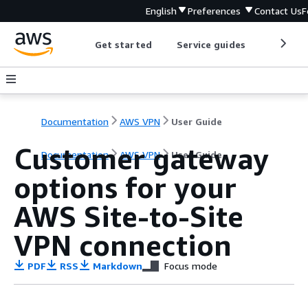
English
Preferences
Contact Us
F
Get started
Service guides
Develop
Documentation
AWS VPN
User Guide
Customer gateway
Documentation
AWS VPN
User Guide
options for your
AWS Site-to-Site
VPN connection
PDF
RSS
Markdown
Focus mode