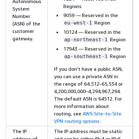
Autonomous
Regions
System
9059 — Reserved in the
Number
Region
eu-west-1
(ASN) of the
customer
10124 — Reserved in the
gateway.
Region
ap-northeast-1
17943 — Reserved in the
Region
ap-southeast-1
If you don't have a public ASN,
you can use a private ASN in
the range of 64,512–65,534 or
4,200,000,000–4,294,967,294.
The default ASN is 64512. For
more information about
routing, see
AWS Site-to-Site
VPN routing options
.
The IP
The IP address must be static
address of
and can be either IPv4 or IPv6.