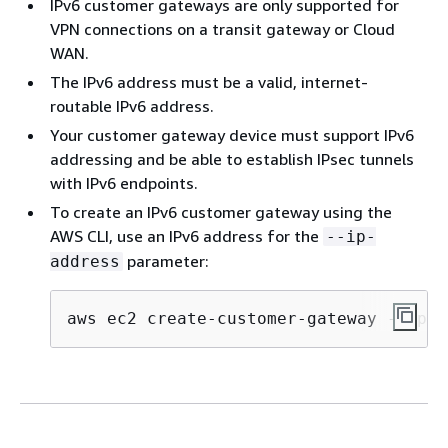
IPv6 customer gateways are only supported for
VPN connections on a transit gateway or Cloud
WAN.
The IPv6 address must be a valid, internet-
routable IPv6 address.
Your customer gateway device must support IPv6
addressing and be able to establish IPsec tunnels
with IPv6 endpoints.
To create an IPv6 customer gateway using the
AWS CLI, use an IPv6 address for the
--ip-
parameter:
address
aws ec2 create-customer-gateway --ip-a