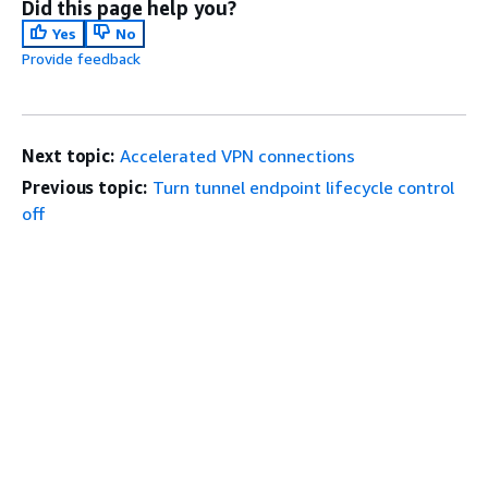
Did this page help you?
Yes
No
Provide feedback
Next topic:
Accelerated VPN connections
Previous topic:
Turn tunnel endpoint lifecycle control
off