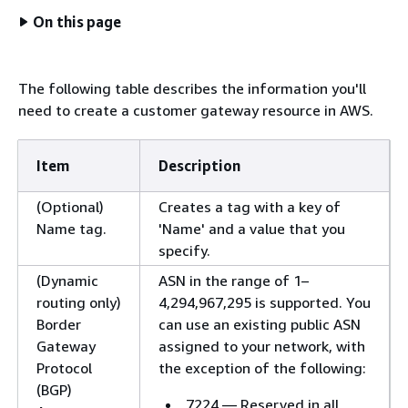
On this page
The following table describes the information you'll
need to create a customer gateway resource in AWS.
Item
Description
(Optional)
Creates a tag with a key of
Name tag.
'Name' and a value that you
specify.
(Dynamic
ASN in the range of 1–
routing only)
4,294,967,295 is supported. You
Border
can use an existing public ASN
Gateway
assigned to your network, with
Protocol
the exception of the following:
(BGP)
7224 — Reserved in all