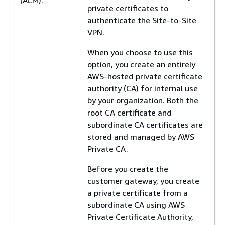
(ACM).
private certificates to
authenticate the Site-to-Site
VPN.
When you choose to use this
option, you create an entirely
AWS-hosted private certificate
authority (CA) for internal use
by your organization. Both the
root CA certificate and
subordinate CA certificates are
stored and managed by AWS
Private CA.
Before you create the
customer gateway, you create
a private certificate from a
subordinate CA using AWS
Private Certificate Authority,