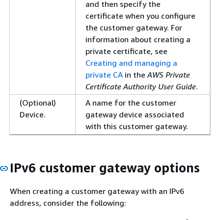
and then specify the
certificate when you configure
the customer gateway. For
information about creating a
private certificate, see
Creating and managing a
private CA
in the
AWS Private
Certificate Authority User Guide
.
(Optional)
A name for the customer
Device.
gateway device associated
with this customer gateway.
IPv6 customer gateway options
When creating a customer gateway with an IPv6
address, consider the following: