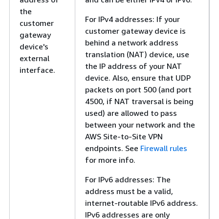
the
For IPv4 addresses: If your
customer
customer gateway device is
gateway
behind a network address
device's
translation (NAT) device, use
external
the IP address of your NAT
interface.
device. Also, ensure that UDP
packets on port 500 (and port
4500, if NAT traversal is being
used) are allowed to pass
between your network and the
AWS Site-to-Site VPN
endpoints. See
Firewall rules
for more info.
For IPv6 addresses: The
address must be a valid,
internet-routable IPv6 address.
IPv6 addresses are only