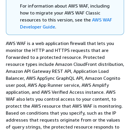
For information about AWS WAF, including
how to migrate your AWS WAF Classic
resources to this version, see the
AWS WAF
Developer Guide
.
AWS WAF is a web application firewall that lets you
monitor the HTTP and HTTPS requests that are
forwarded to a protected resource. Protected
resource types include Amazon CloudFront distribution,
Amazon API Gateway REST API, Application Load
Balancer, AWS AppSync GraphQL API, Amazon Cognito
user pool, AWS App Runner service, AWS Amplify
application, and AWS Verified Access instance. AWS
WAF also lets you control access to your content, to
protect the AWS resource that AWS WAF is monitoring.
Based on conditions that you specify, such as the IP
addresses that requests originate from or the values
of query strings, the protected resource responds to