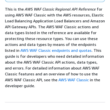
This is the
AWS WAF Classic Regional API Reference
for
using AWS WAF Classic with the AWS resources, Elastic
Load Balancing Application Load Balancers and Amazon
API Gateway APIs. The AWS WAF Classic actions and
data types listed in the reference are available for
protecting these resource types. You can use these
actions and data types by means of the endpoints
listed in
AWS WAF Classic endpoints and quotas
. This
guide is for developers who need detailed information
about the AWS WAF Classic API actions, data types,
and errors. For detailed information about AWS WAF
Classic features and an overview of how to use the
AWS WAF Classic API, see the
AWS WAF Classic
in the
developer guide.