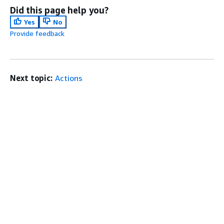
Did this page help you?
Yes
No
Provide feedback
Next topic:
Actions