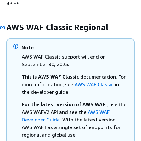
guide.
AWS WAF Classic Regional
Note
AWS WAF Classic support will end on
September 30, 2025.
This is
AWS WAF Classic
documentation. For
more information, see
AWS WAF Classic
in
the developer guide.
For the latest version of AWS WAF
, use the
AWS WAFV2 API and see the
AWS WAF
Developer Guide
. With the latest version,
AWS WAF has a single set of endpoints for
regional and global use.