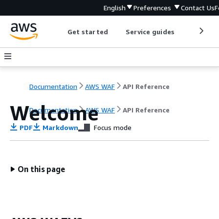
English
Preferences
Contact Us
F
Get started
Service guides
Develop
Documentation
AWS WAF
API Reference
Welcome
Documentation
AWS WAF
API Reference
PDF
Markdown
Focus mode
On this page