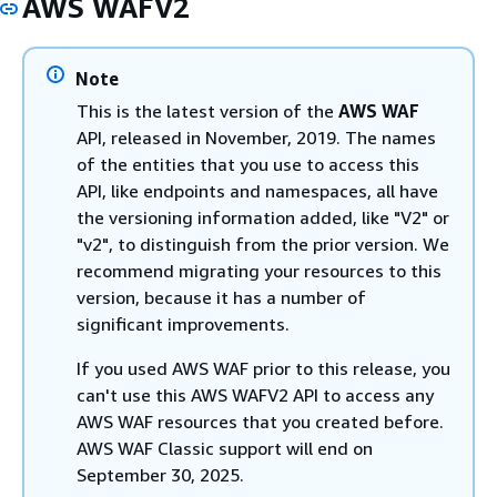
AWS WAFV2
Note
This is the latest version of the
AWS WAF
API, released in November, 2019. The names
of the entities that you use to access this
API, like endpoints and namespaces, all have
the versioning information added, like "V2" or
"v2", to distinguish from the prior version. We
recommend migrating your resources to this
version, because it has a number of
significant improvements.
If you used AWS WAF prior to this release, you
can't use this AWS WAFV2 API to access any
AWS WAF resources that you created before.
AWS WAF Classic support will end on
September 30, 2025.