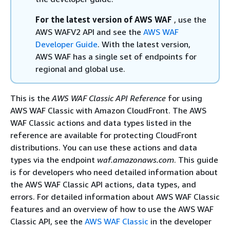
For the latest version of AWS WAF
, use the
AWS WAFV2 API and see the
AWS WAF
Developer Guide
. With the latest version,
AWS WAF has a single set of endpoints for
regional and global use.
This is the
AWS WAF Classic API Reference
for using
AWS WAF Classic with Amazon CloudFront. The AWS
WAF Classic actions and data types listed in the
reference are available for protecting CloudFront
distributions. You can use these actions and data
types via the endpoint
waf.amazonaws.com
. This guide
is for developers who need detailed information about
the AWS WAF Classic API actions, data types, and
errors. For detailed information about AWS WAF Classic
features and an overview of how to use the AWS WAF
Classic API, see the
AWS WAF Classic
in the developer