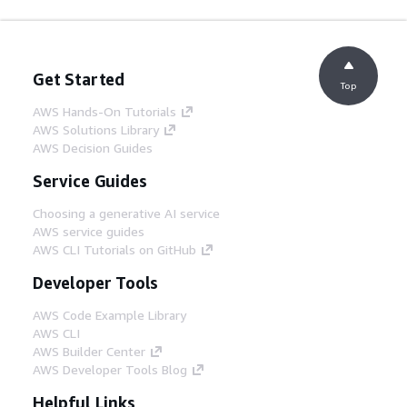
Get Started
Top
AWS Hands-On Tutorials
AWS Solutions Library
AWS Decision Guides
Service Guides
Choosing a generative AI service
AWS service guides
AWS CLI Tutorials on GitHub
Developer Tools
AWS Code Example Library
AWS CLI
AWS Builder Center
AWS Developer Tools Blog
Helpful Links