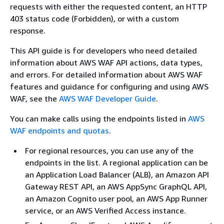
requests with either the requested content, an HTTP
403 status code (Forbidden), or with a custom
response.
This API guide is for developers who need detailed
information about AWS WAF API actions, data types,
and errors. For detailed information about AWS WAF
features and guidance for configuring and using AWS
WAF, see the
AWS WAF Developer Guide
.
You can make calls using the endpoints listed in
AWS
WAF endpoints and quotas
.
For regional resources, you can use any of the
endpoints in the list. A regional application can be
an Application Load Balancer (ALB), an Amazon API
Gateway REST API, an AWS AppSync GraphQL API,
an Amazon Cognito user pool, an AWS App Runner
service, or an AWS Verified Access instance.