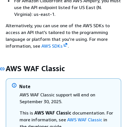
For Amazon CloudFront and AWS Amplify, you must
use the API endpoint listed for US East (N.
Virginia): us-east-1.
Alternatively, you can use one of the AWS SDKs to
access an API that's tailored to the programming
language or platform that you're using. For more
information, see
AWS SDKs
.
AWS WAF Classic
Note
AWS WAF Classic support will end on
September 30, 2025.
This is
AWS WAF Classic
documentation. For
more information, see
AWS WAF Classic
in
the developer guide.