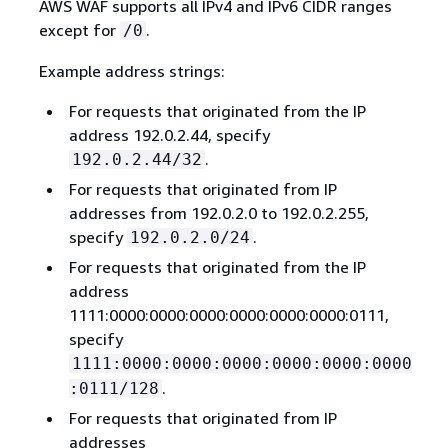
AWS WAF supports all IPv4 and IPv6 CIDR ranges
except for
.
/0
Example address strings:
For requests that originated from the IP
address 192.0.2.44, specify
.
192.0.2.44/32
For requests that originated from IP
addresses from 192.0.2.0 to 192.0.2.255,
specify
.
192.0.2.0/24
For requests that originated from the IP
address
1111:0000:0000:0000:0000:0000:0000:0111,
specify
1111:0000:0000:0000:0000:0000:0000
.
:0111/128
For requests that originated from IP
addresses