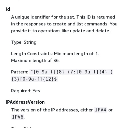
Id
A unique identifier for the set. This ID is returned
in the responses to create and list commands. You
provide it to operations like update and delete.
Type: String
Length Constraints: Minimum length of 1.
Maximum length of 36.
Pattern:
^[0-9a-f]
{
8}-(?:[0-9a-f]
{
4}-)
{
3}[0-9a-f]
{
12}$
Required: Yes
IPAddressVersion
The version of the IP addresses, either
or
IPV4
.
IPV6