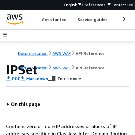
English
Preferences
Contact Us
F
Get started
Service guides
Develop
Documentation
AWS WAF
API Reference
IPSet
Documentation
AWS WAF
API Reference
PDF
Markdown
Focus mode
On this page
Contains zero or more IP addresses or blocks of IP
addresses specified in Classless Inter-Domain Routing