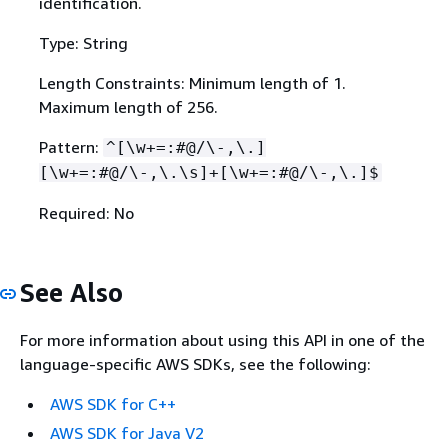
identification.
Type: String
Length Constraints: Minimum length of 1.
Maximum length of 256.
Pattern:
^[\w+=:#@/\-,\.]
[\w+=:#@/\-,\.\s]+[\w+=:#@/\-,\.]$
Required: No
See Also
For more information about using this API in one of the
language-specific AWS SDKs, see the following:
AWS SDK for C++
AWS SDK for Java V2