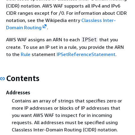
(CIDR) notation. AWS WAF supports all IPv4 and IPv6
CIDR ranges except for /0. For information about CIDR
notation, see the Wikipedia entry
Classless Inter-
Domain Routing
.
AWS WAF assigns an ARN to each
that you
IPSet
create. To use an IP set in a rule, you provide the ARN
to the
Rule
statement
IPSetReferenceStatement
.
Contents
Addresses
Contains an array of strings that specifies zero or
more IP addresses or blocks of IP addresses that
you want AWS WAF to inspect for in incoming
requests. All addresses must be specified using
Classless Inter-Domain Routing (CIDR) notation.