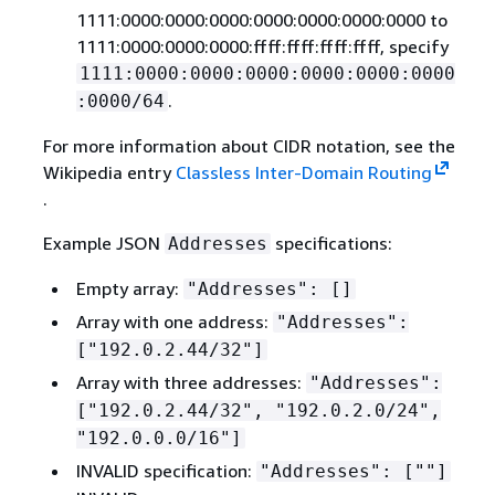
1111:0000:0000:0000:0000:0000:0000:0000 to
1111:0000:0000:0000:ffff:ffff:ffff:ffff, specify
1111:0000:0000:0000:0000:0000:0000
.
:0000/64
For more information about CIDR notation, see the
Wikipedia entry
Classless Inter-Domain Routing
.
Example JSON
specifications:
Addresses
Empty array:
"Addresses": []
Array with one address:
"Addresses":
["192.0.2.44/32"]
Array with three addresses:
"Addresses":
["192.0.2.44/32", "192.0.2.0/24",
"192.0.0.0/16"]
INVALID specification:
"Addresses": [""]