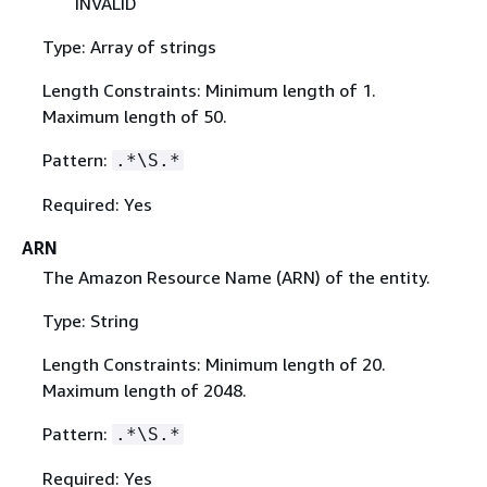
INVALID
Type: Array of strings
Length Constraints: Minimum length of 1.
Maximum length of 50.
Pattern:
.*\S.*
Required: Yes
ARN
The Amazon Resource Name (ARN) of the entity.
Type: String
Length Constraints: Minimum length of 20.
Maximum length of 2048.
Pattern:
.*\S.*
Required: Yes