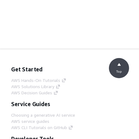
Get Started
Top
AWS Hands-On Tutorials
AWS Solutions Library
AWS Decision Guides
Service Guides
Choosing a generative AI service
AWS service guides
AWS CLI Tutorials on GitHub
Developer Tools