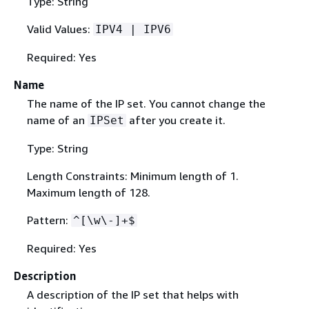
Type: String
Valid Values:
IPV4 | IPV6
Required: Yes
Name
The name of the IP set. You cannot change the
name of an
after you create it.
IPSet
Type: String
Length Constraints: Minimum length of 1.
Maximum length of 128.
Pattern:
^[\w\-]+$
Required: Yes
Description
A description of the IP set that helps with