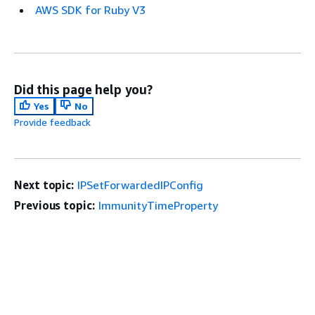
AWS SDK for Ruby V3
Did this page help you?
Yes
No
Provide feedback
Next topic:
IPSetForwardedIPConfig
Previous topic:
ImmunityTimeProperty