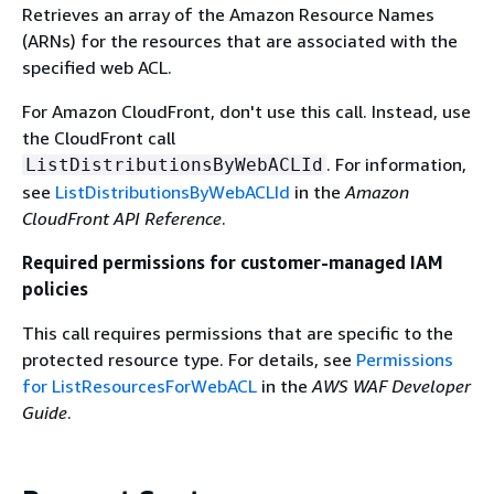
Retrieves an array of the Amazon Resource Names
(ARNs) for the resources that are associated with the
specified web ACL.
For Amazon CloudFront, don't use this call. Instead, use
the CloudFront call
. For information,
ListDistributionsByWebACLId
see
ListDistributionsByWebACLId
in the
Amazon
CloudFront API Reference
.
Required permissions for customer-managed IAM
policies
This call requires permissions that are specific to the
protected resource type. For details, see
Permissions
for ListResourcesForWebACL
in the
AWS WAF Developer
Guide
.