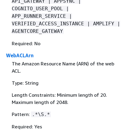
API_GATEWAY | APPSYNC |
COGNITO_USER_POOL |
APP_RUNNER_SERVICE |
VERIFIED_ACCESS_INSTANCE | AMPLIFY |
AGENTCORE_GATEWAY
Required: No
WebACLArn
The Amazon Resource Name (ARN) of the web
ACL.
Type: String
Length Constraints: Minimum length of 20.
Maximum length of 2048.
Pattern:
.*\S.*
Required: Yes