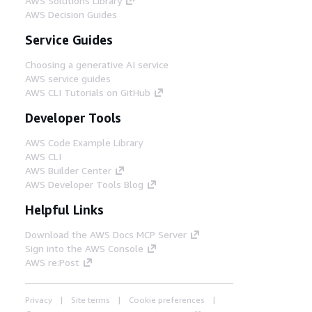
AWS Solutions Library
AWS Decision Guides
Service Guides
Choosing a generative AI service
AWS service guides
AWS CLI Tutorials on GitHub
Developer Tools
AWS Code Example Library
AWS CLI
AWS Builder Center
AWS Developer Tools Blog
Helpful Links
Download the AWS Docs MCP Server
Sign into the AWS Console
AWS re:Post
Privacy
Site terms
Cookie preferences