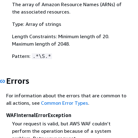
The array of Amazon Resource Names (ARNs) of
the associated resources.
Type: Array of strings
Length Constraints: Minimum length of 20.
Maximum length of 2048.
Pattern:
.*\S.*
Errors
For information about the errors that are common to
all actions, see
Common Error Types
.
WAFInternalErrorException
Your request is valid, but AWS WAF couldn’t
perform the operation because of a system