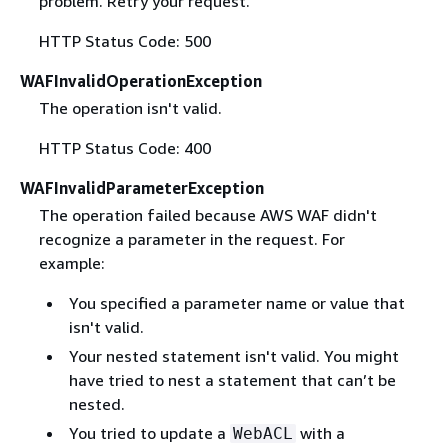
problem. Retry your request.
HTTP Status Code: 500
WAFInvalidOperationException
The operation isn't valid.
HTTP Status Code: 400
WAFInvalidParameterException
The operation failed because AWS WAF didn't
recognize a parameter in the request. For
example:
You specified a parameter name or value that
isn't valid.
Your nested statement isn't valid. You might
have tried to nest a statement that can’t be
nested.
You tried to update a
with a
WebACL