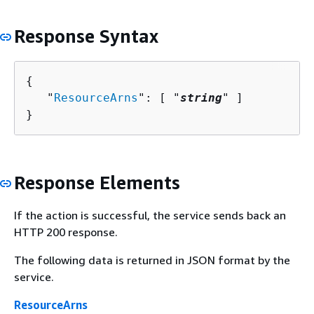
Response Syntax
{
   "
ResourceArns
": [ "
string
" ]

}
Response Elements
If the action is successful, the service sends back an
HTTP 200 response.
The following data is returned in JSON format by the
service.
ResourceArns