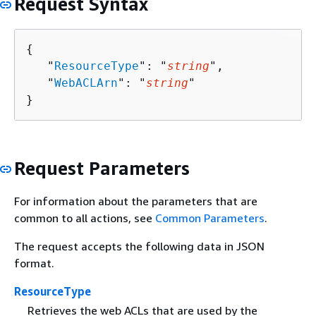
Request Syntax
{
   "
ResourceType
": "
string
",

   "
WebACLArn
": "
string
"

}
Request Parameters
For information about the parameters that are
common to all actions, see
Common Parameters
.
The request accepts the following data in JSON
format.
ResourceType
Retrieves the web ACLs that are used by the