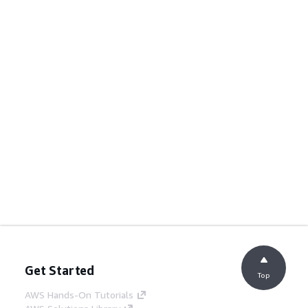
Get Started
Top
AWS Hands-On Tutorials