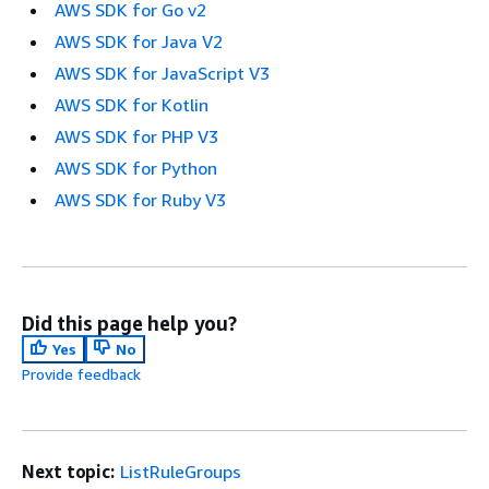
AWS SDK for Go v2
AWS SDK for Java V2
AWS SDK for JavaScript V3
AWS SDK for Kotlin
AWS SDK for PHP V3
AWS SDK for Python
AWS SDK for Ruby V3
Did this page help you?
Yes
No
Provide feedback
Next topic:
ListRuleGroups