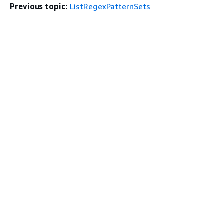
Previous topic:
ListRegexPatternSets