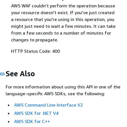
AWS WAF couldn’t perform the operation because
your resource doesn't exist. If you've just created
a resource that you're using in this operation, you
might just need to wait a few minutes. It can take
from a few seconds to a number of minutes for
changes to propagate.
HTTP Status Code: 400
See Also
For more information about using this API in one of the
language-specific AWS SDKs, see the following:
AWS Command Line Interface V2
AWS SDK for .NET V4
AWS SDK for C++