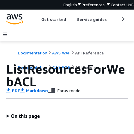
English
Preferences
Contact Us
F
Get started
Service guides
Develop
Documentation
AWS WAF
API Reference
ListResourcesForWe
Documentation
AWS WAF
API Reference
bACL
PDF
Markdown
Focus mode
On this page