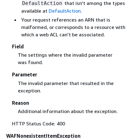
that isn't among the types
DefaultAction
available at
DefaultAction
.
Your request references an ARN that is
malformed, or corresponds to a resource with
which a web ACL can't be associated.
Field
The settings where the invalid parameter
was found.
Parameter
The invalid parameter that resulted in the
exception.
Reason
Additional information about the exception.
HTTP Status Code: 400
WAFNonexistentItemException