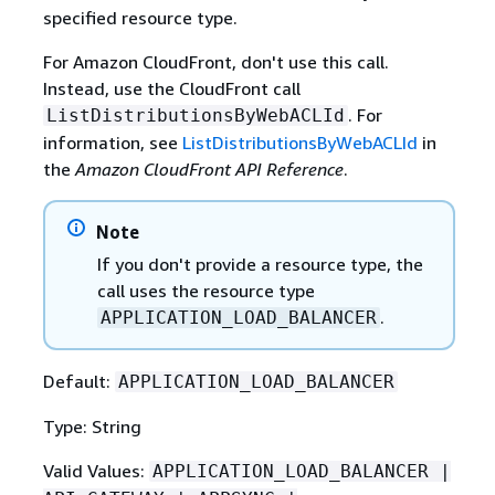
specified resource type.
For Amazon CloudFront, don't use this call.
Instead, use the CloudFront call
. For
ListDistributionsByWebACLId
information, see
ListDistributionsByWebACLId
in
the
Amazon CloudFront API Reference
.
Note
If you don't provide a resource type, the
call uses the resource type
.
APPLICATION_LOAD_BALANCER
Default:
APPLICATION_LOAD_BALANCER
Type: String
Valid Values:
APPLICATION_LOAD_BALANCER |