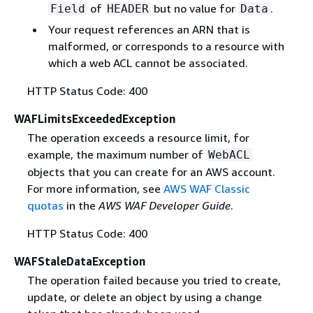
of
but no value for
.
Field
HEADER
Data
Your request references an ARN that is
malformed, or corresponds to a resource with
which a web ACL cannot be associated.
HTTP Status Code: 400
WAFLimitsExceededException
The operation exceeds a resource limit, for
example, the maximum number of
WebACL
objects that you can create for an AWS account.
For more information, see
AWS WAF Classic
quotas
in the
AWS WAF Developer Guide
.
HTTP Status Code: 400
WAFStaleDataException
The operation failed because you tried to create,
update, or delete an object by using a change