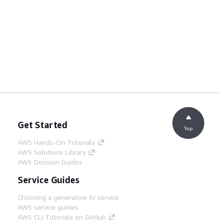
Get Started
Top
AWS Hands-On Tutorials
AWS Solutions Library
AWS Decision Guides
Service Guides
Choosing a generative AI service
AWS service guides
AWS CLI Tutorials on GitHub