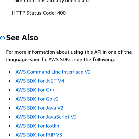
token that has already been used.
HTTP Status Code: 400
See Also
For more information about using this API in one of the
language-specific AWS SDKs, see the following:
AWS Command Line Interface V2
AWS SDK for .NET V4
AWS SDK for C++
AWS SDK for Go v2
AWS SDK for Java V2
AWS SDK for JavaScript V3
AWS SDK for Kotlin
AWS SDK for PHP V3