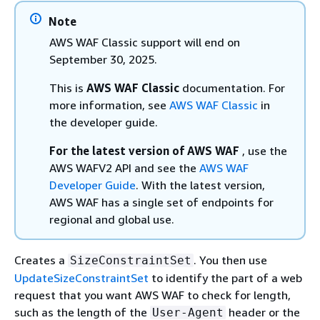
Note
AWS WAF Classic support will end on
September 30, 2025.
This is
AWS WAF Classic
documentation. For
more information, see
AWS WAF Classic
in
the developer guide.
For the latest version of AWS WAF
, use the
AWS WAFV2 API and see the
AWS WAF
Developer Guide
. With the latest version,
AWS WAF has a single set of endpoints for
regional and global use.
Creates a
. You then use
SizeConstraintSet
UpdateSizeConstraintSet
to identify the part of a web
request that you want AWS WAF to check for length,
such as the length of the
header or the
User-Agent