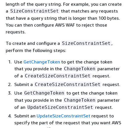
length of the query string. For example, you can create
a
that matches any requests
SizeConstraintSet
that have a query string that is longer than 100 bytes.
You can then configure AWS WAF to reject those
requests.
To create and configure a
,
SizeConstraintSet
perform the following steps:
Use
GetChangeToken
to get the change token
that you provide in the
parameter
ChangeToken
of a
request.
CreateSizeConstraintSet
Submit a
request.
CreateSizeConstraintSet
Use
to get the change token
GetChangeToken
that you provide in the
parameter
ChangeToken
of an
request.
UpdateSizeConstraintSet
Submit an
UpdateSizeConstraintSet
request to
specify the part of the request that you want AWS