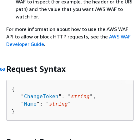
WAF to inspect (for example, the header or the URI
path) and the value that you want AWS WAF to
watch for.
For more information about how to use the AWS WAF
API to allow or block HTTP requests, see the
AWS WAF
Developer Guide
.
Request Syntax
{
   "
ChangeToken
": "
string
",

   "
Name
": "
string
"

}