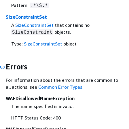
Pattern:
.*\S.*
SizeConstraintSet
A
SizeConstraintSet
that contains no
objects.
SizeConstraint
Type:
SizeConstraintSet
object
Errors
For information about the errors that are common to
all actions, see
Common Error Types
.
WAFDisallowedNameException
The name specified is invalid.
HTTP Status Code: 400