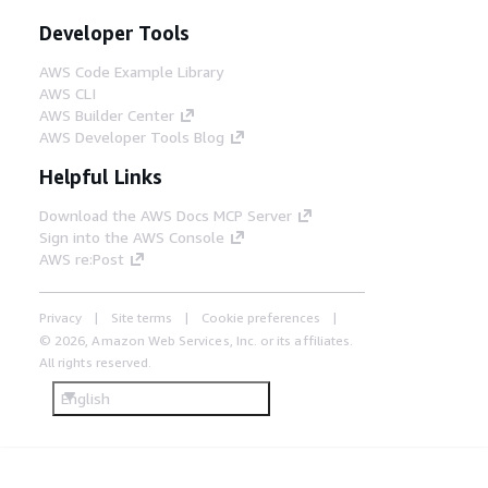
Developer Tools
AWS Code Example Library
AWS CLI
AWS Builder Center
AWS Developer Tools Blog
Helpful Links
Download the AWS Docs MCP Server
Sign into the AWS Console
AWS re:Post
Privacy
Site terms
Cookie preferences
© 2026, Amazon Web Services, Inc. or its affiliates.
All rights reserved.
English