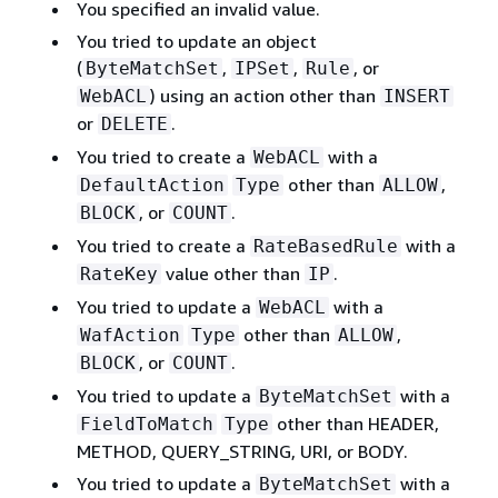
You specified an invalid value.
You tried to update an object
(
,
,
, or
ByteMatchSet
IPSet
Rule
) using an action other than
WebACL
INSERT
or
.
DELETE
You tried to create a
with a
WebACL
other than
,
DefaultAction
Type
ALLOW
, or
.
BLOCK
COUNT
You tried to create a
with a
RateBasedRule
value other than
.
RateKey
IP
You tried to update a
with a
WebACL
other than
,
WafAction
Type
ALLOW
, or
.
BLOCK
COUNT
You tried to update a
with a
ByteMatchSet
other than HEADER,
FieldToMatch
Type
METHOD, QUERY_STRING, URI, or BODY.
You tried to update a
with a
ByteMatchSet