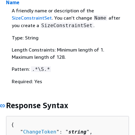
Name
A friendly name or description of the
SizeConstraintSet
. You can't change
after
Name
you create a
.
SizeConstraintSet
Type: String
Length Constraints: Minimum length of 1.
Maximum length of 128.
Pattern:
.*\S.*
Required: Yes
Response Syntax
{
   "
ChangeToken
": "
string
",
