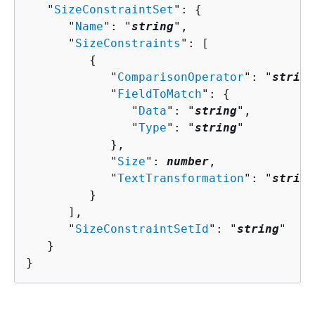
   "
SizeConstraintSet
": 
{
      "
Name
": "
string
",

      "
SizeConstraints
": [ 

{
            "
ComparisonOperator
": "
string
            "
FieldToMatch
": 
{
               "
Data
": "
string
",

               "
Type
": "
string
"

            },

            "
Size
": 
number
,

            "
TextTransformation
": "
string
         }

      ],

      "
SizeConstraintSetId
": "
string
"

   }

}