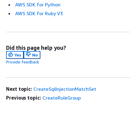
AWS SDK for Python
AWS SDK for Ruby V3
Did this page help you?
Yes
No
Provide feedback
Next topic:
CreateSqlInjectionMatchSet
Previous topic:
CreateRuleGroup