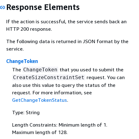
Response Elements
If the action is successful, the service sends back an
HTTP 200 response.
The following data is returned in JSON format by the
service.
ChangeToken
The
that you used to submit the
ChangeToken
request. You can
CreateSizeConstraintSet
also use this value to query the status of the
request. For more information, see
GetChangeTokenStatus
.
Type: String
Length Constraints: Minimum length of 1.
Maximum length of 128.