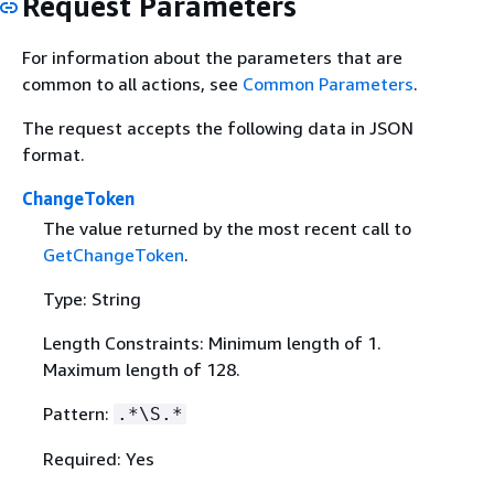
Request Parameters
For information about the parameters that are
common to all actions, see
Common Parameters
.
The request accepts the following data in JSON
format.
ChangeToken
The value returned by the most recent call to
GetChangeToken
.
Type: String
Length Constraints: Minimum length of 1.
Maximum length of 128.
Pattern:
.*\S.*
Required: Yes