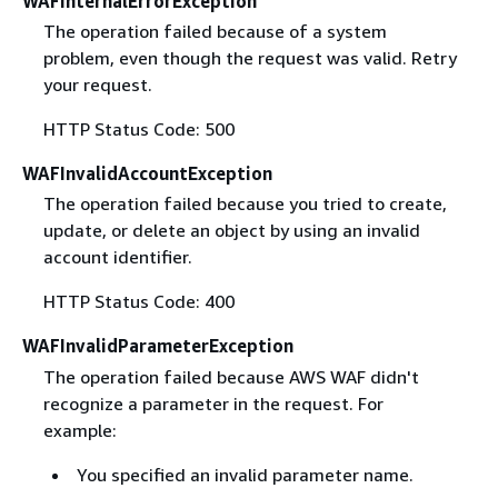
WAFInternalErrorException
The operation failed because of a system
problem, even though the request was valid. Retry
your request.
HTTP Status Code: 500
WAFInvalidAccountException
The operation failed because you tried to create,
update, or delete an object by using an invalid
account identifier.
HTTP Status Code: 400
WAFInvalidParameterException
The operation failed because AWS WAF didn't
recognize a parameter in the request. For
example:
You specified an invalid parameter name.