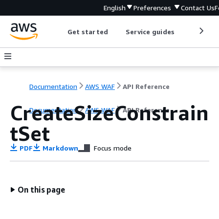
English
Preferences
Contact Us
F
Get started
Service guides
Develop
Documentation
AWS WAF
API Reference
CreateSizeConstrain
Documentation
AWS WAF
API Reference
tSet
PDF
Markdown
Focus mode
On this page