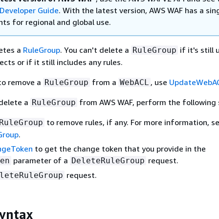
Developer Guide
. With the latest version, AWS WAF has a sin
ts for regional and global use.
etes a
RuleGroup
. You can't delete a
if it's still
RuleGroup
cts or if it still includes any rules.
 to remove a
from a
, use
UpdateWebA
RuleGroup
WebACL
delete a
from AWS WAF, perform the following 
RuleGroup
to remove rules, if any. For more information, s
RuleGroup
Group
.
ngeToken
to get the change token that you provide in the
parameter of a
request.
en
DeleteRuleGroup
request.
leteRuleGroup
yntax