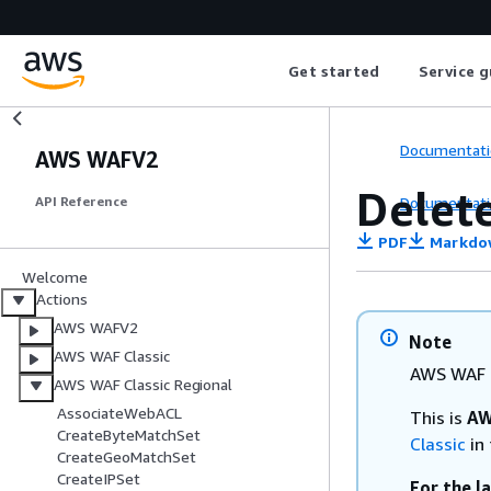
Get started
Service g
Documentati
AWS WAFV2
Delet
Documentati
API Reference
PDF
Markdo
Welcome
Actions
AWS WAFV2
Note
AWS WAF Classic
AWS WAF C
AWS WAF Classic Regional
AssociateWebACL
This is
AW
CreateByteMatchSet
Classic
in 
CreateGeoMatchSet
CreateIPSet
For the l