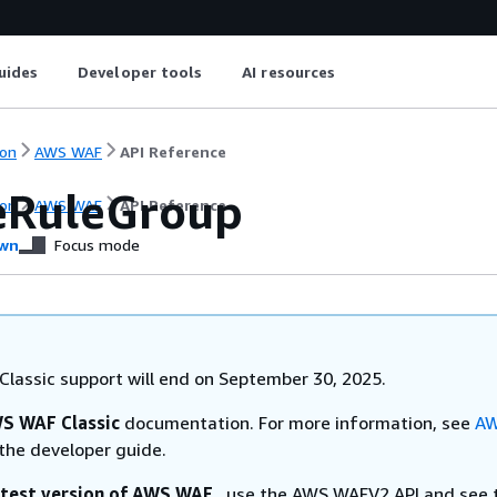
uides
Developer tools
AI resources
on
AWS WAF
API Reference
eRuleGroup
on
AWS WAF
API Reference
wn
Focus mode
lassic support will end on September 30, 2025.
S WAF Classic
documentation. For more information, see
AW
the developer guide.
atest version of AWS WAF
, use the AWS WAFV2 API and see 