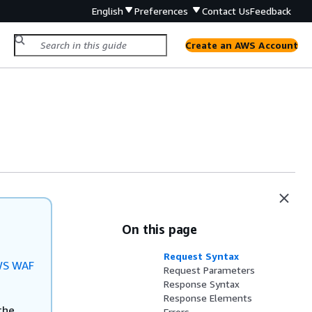
English
Preferences
Contact Us
Feedback
Create an AWS Account
On this page
Request Syntax
S WAF
Request Parameters
Response Syntax
Response Elements
the
Errors