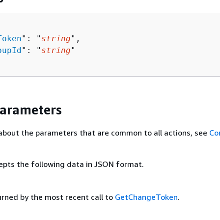
Token
": "
string
",

oupId
": "
string
"

Parameters
about the parameters that are common to all actions, see
Co
epts the following data in JSON format.
urned by the most recent call to
GetChangeToken
.