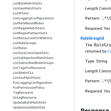
ListByteMatchSets
Length Constr
ListGeoMatchSets
ListIPSets
Pattern:
.*\
ListLoggingConfigurations
ListRateBasedRules
Required: Yes
ListRegexMatchSets
ListRegexPatternSets
RuleGroupId
ListResourcesForWebACL
ListRuleGroups
The
RuleGr
ListRules
returned by
C
ListSizeConstraintSets
ListSqlInjectionMatchSets
Type: String
ListSubscribedRuleGroups
ListTagsForResource
Length Constr
ListWebACLs
ListXssMatchSets
Pattern:
.*\
PutLoggingConfiguration
PutPermissionPolicy
Required: Yes
TagResource
UntagResource
UpdateByteMatchSet
UpdateGeoMatchSet
Response