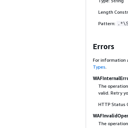
Type: String
Length Constr
Pattern:
.*\
Errors
For information 
Types
.
WAFInternalErr
The operation
valid. Retry y
HTTP Status 
WAFInvalidOper
The operation