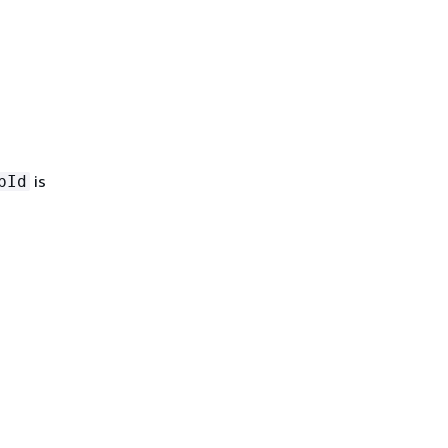
is
pId