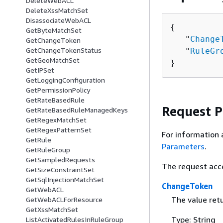
DeleteWebACL
DeleteXssMatchSet
DisassociateWebACL
{
GetByteMatchSet
   "
Change
GetChangeToken
GetChangeTokenStatus
   "
RuleGr
GetGeoMatchSet
}
GetIPSet
GetLoggingConfiguration
GetPermissionPolicy
GetRateBasedRule
Request 
GetRateBasedRuleManagedKeys
GetRegexMatchSet
GetRegexPatternSet
For information 
GetRule
Parameters
.
GetRuleGroup
GetSampledRequests
The request acc
GetSizeConstraintSet
GetSqlInjectionMatchSet
ChangeToken
GetWebACL
The value ret
GetWebACLForResource
GetXssMatchSet
Type: String
ListActivatedRulesInRuleGroup