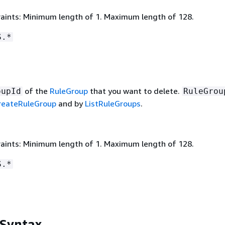
aints: Minimum length of 1. Maximum length of 128.
S.*
of the
RuleGroup
that you want to delete.
oupId
RuleGrou
reateRuleGroup
and by
ListRuleGroups
.
aints: Minimum length of 1. Maximum length of 128.
S.*
 Syntax