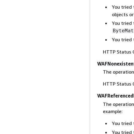
You tried
objects or
You tried
ByteMat
You tried
HTTP Status 
WAFNonexisten
The operation
HTTP Status 
WAFReferenced
The operation 
example:
You tried
You tried