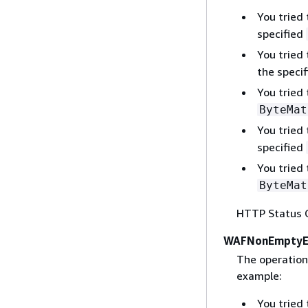
You tried
specified
You tried
the speci
You tried
ByteMat
You tried
specified
You tried
ByteMat
HTTP Status 
WAFNonEmptyEn
The operation 
example:
You tried