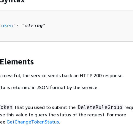
Token
": "
string
"

 Elements
 successful, the service sends back an HTTP 200 response.
ta is returned in JSON format by the service.
that you used to submit the
requ
Token
DeleteRuleGroup
se this value to query the status of the request. For more
see
GetChangeTokenStatus
.