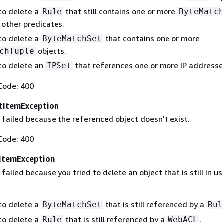
 to delete a
that still contains one or more
Rule
ByteMatc
 other predicates.
 to delete a
that contains one or more
ByteMatchSet
objects.
chTuple
 to delete an
that references one or more IP addresse
IPSet
Code: 400
tItemException
 failed because the referenced object doesn't exist.
Code: 400
ItemException
failed because you tried to delete an object that is still in us
 to delete a
that is still referenced by a
ByteMatchSet
Ru
 to delete a
that is still referenced by a
.
Rule
WebACL