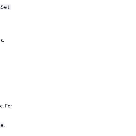
hSet
s.
e. For
.
le