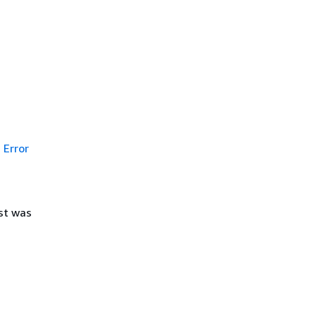
Error
st was