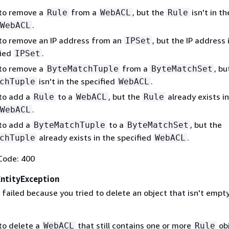
 to remove a
from a
, but the
isn't in th
Rule
WebACL
Rule
.
WebACL
 to remove an IP address from an
, but the IP address i
IPSet
fied
.
IPSet
 to remove a
from a
, bu
ByteMatchTuple
ByteMatchSet
isn't in the specified
.
chTuple
WebACL
 to add a
to a
, but the
already exists in
Rule
WebACL
Rule
.
WebACL
 to add a
to a
, but the
ByteMatchTuple
ByteMatchSet
already exists in the specified
.
chTuple
WebACL
Code: 400
tityException
failed because you tried to delete an object that isn't empty
 to delete a
that still contains one or more
obj
WebACL
Rule