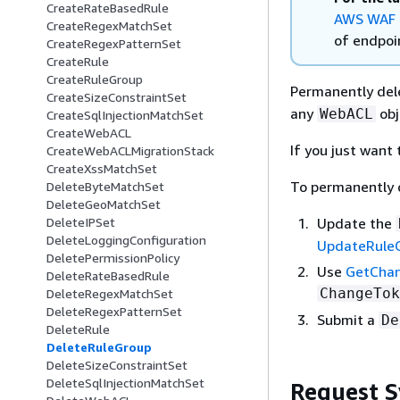
CreateRateBasedRule
AWS WAF 
CreateRegexMatchSet
of endpoin
CreateRegexPatternSet
CreateRule
CreateRuleGroup
Permanently del
CreateSizeConstraintSet
any
obje
WebACL
CreateSqlInjectionMatchSet
CreateWebACL
If you just want
CreateWebACLMigrationStack
CreateXssMatchSet
To permanently 
DeleteByteMatchSet
DeleteGeoMatchSet
Update the
DeleteIPSet
DeleteLoggingConfiguration
UpdateRule
DeletePermissionPolicy
Use
GetCha
DeleteRateBasedRule
ChangeTok
DeleteRegexMatchSet
DeleteRegexPatternSet
Submit a
De
DeleteRule
DeleteRuleGroup
DeleteSizeConstraintSet
DeleteSqlInjectionMatchSet
Request S