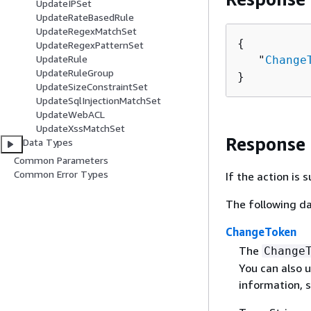
UpdateIPSet
UpdateRateBasedRule
UpdateRegexMatchSet
{
UpdateRegexPatternSet
UpdateRule
   "
Change
UpdateRuleGroup
}
UpdateSizeConstraintSet
UpdateSqlInjectionMatchSet
UpdateWebACL
UpdateXssMatchSet
Response
Data Types
Common Parameters
Common Error Types
If the action is
The following da
ChangeToken
The
Change
You can also u
information, 