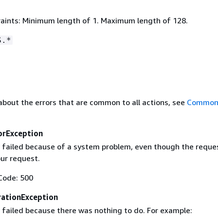
aints: Minimum length of 1. Maximum length of 128.
S.*
about the errors that are common to all actions, see
Common 
orException
 failed because of a system problem, even though the reque
our request.
Code: 500
ationException
 failed because there was nothing to do. For example: