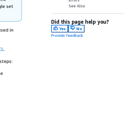
gle set
See Also
Did this page help you?
Yes
No
 used in
Provide feedback
CL
.
steps:
ee