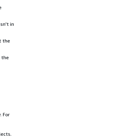
e
sn't in
t the
 the
. For
ects.