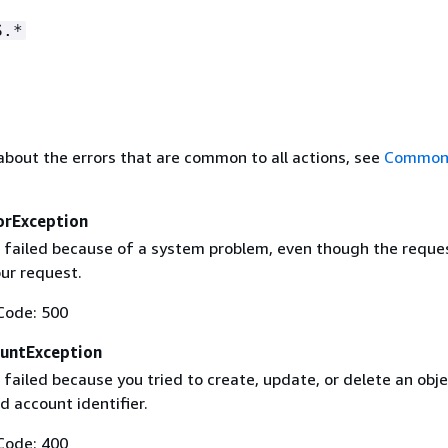
S.*
about the errors that are common to all actions, see
Common 
orException
 failed because of a system problem, even though the reque
our request.
Code: 500
untException
failed because you tried to create, update, or delete an obje
id account identifier.
Code: 400