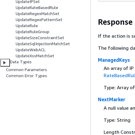
UpdateIPSet
UpdateRateBasedRule
UpdateRegexMatchSet
UpdateRegexPatternSet
Response
UpdateRule
UpdateRuleGroup
If the action is
UpdateSizeConstraintSet
UpdateSqlInjectionMatchSet
The following da
UpdateWebACL
UpdateXssMatchSet
ManagedKeys
Data Types
An array of IP
Common Parameters
RateBasedRul
Common Error Types
Type: Array of
NextMarker
A null value a
Type: String
Length Constr