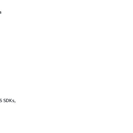
a
WS SDKs,