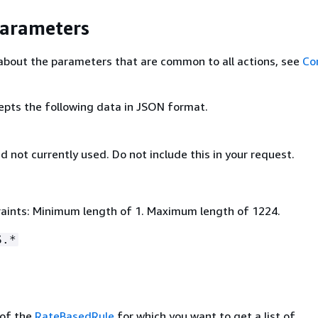
Parameters
about the parameters that are common to all actions, see
Co
epts the following data in JSON format.
nd not currently used. Do not include this in your request.
aints: Minimum length of 1. Maximum length of 1224.
S.*
of the
RateBasedRule
for which you want to get a list of