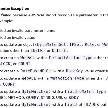
meterException
 failed because AWS WAF didn't recognize a parameter in th
example:
fied an invalid parameter name.
ied an invalid value.
to update an object (
,
,
, or
ByteMatchSet
IPSet
Rule
We
action other than
or
.
INSERT
DELETE
 to create a
with a
other t
WebACL
DefaultAction
Type
, or
.
BLOCK
COUNT
 to create a
with a
value other 
RateBasedRule
RateKey
 to update a
with a
other than
WebACL
WafAction
Type
or
.
COUNT
 to update a
with a
ByteMatchSet
FieldToMatch
Type
DER, METHOD, QUERY_STRING, URI, or BODY.
 to update a
with a
of
but 
ByteMatchSet
Field
HEADER