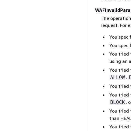
WAFInvalidPara
The operation
request. For 
You speci
You specif
You tried 
using an 
You tried
,
ALLOW
You tried
You tried
, 
BLOCK
You tried
than HEA
You tried