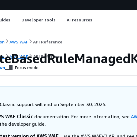
uides
Developer tools
AI resources
on
AWS WAF
API Reference
teBasedRuleManagedK
on
AWS WAF
API Reference
wn
Focus mode
lassic support will end on September 30, 2025.
S WAF Classic
documentation. For more information, see
AW
the developer guide.
atest version of AWS WAF
, use the AWS WAFV2 API and see 