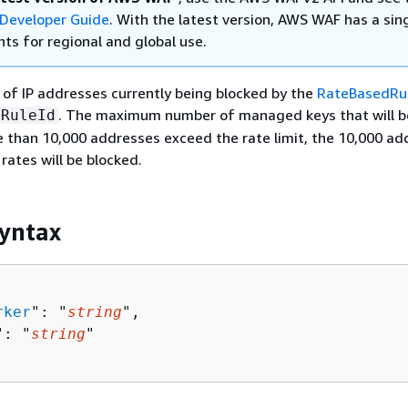
Developer Guide
. With the latest version, AWS WAF has a sin
ts for regional and global use.
 of IP addresses currently being blocked by the
RateBasedRu
. The maximum number of managed keys that will b
RuleId
re than 10,000 addresses exceed the rate limit, the 10,000 a
rates will be blocked.
yntax
rker
": "
string
",

": "
string
"
