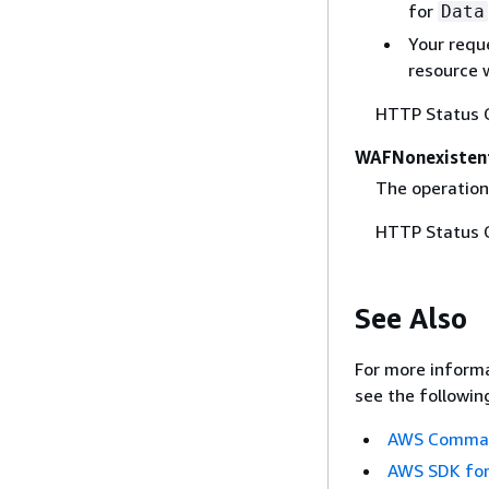
for
Data
Your requ
resource 
HTTP Status 
WAFNonexisten
The operation
HTTP Status 
See Also
For more informa
see the followin
AWS Command
AWS SDK for