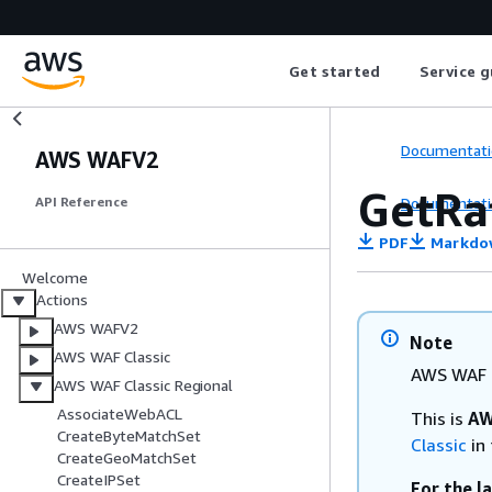
Get started
Service g
Documentati
AWS WAFV2
GetRa
Documentati
API Reference
PDF
Markdo
Welcome
Actions
AWS WAFV2
Note
AWS WAF Classic
AWS WAF C
AWS WAF Classic Regional
AssociateWebACL
This is
AW
CreateByteMatchSet
Classic
in 
CreateGeoMatchSet
CreateIPSet
For the l