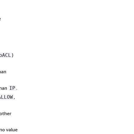
e
)
bACL
han
than
.
IP
,
ALLOW
other
no value