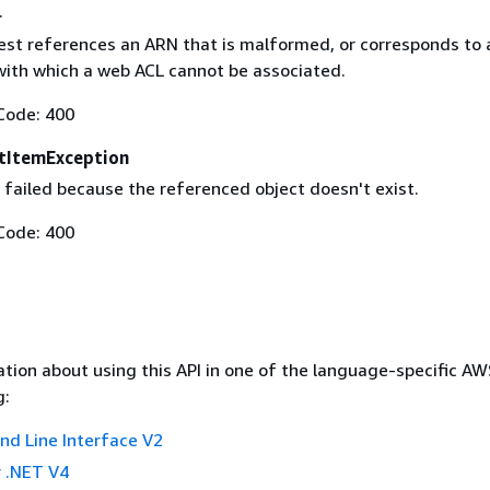
.
est references an ARN that is malformed, or corresponds to 
with which a web ACL cannot be associated.
Code: 400
tItemException
 failed because the referenced object doesn't exist.
Code: 400
tion about using this API in one of the language-specific A
g:
 Line Interface V2
 .NET V4