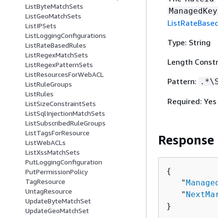
ListByteMatchSets
ManagedKey
ListGeoMatchSets
ListRateBase
ListIPSets
ListLoggingConfigurations
Type: String
ListRateBasedRules
ListRegexMatchSets
Length Constr
ListRegexPatternSets
ListResourcesForWebACL
Pattern:
.*\
ListRuleGroups
ListRules
Required: Yes
ListSizeConstraintSets
ListSqlInjectionMatchSets
ListSubscribedRuleGroups
ListTagsForResource
Response
ListWebACLs
ListXssMatchSets
PutLoggingConfiguration
{
PutPermissionPolicy
TagResource
   "
Manage
UntagResource
   "
NextMa
UpdateByteMatchSet
}
UpdateGeoMatchSet