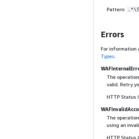
Pattern:
.*\
Errors
For information 
Types
.
WAFInternalErr
The operation
valid. Retry y
HTTP Status 
WAFInvalidAcco
The operation 
using an inval
HTTP Status 