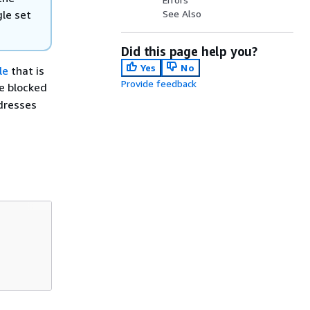
gle set
See Also
Did this page help you?
Yes
No
le
that is
Provide feedback
e blocked
ddresses