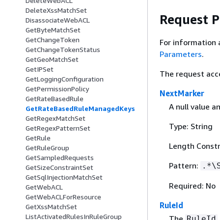
DeleteWebACL
DeleteXssMatchSet
Request 
DisassociateWebACL
GetByteMatchSet
GetChangeToken
For information 
GetChangeTokenStatus
Parameters
.
GetGeoMatchSet
GetIPSet
The request acc
GetLoggingConfiguration
GetPermissionPolicy
NextMarker
GetRateBasedRule
A null value a
GetRateBasedRuleManagedKeys
GetRegexMatchSet
Type: String
GetRegexPatternSet
GetRule
Length Constr
GetRuleGroup
GetSampledRequests
Pattern:
.*\
GetSizeConstraintSet
GetSqlInjectionMatchSet
Required: No
GetWebACL
GetWebACLForResource
RuleId
GetXssMatchSet
ListActivatedRulesInRuleGroup
The
RuleId