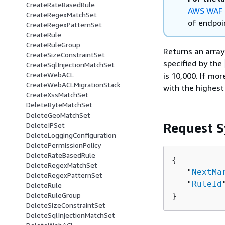
CreateRateBasedRule
AWS WAF 
CreateRegexMatchSet
of endpoin
CreateRegexPatternSet
CreateRule
CreateRuleGroup
Returns an array
CreateSizeConstraintSet
specified by the
CreateSqlInjectionMatchSet
CreateWebACL
is 10,000. If mo
CreateWebACLMigrationStack
with the highest 
CreateXssMatchSet
DeleteByteMatchSet
DeleteGeoMatchSet
Request S
DeleteIPSet
DeleteLoggingConfiguration
DeletePermissionPolicy
DeleteRateBasedRule
{
DeleteRegexMatchSet
   "
NextMa
DeleteRegexPatternSet
   "
RuleId
DeleteRule
DeleteRuleGroup
}
DeleteSizeConstraintSet
DeleteSqlInjectionMatchSet