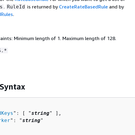
.
is returned by
CreateRateBasedRule
and by
s
RuleId
dRules
.
aints: Minimum length of 1. Maximum length of 128.
S.*
 Syntax
dKeys
": [ "
string
" ],

rker
": "
string
"
