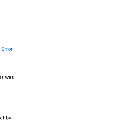
Error
st was
ct by