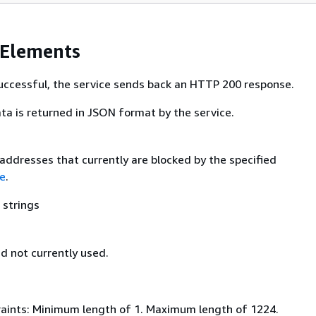
 Elements
 successful, the service sends back an HTTP 200 response.
ta is returned in JSON format by the service.
 addresses that currently are blocked by the specified
e
.
 strings
nd not currently used.
aints: Minimum length of 1. Maximum length of 1224.