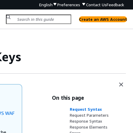
English
Preferences
Contact Us
Feedback
Create an AWS Account
eys
On this page
Request Syntax
S WAF
Request Parameters
Response Syntax
Response Elements
the
Errors