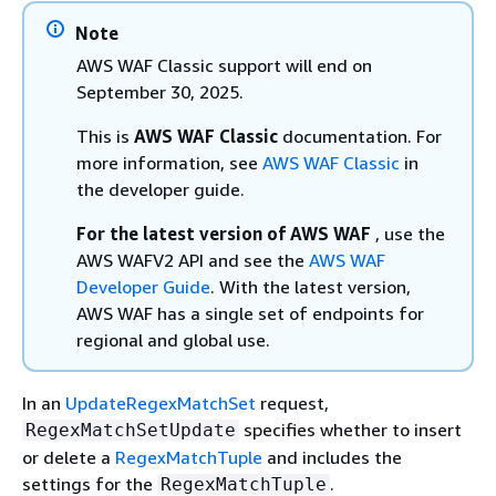
Note
AWS WAF Classic support will end on
September 30, 2025.
This is
AWS WAF Classic
documentation. For
more information, see
AWS WAF Classic
in
the developer guide.
For the latest version of AWS WAF
, use the
AWS WAFV2 API and see the
AWS WAF
Developer Guide
. With the latest version,
AWS WAF has a single set of endpoints for
regional and global use.
In an
UpdateRegexMatchSet
request,
specifies whether to insert
RegexMatchSetUpdate
or delete a
RegexMatchTuple
and includes the
settings for the
.
RegexMatchTuple