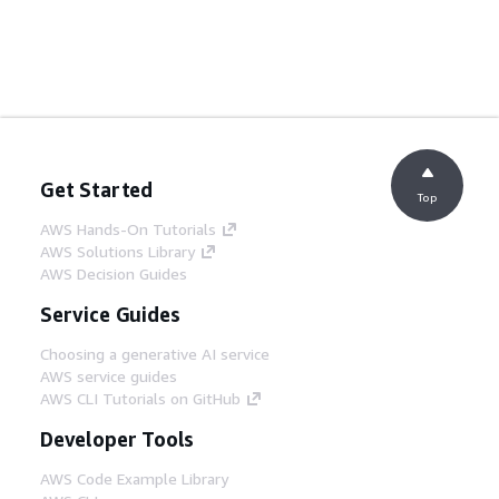
Get Started
Top
AWS Hands-On Tutorials
AWS Solutions Library
AWS Decision Guides
Service Guides
Choosing a generative AI service
AWS service guides
AWS CLI Tutorials on GitHub
Developer Tools
AWS Code Example Library