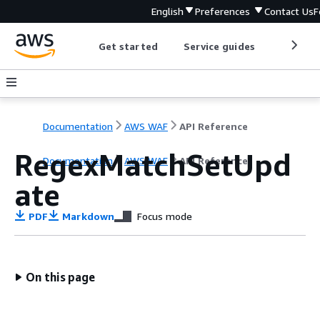
English
Preferences
Contact Us
F
Get started
Service guides
Develop
Documentation
AWS WAF
API Reference
RegexMatchSetUpd
Documentation
AWS WAF
API Reference
ate
PDF
Markdown
Focus mode
On this page