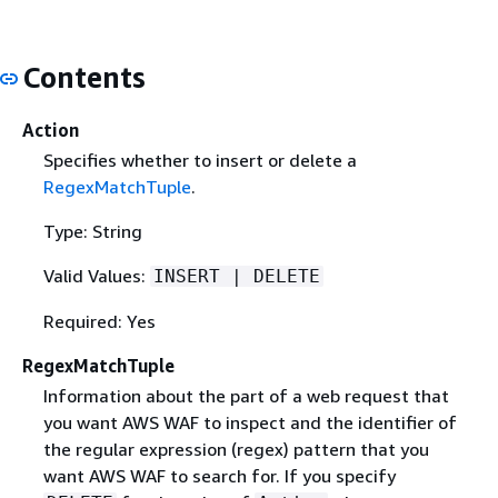
Contents
Action
Specifies whether to insert or delete a
RegexMatchTuple
.
Type: String
Valid Values:
INSERT | DELETE
Required: Yes
RegexMatchTuple
Information about the part of a web request that
you want AWS WAF to inspect and the identifier of
the regular expression (regex) pattern that you
want AWS WAF to search for. If you specify