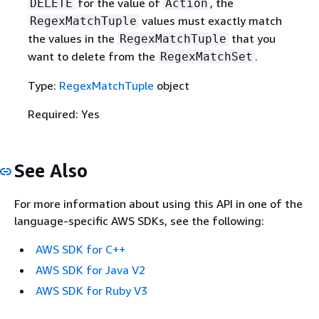
for the value of
, the
DELETE
Action
values must exactly match
RegexMatchTuple
the values in the
that you
RegexMatchTuple
want to delete from the
.
RegexMatchSet
Type:
RegexMatchTuple
object
Required: Yes
See Also
For more information about using this API in one of the
language-specific AWS SDKs, see the following:
AWS SDK for C++
AWS SDK for Java V2
AWS SDK for Ruby V3