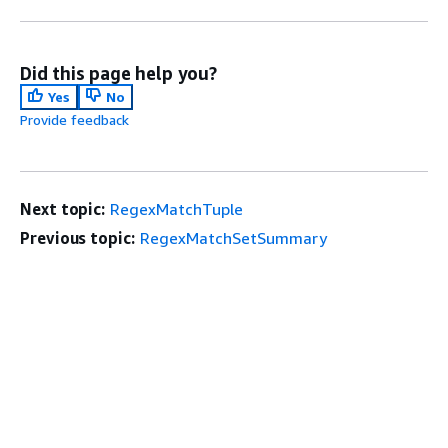
Did this page help you?
Yes
No
Provide feedback
Next topic:
RegexMatchTuple
Previous topic:
RegexMatchSetSummary