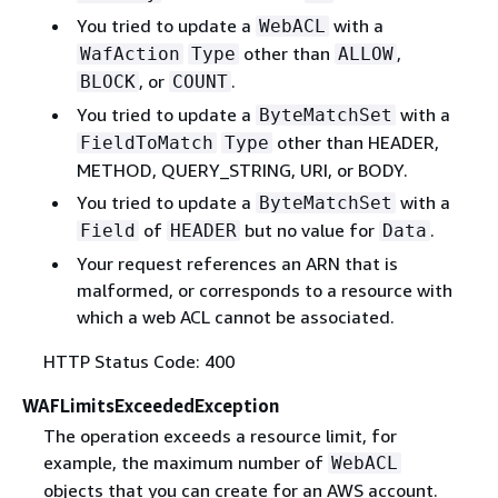
You tried to update a
with a
WebACL
other than
,
WafAction
Type
ALLOW
, or
.
BLOCK
COUNT
You tried to update a
with a
ByteMatchSet
other than HEADER,
FieldToMatch
Type
METHOD, QUERY_STRING, URI, or BODY.
You tried to update a
with a
ByteMatchSet
of
but no value for
.
Field
HEADER
Data
Your request references an ARN that is
malformed, or corresponds to a resource with
which a web ACL cannot be associated.
HTTP Status Code: 400
WAFLimitsExceededException
The operation exceeds a resource limit, for
example, the maximum number of
WebACL
objects that you can create for an AWS account.