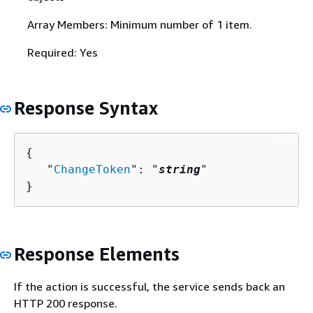
Array Members: Minimum number of 1 item.
Required: Yes
Response Syntax
{
   "
ChangeToken
": "
string
"

}
Response Elements
If the action is successful, the service sends back an
HTTP 200 response.