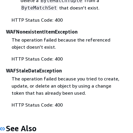
delete a
from a
ByteMatchTuple
that doesn't exist.
ByteMatchSet
HTTP Status Code: 400
WAFNonexistentItemException
The operation failed because the referenced
object doesn't exist.
HTTP Status Code: 400
WAFStaleDataException
The operation failed because you tried to create,
update, or delete an object by using a change
token that has already been used.
HTTP Status Code: 400
See Also