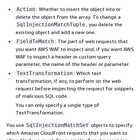
: Whether to insert the object into or
Action
delete the object from the array. To change a
, you delete the
SqlInjectionMatchTuple
existing object and add a new one.
: The part of web requests that
FieldToMatch
you want AWS WAF to inspect and, if you want AWS
WAF to inspect a header or custom query
parameter, the name of the header or parameter.
: Which text
TextTransformation
transformation, if any, to perform on the web
request before inspecting the request for snippets
of malicious SQL code.
You can only specify a single type of
TextTransformation.
You use
objects to specify
SqlInjectionMatchSet
which Amazon CloudFront requests that you want to