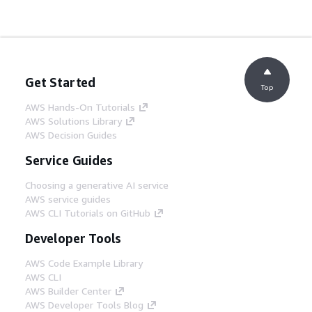
Get Started
Top
AWS Hands-On Tutorials
AWS Solutions Library
AWS Decision Guides
Service Guides
Choosing a generative AI service
AWS service guides
AWS CLI Tutorials on GitHub
Developer Tools
AWS Code Example Library
AWS CLI
AWS Builder Center
AWS Developer Tools Blog