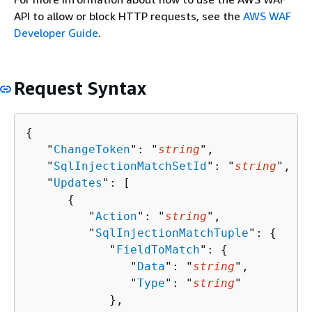
API to allow or block HTTP requests, see the
AWS WAF
Developer Guide
.
Request Syntax
{
   "
ChangeToken
": "
string
",

   "
SqlInjectionMatchSetId
": "
string
",

   "
Updates
": [ 

{
         "
Action
": "
string
",

         "
SqlInjectionMatchTuple
": 
{
            "
FieldToMatch
": 
{
               "
Data
": "
string
",

               "
Type
": "
string
"

            },
