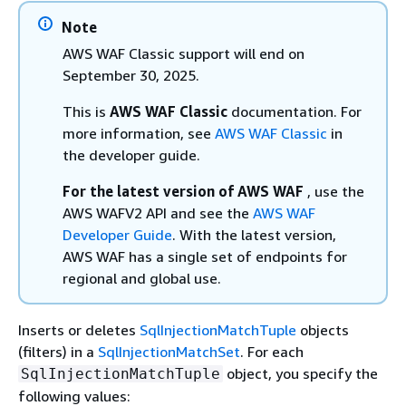
Note
AWS WAF Classic support will end on
September 30, 2025.
This is
AWS WAF Classic
documentation. For
more information, see
AWS WAF Classic
in
the developer guide.
For the latest version of AWS WAF
, use the
AWS WAFV2 API and see the
AWS WAF
Developer Guide
. With the latest version,
AWS WAF has a single set of endpoints for
regional and global use.
Inserts or deletes
SqlInjectionMatchTuple
objects
(filters) in a
SqlInjectionMatchSet
. For each
object, you specify the
SqlInjectionMatchTuple
following values: