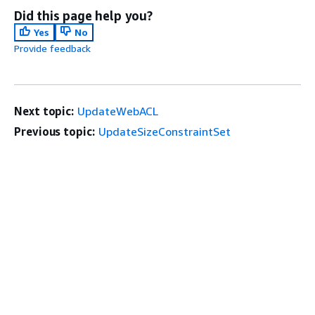
Did this page help you?
Yes
No
Provide feedback
Next topic:
UpdateWebACL
Previous topic:
UpdateSizeConstraintSet