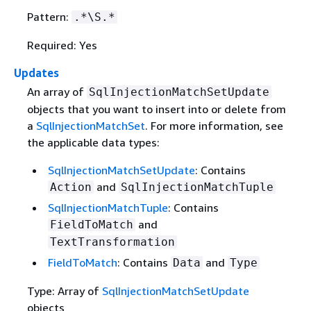
Pattern:
.*\S.*
Required: Yes
Updates
An array of
SqlInjectionMatchSetUpdate
objects that you want to insert into or delete from
a
SqlInjectionMatchSet
. For more information, see
the applicable data types:
SqlInjectionMatchSetUpdate
: Contains
and
Action
SqlInjectionMatchTuple
SqlInjectionMatchTuple
: Contains
and
FieldToMatch
TextTransformation
FieldToMatch
: Contains
and
Data
Type
Type: Array of
SqlInjectionMatchSetUpdate
objects