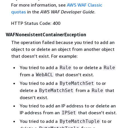
For more information, see
AWS WAF Classic
quotas
in the
AWS WAF Developer Guide
.
HTTP Status Code: 400
WAFNonexistentContainerException
The operation failed because you tried to add an
object to or delete an object from another object
that doesn't exist. For example:
You tried to add a
to or delete a
Rule
Rule
from a
that doesn't exist.
WebACL
You tried to add a
to or
ByteMatchSet
delete a
from a
that
ByteMatchSet
Rule
doesn't exist.
You tried to add an IP address to or delete an
IP address from an
that doesn't exist.
IPSet
You tried to add a
to or
ByteMatchTuple