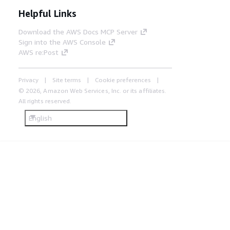
Helpful Links
Download the AWS Docs MCP Server
Sign into the AWS Console
AWS re:Post
Privacy
Site terms
Cookie preferences
© 2026, Amazon Web Services, Inc. or its affiliates.
All rights reserved.
English