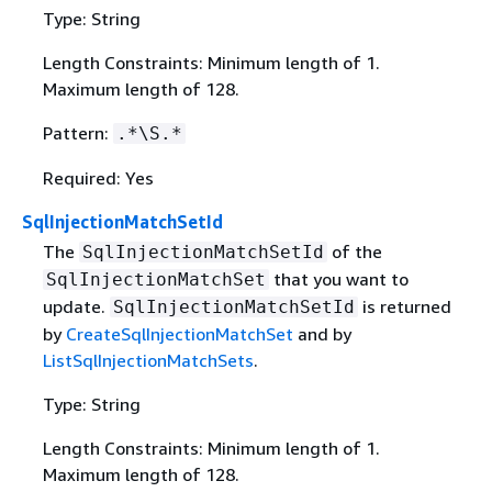
Type: String
Length Constraints: Minimum length of 1.
Maximum length of 128.
Pattern:
.*\S.*
Required: Yes
SqlInjectionMatchSetId
The
of the
SqlInjectionMatchSetId
that you want to
SqlInjectionMatchSet
update.
is returned
SqlInjectionMatchSetId
by
CreateSqlInjectionMatchSet
and by
ListSqlInjectionMatchSets
.
Type: String
Length Constraints: Minimum length of 1.
Maximum length of 128.