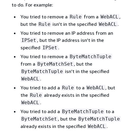
to do. For example:
You tried to remove a
from a
,
Rule
WebACL
but the
isn't in the specified
.
Rule
WebACL
You tried to remove an IP address from an
, but the IP address isn't in the
IPSet
specified
.
IPSet
You tried to remove a
ByteMatchTuple
from a
, but the
ByteMatchSet
isn't in the specified
ByteMatchTuple
.
WebACL
You tried to add a
to a
, but
Rule
WebACL
the
already exists in the specified
Rule
.
WebACL
You tried to add a
to a
ByteMatchTuple
, but the
ByteMatchSet
ByteMatchTuple
already exists in the specified
.
WebACL