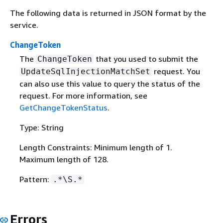
The following data is returned in JSON format by the
service.
ChangeToken
The
that you used to submit the
ChangeToken
request. You
UpdateSqlInjectionMatchSet
can also use this value to query the status of the
request. For more information, see
GetChangeTokenStatus
.
Type: String
Length Constraints: Minimum length of 1.
Maximum length of 128.
Pattern:
.*\S.*
Errors