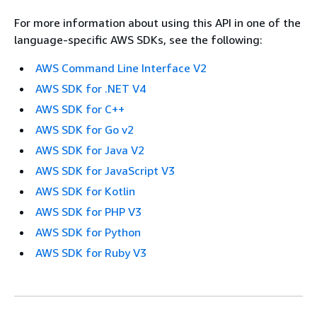
For more information about using this API in one of the
language-specific AWS SDKs, see the following:
AWS Command Line Interface V2
AWS SDK for .NET V4
AWS SDK for C++
AWS SDK for Go v2
AWS SDK for Java V2
AWS SDK for JavaScript V3
AWS SDK for Kotlin
AWS SDK for PHP V3
AWS SDK for Python
AWS SDK for Ruby V3