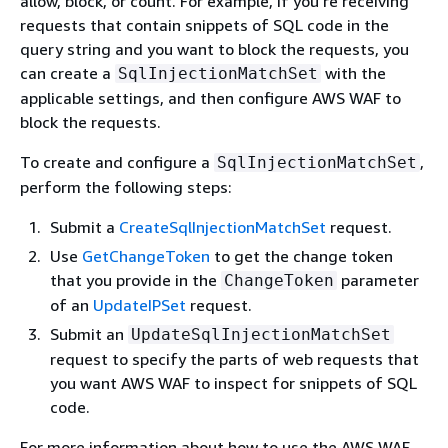
allow, block, or count. For example, if you're receiving
requests that contain snippets of SQL code in the
query string and you want to block the requests, you
can create a
with the
SqlInjectionMatchSet
applicable settings, and then configure AWS WAF to
block the requests.
To create and configure a
,
SqlInjectionMatchSet
perform the following steps:
Submit a
CreateSqlInjectionMatchSet
request.
Use
GetChangeToken
to get the change token
that you provide in the
parameter
ChangeToken
of an
UpdateIPSet
request.
Submit an
UpdateSqlInjectionMatchSet
request to specify the parts of web requests that
you want AWS WAF to inspect for snippets of SQL
code.
For more information about how to use the AWS WAF