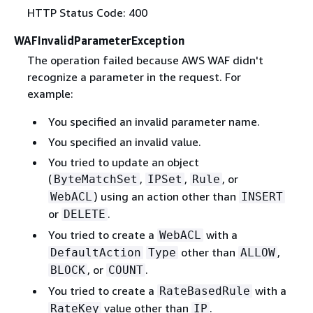
HTTP Status Code: 400
WAFInvalidParameterException
The operation failed because AWS WAF didn't
recognize a parameter in the request. For
example:
You specified an invalid parameter name.
You specified an invalid value.
You tried to update an object
(
,
,
, or
ByteMatchSet
IPSet
Rule
) using an action other than
WebACL
INSERT
or
.
DELETE
You tried to create a
with a
WebACL
other than
,
DefaultAction
Type
ALLOW
, or
.
BLOCK
COUNT
You tried to create a
with a
RateBasedRule
value other than
.
RateKey
IP