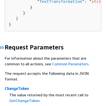
            "
TextTransformation
": "
string
         }

      }

   ]

}
Request Parameters
For information about the parameters that are
common to all actions, see
Common Parameters
.
The request accepts the following data in JSON
format.
ChangeToken
The value returned by the most recent call to
GetChangeToken
.