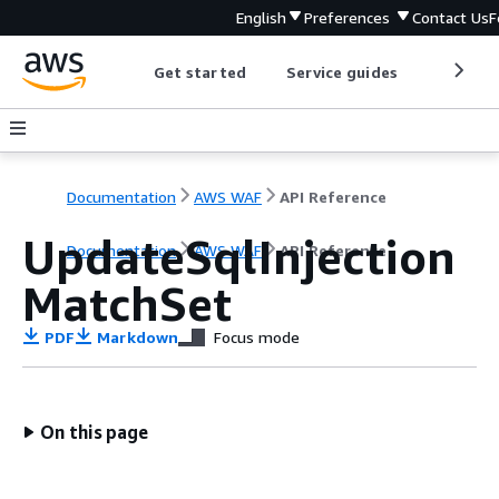
English
Preferences
Contact Us
F
Get started
Service guides
Develop
Documentation
AWS WAF
API Reference
UpdateSqlInjection
Documentation
AWS WAF
API Reference
MatchSet
PDF
Markdown
Focus mode
On this page