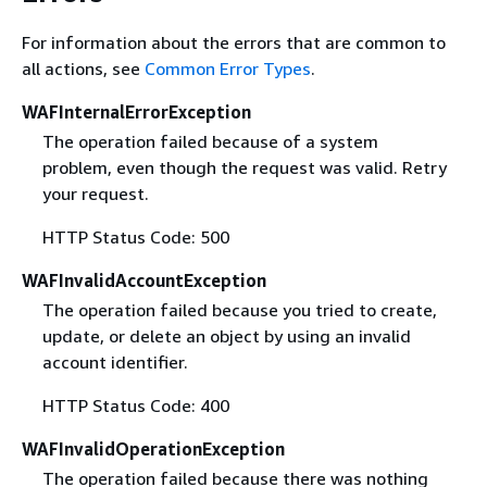
For information about the errors that are common to
all actions, see
Common Error Types
.
WAFInternalErrorException
The operation failed because of a system
problem, even though the request was valid. Retry
your request.
HTTP Status Code: 500
WAFInvalidAccountException
The operation failed because you tried to create,
update, or delete an object by using an invalid
account identifier.
HTTP Status Code: 400
WAFInvalidOperationException
The operation failed because there was nothing