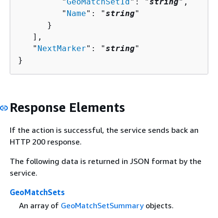
         "
GeoMatchSetId
": "
string
",

         "
Name
": "
string
"

      }

   ],

   "
NextMarker
": "
string
"

}
Response Elements
If the action is successful, the service sends back an
HTTP 200 response.
The following data is returned in JSON format by the
service.
GeoMatchSets
An array of
GeoMatchSetSummary
objects.