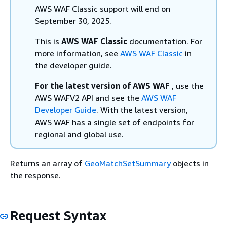
AWS WAF Classic support will end on
September 30, 2025.
This is
AWS WAF Classic
documentation. For
more information, see
AWS WAF Classic
in
the developer guide.
For the latest version of AWS WAF
, use the
AWS WAFV2 API and see the
AWS WAF
Developer Guide
. With the latest version,
AWS WAF has a single set of endpoints for
regional and global use.
Returns an array of
GeoMatchSetSummary
objects in
the response.
Request Syntax