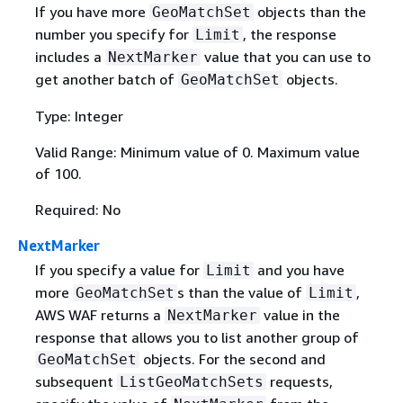
If you have more
objects than the
GeoMatchSet
number you specify for
, the response
Limit
includes a
value that you can use to
NextMarker
get another batch of
objects.
GeoMatchSet
Type: Integer
Valid Range: Minimum value of 0. Maximum value
of 100.
Required: No
NextMarker
If you specify a value for
and you have
Limit
more
s than the value of
,
GeoMatchSet
Limit
AWS WAF returns a
value in the
NextMarker
response that allows you to list another group of
objects. For the second and
GeoMatchSet
subsequent
requests,
ListGeoMatchSets