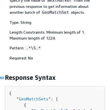
specify the value of
from the
NextMarker
previous response to get information about
another batch of
objects.
GeoMatchSet
Type: String
Length Constraints: Minimum length of 1.
Maximum length of 1224.
Pattern:
.*\S.*
Required: No
Response Syntax
{
   "
GeoMatchSets
": [ 

{