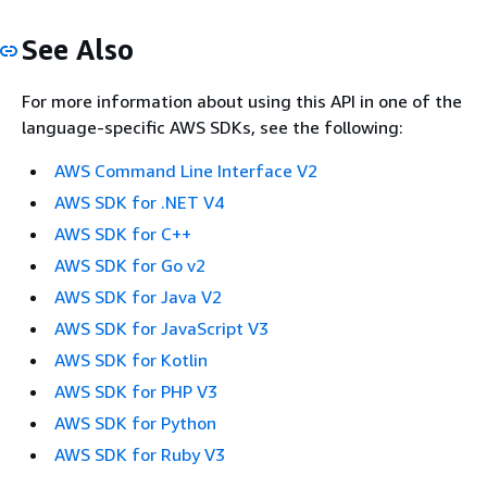
See Also
For more information about using this API in one of the
language-specific AWS SDKs, see the following:
AWS Command Line Interface V2
AWS SDK for .NET V4
AWS SDK for C++
AWS SDK for Go v2
AWS SDK for Java V2
AWS SDK for JavaScript V3
AWS SDK for Kotlin
AWS SDK for PHP V3
AWS SDK for Python
AWS SDK for Ruby V3