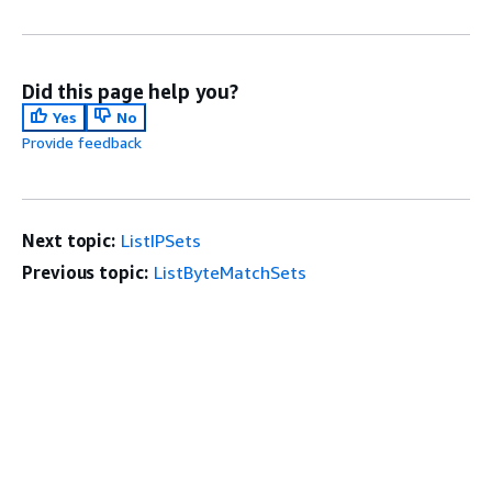
Did this page help you?
Yes
No
Provide feedback
Next topic:
ListIPSets
Previous topic:
ListByteMatchSets