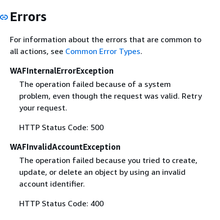
Errors
For information about the errors that are common to
all actions, see
Common Error Types
.
WAFInternalErrorException
The operation failed because of a system
problem, even though the request was valid. Retry
your request.
HTTP Status Code: 500
WAFInvalidAccountException
The operation failed because you tried to create,
update, or delete an object by using an invalid
account identifier.
HTTP Status Code: 400