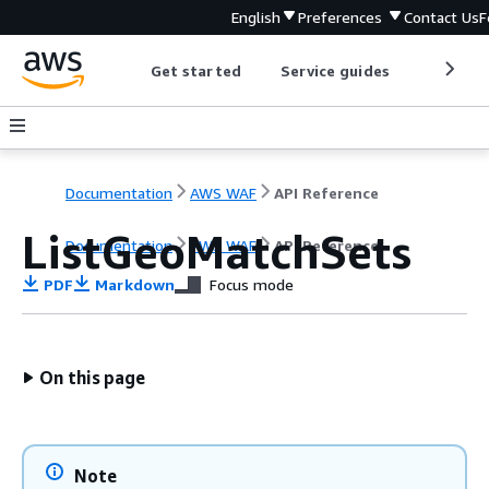
English
Preferences
Contact Us
F
Get started
Service guides
Develop
Documentation
AWS WAF
API Reference
ListGeoMatchSets
Documentation
AWS WAF
API Reference
PDF
Markdown
Focus mode
On this page
Note