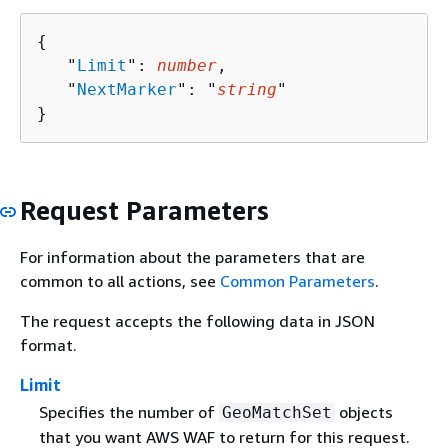
{
   "
Limit
": 
number
,

   "
NextMarker
": "
string
"

}
Request Parameters
For information about the parameters that are
common to all actions, see
Common Parameters
.
The request accepts the following data in JSON
format.
Limit
Specifies the number of
objects
GeoMatchSet
that you want AWS WAF to return for this request.