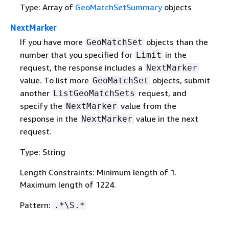
Type: Array of
GeoMatchSetSummary
objects
NextMarker
If you have more
objects than the
GeoMatchSet
number that you specified for
in the
Limit
request, the response includes a
NextMarker
value. To list more
objects, submit
GeoMatchSet
another
request, and
ListGeoMatchSets
specify the
value from the
NextMarker
response in the
value in the next
NextMarker
request.
Type: String
Length Constraints: Minimum length of 1.
Maximum length of 1224.
Pattern:
.*\S.*