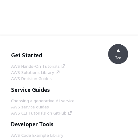
Get Started
Top
AWS Hands-On Tutorials
AWS Solutions Library
AWS Decision Guides
Service Guides
Choosing a generative AI service
AWS service guides
AWS CLI Tutorials on GitHub
Developer Tools
AWS Code Example Library