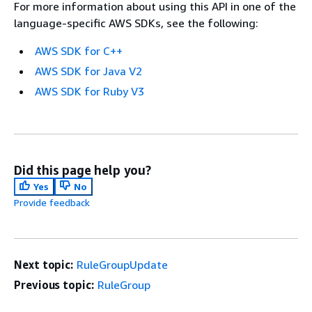
For more information about using this API in one of the
language-specific AWS SDKs, see the following:
AWS SDK for C++
AWS SDK for Java V2
AWS SDK for Ruby V3
Did this page help you?
Yes
No
Provide feedback
Next topic:
RuleGroupUpdate
Previous topic:
RuleGroup