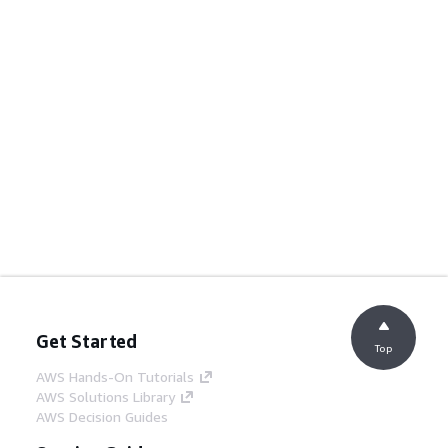
Get Started
Top
AWS Hands-On Tutorials
AWS Solutions Library
AWS Decision Guides