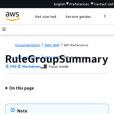
English
Preferences
Contact Us
F
Get started
Service guides
Develop
Documentation
AWS WAF
API Reference
RuleGroupSummary
Documentation
AWS WAF
API Reference
PDF
Markdown
Focus mode
On this page
Note