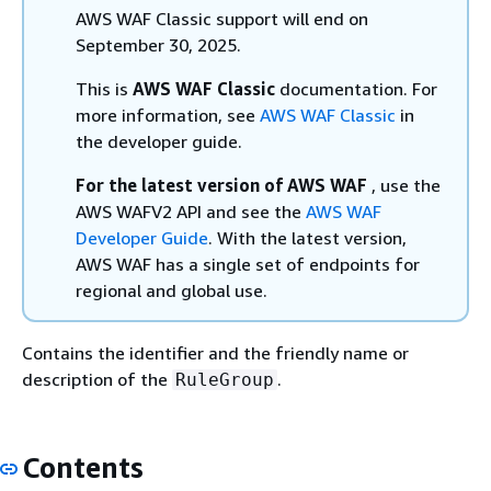
AWS WAF Classic support will end on
September 30, 2025.
This is
AWS WAF Classic
documentation. For
more information, see
AWS WAF Classic
in
the developer guide.
For the latest version of AWS WAF
, use the
AWS WAFV2 API and see the
AWS WAF
Developer Guide
. With the latest version,
AWS WAF has a single set of endpoints for
regional and global use.
Contains the identifier and the friendly name or
description of the
.
RuleGroup
Contents