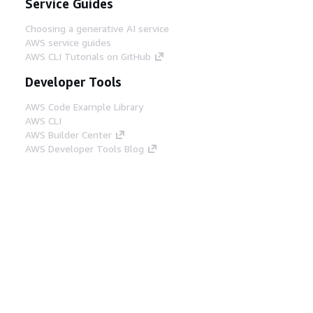
Service Guides
Choosing a generative AI service
AWS service guides
AWS CLI Tutorials on GitHub
Developer Tools
AWS Code Example Library
AWS CLI
AWS Builder Center
AWS Developer Tools Blog
Helpful Links
Download the AWS Docs MCP Server
Sign into the AWS Console
AWS re:Post
Privacy
Site terms
Cookie preferences
© 2026, Amazon Web Services, Inc. or its affiliates.
All rights reserved.