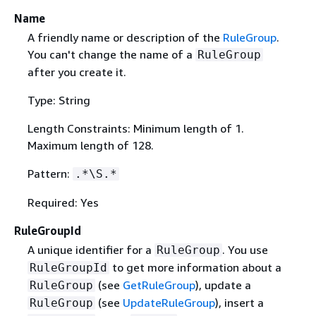
Name
A friendly name or description of the
RuleGroup
.
You can't change the name of a
RuleGroup
after you create it.
Type: String
Length Constraints: Minimum length of 1.
Maximum length of 128.
Pattern:
.*\S.*
Required: Yes
RuleGroupId
A unique identifier for a
. You use
RuleGroup
to get more information about a
RuleGroupId
(see
GetRuleGroup
), update a
RuleGroup
(see
UpdateRuleGroup
), insert a
RuleGroup