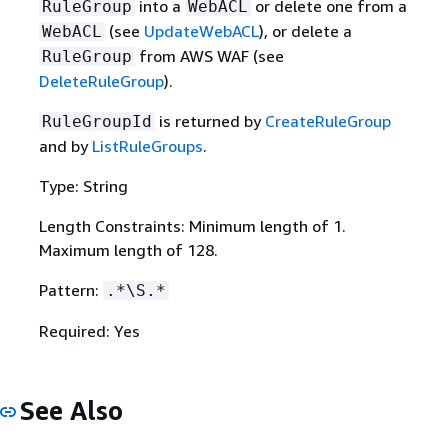
into a
or delete one from a
RuleGroup
WebACL
(see
UpdateWebACL
), or delete a
WebACL
from AWS WAF (see
RuleGroup
DeleteRuleGroup
).
is returned by
CreateRuleGroup
RuleGroupId
and by
ListRuleGroups
.
Type: String
Length Constraints: Minimum length of 1.
Maximum length of 128.
Pattern:
.*\S.*
Required: Yes
See Also