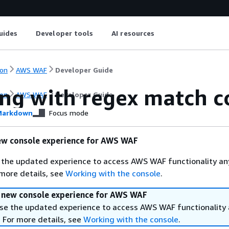
uides
Developer tools
AI resources
on
AWS WAF
Developer Guide
ng with regex match c
on
AWS WAF
Developer Guide
arkdown
Focus mode
ew console experience for AWS WAF
 the updated experience to access AWS WAF functionality an
 more details, see
Working with the console
.
a new console experience for AWS WAF
se the updated experience to access AWS WAF functionality
. For more details, see
Working with the console
.