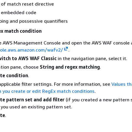
 of match reset directive
d embedded code
ing and possessive quantifiers
ex match condition
the AWS Management Console and open the AWS WAF console 
sole.aws.amazon.com/wafv2/
.
itch to AWS WAF Classic
in the navigation pane, select it.
ation pane, choose
String and regex matching
.
te condition
.
applicable filter settings. For more information, see
Values th
 you create or edit RegEx match conditions
.
te pattern set and add filter
(if you created a new pattern s
 you used an existing pattern set.
te
.