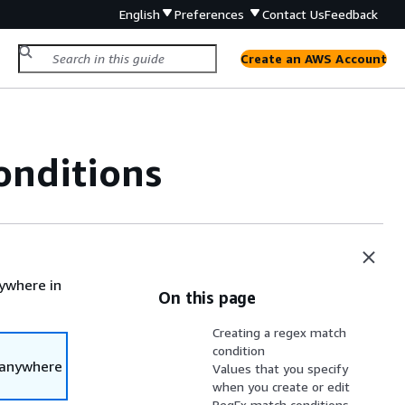
English
Preferences
Contact Us
Feedback
Create an AWS Account
onditions
ywhere in
On this page
Creating a regex match
condition
 anywhere
Values that you specify
when you create or edit
RegEx match conditions