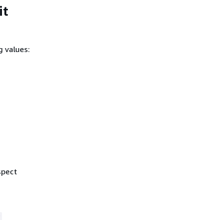
it
g values:
spect
r