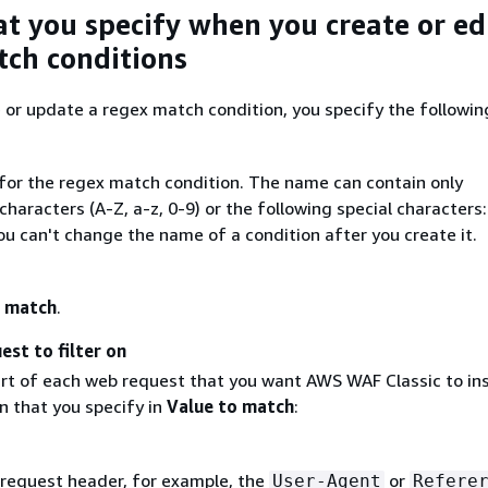
at you specify when you create or ed
ch conditions
or update a regex match condition, you specify the followin
for the regex match condition. The name can contain only
haracters (A-Z, a-z, 0-9) or the following special characters:
You can't change the name of a condition after you create it.
 match
.
est to filter on
rt of each web request that you want AWS WAF Classic to in
n that you specify in
Value to match
:
 request header, for example, the
or
User-Agent
Refere