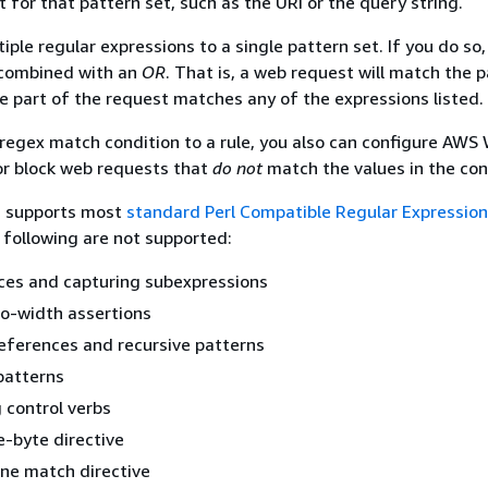
t for that pattern set, such as the URI or the query string.
ple regular expressions to a single pattern set. If you do so
 combined with an
OR
. That is, a web request will match the 
te part of the request matches any of the expressions listed.
egex match condition to a rule, you also can configure AWS
 or block web requests that
do not
match the values in the con
c supports most
standard Perl Compatible Regular Expression
 following are not supported:
ces and capturing subexpressions
ro-width assertions
eferences and recursive patterns
patterns
 control verbs
e-byte directive
ne match directive