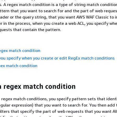
. A regex match condition is a type of string match conditio
attern that you want to search for and the part of web reques
eader or the query string, that you want AWS WAF Classic to i
er in the process, when you create a web ACL, you specify wh
equests that contain the pattern.
egex match condition
you specify when you create or edit RegEx match conditions
gex match condition
a regex match condition
regex match conditions, you specify pattern sets that ident
regular expression) that you want to search for. You then add
filters that specify the part of web requests that you want 