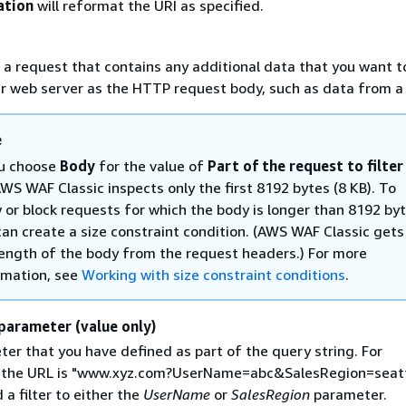
ation
will reformat the URI as specified.
 a request that contains any additional data that you want t
r web server as the HTTP request body, such as data from a
e
ou choose
Body
for the value of
Part of the request to filter
AWS WAF Classic inspects only the first 8192 bytes (8 KB). To
w or block requests for which the body is longer than 8192 byt
can create a size constraint condition. (AWS WAF Classic gets
length of the body from the request headers.) For more
rmation, see
Working with size constraint conditions
.
parameter (value only)
er that you have defined as part of the query string. For
f the URL is "www.xyz.com?UserName=abc&SalesRegion=seatt
 a filter to either the
UserName
or
SalesRegion
parameter.