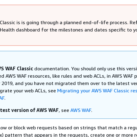
lassic is is going through a planned end-of-life process. Re
Health dashboard for the milestones and dates specific to y
S WAF Classic
documentation. You should only use this versi
ed AWS WAF resources, like rules and web ACLs, in AWS WAF pr
2019, and you have not migrated them over to the latest ve
igrate your web ACLs, see
Migrating your AWS WAF Classic re
AF
.
atest version of AWS WAF
, see
AWS WAF
.
llow or block web requests based on strings that match a reg
x) pattern that appears in the requests, create one or more 