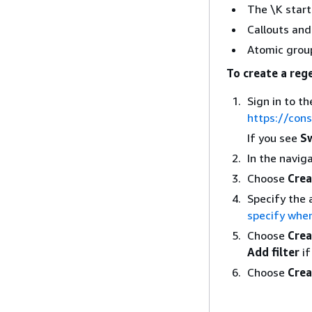
The \K start
Callouts an
Atomic group
To create a reg
Sign in to 
https://con
If you see
Sw
In the navig
Choose
Crea
Specify the 
specify when
Choose
Crea
Add filter
if
Choose
Crea