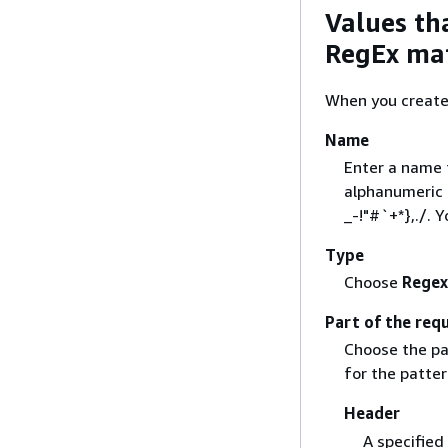
Values th
RegEx mat
When you create 
Name
Enter a name 
alphanumeric c
_-!"#`+*},./. 
Type
Choose
Regex
Part of the requ
Choose the pa
for the patter
Header
A specified