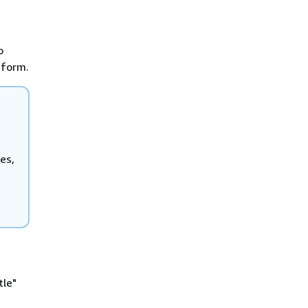
o
 form.
es,
le"