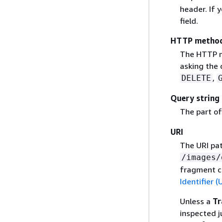
header. If 
field.
HTTP metho
The HTTP me
asking the 
,
DELETE
Query string
The part of
URI
The URI pat
/images/
fragment c
Identifier (
Unless a
Tr
inspected j