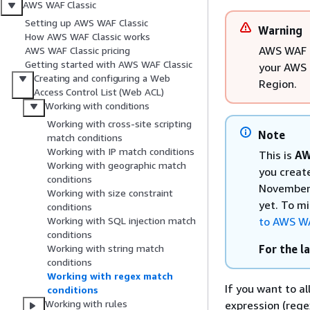
AWS WAF Classic
Setting up AWS WAF Classic
Warning
How AWS WAF Classic works
AWS WAF C
AWS WAF Classic pricing
Getting started with AWS WAF Classic
your AWS 
Creating and configuring a Web
Region.
Access Control List (Web ACL)
Working with conditions
Working with cross-site scripting
Note
match conditions
Working with IP match conditions
This is
AW
Working with geographic match
you creat
conditions
November 
Working with size constraint
yet. To m
conditions
to AWS W
Working with SQL injection match
conditions
For the l
Working with string match
conditions
Working with regex match
If you want to a
conditions
Working with rules
expression (rege