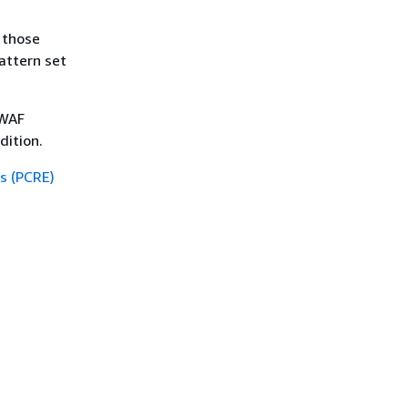
, those
pattern set
 WAF
dition.
s (PCRE)