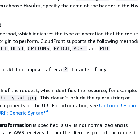
you choose
Header
, specify the name of the header in the
He
d
thod, which indicates the type of operation that the reque
origin to perform. CloudFront supports the following method
,
,
,
,
, and
.
GET
HEAD
OPTIONS
PATCH
POST
PUT
 a URL that appears after a
character, if any.
?
h of the request, which identifies the resource, for example,
. This doesn't include the query string or
daily-ad.jpg
omponents of the URI. For information, see
Uniform Resourc
URI): Generic Syntax
.
ansformation
is specified, a URI is not normalized and is
ust as AWS receives it from the client as part of the request.