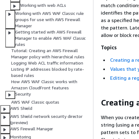
match conditions
Working with web ACLs
identifies the p
Working with AWS WAF Classic rule
groups for use with AWS Firewall
as a specified h
Manager
the pattern. Lat
Getting started with AWS Firewall
allow or block r
Manager to enable AWS WAF Classic
rules
Topics
Tutorial: Creating an AWS Firewall
Manager policy with hierarchical rules
Creating a r
Logging Web ACL traffic information
Values that 
Listing IP addresses blocked by rate-
based rules
Editing a re
How AWS WAF Classic works with
Amazon CloudFront features
Security
Creating 
AWS WAF Classic quotas
AWS Shield
AWS Shield network security director
When you create 
(preview)
string (using a 
AWS Firewall Manager
pattern sets to 
Monitoring