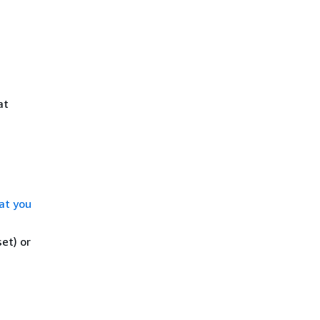
at
at you
et) or