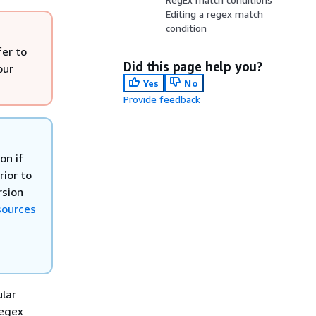
Editing a regex match
condition
fer to
Did this page help you?
our
Yes
No
Provide feedback
on if
ior to
rsion
sources
ular
regex