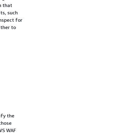
n that
ts, such
nspect for
ether to
ify the
 those
AWS WAF