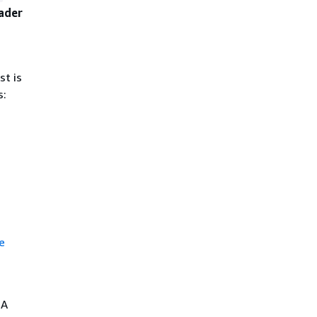
ader
st is
s:
e
 A