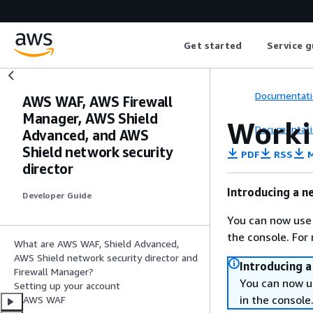
Get started
Service g
Documentati
AWS WAF, AWS Firewall
Manager, AWS Shield
Worki
Documentati
Advanced, and AWS
Shield network security
PDF
RSS
M
director
Introducing a n
Developer Guide
You can now use
the console. For
What are AWS WAF, Shield Advanced,
AWS Shield network security director and
Introducing 
Firewall Manager?
You can now u
Setting up your account
in the console
AWS WAF