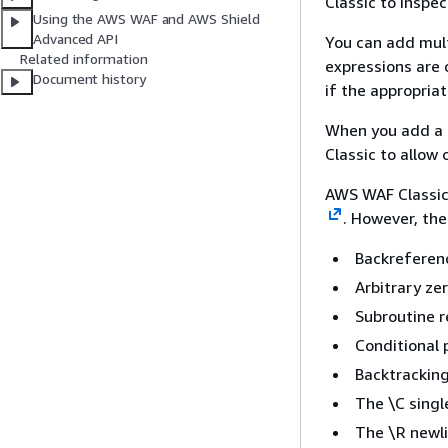
Classic to inspec
Using the AWS WAF and AWS Shield
Advanced API
You can add multi
Related information
expressions are
Document history
if the appropria
When you add a r
Classic to allow
AWS WAF Classi
. However, the
Backreferen
Arbitrary ze
Subroutine r
Conditional 
Backtracking
The \C singl
The \R newli