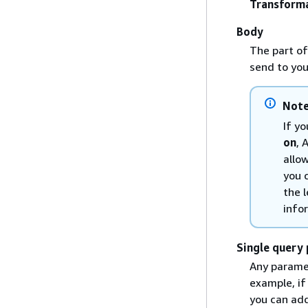
Transform
Body
The part of
send to you
Not
If y
on
, 
allo
you 
the 
info
Single query 
Any paramet
example, i
you can add