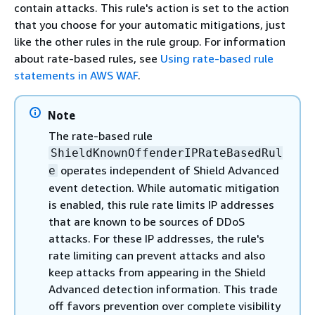
contain attacks. This rule's action is set to the action
that you choose for your automatic mitigations, just
like the other rules in the rule group. For information
about rate-based rules, see
Using rate-based rule
statements in AWS WAF
.
Note
The rate-based rule
ShieldKnownOffenderIPRateBasedRul
operates independent of Shield Advanced
e
event detection. While automatic mitigation
is enabled, this rule rate limits IP addresses
that are known to be sources of DDoS
attacks. For these IP addresses, the rule's
rate limiting can prevent attacks and also
keep attacks from appearing in the Shield
Advanced detection information. This trade
off favors prevention over complete visibility