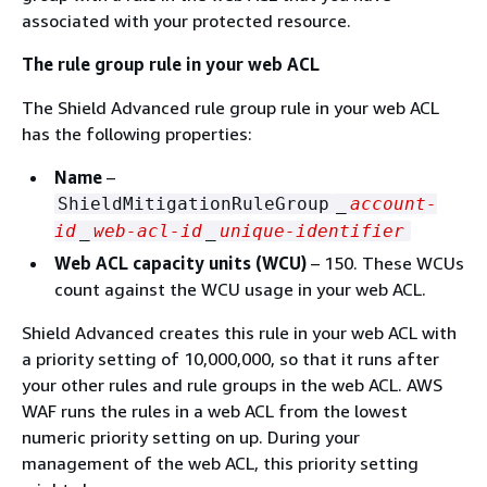
associated with your protected resource.
The rule group rule in your web ACL
The Shield Advanced rule group rule in your web ACL
has the following properties:
Name
–
ShieldMitigationRuleGroup
_
account-
id
_
web-acl-id
_
unique-identifier
Web ACL capacity units (WCU)
– 150. These WCUs
count against the WCU usage in your web ACL.
Shield Advanced creates this rule in your web ACL with
a priority setting of 10,000,000, so that it runs after
your other rules and rule groups in the web ACL. AWS
WAF runs the rules in a web ACL from the lowest
numeric priority setting on up. During your
management of the web ACL, this priority setting