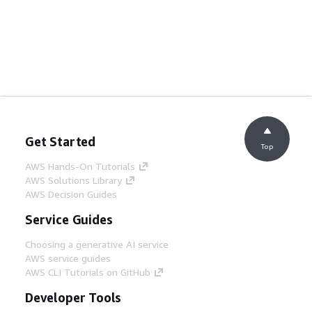
Get Started
Top
AWS Hands-On Tutorials
AWS Solutions Library
AWS Decision Guides
Service Guides
Choosing a generative AI service
AWS service guides
AWS CLI Tutorials on GitHub
Developer Tools