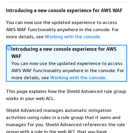
Introducing a new console experience for AWS WAF
You can now use the updated experience to access
AWS WAF functionality anywhere in the console. For
more details, see
Working with the console
.
Introducing a new console experience for AWS
WAF
You can now use the updated experience to access
AWS WAF functionality anywhere in the console. For
more details, see
Working with the console
.
This page explains how the Shield Advanced rule group
works in your web ACL.
Shield Advanced manages automatic mitigation
activities using rules in a rule group that it owns and
manages for you. Shield Advanced references the rule
group with a rule in the web ACL that you have