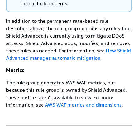
into attack patterns.
In addition to the permanent rate-based rule
described above, the rule group contains any rules that
Shield Advanced is currently using to mitigate DDoS
attacks. Shield Advanced adds, modifies, and removes
these rules as needed. For information, see
How Shield
Advanced manages automatic mitigation
.
Metrics
The rule group generates AWS WAF metrics, but
because this rule group is owned by Shield Advanced,
these metrics aren't available to view. For more
information, see
AWS WAF metrics and dimensions
.