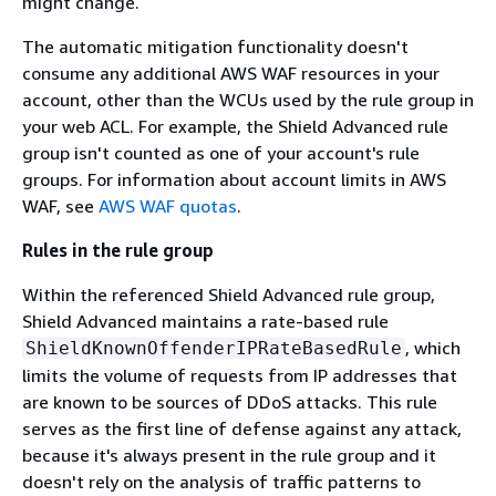
might change.
The automatic mitigation functionality doesn't
consume any additional AWS WAF resources in your
account, other than the WCUs used by the rule group in
your web ACL. For example, the Shield Advanced rule
group isn't counted as one of your account's rule
groups. For information about account limits in AWS
WAF, see
AWS WAF quotas
.
Rules in the rule group
Within the referenced Shield Advanced rule group,
Shield Advanced maintains a rate-based rule
, which
ShieldKnownOffenderIPRateBasedRule
limits the volume of requests from IP addresses that
are known to be sources of DDoS attacks. This rule
serves as the first line of defense against any attack,
because it's always present in the rule group and it
doesn't rely on the analysis of traffic patterns to