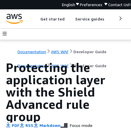
English
Preferences
Contact Us
F
Get started
Service guides
Develop
Documentation
AWS WAF
Developer Guide
Protecting the
Documentation
AWS WAF
Developer Guide
application layer
with the Shield
Advanced rule
group
PDF
RSS
Markdown
Focus mode