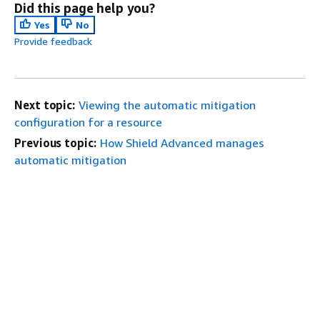
Did this page help you?
Yes
No
Provide feedback
Next topic:
Viewing the automatic mitigation
configuration for a resource
Previous topic:
How Shield Advanced manages
automatic mitigation