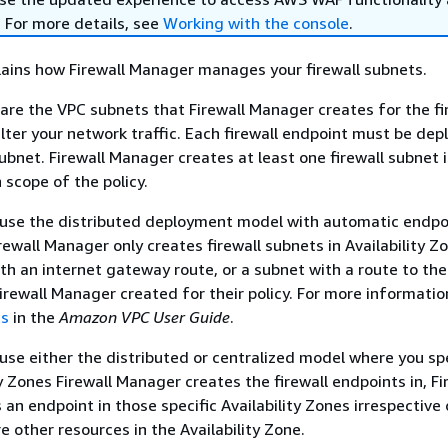
. For more details, see
Working with the console
.
lains how Firewall Manager manages your firewall subnets.
 are the VPC subnets that Firewall Manager creates for the fi
ilter your network traffic. Each firewall endpoint must be dep
bnet. Firewall Manager creates at least one firewall subnet 
 scope of the policy.
t use the distributed deployment model with automatic endpo
rewall Manager only creates firewall subnets in Availability Z
th an internet gateway route, or a subnet with a route to the 
irewall Manager created for their policy. For more informatio
ts
in the
Amazon VPC User Guide
.
t use either the distributed or centralized model where you sp
y Zones Firewall Manager creates the firewall endpoints in, Fi
an endpoint in those specific Availability Zones irrespective 
e other resources in the Availability Zone.