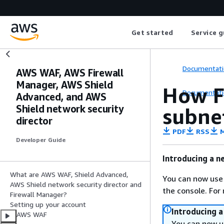
Get started
Service g
Documentati
AWS WAF, AWS Firewall
Manager, AWS Shield
How F
Documentati
Advanced, and AWS
Shield network security
subne
director
PDF
RSS
M
Developer Guide
Introducing a n
What are AWS WAF, Shield Advanced,
You can now use
AWS Shield network security director and
the console. For
Firewall Manager?
Setting up your account
Introducing 
AWS WAF
You can now u