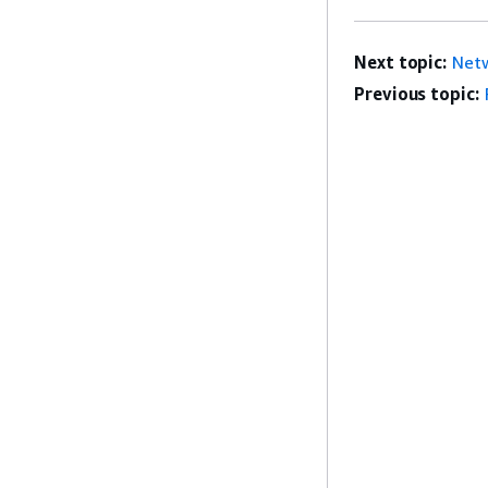
Next topic:
Netw
Previous topic: