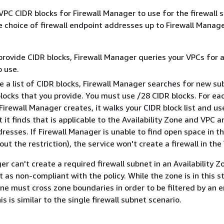
VPC CIDR blocks for Firewall Manager to use for the firewall 
e choice of firewall endpoint addresses up to Firewall Manage
 provide CIDR blocks, Firewall Manager queries your VPCs for a
 use.
de a list of CIDR blocks, Firewall Manager searches for new su
blocks that you provide. You must use /28 CIDR blocks. For eac
Firewall Manager creates, it walks your CIDR block list and us
t it finds that is applicable to the Availability Zone and VPC 
dresses. If Firewall Manager is unable to find open space in t
out the restriction), the service won't create a firewall in the
er can't create a required firewall subnet in an Availability Zo
 as non-compliant with the policy. While the zone is in this s
one must cross zone boundaries in order to be filtered by an e
s is similar to the single firewall subnet scenario.