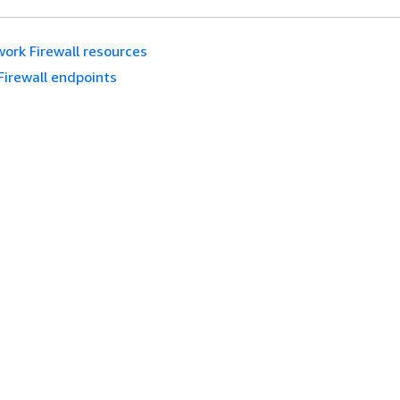
ork Firewall resources
Firewall endpoints