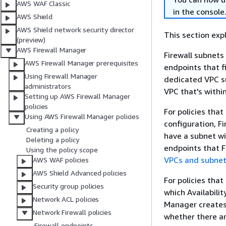
AWS WAF Classic
in the console
AWS Shield
AWS Shield network security director
This section exp
(preview)
AWS Firewall Manager
Firewall subnets
AWS Firewall Manager prerequisites
endpoints that f
Using Firewall Manager
dedicated VPC su
administrators
VPC that's within
Setting up AWS Firewall Manager
policies
For policies tha
Using AWS Firewall Manager policies
configuration, Fi
Creating a policy
have a subnet wi
Deleting a policy
endpoints that F
Using the policy scope
VPCs and subne
AWS WAF policies
AWS Shield Advanced policies
For policies tha
Security group policies
which Availabilit
Network ACL policies
Manager creates 
Network Firewall policies
whether there ar
Firewall endpoints