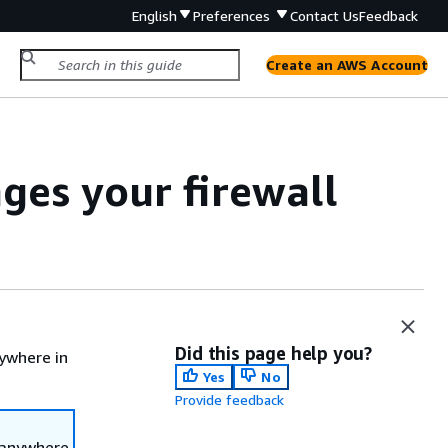
English
Preferences
Contact Us
Feedback
Create an AWS Account
es your firewall
Did this page help you?
ywhere in
Yes
No
Provide feedback
 anywhere