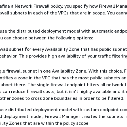
efine a Network Firewall policy, you specify how Firewall Man
wall subnets in each of the VPCs that are in scope. You can
t use the distributed deployment model with automatic endpo
ou can choose between the following options:
wall subnet for every Availability Zone that has public subnets
ehavior. This provides high availability of your traffic filterin
le firewall subnet in one Availability Zone. With this choice, F
tifies a zone in the VPC that has the most public subnets a
subnet there. The single firewall endpoint filters all network t
 can reduce firewall costs, but it isn't highly available and it
 other zones to cross zone boundaries in order to be filtered.
t use distributed deployment model with custom endpoint con
ed deployment model, Firewall Manager creates the subnets i
ility Zones that are within the policy scope.