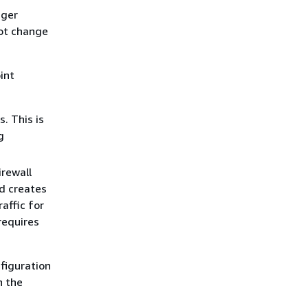
ager
not change
int
. This is
g
irewall
nd creates
raffic for
 requires
figuration
n the