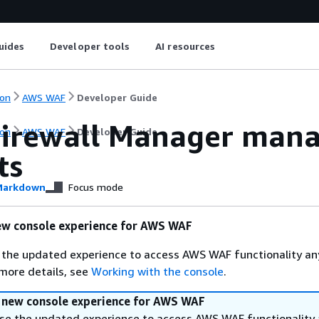
uides
Developer tools
AI resources
on
AWS WAF
Developer Guide
irewall Manager manag
on
AWS WAF
Developer Guide
ts
arkdown
Focus mode
ew console experience for AWS WAF
 the updated experience to access AWS WAF functionality an
 more details, see
Working with the console
.
a new console experience for AWS WAF
se the updated experience to access AWS WAF functionality