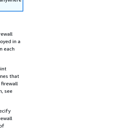
rewall
loyed in a
in each
int
ones that
firewall
n, see
ecify
rewall
of