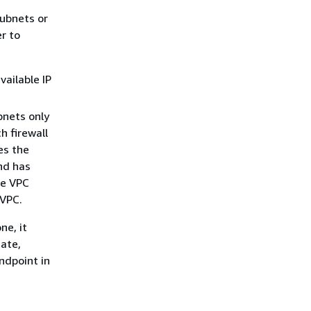
subnets or
r to
vailable IP
bnets only
h firewall
es the
and has
he VPC
 VPC.
ne, it
tate,
ndpoint in