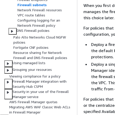
Firewall subnets
When you first d
Network Firewall resources
manages the fire
VPC route tables
this choice later.
Configuring logging for an
Network Firewall policy
For policies tha
DNS Firewall policies
configuration, y
Palo Alto Networks Cloud NGFW
policies
Deploy a fire
Fortigate CNF policies
the default b
Resource sharing for Network
protections.
Firewall and DNS Firewall policies
Using managed lists
Deploy a sing
Grouping your resources
Manager iden
the firewall 
Viewing compliance for a policy
Firewall Manager integration with
the VPC. This
Security Hub CSPM
traffic from
Security in your use of the Firewall
Manager service
For policies tha
AWS Firewall Manager quotas
or the centraliz
Migrating AWS WAF Classic Web ACLs
specified Availab
in Firewall Manager