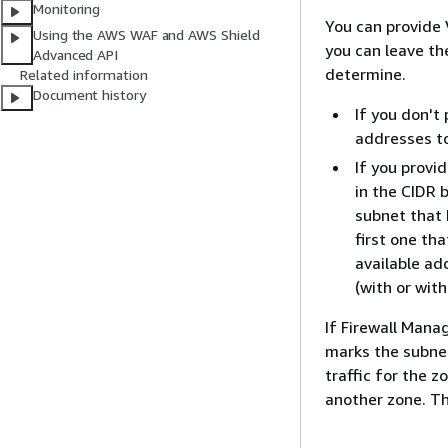
Monitoring
You can provide 
Using the AWS WAF and AWS Shield
you can leave th
Advanced API
determine.
Related information
Document history
If you don't
addresses to
If you provi
in the CIDR 
subnet that 
first one tha
available ad
(with or with
If Firewall Manag
marks the subnet
traffic for the z
another zone. Thi