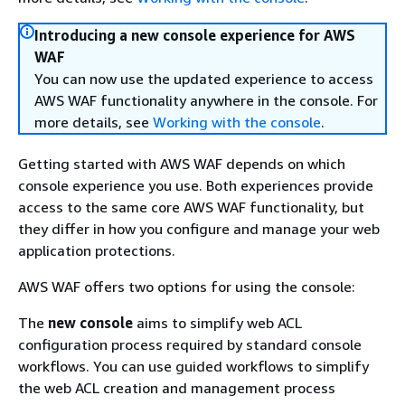
Introducing a new console experience for AWS
WAF
You can now use the updated experience to access
AWS WAF functionality anywhere in the console. For
more details, see
Working with the console
.
Getting started with AWS WAF depends on which
console experience you use. Both experiences provide
access to the same core AWS WAF functionality, but
they differ in how you configure and manage your web
application protections.
AWS WAF offers two options for using the console:
The
new console
aims to simplify web ACL
configuration process required by standard console
workflows. You can use guided workflows to simplify
the web ACL creation and management process