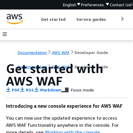
English
Preferences
Contact Us
F
Get started
Service guides
Develop
Documentation
AWS WAF
Developer Guide
Get started with
Documentation
AWS WAF
Developer Guide
AWS WAF
PDF
RSS
Markdown
Focus mode
Introducing a new console experience for AWS WAF
You can now use the updated experience to access
AWS WAF functionality anywhere in the console. For
more details, see
Working with the console
.