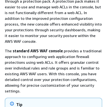
through a protection pack. A protection pack makes it
easier to use and manage web ACLs in the console, but
is not functionally different from a web ACL. In
addition to the improved protection configuration
process, the new console offers enhanced visibility into
your protections through security dashboards, making
it easier to monitor your security posture within the
AWS WAF console.
The
standard AWS WAF console
provides a traditional
approach to configuring web application firewall
protections using web ACLs. It offers granular control
over individual rules and rule groups and is familiar to
existing AWS WAF users. With this console, you have
detailed control over your protection configurations,
allowing for precise customization of your security
settings.
Tip