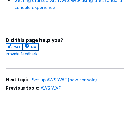
Getting started with AWS WAF using the standard
console experience
Did this page help you?
Yes
No
Provide feedback
Next topic:
Set up AWS WAF (new console)
Previous topic:
AWS WAF