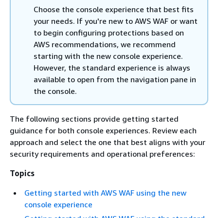
Choose the console experience that best fits
your needs. If you're new to AWS WAF or want
to begin configuring protections based on
AWS recommendations, we recommend
starting with the new console experience.
However, the standard experience is always
available to open from the navigation pane in
the console.
The following sections provide getting started
guidance for both console experiences. Review each
approach and select the one that best aligns with your
security requirements and operational preferences:
Topics
Getting started with AWS WAF using the new
console experience