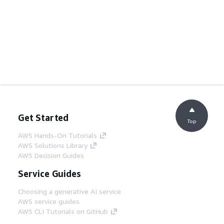
Get Started
Top
AWS Hands-On Tutorials
AWS Solutions Library
AWS Decision Guides
Service Guides
Choosing a generative AI service
AWS service guides
AWS CLI Tutorials on GitHub