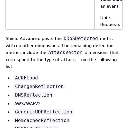
an event.
Units:
Requests
Shield Advanced posts the
metric
DDoSDetected
with no other dimensions. The remaining detection
metrics include the
dimensions that
AttackVector
correspond to the type of attack, from the following
list:
ACKFlood
ChargenReflection
DNSReflection
AWS/WAFV2
GenericUDPReflection
MemcachedReflection