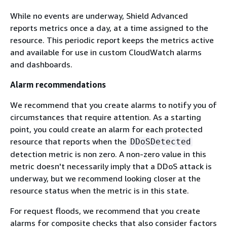
While no events are underway, Shield Advanced
reports metrics once a day, at a time assigned to the
resource. This periodic report keeps the metrics active
and available for use in custom CloudWatch alarms
and dashboards.
Alarm recommendations
We recommend that you create alarms to notify you of
circumstances that require attention. As a starting
point, you could create an alarm for each protected
resource that reports when the
DDoSDetected
detection metric is non zero. A non-zero value in this
metric doesn't necessarily imply that a DDoS attack is
underway, but we recommend looking closer at the
resource status when the metric is in this state.
For request floods, we recommend that you create
alarms for composite checks that also consider factors