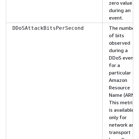
zero value
during an
event.
The number
DDoSAttackBitsPerSecond
of bits
observed
during a
DDoS event
for a
particular
Amazon
Resource
Name (ARN).
This metric
is available
only for
network and
transport