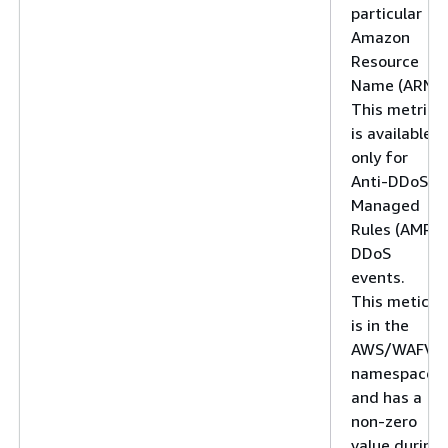
particular
Amazon
Resource
Name (ARN).
This metric
is available
only for
Anti-DDoS
Managed
Rules (AMR)
DDoS
events.
This metic
is in the
AWS/WAFV2
namespace
and has a
non-zero
value during