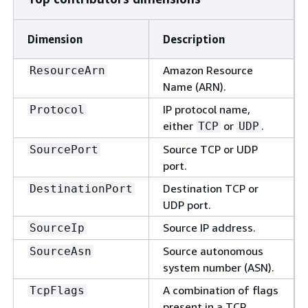
Dimension
Description
Amazon Resource
ResourceArn
Name (ARN).
IP protocol name,
Protocol
either
or
.
TCP
UDP
Source TCP or UDP
SourcePort
port.
Destination TCP or
DestinationPort
UDP port.
Source IP address.
SourceIp
Source autonomous
SourceAsn
system number (ASN).
A combination of flags
TcpFlags
present in a TCP