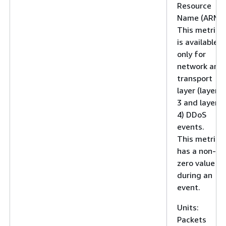
Resource
Name (ARN).
This metric
is available
only for
network and
transport
layer (layer
3 and layer
4) DDoS
events.
This metric
has a non-
zero value
during an
event.
Units:
Packets