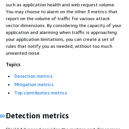
such as application health and web request volume.
You may choose to alarm on the other 3 metrics that
report on the volume of traffic for various attack
vector dimensions. By considering the capacity of your
application and alarming when traffic is approaching
your application limitations, you can create a set of
rules that notify you as needed, without too much
unwanted noise.
Topics
Detection metrics
Mitigation metrics
Top contributors metrics
Detection metrics