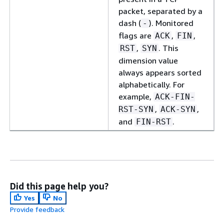
packet, separated by a
dash (
). Monitored
-
flags are
,
,
ACK
FIN
,
. This
RST
SYN
dimension value
always appears sorted
alphabetically. For
example,
ACK-FIN-
,
,
RST-SYN
ACK-SYN
and
.
FIN-RST
Did this page help you?
Yes
No
Provide feedback