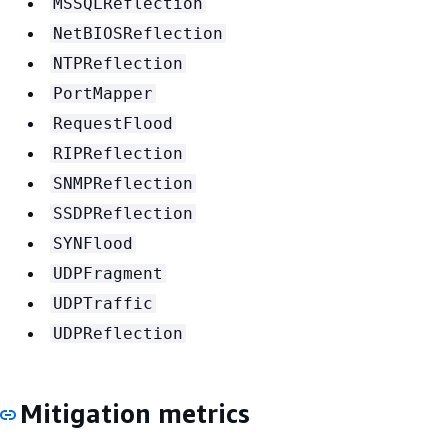
MSSQLReflection
NetBIOSReflection
NTPReflection
PortMapper
RequestFlood
RIPReflection
SNMPReflection
SSDPReflection
SYNFlood
UDPFragment
UDPTraffic
UDPReflection
Mitigation metrics