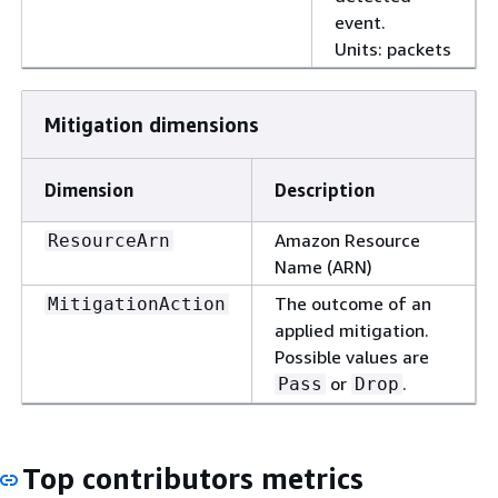
event.
Units: packets
Mitigation dimensions
Dimension
Description
Amazon Resource
ResourceArn
Name (ARN)
The outcome of an
MitigationAction
applied mitigation.
Possible values are
or
.
Pass
Drop
Top contributors metrics