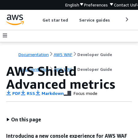
English
Preferences
Contact Us
F
Get started
Service guides
Develop
Documentation
AWS WAF
Developer Guide
AWS Shield
Documentation
AWS WAF
Developer Guide
Advanced metrics
PDF
RSS
Markdown
Focus mode
On this page
Introducing a new console experience for AWS WAF