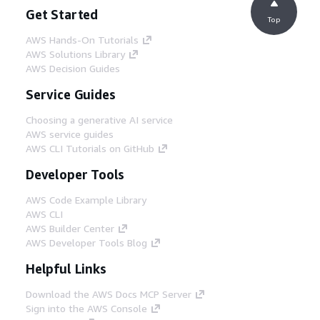
Get Started
Top
AWS Hands-On Tutorials
AWS Solutions Library
AWS Decision Guides
Service Guides
Choosing a generative AI service
AWS service guides
AWS CLI Tutorials on GitHub
Developer Tools
AWS Code Example Library
AWS CLI
AWS Builder Center
AWS Developer Tools Blog
Helpful Links
Download the AWS Docs MCP Server
Sign into the AWS Console