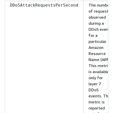
The number
DDoSAttackRequestsPerSecond
of requests
observed
during a
DDoS event
for a
particular
Amazon
Resource
Name (ARN).
This metric
is available
only for
layer 7
DDoS
events. The
metric is
reported