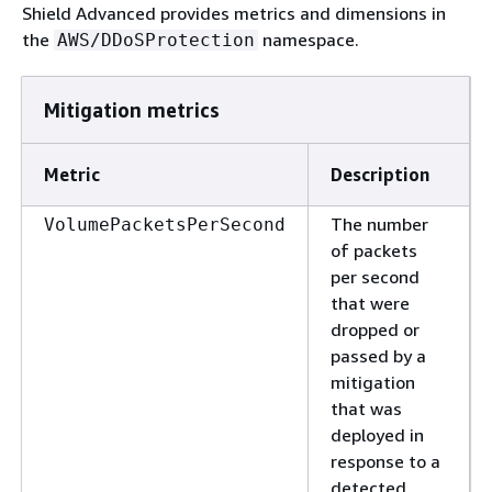
Shield Advanced provides metrics and dimensions in
the
namespace.
AWS/DDoSProtection
Mitigation metrics
Metric
Description
The number
VolumePacketsPerSecond
of packets
per second
that were
dropped or
passed by a
mitigation
that was
deployed in
response to a
detected