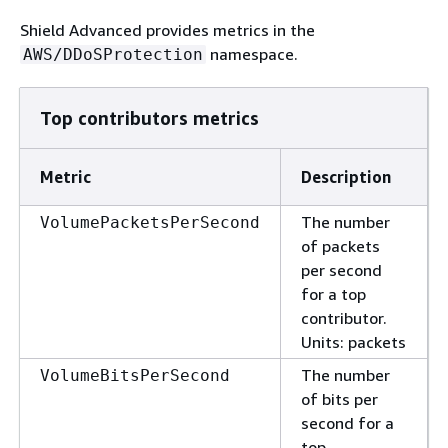
Shield Advanced provides metrics in the
namespace.
AWS/DDoSProtection
Top contributors metrics
Metric
Description
The number
VolumePacketsPerSecond
of packets
per second
for a top
contributor.
Units: packets
The number
VolumeBitsPerSecond
of bits per
second for a
top