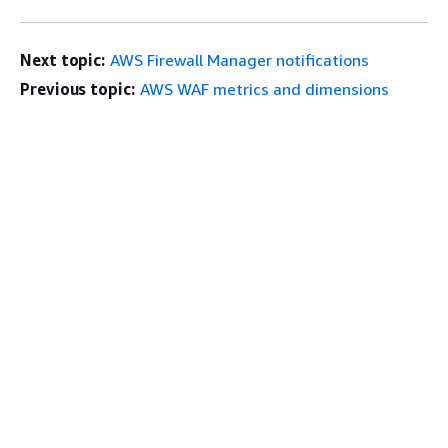
Next topic:
AWS Firewall Manager notifications
Previous topic:
AWS WAF metrics and dimensions