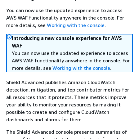
You can now use the updated experience to access
AWS WAF functionality anywhere in the console. For
more details, see
Working with the console
.
Introducing a new console experience for AWS
WAF
You can now use the updated experience to access
AWS WAF functionality anywhere in the console. For
more details, see
Working with the console
.
Shield Advanced publishes Amazon CloudWatch
detection, mitigation, and top contributor metrics for
all resources that it protects. These metrics improve
your ability to monitor your resources by making it
possible to create and configure CloudWatch
dashboards and alarms for them.
The Shield Advanced console presents summaries of