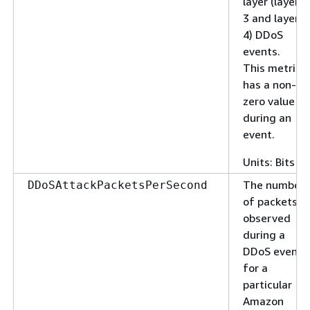
layer (layer
3 and layer
4) DDoS
events.
This metric
has a non-
zero value
during an
event.
Units: Bits
The number
DDoSAttackPacketsPerSecond
of packets
observed
during a
DDoS event
for a
particular
Amazon