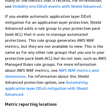
many of the metrics that it records. For information,
see
Visibility into DDoS events with Shield Advanced
.
If you enable automatic application layer DDoS
mitigation for an application layer protection, Shield
Advanced adds a rule group to your protection pack
(web ACL) that it uses to manage automated
protections. This rule group generates AWS WAF
metrics, but they are not available to view. This is the
same as for any other rule groups that you use in your
protection pack (web ACL) but do not own, such as AWS
Managed Rules rule groups. For more information
about AWS WAF metrics, see
AWS WAF metrics and
dimensions
. For information about this Shield
Advanced protection option, see
Automating
application layer DDoS mitigation with Shield
Advanced
.
Metric reporting locations