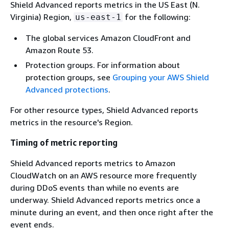
Shield Advanced reports metrics in the US East (N.
Virginia) Region,
for the following:
us-east-1
The global services Amazon CloudFront and
Amazon Route 53.
Protection groups. For information about
protection groups, see
Grouping your AWS Shield
Advanced protections
.
For other resource types, Shield Advanced reports
metrics in the resource's Region.
Timing of metric reporting
Shield Advanced reports metrics to Amazon
CloudWatch on an AWS resource more frequently
during DDoS events than while no events are
underway. Shield Advanced reports metrics once a
minute during an event, and then once right after the
event ends.