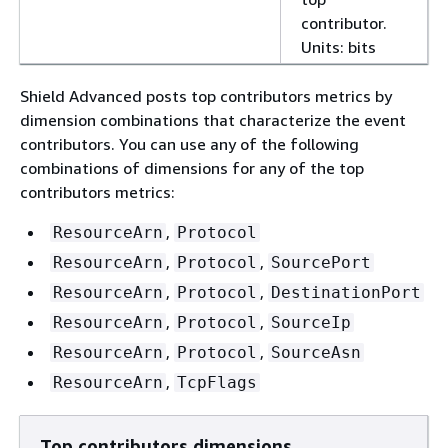
contributor.
Units: bits
Shield Advanced posts top contributors metrics by
dimension combinations that characterize the event
contributors. You can use any of the following
combinations of dimensions for any of the top
contributors metrics:
,
ResourceArn
Protocol
,
,
ResourceArn
Protocol
SourcePort
,
,
ResourceArn
Protocol
DestinationPort
,
,
ResourceArn
Protocol
SourceIp
,
,
ResourceArn
Protocol
SourceAsn
,
ResourceArn
TcpFlags
Top contributors dimensions