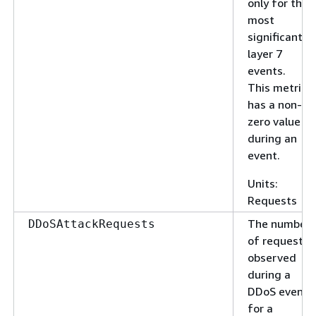
only for the
most
significant
layer 7
events.
This metric
has a non-
zero value
during an
event.
Units:
Requests
The number
DDoSAttackRequests
of requests
observed
during a
DDoS event
for a