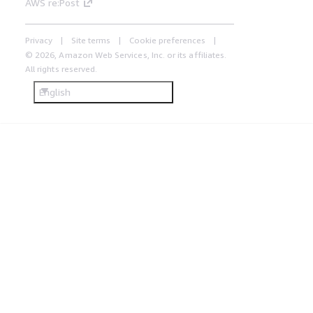
AWS re:Post
Privacy
Site terms
Cookie preferences
© 2026, Amazon Web Services, Inc. or its affiliates.
All rights reserved.
English