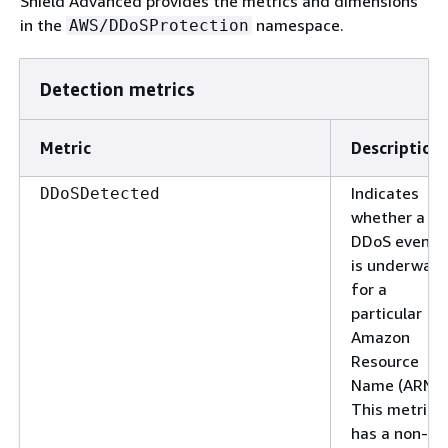
Shield Advanced provides the metrics and dimensions
in the
namespace.
AWS/DDoSProtection
Detection metrics
Metric
Description
Indicates
DDoSDetected
whether a
DDoS event
is underway
for a
particular
Amazon
Resource
Name (ARN).
This metric
has a non-