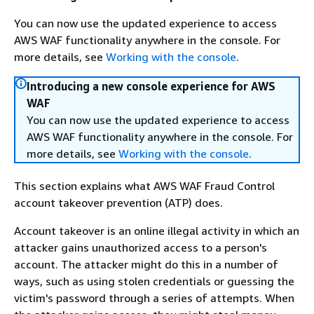
You can now use the updated experience to access
AWS WAF functionality anywhere in the console. For
more details, see
Working with the console
.
Introducing a new console experience for AWS
WAF
You can now use the updated experience to access
AWS WAF functionality anywhere in the console. For
more details, see
Working with the console
.
This section explains what AWS WAF Fraud Control
account takeover prevention (ATP) does.
Account takeover is an online illegal activity in which an
attacker gains unauthorized access to a person's
account. The attacker might do this in a number of
ways, such as using stolen credentials or guessing the
victim's password through a series of attempts. When