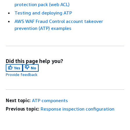
protection pack (web ACL)
Testing and deploying ATP
AWS WAF Fraud Control account takeover
prevention (ATP) examples
Did this page help you?
Yes
No
Provide feedback
Next topic:
ATP components
Previous topic:
Response inspection configuration