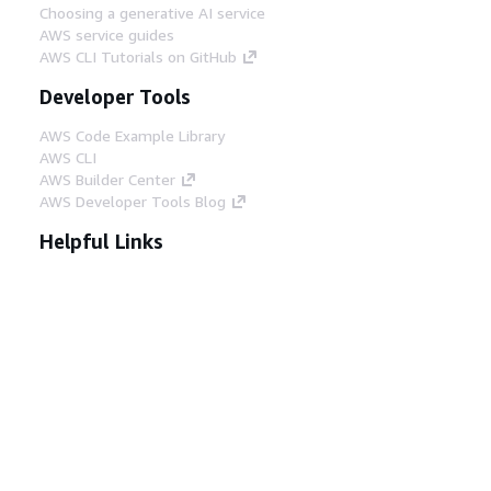
Choosing a generative AI service
AWS service guides
AWS CLI Tutorials on GitHub
Developer Tools
AWS Code Example Library
AWS CLI
AWS Builder Center
AWS Developer Tools Blog
Helpful Links
Download the AWS Docs MCP Server
Sign into the AWS Console
AWS re:Post
Privacy
Site terms
Cookie preferences
© 2026, Amazon Web Services, Inc. or its affiliates.
All rights reserved.
English