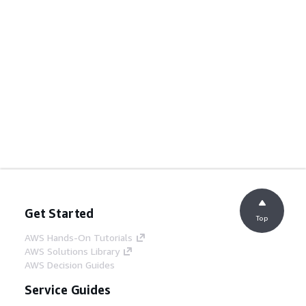
Get Started
Top
AWS Hands-On Tutorials
AWS Solutions Library
AWS Decision Guides
Service Guides