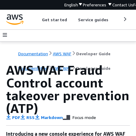
English
Preferences
Contact Us
F
Get started
Service guides
Develop
Documentation
AWS WAF
Developer Guide
AWS WAF Fraud
Documentation
AWS WAF
Developer Guide
Control account
takeover prevention
(ATP)
PDF
RSS
Markdown
Focus mode
Introducing a new console experience for AWS WAF