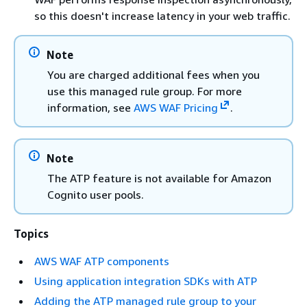
so this doesn't increase latency in your web traffic.
Note
You are charged additional fees when you
use this managed rule group. For more
information, see
AWS WAF Pricing
.
Note
The ATP feature is not available for Amazon
Cognito user pools.
Topics
AWS WAF ATP components
Using application integration SDKs with ATP
Adding the ATP managed rule group to your