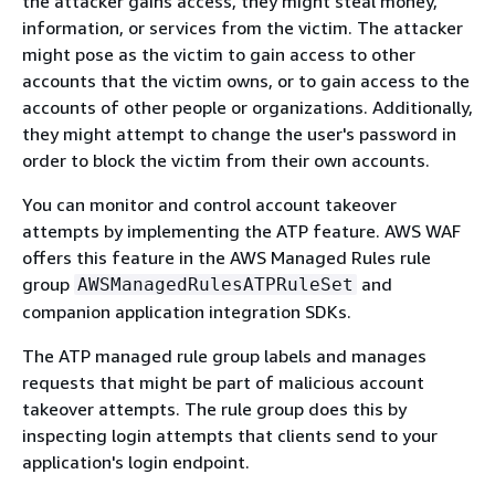
the attacker gains access, they might steal money,
information, or services from the victim. The attacker
might pose as the victim to gain access to other
accounts that the victim owns, or to gain access to the
accounts of other people or organizations. Additionally,
they might attempt to change the user's password in
order to block the victim from their own accounts.
You can monitor and control account takeover
attempts by implementing the ATP feature. AWS WAF
offers this feature in the AWS Managed Rules rule
group
and
AWSManagedRulesATPRuleSet
companion application integration SDKs.
The ATP managed rule group labels and manages
requests that might be part of malicious account
takeover attempts. The rule group does this by
inspecting login attempts that clients send to your
application's login endpoint.