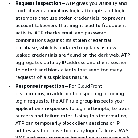
Request inspection
– ATP gives you visibility and
control over anomalous login attempts and login
attempts that use stolen credentials, to prevent
account takeovers that might lead to fraudulent
activity. ATP checks email and password
combinations against its stolen credential
database, which is updated regularly as new
leaked credentials are found on the dark web. ATP
aggregates data by IP address and client session,
to detect and block clients that send too many
requests of a suspicious nature.
Response inspection
– For CloudFront
distributions, in addition to inspecting incoming
login requests, the ATP rule group inspects your
application's responses to login attempts, to track
success and failure rates. Using this information,
ATP can temporarily block client sessions or IP
addresses that have too many login failures. AWS
WAF performs response inspection asynchronously,